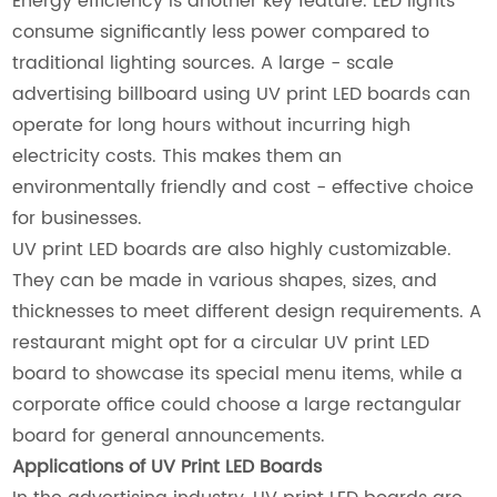
Energy efficiency is another key feature. LED lights
consume significantly less power compared to
traditional lighting sources. A large - scale
advertising billboard using UV print LED boards can
operate for long hours without incurring high
electricity costs. This makes them an
environmentally friendly and cost - effective choice
for businesses.
UV print LED boards are also highly customizable.
They can be made in various shapes, sizes, and
thicknesses to meet different design requirements. A
restaurant might opt for a circular UV print LED
board to showcase its special menu items, while a
corporate office could choose a large rectangular
board for general announcements.
Applications of UV Print LED Boards