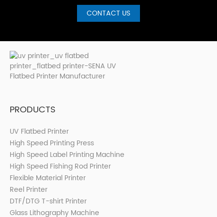
CONTACT US
PRODUCTS
UV Flatbed Printer
High Speed Printing Press
High Speed Label Printing Machine
High Speed Fishing Rod Printer
Flexible Material Printer
Reel Printer
DTF/DTG T-shirt Printer
Glass Lithography Machine