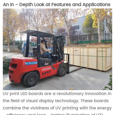
An In - Depth Look at Features and Applications
UV print LED boards are a revolutionary innovation in
the field of visual display technology. These boards
combine the vividness of UV printing with the energy