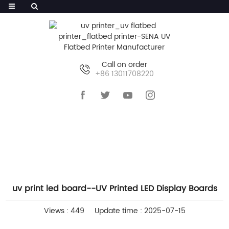
Call on order
+86 13011708220
HOME
>>
NEWS
>>
COMPANY NEWS
uv print led board--UV Printed LED Display Boards
Views : 449
Update time : 2025-07-15