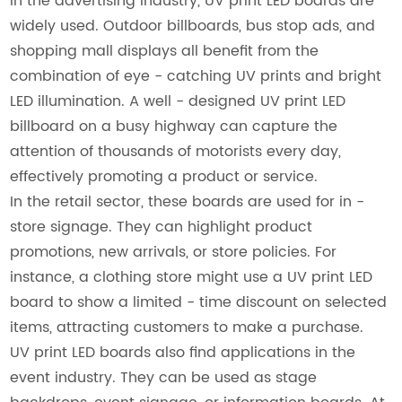
In the advertising industry, UV print LED boards are
widely used. Outdoor billboards, bus stop ads, and
shopping mall displays all benefit from the
combination of eye - catching UV prints and bright
LED illumination. A well - designed UV print LED
billboard on a busy highway can capture the
attention of thousands of motorists every day,
effectively promoting a product or service.
In the retail sector, these boards are used for in -
store signage. They can highlight product
promotions, new arrivals, or store policies. For
instance, a clothing store might use a UV print LED
board to show a limited - time discount on selected
items, attracting customers to make a purchase.
UV print LED boards also find applications in the
event industry. They can be used as stage