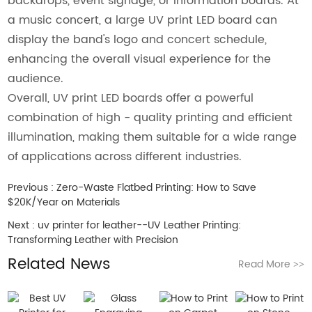
backdrops, event signage, or information boards. At
a music concert, a large UV print LED board can
display the band's logo and concert schedule,
enhancing the overall visual experience for the
audience.
Overall, UV print LED boards offer a powerful
combination of high - quality printing and efficient
illumination, making them suitable for a wide range
of applications across different industries.
Previous :
Zero-Waste Flatbed Printing: How to Save
$20K/Year on Materials
Next :
uv printer for leather--UV Leather Printing:
Transforming Leather with Precision
Related News
Read More
>>