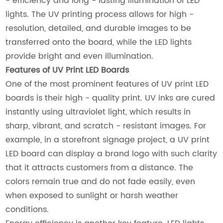
- efficiency and long - lasting illumination of LED
lights. The UV printing process allows for high -
resolution, detailed, and durable images to be
transferred onto the board, while the LED lights
provide bright and even illumination.
Features of UV Print LED Boards
One of the most prominent features of UV print LED
boards is their high - quality print. UV inks are cured
instantly using ultraviolet light, which results in
sharp, vibrant, and scratch - resistant images. For
example, in a storefront signage project, a UV print
LED board can display a brand logo with such clarity
that it attracts customers from a distance. The
colors remain true and do not fade easily, even
when exposed to sunlight or harsh weather
conditions.