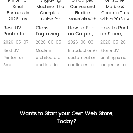
Best UV
Glass
How to Print
How to Print
Printer for
Engraving
on Carpet,
on Stone,
Small
Machine:
Canvas and
Marble &
2026-05-07
2026-06-05
2026-06-03
2026-05-26
Business in
The
Flexible
Ceramic
Best UV
Modern
IntroductionAs
Stone UV
2026 | UV
Complete
Materials
Tiles with a
Flatbed &
Guide for
with a Roll
2013 UV
Printer for
architecture
customization
printing is no
UV DTF
Decorative
to Roll UV
Printer
Small
and interior
continues to
longer just a
Printer
and
Printer
(Complete
Business in
design are
reshape
niche
Guide
Architectural
Guide for
2026 –
increasingly
industries
decoration
Glass
Real
Complete
demanding
worldwide,
process.Today,
Manufacturing
Production)
Buyer’s
customized,
businesses
more sign
GuideBest UV
artistic, a···
are loo···
shops, cer···
Printer for S···
Wants to Start your Own Web Store,
Today?