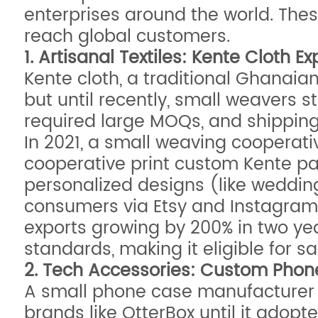
enterprises around the world. Thes
reach global customers.
1. Artisanal Textiles: Kente Cloth 
Kente cloth, a traditional Ghanaian
but until recently, small weavers st
required large MOQs, and shipping 
In 2021, a small weaving cooperativ
cooperative print custom Kente pa
personalized designs (like wedding 
consumers via Etsy and Instagram,
exports growing by 200% in two year
standards, making it eligible for s
2. Tech Accessories: Custom Pho
A small phone case manufacturer i
brands like OtterBox until it adopt