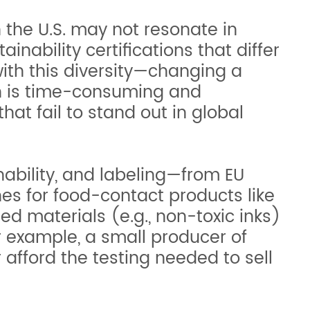
 the U.S. may not resonate in
ability certifications that differ
ith this diversity—changing a
ich is time-consuming and
hat fail to stand out in global
nability, and labeling—from EU
nes for food-contact products like
d materials (e.g., non-toxic inks)
r example, a small producer of
r afford the testing needed to sell