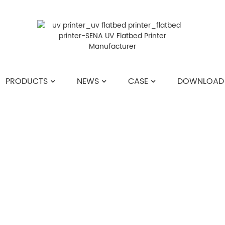
PRODUCTS
NEWS
CASE
DOWNLOAD
HOME
>>
NEWS
>>
COMPANY NEWS