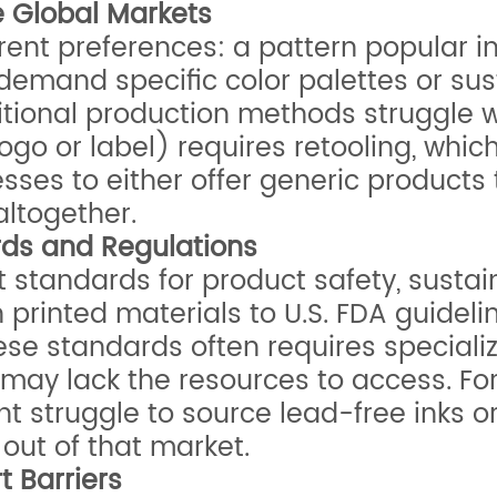
se Global Markets
rent preferences: a pattern popular in
and specific color palettes or sustain
itional production methods struggle w
 logo or label) requires retooling, wh
sses to either offer generic products t
ltogether.
rds and Regulations
t standards for product safety, sustai
 printed materials to U.S. FDA guideli
e standards often requires specialize
 may lack the resources to access. Fo
ght struggle to source lead-free inks o
 out of that market.
 Barriers