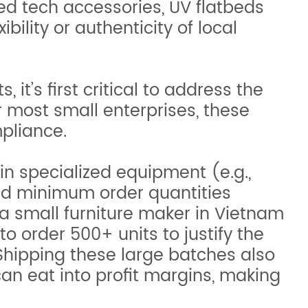
ed tech accessories, UV flatbeds
bility or authenticity of local
it’s first critical to address the
r most small enterprises, these
mpliance.
in specialized equipment (e.g.,
 and minimum order quantities
a small furniture maker in Vietnam
 order 500+ units to justify the
 Shipping these large batches also
can eat into profit margins, making