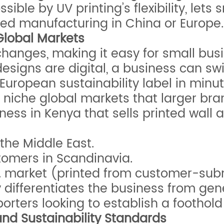
ible by UV printing’s flexibility, let
ized manufacturing in China or Europe.
Global Markets
changes, making it easy for small bus
esigns are digital, a business can swi
uropean sustainability label in minut
to niche global markets that larger bra
ss in Kenya that sells printed wall ar
 the Middle East.
stomers in Scandinavia.
.S. market (printed from customer-sub
y differentiates the business from gen
orters looking to establish a foothold
and Sustainability Standards