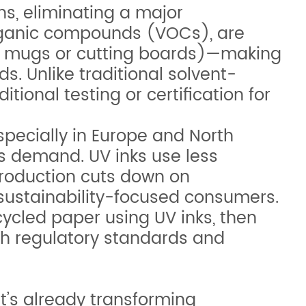
ns, eliminating a major
 organic compounds (VOCs), are
ted mugs or cutting boards)—making
s. Unlike traditional solvent-
ional testing or certification for
pecially in Europe and North
is demand. UV inks use less
roduction cuts down on
 sustainability-focused consumers.
cycled paper using UV inks, then
th regulatory standards and
t’s already transforming