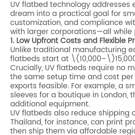
UV flatbed technology addresses e
dream into a practical goal for s
customization, and compliance wi
with larger corporations—all while 
1. Low Upfront Costs and Flexible 
Unlike traditional manufacturing e
flatbeds start at \(10,000–\)15,00
Crucially, UV flatbeds require no m
the same setup time and cost per u
exports feasible. For example, a 
sleeves for a boutique in London, 
additional equipment.
UV flatbeds also reduce shipping co
Thailand, for instance, can print pr
then ship them via affordable regio