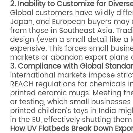
2. Inability to Customize for Diver
Global customers have wildly diffe
Japan, and European buyers may dem
from those in Southeast Asia. Trad
design (even a small detail like a
expensive. This forces small busine
markets or abandon export plans a
3. Compliance with Global Standa
International markets impose stric
REACH regulations for chemicals in
printed ceramic mugs. Meeting thes
or testing, which small businesses
printed children’s toys in India mi
in the EU, effectively shutting them
How UV Flatbeds Break Down Export