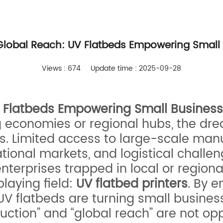
 Global Reach: UV Flatbeds Empowering Small 
Views : 674
Update time : 2025-09-28
V Flatbeds Empowering Small Business
g economies or regional hubs, the dr
s. Limited access to large-scale man
ational markets, and logistical challe
erprises trapped in local or regional
playing field:
UV flatbed printers
. By 
, UV flatbeds are turning small busine
uction” and “global reach” are not opp