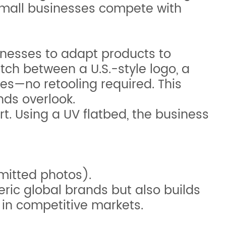
s small businesses compete with
inesses to adapt products to
tch between a U.S.-style logo, a
es—no retooling required. This
nds overlook.
t. Using a UV flatbed, the business
mitted photos).
eric global brands but also builds
 in competitive markets.