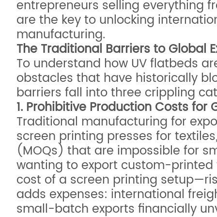
entrepreneurs selling everything f
are the key to unlocking internation
manufacturing.
The Traditional Barriers to Global
To understand how UV flatbeds are r
obstacles that have historically bl
barriers fall into three crippling 
1. Prohibitive Production Costs for 
Traditional manufacturing for expo
screen printing presses for textil
(MOQs) that are impossible for sm
wanting to export custom-printed 
cost of a screen printing setup—ri
adds expenses: international freig
small-batch exports financially un