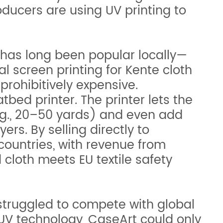
oducers are using UV printing to
s, has long been popular locally—
al screen printing for Kente cloth
prohibitively expensive.
tbed printer. The printer lets the
.g., 20–50 yards) and even add
rs. By selling directly to
ountries, with revenue from
 cloth meets EU textile safety
struggled to compete with global
o UV technology, CaseArt could only