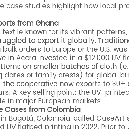
e case studies highlight how local pr
Exports from Ghana
 textile known for its vibrant pattern
ruggled to export it globally. Tradition
bulk orders to Europe or the U.S. was 
e in Accra invested in a $12,000 UV fla
tterns on smaller batches of cloth (e
dates or family crests) for global buye
 the cooperative now exports to 30+ c
s. A key selling point: the UV-printed
ale in major European markets.
ne Cases from Colombia
n Bogotá, Colombia, called CaseArt 
ed UV flatbed printing in 2022. Prior t