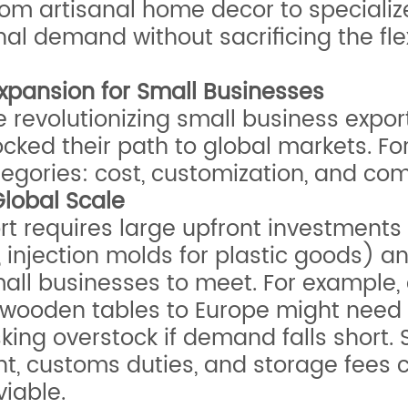
rom artisanal home decor to specializ
al demand without sacrificing the flexi
 Expansion for Small Businesses
evolutionizing small business exports, 
ocked their path to global markets. Fo
categories: cost, customization, and co
Global Scale
rt requires large upfront investments 
es, injection molds for plastic goods)
all businesses to meet. For example, 
wooden tables to Europe might need to
sking overstock if demand falls short.
ht, customs duties, and storage fees 
viable.