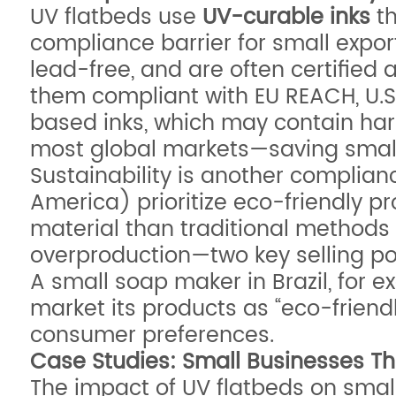
UV flatbeds use
UV-curable inks
th
compliance barrier for small expo
lead-free, and are often certified
them compliant with EU REACH, U.S.
based inks, which may contain harmf
most global markets—saving smal
Sustainability is another complia
America) prioritize eco-friendly pr
material than traditional method
overproduction—two key selling po
A small soap maker in Brazil, for 
market its products as “eco-frien
consumer preferences.
Case Studies: Small Businesses Thr
The impact of UV flatbeds on small