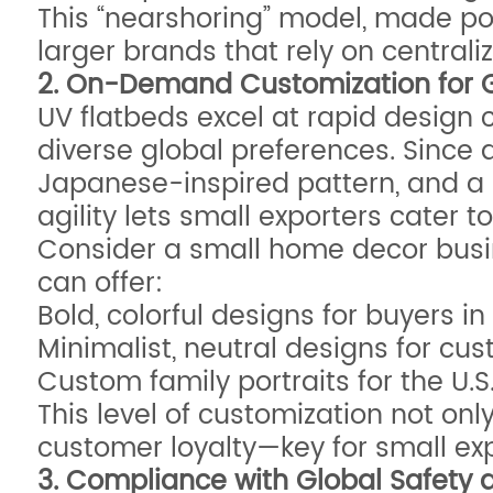
This “nearshoring” model, made poss
larger brands that rely on central
2. On-Demand Customization for 
UV flatbeds excel at rapid design 
diverse global preferences. Since d
Japanese-inspired pattern, and a E
agility lets small exporters cater 
Consider a small home decor busine
can offer:
Bold, colorful designs for buyers in
Minimalist, neutral designs for cu
Custom family portraits for the U
This level of customization not onl
customer loyalty—key for small exp
3. Compliance with Global Safety 