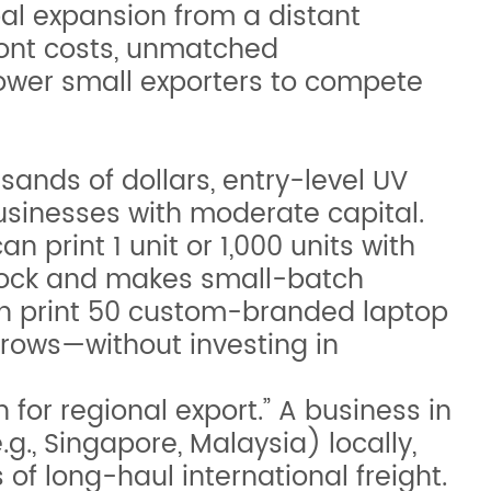
al expansion from a distant
ront costs, unmatched
ower small exporters to compete
sands of dollars, entry-level UV
usinesses with moderate capital.
 print 1 unit or 1,000 units with
rstock and makes small-batch
can print 50 custom-branded laptop
grows—without investing in
for regional export.” A business in
.g., Singapore, Malaysia) locally,
of long-haul international freight.