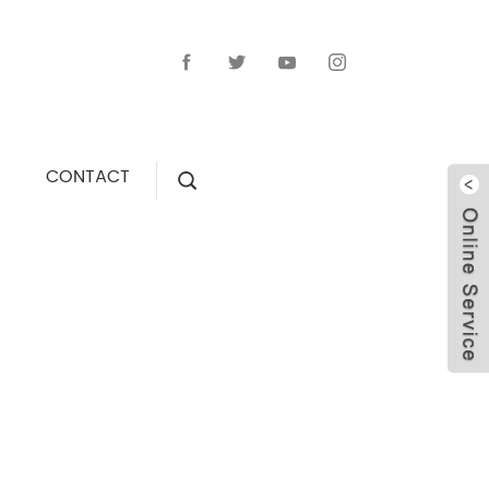
CONTACT