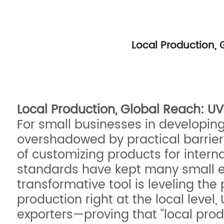
Local Production,
Local Production, Global Reach: U
For small businesses in developin
overshadowed by practical barrier
of customizing products for intern
standards have kept many small ent
transformative tool is leveling the 
production right at the local level
exporters—proving that “local prod