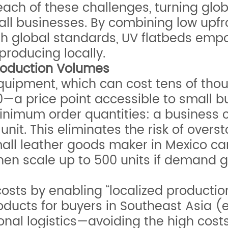
ach of these challenges, turning glob
mall businesses. By combining low upf
th global standards, UV flatbeds emp
producing locally.
Production Volumes
quipment, which can cost tens of thou
0—a price point accessible to small b
inimum order quantities: a business can
nit. This eliminates the risk of ove
small leather goods maker in Mexico 
then scale up to 500 units if demand 
sts by enabling “localized production 
oducts for buyers in Southeast Asia (e
nal logistics—avoiding the high costs 