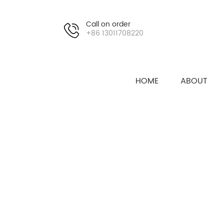
Call on order
+86 13011708220
HOME
ABOUT