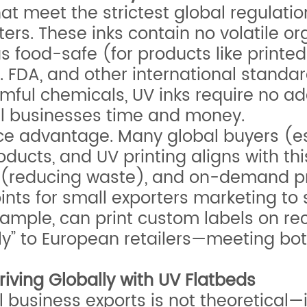
at meet the strictest global regulatio
rters. These inks contain no volatile
 as food-safe (for products like prin
 FDA, and other international standard
ul chemicals, UV inks require no addit
l businesses time and money.
nce advantage. Many global buyers (es
oducts, and UV printing aligns with th
s (reducing waste), and on-demand p
ints for small exporters marketing to
example, can print custom labels on re
dly” to European retailers—meeting bo
iving Globally with UV Flatbeds
 business exports is not theoretical—i