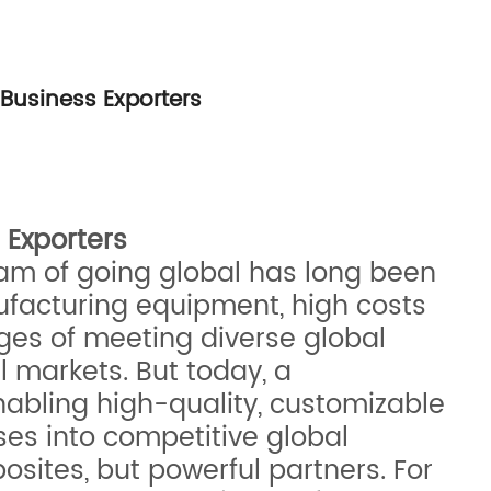
Business Exporters
 Exporters
eam of going global has long been
ufacturing equipment, high costs
nges of meeting diverse global
 markets. But today, a
enabling high-quality, customizable
sses into competitive global
osites, but powerful partners. For