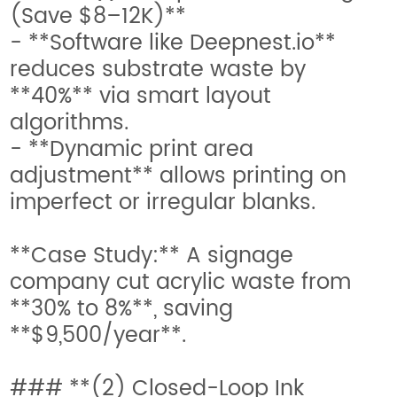
(Save $8–12K)**
- **Software like Deepnest.io**
reduces substrate waste by
**40%** via smart layout
algorithms.
- **Dynamic print area
adjustment** allows printing on
imperfect or irregular blanks.
**Case Study:** A signage
company cut acrylic waste from
**30% to 8%**, saving
**$9,500/year**.
### **(2) Closed-Loop Ink