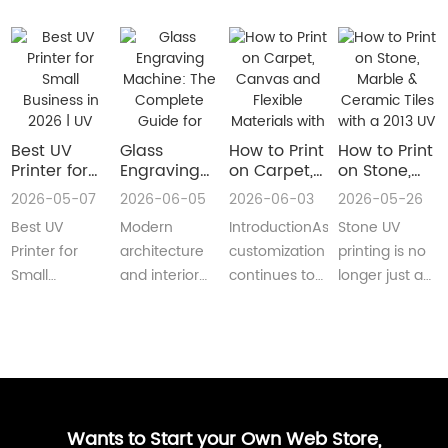
Best UV
Glass
How to Print
How to Print
Printer for
Engraving
on Carpet,
on Stone,
Small
Machine:
Canvas and
Marble &
2026-05-07
2026-06-05
2026-06-03
2026-05-26
Business in
The
Flexible
Ceramic
Best UV
Modern
IntroductionAs
Stone UV
2026 | UV
Complete
Materials
Tiles with a
Flatbed &
Guide for
with a Roll
2013 UV
Printer for
architecture
customization
printing is no
UV DTF
Decorative
to Roll UV
Printer
Small
and interior
continues to
longer just a
Printer
and
Printer
(Complete
Business in
design are
reshape
niche
Guide
Architectural
Guide for
2026 –
increasingly
industries
decoration
Glass
Real
Complete
demanding
worldwide,
process.Today,
Manufacturing
Production)
Buyer’s
customized,
businesses
more sign
GuideBest UV
artistic, a···
are loo···
shops, cer···
Printer for S···
Wants to Start your Own Web Store,