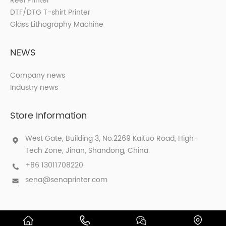
Reel Printer
DTF/DTG T-shirt Printer
Glass Lithography Machine
NEWS
Company news
Industry news
Store Information
West Gate, Building 3, No.2269 Kaituo Road, High-
Tech Zone, Jinan, Shandong, China.
+86 13011708220
sena@senaprinter.com