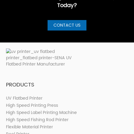
Today?
CONTACT US
PRODUCTS
UV Flatbed Printer
High Speed Printing Press
High Speed Label Printing Machine
High Speed Fishing Rod Printer
Flexible Material Printer