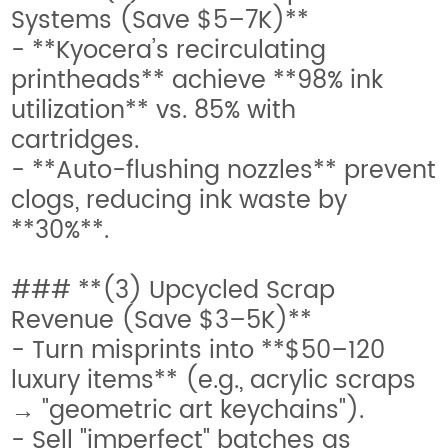
Systems (Save $5–7K)**
- **Kyocera’s recirculating
printheads** achieve **98% ink
utilization** vs. 85% with
cartridges.
- **Auto-flushing nozzles** prevent
clogs, reducing ink waste by
**30%**.
### **(3) Upcycled Scrap
Revenue (Save $3–5K)**
- Turn misprints into **$50–120
luxury items** (e.g., acrylic scraps
→ "geometric art keychains").
- Sell "imperfect" batches as