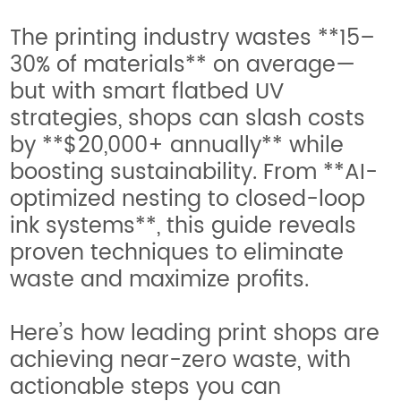
The printing industry wastes **15–
30% of materials** on average—
but with smart flatbed UV
strategies, shops can slash costs
by **$20,000+ annually** while
boosting sustainability. From **AI-
optimized nesting to closed-loop
ink systems**, this guide reveals
proven techniques to eliminate
waste and maximize profits.
Here’s how leading print shops are
achieving near-zero waste, with
actionable steps you can