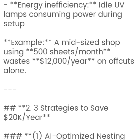
- **Energy inefficiency:** Idle UV
lamps consuming power during
setup
**Example:** A mid-sized shop
using **500 sheets/month**
wastes **$12,000/year** on offcuts
alone.
---
## **2. 3 Strategies to Save
$20K/Year**
### **(1) AI-Optimized Nesting