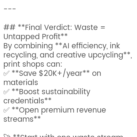
---
## **Final Verdict: Waste =
Untapped Profit**
By combining **AI efficiency, ink
recycling, and creative upcycling**,
print shops can:
✅ **Save $20K+/year** on
materials
✅ **Boost sustainability
credentials**
✅ **Open premium revenue
streams**