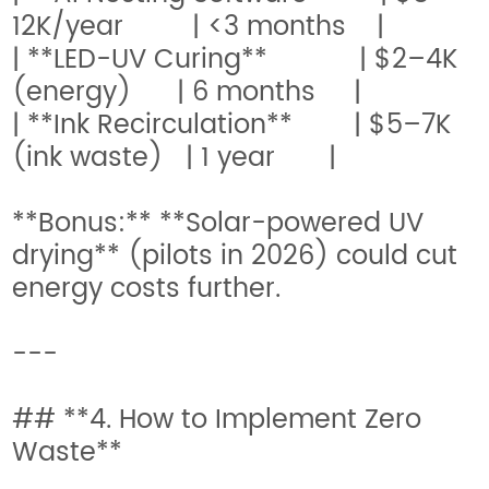
12K/year | <3 months |
| **LED-UV Curing** | $2–4K
(energy) | 6 months |
| **Ink Recirculation** | $5–7K
(ink waste) | 1 year |
**Bonus:** **Solar-powered UV
drying** (pilots in 2026) could cut
energy costs further.
---
## **4. How to Implement Zero
Waste**