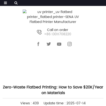
Call on order
+86 13011708220
HOME
>>
NEWS
>>
COMPANY NEWS
Zero-Waste Flatbed Printing: How to Save $20K/Year
on Materials
Views : 439
Update time : 2025-07-14