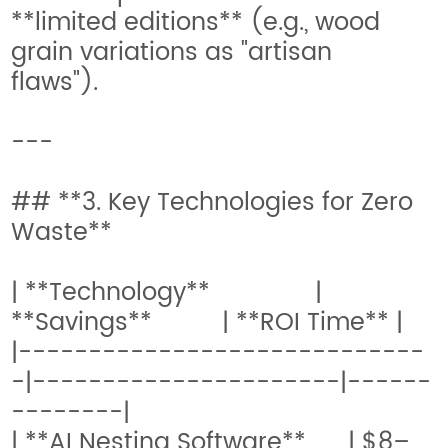
**limited editions** (e.g., wood
grain variations as "artisan
flaws").
---
## **3. Key Technologies for Zero
Waste**
| **Technology** |
**Savings** | **ROI Time** |
|-----------------------------
-|----------------------|------
--------|
| **AI Nesting Software** | $8–