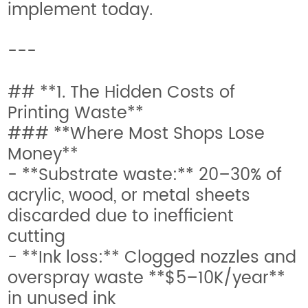
implement today.
---
## **1. The Hidden Costs of
Printing Waste**
### **Where Most Shops Lose
Money**
- **Substrate waste:** 20–30% of
acrylic, wood, or metal sheets
discarded due to inefficient
cutting
- **Ink loss:** Clogged nozzles and
overspray waste **$5–10K/year**
in unused ink