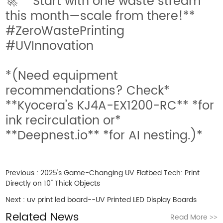
🚀 **Start with one waste stream
this month—scale from there!**
#ZeroWastePrinting
#UVInnovation
*(Need equipment
recommendations? Check*
**Kyocera’s KJ4A-EX1200-RC** *for
ink recirculation or*
**Deepnest.io** *for AI nesting.)*
Previous :
2025's Game-Changing UV Flatbed Tech: Print
Directly on 10" Thick Objects
Next :
uv print led board--UV Printed LED Display Boards
Related News
Read More
>>