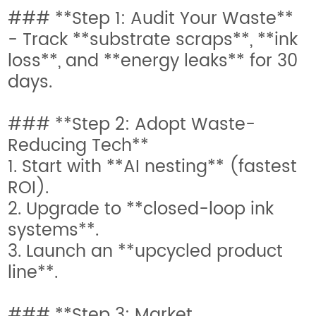
### **Step 1: Audit Your Waste**
- Track **substrate scraps**, **ink
loss**, and **energy leaks** for 30
days.
### **Step 2: Adopt Waste-
Reducing Tech**
1. Start with **AI nesting** (fastest
ROI).
2. Upgrade to **closed-loop ink
systems**.
3. Launch an **upcycled product
line**.
### **Step 3: Market