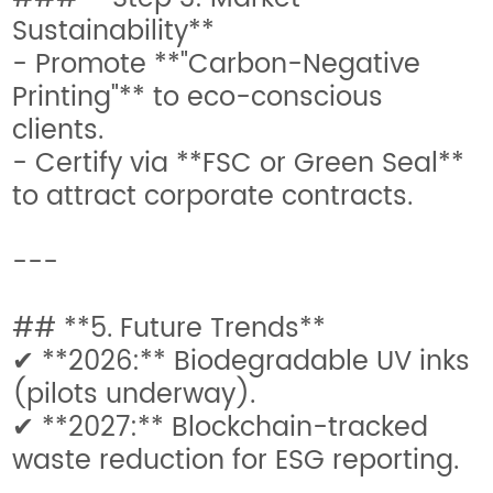
Sustainability**
- Promote **"Carbon-Negative
Printing"** to eco-conscious
clients.
- Certify via **FSC or Green Seal**
to attract corporate contracts.
---
## **5. Future Trends**
✔ **2026:** Biodegradable UV inks
(pilots underway).
✔ **2027:** Blockchain-tracked
waste reduction for ESG reporting.