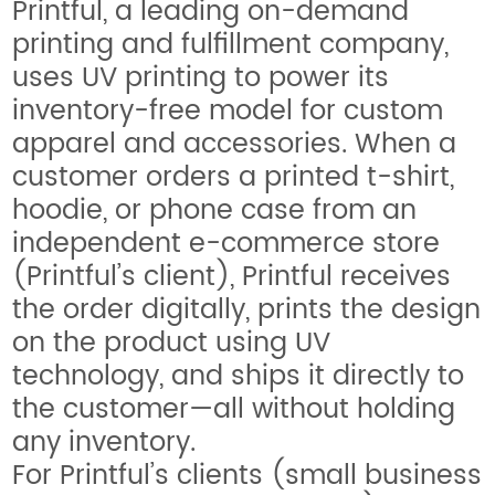
Printful, a leading on-demand
printing and fulfillment company,
uses UV printing to power its
inventory-free model for custom
apparel and accessories. When a
customer orders a printed t-shirt,
hoodie, or phone case from an
independent e-commerce store
(Printful’s client), Printful receives
the order digitally, prints the design
on the product using UV
technology, and ships it directly to
the customer—all without holding
any inventory.
For Printful’s clients (small business