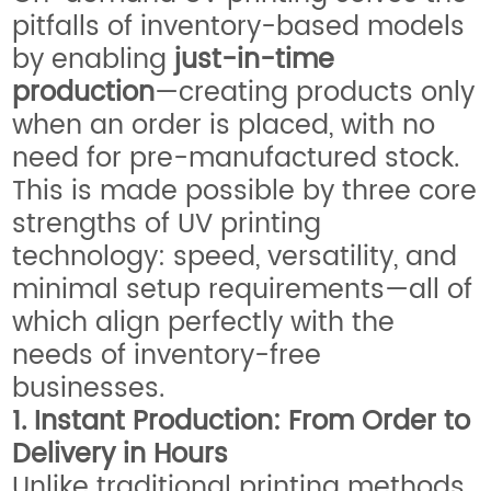
pitfalls of inventory-based models
by enabling
just-in-time
production
—creating products only
when an order is placed, with no
need for pre-manufactured stock.
This is made possible by three core
strengths of UV printing
technology: speed, versatility, and
minimal setup requirements—all of
which align perfectly with the
needs of inventory-free
businesses.
1. Instant Production: From Order to
Delivery in Hours
Unlike traditional printing methods