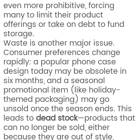
even more prohibitive, forcing
many to limit their product
offerings or take on debt to fund
storage.
Waste is another major issue.
Consumer preferences change
rapidly: a popular phone case
design today may be obsolete in
six months, and a seasonal
promotional item (like holiday-
themed packaging) may go
unsold once the season ends. This
leads to
dead stock
—products that
can no longer be sold, either
because they are out of style,