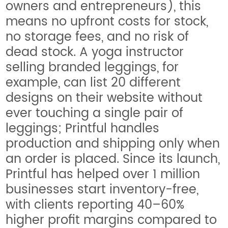
owners and entrepreneurs), this
means no upfront costs for stock,
no storage fees, and no risk of
dead stock. A yoga instructor
selling branded leggings, for
example, can list 20 different
designs on their website without
ever touching a single pair of
leggings; Printful handles
production and shipping only when
an order is placed. Since its launch,
Printful has helped over 1 million
businesses start inventory-free,
with clients reporting 40–60%
higher profit margins compared to