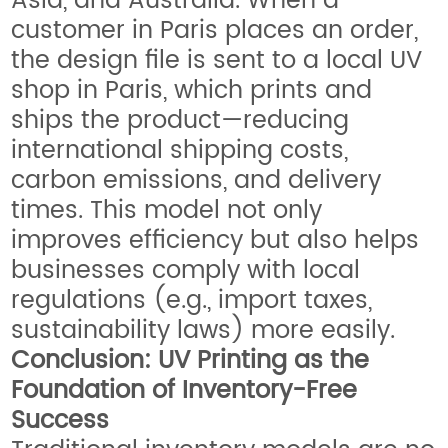
Asia, and Australia. When a
customer in Paris places an order,
the design file is sent to a local UV
shop in Paris, which prints and
ships the product—reducing
international shipping costs,
carbon emissions, and delivery
times. This model not only
improves efficiency but also helps
businesses comply with local
regulations (e.g., import taxes,
sustainability laws) more easily.
Conclusion: UV Printing as the
Foundation of Inventory-Free
Success