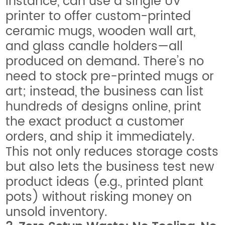
instance, can use a single UV
printer to offer custom-printed
ceramic mugs, wooden wall art,
and glass candle holders—all
produced on demand. There’s no
need to stock pre-printed mugs or
art; instead, the business can list
hundreds of designs online, print
the exact product a customer
orders, and ship it immediately.
This not only reduces storage costs
but also lets the business test new
product ideas (e.g., printed plant
pots) without risking money on
unsold inventory.