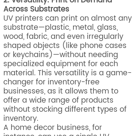
2. Versatility: Print on Demand
Across Substrates
UV printers can print on almost any
substrate—plastic, metal, glass,
wood, fabric, and even irregularly
shaped objects (like phone cases
or keychains)—without needing
specialized equipment for each
material. This versatility is a game-
changer for inventory-free
businesses, as it allows them to
offer a wide range of products
without stocking different types of
inventory.
A home decor business, for