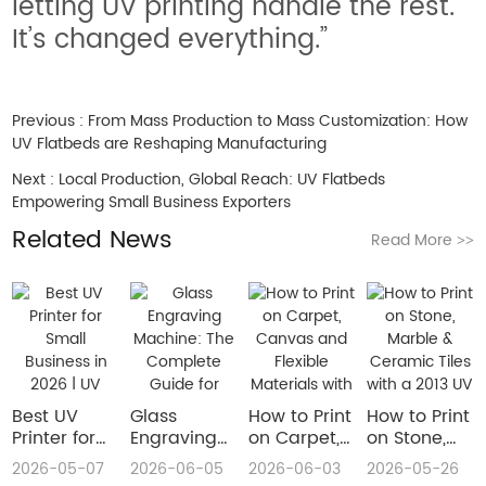
letting UV printing handle the rest.
It’s changed everything.”
Previous :
From Mass Production to Mass Customization: How
UV Flatbeds are Reshaping Manufacturing
Next :
Local Production, Global Reach: UV Flatbeds
Empowering Small Business Exporters
Related News
Read More
>>
Best UV
Glass
How to Print
How to Print
Printer for
Engraving
on Carpet,
on Stone,
Small
Machine:
Canvas and
Marble &
2026-05-07
2026-06-05
2026-06-03
2026-05-26
Business in
The
Flexible
Ceramic