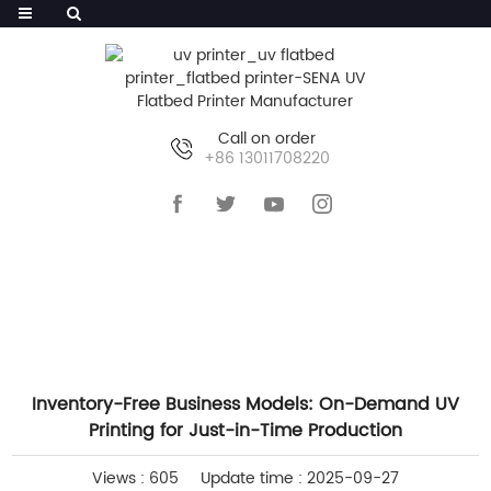
Call on order
+86 13011708220
HOME
>>
NEWS
>>
COMPANY NEWS
Inventory-Free Business Models: On-Demand UV
Printing for Just-in-Time Production
Views : 605
Update time : 2025-09-27