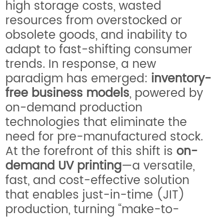
high storage costs, wasted
resources from overstocked or
obsolete goods, and inability to
adapt to fast-shifting consumer
trends. In response, a new
paradigm has emerged:
inventory-
free business models
, powered by
on-demand production
technologies that eliminate the
need for pre-manufactured stock.
At the forefront of this shift is
on-
demand UV printing
—a versatile,
fast, and cost-effective solution
that enables just-in-time (JIT)
production, turning “make-to-