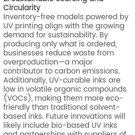
Circularity
Inventory-free models powered by
UV printing align with the growing
demand for sustainability. By
producing only what is ordered,
businesses reduce waste from
overproduction—a major
contributor to carbon emissions.
Additionally, UV-curable inks are
low in volatile organic compounds
(VOCs), making them more eco-
friendly than traditional solvent-
based inks. Future innovations will
likely include bio-based UV inks
and partnerships with suppliers of