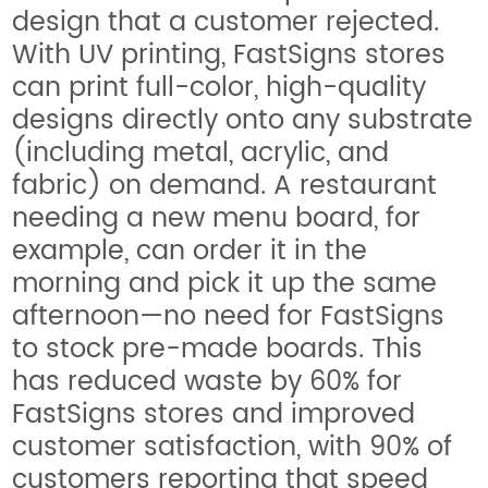
design that a customer rejected.
With UV printing, FastSigns stores
can print full-color, high-quality
designs directly onto any substrate
(including metal, acrylic, and
fabric) on demand. A restaurant
needing a new menu board, for
example, can order it in the
morning and pick it up the same
afternoon—no need for FastSigns
to stock pre-made boards. This
has reduced waste by 60% for
FastSigns stores and improved
customer satisfaction, with 90% of
customers reporting that speed