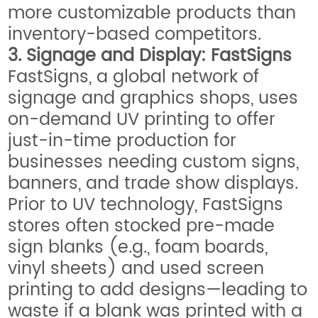
more customizable products than
inventory-based competitors.
3. Signage and Display: FastSigns
FastSigns, a global network of
signage and graphics shops, uses
on-demand UV printing to offer
just-in-time production for
businesses needing custom signs,
banners, and trade show displays.
Prior to UV technology, FastSigns
stores often stocked pre-made
sign blanks (e.g., foam boards,
vinyl sheets) and used screen
printing to add designs—leading to
waste if a blank was printed with a