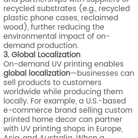
recycled substrates (e.g., recycled
plastic phone cases, reclaimed
wood), further reducing the
environmental impact of on-
demand production.
3. Global Localization
On-demand UV printing enables
global localization
—businesses can
sell products to customers
worldwide while producing them
locally. For example, a U.S.-based
e-commerce brand selling custom
printed home decor can partner
with UV printing shops in Europe,