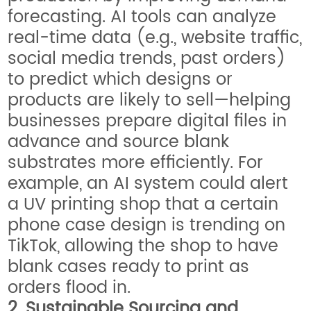
forecasting. AI tools can analyze
real-time data (e.g., website traffic,
social media trends, past orders)
to predict which designs or
products are likely to sell—helping
businesses prepare digital files in
advance and source blank
substrates more efficiently. For
example, an AI system could alert
a UV printing shop that a certain
phone case design is trending on
TikTok, allowing the shop to have
blank cases ready to print as
orders flood in.
2. Sustainable Sourcing and