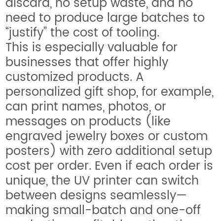
discard, no setup waste, and no
need to produce large batches to
“justify” the cost of tooling.
This is especially valuable for
businesses that offer highly
customized products. A
personalized gift shop, for example,
can print names, photos, or
messages on products (like
engraved jewelry boxes or custom
posters) with zero additional setup
cost per order. Even if each order is
unique, the UV printer can switch
between designs seamlessly—
making small-batch and one-off