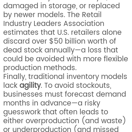
damaged in storage, or replaced
by newer models. The Retail
Industry Leaders Association
estimates that U.S. retailers alone
discard over $50 billion worth of
dead stock annually—a loss that
could be avoided with more flexible
production methods.
Finally, traditional inventory models
lack
agility
. To avoid stockouts,
businesses must forecast demand
months in advance—a risky
guesswork that often leads to
either overproduction (and waste)
or underproduction (and missed