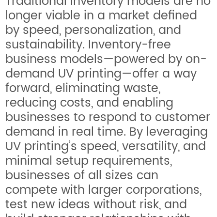
Traditional inventory models are no
longer viable in a market defined
by speed, personalization, and
sustainability. Inventory-free
business models—powered by on-
demand UV printing—offer a way
forward, eliminating waste,
reducing costs, and enabling
businesses to respond to customer
demand in real time. By leveraging
UV printing’s speed, versatility, and
minimal setup requirements,
businesses of all sizes can
compete with larger corporations,
test new ideas without risk, and