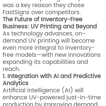
was a key reason they chose
FastSigns over competitors.
The Future of Inventory-Free
Business: UV Printing and Beyond
As technology advances, on-
demand UV printing will become
even more integral to inventory-
free models—with new innovations
expanding its capabilities and
reach.
1. Integration with AI and Predictive
Analytics
Artificial intelligence (AI) will
enhance UV-powered just-in-time
production by improving demand