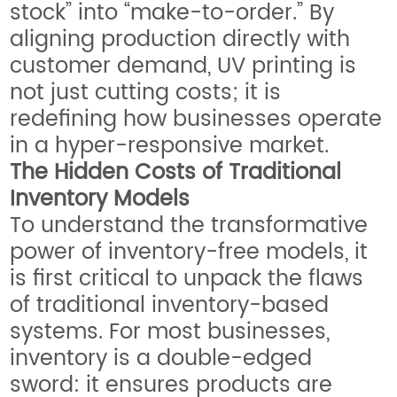
stock” into “make-to-order.” By
aligning production directly with
customer demand, UV printing is
not just cutting costs; it is
redefining how businesses operate
in a hyper-responsive market.
The Hidden Costs of Traditional
Inventory Models
To understand the transformative
power of inventory-free models, it
is first critical to unpack the flaws
of traditional inventory-based
systems. For most businesses,
inventory is a double-edged
sword: it ensures products are