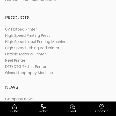
PRODUCTS
UV Flatbed Printer
High Speed Printing Press
High Speed Label Printing Machine
High Speed Fishing Rod Printer
Flexible Material Printer
Reel Printer
DTF/DTG T-shirt Printer
Glass Lithography Machine
NEWS
Company news
Industry news
HOME
wchat
Email
Contact