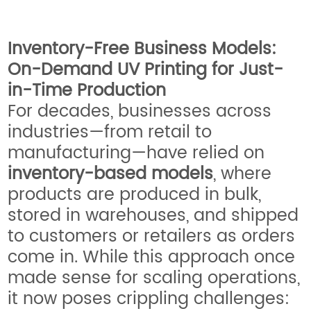
Inventory-Free Business Models:
On-Demand UV Printing for Just-
in-Time Production
For decades, businesses across
industries—from retail to
manufacturing—have relied on
inventory-based models
, where
products are produced in bulk,
stored in warehouses, and shipped
to customers or retailers as orders
come in. While this approach once
made sense for scaling operations,
it now poses crippling challenges: