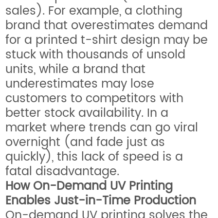
sales). For example, a clothing
brand that overestimates demand
for a printed t-shirt design may be
stuck with thousands of unsold
units, while a brand that
underestimates may lose
customers to competitors with
better stock availability. In a
market where trends can go viral
overnight (and fade just as
quickly), this lack of speed is a
fatal disadvantage.
How On-Demand UV Printing
Enables Just-in-Time Production
On-demand UV printing solves the