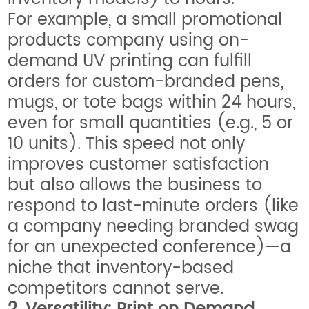
For example, a small promotional
products company using on-
demand UV printing can fulfill
orders for custom-branded pens,
mugs, or tote bags within 24 hours,
even for small quantities (e.g., 5 or
10 units). This speed not only
improves customer satisfaction
but also allows the business to
respond to last-minute orders (like
a company needing branded swag
for an unexpected conference)—a
niche that inventory-based
competitors cannot serve.