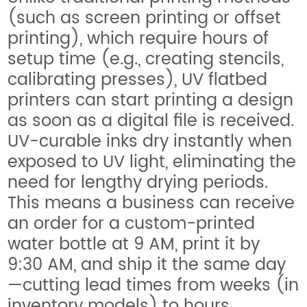
(such as screen printing or offset
printing), which require hours of
setup time (e.g., creating stencils,
calibrating presses), UV flatbed
printers can start printing a design
as soon as a digital file is received.
UV-curable inks dry instantly when
exposed to UV light, eliminating the
need for lengthy drying periods.
This means a business can receive
an order for a custom-printed
water bottle at 9 AM, print it by
9:30 AM, and ship it the same day
—cutting lead times from weeks (in
inventory models) to hours.