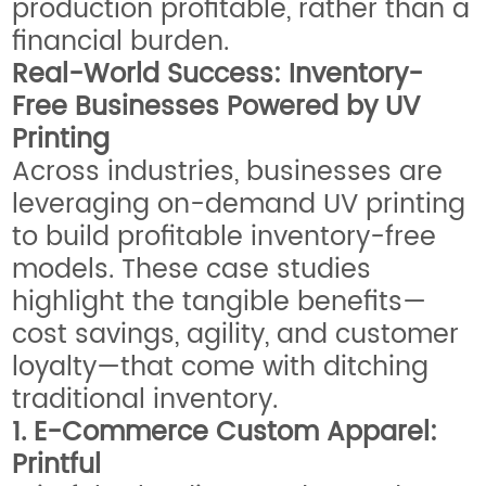
production profitable, rather than a
financial burden.
Real-World Success: Inventory-
Free Businesses Powered by UV
Printing
Across industries, businesses are
leveraging on-demand UV printing
to build profitable inventory-free
models. These case studies
highlight the tangible benefits—
cost savings, agility, and customer
loyalty—that come with ditching
traditional inventory.
1. E-Commerce Custom Apparel:
Printful