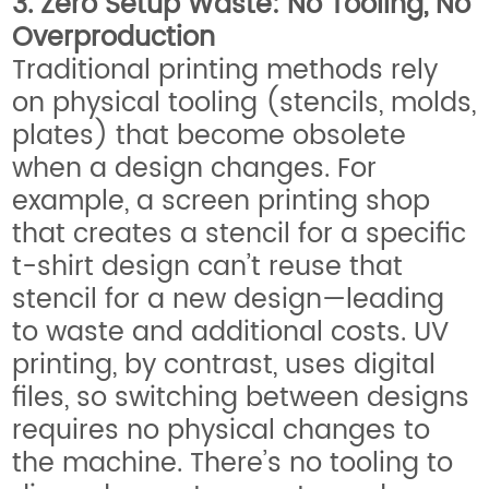
3. Zero Setup Waste: No Tooling, No
Overproduction
Traditional printing methods rely
on physical tooling (stencils, molds,
plates) that become obsolete
when a design changes. For
example, a screen printing shop
that creates a stencil for a specific
t-shirt design can’t reuse that
stencil for a new design—leading
to waste and additional costs. UV
printing, by contrast, uses digital
files, so switching between designs
requires no physical changes to
the machine. There’s no tooling to