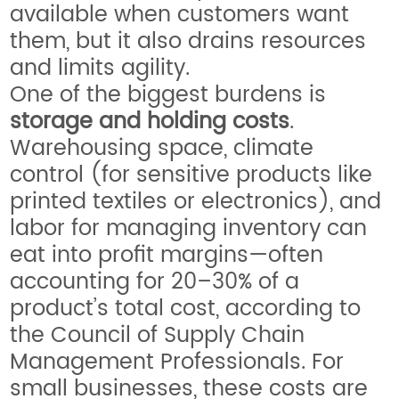
available when customers want
them, but it also drains resources
and limits agility.
One of the biggest burdens is
storage and holding costs
.
Warehousing space, climate
control (for sensitive products like
printed textiles or electronics), and
labor for managing inventory can
eat into profit margins—often
accounting for 20–30% of a
product’s total cost, according to
the Council of Supply Chain
Management Professionals. For
small businesses, these costs are