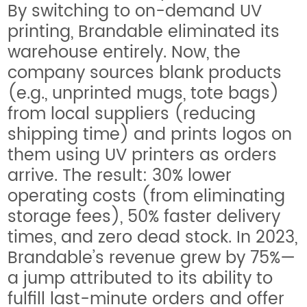
By switching to on-demand UV
printing, Brandable eliminated its
warehouse entirely. Now, the
company sources blank products
(e.g., unprinted mugs, tote bags)
from local suppliers (reducing
shipping time) and prints logos on
them using UV printers as orders
arrive. The result: 30% lower
operating costs (from eliminating
storage fees), 50% faster delivery
times, and zero dead stock. In 2023,
Brandable’s revenue grew by 75%—
a jump attributed to its ability to
fulfill last-minute orders and offer