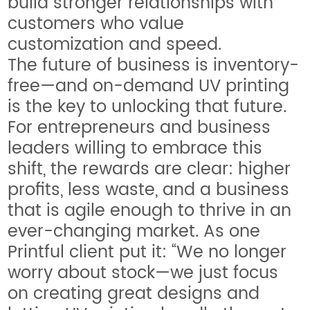
build stronger relationships with
customers who value
customization and speed.
The future of business is inventory-
free—and on-demand UV printing
is the key to unlocking that future.
For entrepreneurs and business
leaders willing to embrace this
shift, the rewards are clear: higher
profits, less waste, and a business
that is agile enough to thrive in an
ever-changing market. As one
Printful client put it: “We no longer
worry about stock—we just focus
on creating great designs and