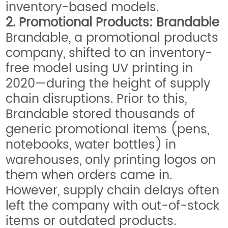
inventory-based models.
2. Promotional Products: Brandable
Brandable, a promotional products
company, shifted to an inventory-
free model using UV printing in
2020—during the height of supply
chain disruptions. Prior to this,
Brandable stored thousands of
generic promotional items (pens,
notebooks, water bottles) in
warehouses, only printing logos on
them when orders came in.
However, supply chain delays often
left the company with out-of-stock
items or outdated products.