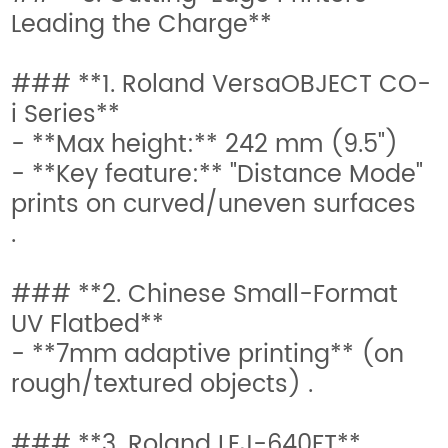
Leading the Charge**
### **1. Roland VersaOBJECT CO-
i Series**
- **Max height:** 242 mm (9.5")
- **Key feature:** "Distance Mode"
prints on curved/uneven surfaces
.
### **2. Chinese Small-Format
UV Flatbed**
- **7mm adaptive printing** (on
rough/textured objects) .
### **3. Roland LEJ-640FT**