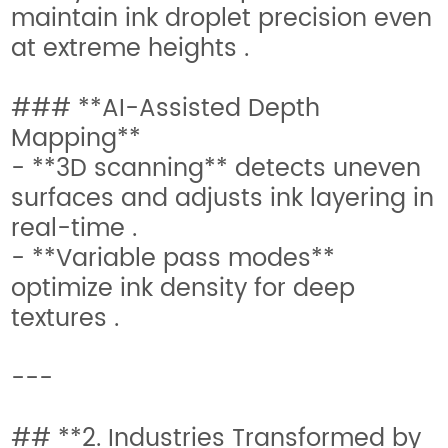
maintain ink droplet precision even
at extreme heights .
### **AI-Assisted Depth
Mapping**
- **3D scanning** detects uneven
surfaces and adjusts ink layering in
real-time .
- **Variable pass modes**
optimize ink density for deep
textures .
---
## **2. Industries Transformed by