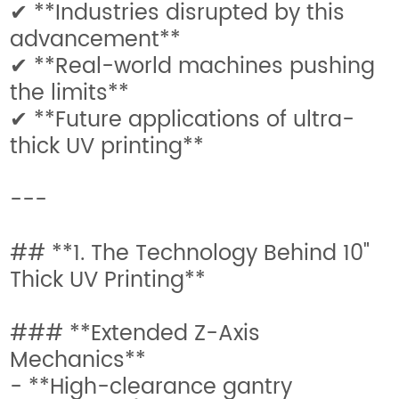
✔ **Industries disrupted by this
advancement**
✔ **Real-world machines pushing
the limits**
✔ **Future applications of ultra-
thick UV printing**
---
## **1. The Technology Behind 10"
Thick UV Printing**
### **Extended Z-Axis
Mechanics**
- **High-clearance gantry