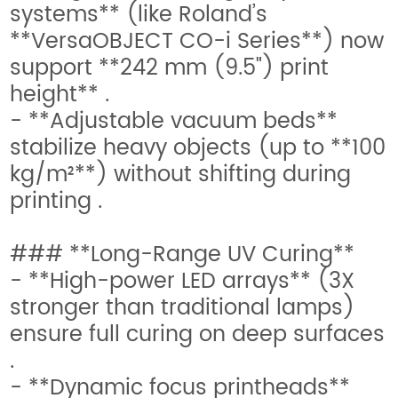
systems** (like Roland’s
**VersaOBJECT CO-i Series**) now
support **242 mm (9.5") print
height** .
- **Adjustable vacuum beds**
stabilize heavy objects (up to **100
kg/m²**) without shifting during
printing .
### **Long-Range UV Curing**
- **High-power LED arrays** (3X
stronger than traditional lamps)
ensure full curing on deep surfaces
.
- **Dynamic focus printheads**