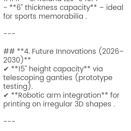
- **6" thickness capacity** – ideal
for sports memorabilia .
---
## **4. Future Innovations (2026–
2030)**
✔ **15" height capacity** via
telescoping ganties (prototype
testing).
✔ **Robotic arm integration** for
printing on irregular 3D shapes .
---