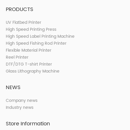
PRODUCTS
UV Flatbed Printer
High Speed Printing Press
High Speed Label Printing Machine
High Speed Fishing Rod Printer
Flexible Material Printer
Reel Printer
DTF/DTG T-shirt Printer
Glass Lithography Machine
NEWS
Company news
Industry news
Store Information