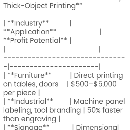
Thick-Object Printing**
| **Industry** |
**Application** |
**Profit Potential** |
|-----------------------|------
------------------------------
-|----------------------|
| **Furniture** | Direct printing
on tables, doors | $500–$5,000
per piece |
| **Industrial** | Machine panel
labeling, tool branding | 50% faster
than engraving |
| **Signage** | Dimensional