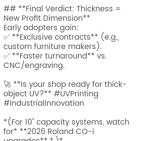
## **Final Verdict: Thickness =
New Profit Dimension**
Early adopters gain:
✅ **Exclusive contracts** (e.g.,
custom furniture makers).
✅ **Faster turnaround** vs.
CNC/engraving.
🚀 **Is your shop ready for thick-
object UV?** #UVPrinting
#IndustrialInnovation
*(For 10" capacity systems, watch
for* **2026 Roland CO-i