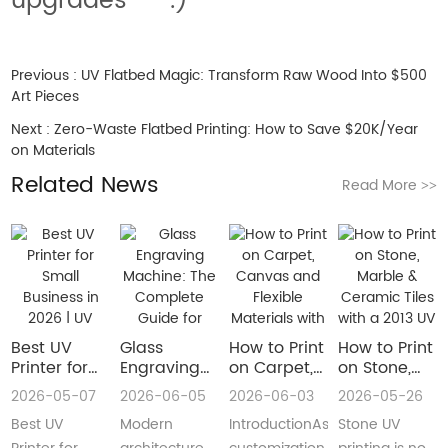
upgrades** *.)*
Previous :
UV Flatbed Magic: Transform Raw Wood Into $500
Art Pieces
Next :
Zero-Waste Flatbed Printing: How to Save $20K/Year
on Materials
Related News
Read More
>>
Best UV
Glass
How to Print
How to Print
Printer for
Engraving
on Carpet,
on Stone,
Small
Machine:
Canvas and
Marble &
2026-05-07
2026-06-05
2026-06-03
2026-05-26
Business in
The
Flexible
Ceramic
Best UV
Modern
IntroductionAs
Stone UV
2026 | UV
Complete
Materials
Tiles with a
Flatbed &
Guide for
with a Roll
2013 UV