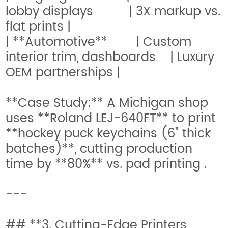
lobby displays | 3X markup vs.
flat prints |
| **Automotive** | Custom
interior trim, dashboards | Luxury
OEM partnerships |
**Case Study:** A Michigan shop
uses **Roland LEJ-640FT** to print
**hockey puck keychains (6" thick
batches)**, cutting production
time by **80%** vs. pad printing .
---
## **3. Cutting-Edge Printers