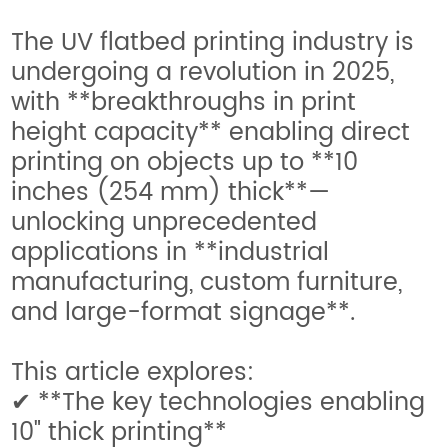
The UV flatbed printing industry is
undergoing a revolution in 2025,
with **breakthroughs in print
height capacity** enabling direct
printing on objects up to **10
inches (254 mm) thick**—
unlocking unprecedented
applications in **industrial
manufacturing, custom furniture,
and large-format signage**.
This article explores:
✔ **The key technologies enabling
10" thick printing**