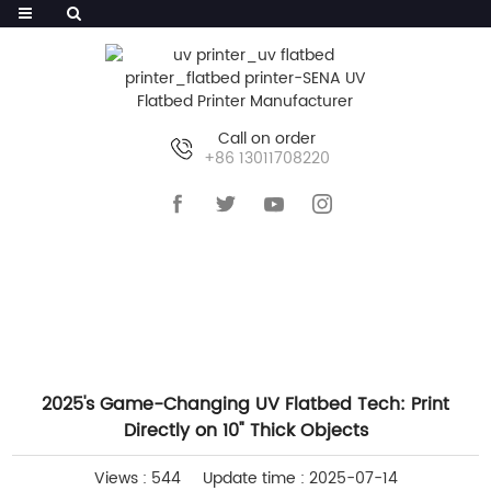
Call on order
+86 13011708220
HOME
>>
NEWS
>>
COMPANY NEWS
2025's Game-Changing UV Flatbed Tech: Print
Directly on 10" Thick Objects
Views : 544
Update time : 2025-07-14