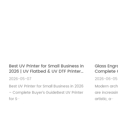
Best UV Printer for Small Business in
Glass Engr
2026 | UV Flatbed & UV DTF Printer
Complete G
Guide
Architectu
2026-05-07
2026-06-05
Best UV Printer for Small Business in 2026
Modern archi
– Complete Buyer’s GuideBest UV Printer
are increas
for S···
artistic, a···