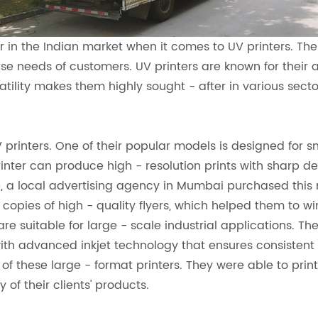
r in the Indian market when it comes to UV printers. Th
needs of customers. UV printers are known for their abi
satility makes them highly sought - after in various sect
 printers. One of their popular models is designed for sm
printer can produce high - resolution prints with sharp de
, a local advertising agency in Mumbai purchased this 
e copies of high - quality flyers, which helped them to wi
are suitable for large - scale industrial applications. T
h advanced inkjet technology that ensures consistent in
f these large - format printers. They were able to prin
f their clients' products.