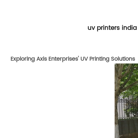
uv printers india
Exploring Axis Enterprises' UV Printing Solutions