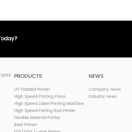
 Today?
PRODUCTS
NEWS
UV Flatbed Printer
Company news
High Speed Printing Press
Industry news
High Speed Label Printing Machine
High Speed Fishing Rod Printer
Flexible Material Printer
Reel Printer
DTF/DTG T-shirt Printer