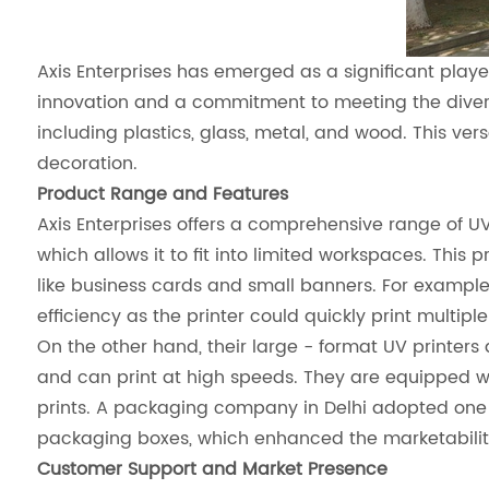
Axis Enterprises has emerged as a significant playe
innovation and a commitment to meeting the diverse 
including plastics, glass, metal, and wood. This ver
decoration.
Product Range and Features
Axis Enterprises offers a comprehensive range of UV
which allows it to fit into limited workspaces. This 
like business cards and small banners. For example
efficiency as the printer could quickly print multipl
On the other hand, their large - format UV printers 
and can print at high speeds. They are equipped wit
prints. A packaging company in Delhi adopted one o
packaging boxes, which enhanced the marketability o
Customer Support and Market Presence