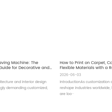
aving Machine: The
How to Print on Carpet, 
uide for Decorative and
Flexible Materials with a Ro
ral Glass Manufacturing
UV Printer
2026-06-03
tecture and interior design
IntroductionAs customization 
ingly demanding customized,
reshape industries worldwide,
are loo···