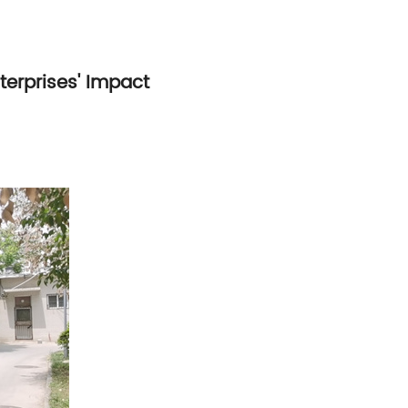
nterprises' Impact