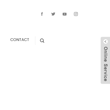
CONTACT