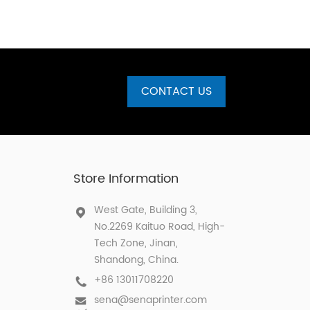
CONTACT US
Store Information
West Gate, Building 3,
No.2269 Kaituo Road, High-
Tech Zone, Jinan,
Shandong, China.
+86 13011708220
sena@senaprinter.com