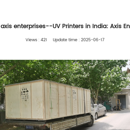
 axis enterprises--UV Printers in India: Axis E
Views : 421
Update time : 2025-06-17