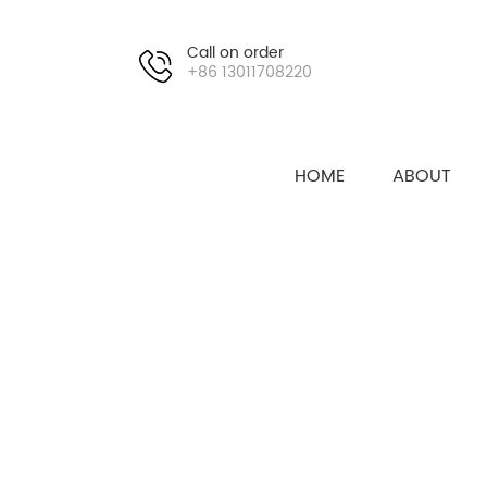
Call on order
+86 13011708220
HOME
ABOUT