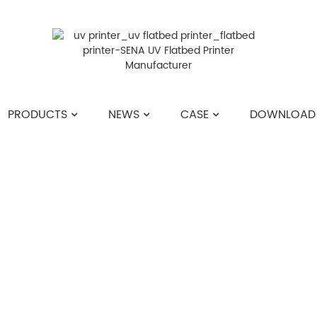
PRODUCTS
NEWS
CASE
DOWNLOAD
HOME
>>
NEWS
>>
COMPANY NEWS