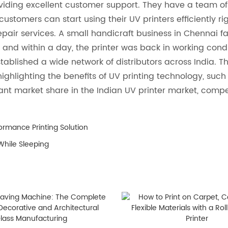
viding excellent customer support. They have a team of 
customers can start using their UV printers efficiently ri
r services. A small handicraft business in Chennai fac
 and within a day, the printer was back in working cond
stablished a wide network of distributors across India. T
highlighting the benefits of UV printing technology, such
ficant market share in the Indian UV printer market, comp
ormance Printing Solution
While Sleeping