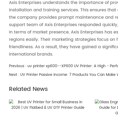
Axis Enterprises understands the importance of pro
installation and training services. This ensures that 
the company provides prompt maintenance and repai
support team of Axis Enterprises responded quickly,
In terms of market presence, Axis Enterprises has e
regions easily. Their marketing strategies focus on 
friendliness. As a result, they have gained a signi
international brands.
Previous :
uv printer xp600--XP600 UV Printer: A High - Perf
Next :
UV Printer Passive Income: 7 Products You Can Make 
Related News