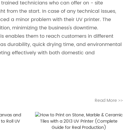
trained technicians who can offer on - site
ght from the start. In case of any technical issues,
ed a minor problem with their UV printer. The
ition, minimizing the business's downtime.
his enables them to reach customers in different
 as durability, quick drying time, and environmental
eting effectively with both domestic and
Read More
>>