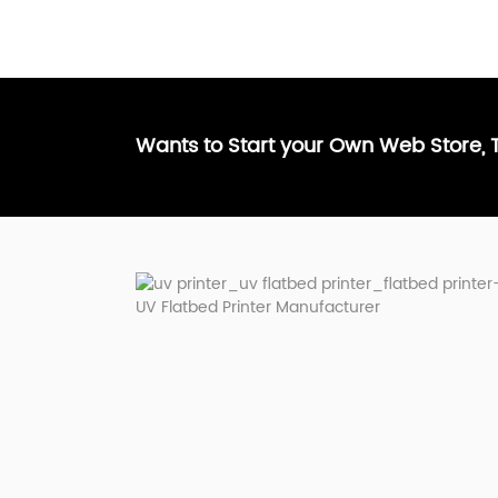
Wants to Start your Own Web Store,