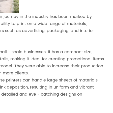
eir journey in the industry has been marked by
lity to print on a wide range of materials,
ors such as advertising, packaging, and interior
all - scale businesses. It has a compact size,
tails, making it ideal for creating promotional items
model. They were able to increase their production
n more clients.
hese printers can handle large sheets of materials
k deposition, resulting in uniform and vibrant
t detailed and eye - catching designs on