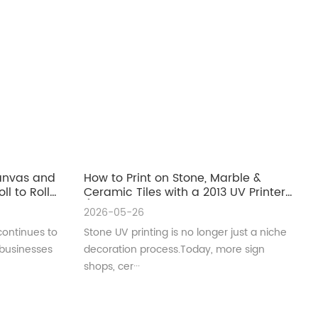
Canvas and
How to Print on Stone, Marble &
ll to Roll
Ceramic Tiles with a 2013 UV Printer
(Complete Guide for Real
2026-05-26
Production)
continues to
Stone UV printing is no longer just a niche
 businesses
decoration process.Today, more sign
shops, cer···