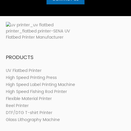
PRODUCTS
UV Flatbed Printer
High Speed Printing Press
High Speed Label Printing Machine
High Speed Fishing Rod Printer
Flexible Material Printer
Reel Printer
DTF/DTG T-shirt Printer
Glass Lithography Machine