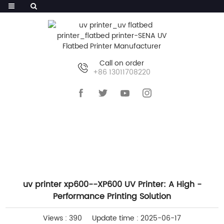
Call on order
+86 13011708220
HOME
>>
NEWS
>>
COMPANY NEWS
uv printer xp600--XP600 UV Printer: A High -
Performance Printing Solution
Views : 390
Update time : 2025-06-17