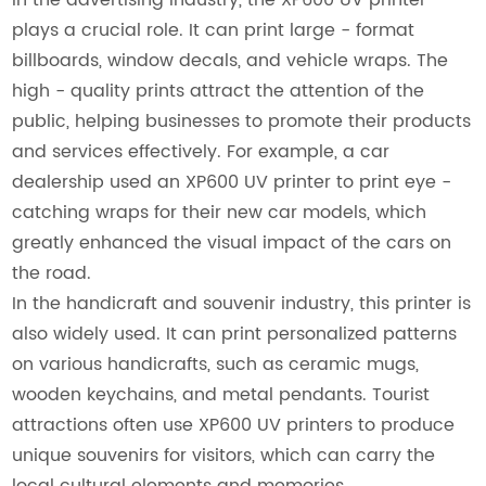
plays a crucial role. It can print large - format
billboards, window decals, and vehicle wraps. The
high - quality prints attract the attention of the
public, helping businesses to promote their products
and services effectively. For example, a car
dealership used an XP600 UV printer to print eye -
catching wraps for their new car models, which
greatly enhanced the visual impact of the cars on
the road.
In the handicraft and souvenir industry, this printer is
also widely used. It can print personalized patterns
on various handicrafts, such as ceramic mugs,
wooden keychains, and metal pendants. Tourist
attractions often use XP600 UV printers to produce
unique souvenirs for visitors, which can carry the
local cultural elements and memories.