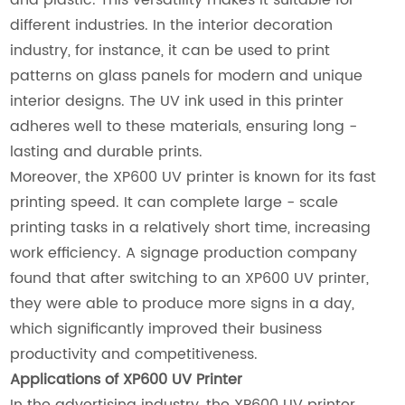
different industries. In the interior decoration
industry, for instance, it can be used to print
patterns on glass panels for modern and unique
interior designs. The UV ink used in this printer
adheres well to these materials, ensuring long -
lasting and durable prints.
Moreover, the XP600 UV printer is known for its fast
printing speed. It can complete large - scale
printing tasks in a relatively short time, increasing
work efficiency. A signage production company
found that after switching to an XP600 UV printer,
they were able to produce more signs in a day,
which significantly improved their business
productivity and competitiveness.
Applications of XP600 UV Printer
In the advertising industry, the XP600 UV printer