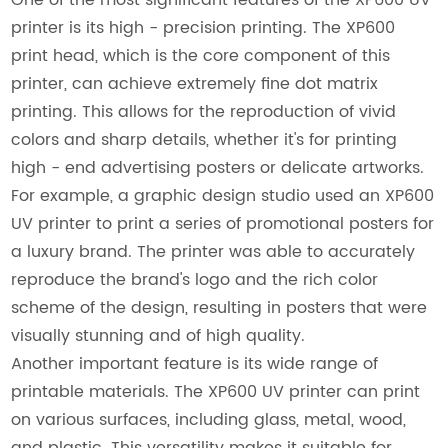
printer is its high - precision printing. The XP600
print head, which is the core component of this
printer, can achieve extremely fine dot matrix
printing. This allows for the reproduction of vivid
colors and sharp details, whether it's for printing
high - end advertising posters or delicate artworks.
For example, a graphic design studio used an XP600
UV printer to print a series of promotional posters for
a luxury brand. The printer was able to accurately
reproduce the brand's logo and the rich color
scheme of the design, resulting in posters that were
visually stunning and of high quality.
Another important feature is its wide range of
printable materials. The XP600 UV printer can print
on various surfaces, including glass, metal, wood,
and plastic. This versatility makes it suitable for