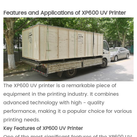
Features and Applications of XP600 UV Printer
The XP600 UV printer is a remarkable piece of
equipment in the printing industry. It combines
advanced technology with high - quality
performance, making it a popular choice for various
printing needs.
Key Features of XP600 UV Printer
One of the most significant features of the XP600 UV