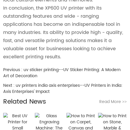
In conclusion, the XP600 UV printer with its
outstanding features and wide - ranging
applications has become an indispensable tool in
many industries. Its ability to provide high - quality,
fast, and versatile printing solutions makes it a
valuable asset for businesses looking to achieve
excellent printing results.
Previous :
uv sticker printing--UV Sticker Printing: A Modern
Art of Decoration
Next :
uv printers india axis enterprises--UV Printers in India:
Axis Enterprises' Impact
Related News
Read More
>>