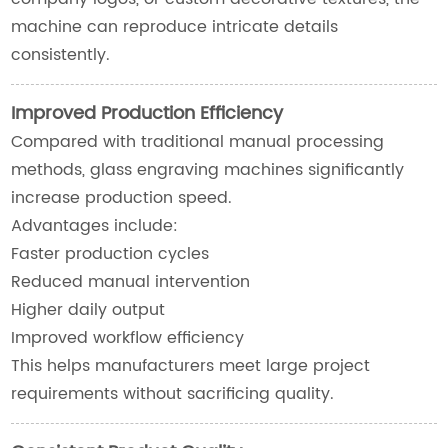
machine can reproduce intricate details
consistently.
Improved Production Efficiency
Compared with traditional manual processing
methods, glass engraving machines significantly
increase production speed.
Advantages include:
Faster production cycles
Reduced manual intervention
Higher daily output
Improved workflow efficiency
This helps manufacturers meet large project
requirements without sacrificing quality.