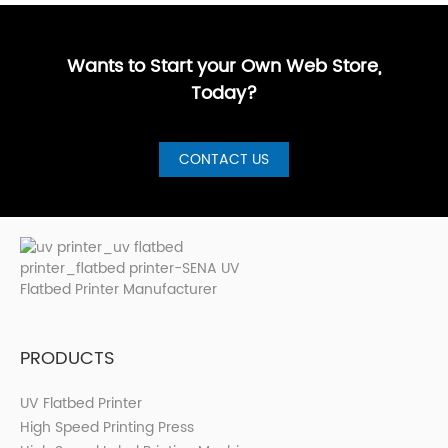
GuideBest UV
artistic, a···
are loo···
shops, cer···
Printer for S···
Wants to Start your Own Web Store,
Today?
CONTACT US
PRODUCTS
UV Flatbed Printer
High Speed Printing Press