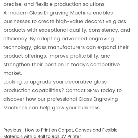
precise, and flexible production solutions.
A modern Glass Engraving Machine enables
businesses to create high-value decorative glass
products with exceptional quality, consistency, and
efficiency. By adopting advanced engraving
technology, glass manufacturers can expand their
product offerings, improve profitability, and
strengthen their position in today's competitive
market.
Looking to upgrade your decorative glass
production capabilities? Contact SENA today to
discover how our professional Glass Engraving
Machines can help grow your business.
Previous :
How to Print on Carpet, Canvas and Flexible
Materials with a Roll to Roll UV Printer