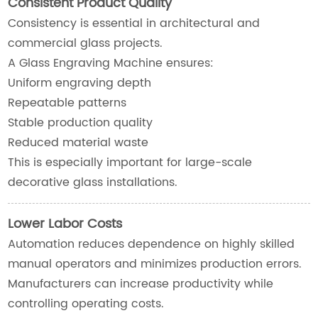
Consistent Product Quality
Consistency is essential in architectural and
commercial glass projects.
A Glass Engraving Machine ensures:
Uniform engraving depth
Repeatable patterns
Stable production quality
Reduced material waste
This is especially important for large-scale
decorative glass installations.
Lower Labor Costs
Automation reduces dependence on highly skilled
manual operators and minimizes production errors.
Manufacturers can increase productivity while
controlling operating costs.