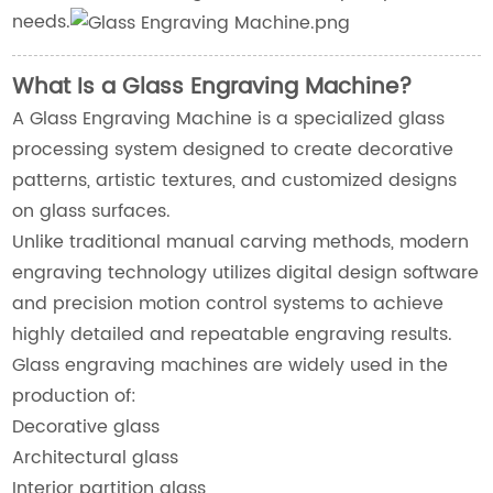
needs.
What Is a Glass Engraving Machine?
A Glass Engraving Machine is a specialized glass
processing system designed to create decorative
patterns, artistic textures, and customized designs
on glass surfaces.
Unlike traditional manual carving methods, modern
engraving technology utilizes digital design software
and precision motion control systems to achieve
highly detailed and repeatable engraving results.
Glass engraving machines are widely used in the
production of:
Decorative glass
Architectural glass
Interior partition glass