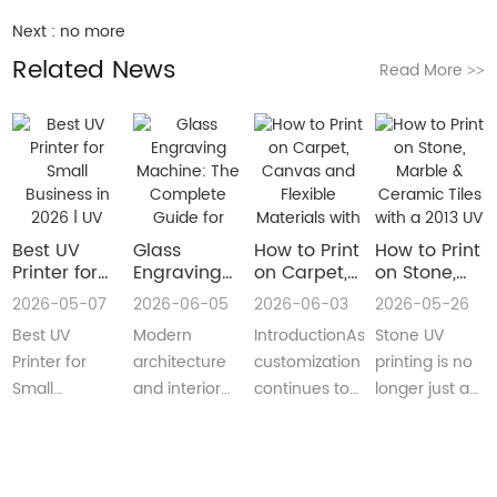
Next :
no more
Related News
Read More
>>
Best UV
Glass
How to Print
How to Print
Printer for
Engraving
on Carpet,
on Stone,
Small
Machine:
Canvas and
Marble &
2026-05-07
2026-06-05
2026-06-03
2026-05-26
Business in
The
Flexible
Ceramic
Best UV
Modern
IntroductionAs
Stone UV
2026 | UV
Complete
Materials
Tiles with a
Flatbed &
Guide for
with a Roll
2013 UV
Printer for
architecture
customization
printing is no
UV DTF
Decorative
to Roll UV
Printer
Small
and interior
continues to
longer just a
Printer
and
Printer
(Complete
Business in
design are
reshape
niche
Guide
Architectural
Guide for
2026 –
increasingly
industries
decoration
Glass
Real
Complete
demanding
worldwide,
process.Today,
Manufacturing
Production)
Buyer’s
customized,
businesses
more sign