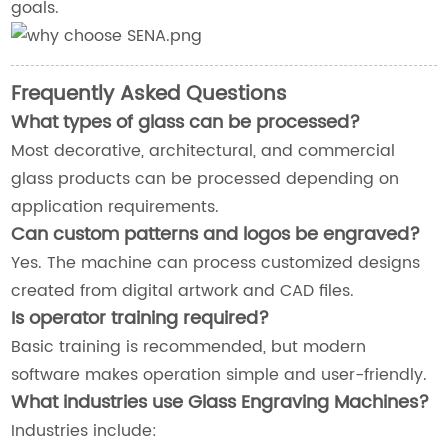
goals.
Frequently Asked Questions
What types of glass can be processed?
Most decorative, architectural, and commercial
glass products can be processed depending on
application requirements.
Can custom patterns and logos be engraved?
Yes. The machine can process customized designs
created from digital artwork and CAD files.
Is operator training required?
Basic training is recommended, but modern
software makes operation simple and user-friendly.
What industries use Glass Engraving Machines?
Industries include: