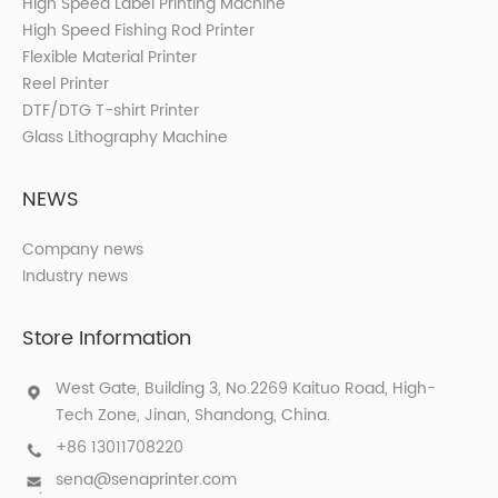
High Speed Label Printing Machine
High Speed Fishing Rod Printer
Flexible Material Printer
Reel Printer
DTF/DTG T-shirt Printer
Glass Lithography Machine
NEWS
Company news
Industry news
Store Information
West Gate, Building 3, No.2269 Kaituo Road, High-
Tech Zone, Jinan, Shandong, China.
+86 13011708220
sena@senaprinter.com