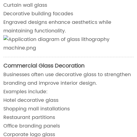
Curtain wall glass
Decorative building facades
Engraved designs enhance aesthetics while
maintaining functionality.
Commercial Glass Decoration
Businesses often use decorative glass to strengthen
branding and improve interior design.
Examples include:
Hotel decorative glass
Shopping mall installations
Restaurant partitions
Office branding panels
Corporate logo glass