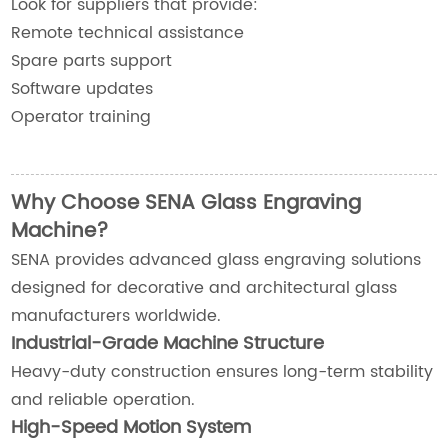
Look for suppliers that provide:
Remote technical assistance
Spare parts support
Software updates
Operator training
Why Choose SENA Glass Engraving
Machine?
SENA provides advanced glass engraving solutions
designed for decorative and architectural glass
manufacturers worldwide.
Industrial-Grade Machine Structure
Heavy-duty construction ensures long-term stability
and reliable operation.
High-Speed Motion System