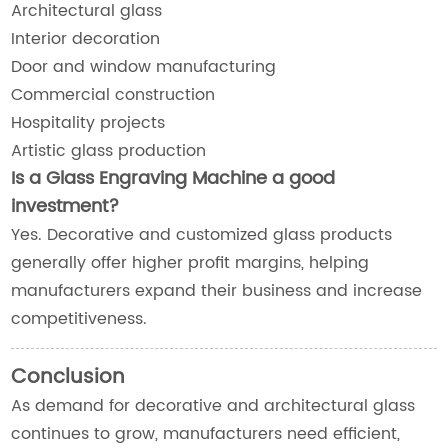
Architectural glass
Interior decoration
Door and window manufacturing
Commercial construction
Hospitality projects
Artistic glass production
Is a Glass Engraving Machine a good
investment?
Yes. Decorative and customized glass products
generally offer higher profit margins, helping
manufacturers expand their business and increase
competitiveness.
Conclusion
As demand for decorative and architectural glass
continues to grow, manufacturers need efficient,