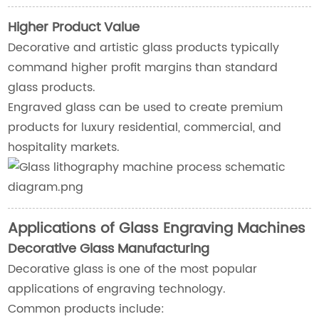
Higher Product Value
Decorative and artistic glass products typically
command higher profit margins than standard
glass products.
Engraved glass can be used to create premium
products for luxury residential, commercial, and
hospitality markets.
Applications of Glass Engraving Machines
Decorative Glass Manufacturing
Decorative glass is one of the most popular
applications of engraving technology.
Common products include: