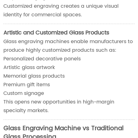
Customized engraving creates a unique visual
identity for commercial spaces.
Artistic and Customized Glass Products
Glass engraving machines enable manufacturers to
produce highly customized products such as:
Personalized decorative panels
Artistic glass artwork
Memorial glass products
Premium gift items
Custom signage
This opens new opportunities in high-margin
specialty markets.
Glass Engraving Machine vs Traditional
Glass Processing