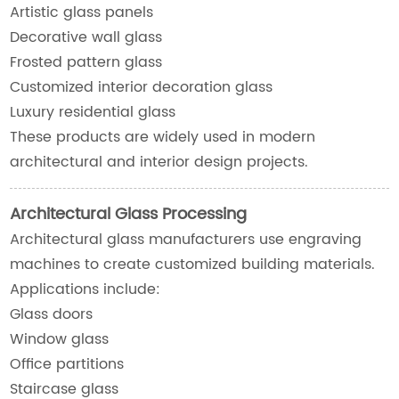
Artistic glass panels
Decorative wall glass
Frosted pattern glass
Customized interior decoration glass
Luxury residential glass
These products are widely used in modern
architectural and interior design projects.
Architectural Glass Processing
Architectural glass manufacturers use engraving
machines to create customized building materials.
Applications include:
Glass doors
Window glass
Office partitions
Staircase glass