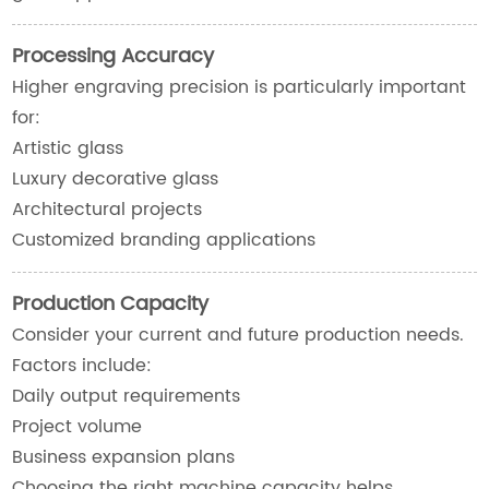
Processing Accuracy
Higher engraving precision is particularly important
for:
Artistic glass
Luxury decorative glass
Architectural projects
Customized branding applications
Production Capacity
Consider your current and future production needs.
Factors include:
Daily output requirements
Project volume
Business expansion plans
Choosing the right machine capacity helps