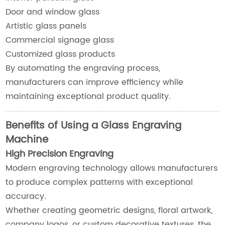
Door and window glass
Artistic glass panels
Commercial signage glass
Customized glass products
By automating the engraving process,
manufacturers can improve efficiency while
maintaining exceptional product quality.
Benefits of Using a Glass Engraving
Machine
High Precision Engraving
Modern engraving technology allows manufacturers
to produce complex patterns with exceptional
accuracy.
Whether creating geometric designs, floral artwork,
company logos, or custom decorative textures, the