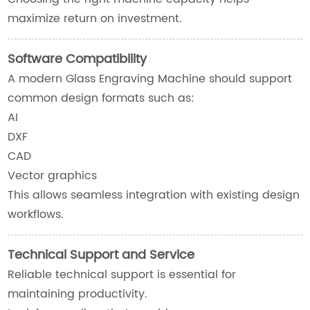
maximize return on investment.
Software Compatibility
A modern Glass Engraving Machine should support
common design formats such as:
AI
DXF
CAD
Vector graphics
This allows seamless integration with existing design
workflows.
Technical Support and Service
Reliable technical support is essential for
maintaining productivity.