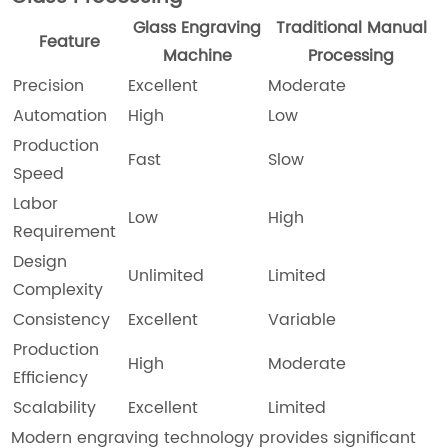
Glass Engraving
Traditional Manual
Feature
Machine
Processing
Precision
Excellent
Moderate
Automation
High
Low
Production
Fast
Slow
Speed
Labor
Low
High
Requirement
Design
Unlimited
Limited
Complexity
Consistency
Excellent
Variable
Production
High
Moderate
Efficiency
Scalability
Excellent
Limited
Modern engraving technology provides significant