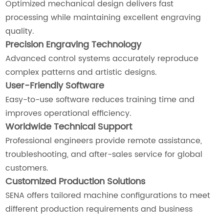
Optimized mechanical design delivers fast
processing while maintaining excellent engraving
quality.
Precision Engraving Technology
Advanced control systems accurately reproduce
complex patterns and artistic designs.
User-Friendly Software
Easy-to-use software reduces training time and
improves operational efficiency.
Worldwide Technical Support
Professional engineers provide remote assistance,
troubleshooting, and after-sales service for global
customers.
Customized Production Solutions
SENA offers tailored machine configurations to meet
different production requirements and business