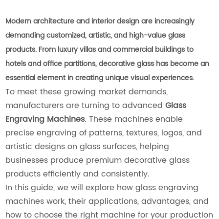
Modern architecture and interior design are increasingly
demanding customized, artistic, and high-value glass
products. From luxury villas and commercial buildings to
hotels and office partitions, decorative glass has become an
essential element in creating unique visual experiences.
To meet these growing market demands,
manufacturers are turning to advanced
Glass
Engraving Machines
. These machines enable
precise engraving of patterns, textures, logos, and
artistic designs on glass surfaces, helping
businesses produce premium decorative glass
products efficiently and consistently.
In this guide, we will explore how glass engraving
machines work, their applications, advantages, and
how to choose the right machine for your production