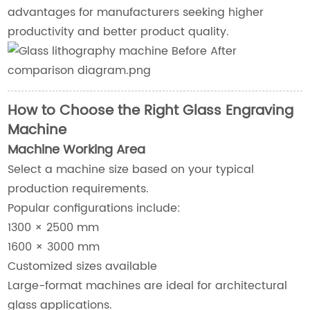
advantages for manufacturers seeking higher
productivity and better product quality.
How to Choose the Right Glass Engraving
Machine
Machine Working Area
Select a machine size based on your typical
production requirements.
Popular configurations include:
1300 × 2500 mm
1600 × 3000 mm
Customized sizes available
Large-format machines are ideal for architectural
glass applications.