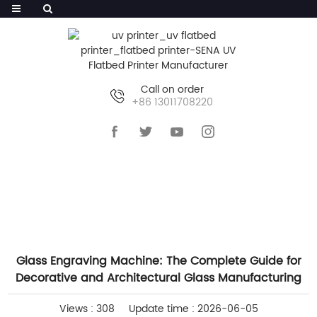
Call on order
+86 13011708220
HOME
>>
NEWS
>>
COMPANY NEWS
Glass Engraving Machine: The Complete Guide for
Decorative and Architectural Glass Manufacturing
Views : 308
Update time : 2026-06-05