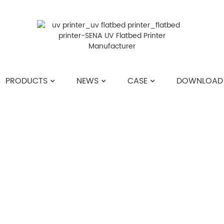
PRODUCTS
NEWS
CASE
DOWNLOAD
HOME
>>
NEWS
>>
COMPANY NEWS