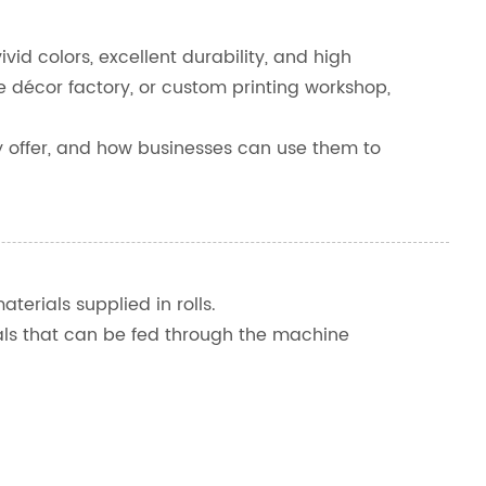
ivid colors, excellent durability, and high
décor factory, or custom printing workshop,
they offer, and how businesses can use them to
aterials supplied in rolls.
erials that can be fed through the machine