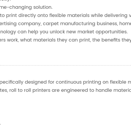
game-changing solution.
o print directly onto flexible materials while delivering v
ertising company, carpet manufacturing business, home 
echnology can help you unlock new market opportunities.
inters work, what materials they can print, the benefits 
specifically designed for continuous printing on flexible m
rates, roll to roll printers are engineered to handle mat
.