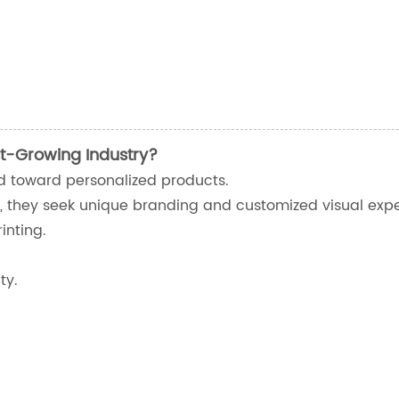
t-Growing Industry?
ed toward personalized products.
, they seek unique branding and customized visual expe
inting.
ty.