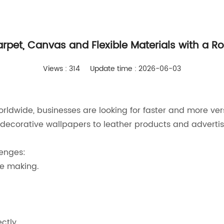
rpet, Canvas and Flexible Materials with a Roll
Views : 314
Update time : 2026-06-03
rldwide, businesses are looking for faster and more vers
decorative wallpapers to leather products and advertis
enges:
te making.
ctly.