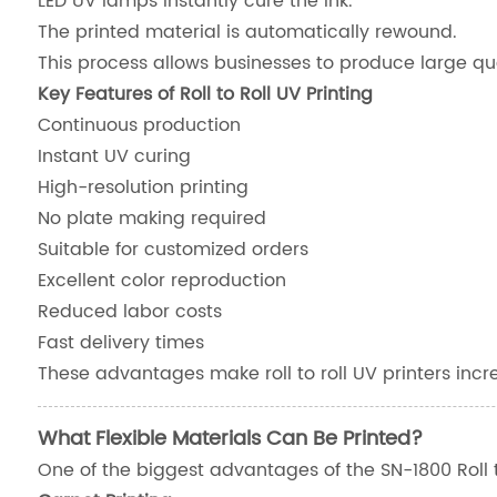
LED UV lamps instantly cure the ink.
The printed material is automatically rewound.
This process allows businesses to produce large qua
Key Features of Roll to Roll UV Printing
Continuous production
Instant UV curing
High-resolution printing
No plate making required
Suitable for customized orders
Excellent color reproduction
Reduced labor costs
Fast delivery times
These advantages make roll to roll UV printers incre
What Flexible Materials Can Be Printed?
One of the biggest advantages of the SN-1800 Roll to R