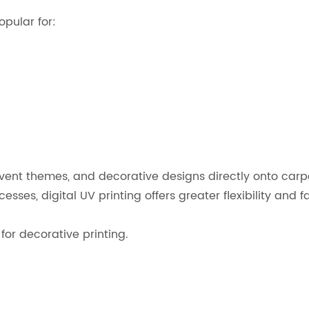
pular for:
event themes, and decorative designs directly onto carp
es, digital UV printing offers greater flexibility and f
or decorative printing.