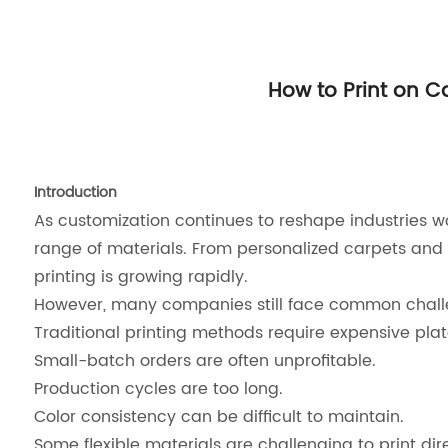
How to Print on Ca
Introduction
As customization continues to reshape industries wo
range of materials. From personalized carpets and 
printing is growing rapidly.
However, many companies still face common chall
Traditional printing methods require expensive pla
Small-batch orders are often unprofitable.
Production cycles are too long.
Color consistency can be difficult to maintain.
Some flexible materials are challenging to print dire