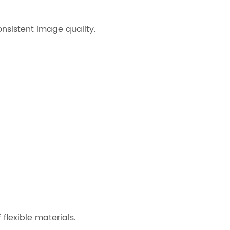
onsistent image quality.
 flexible materials.