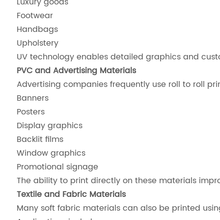
Luxury goods
Footwear
Handbags
Upholstery
UV technology enables detailed graphics and custom
PVC and Advertising Materials
Advertising companies frequently use roll to roll prin
Banners
Posters
Display graphics
Backlit films
Window graphics
Promotional signage
The ability to print directly on these materials im
Textile and Fabric Materials
Many soft fabric materials can also be printed usi