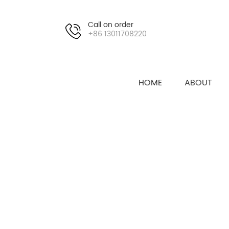
Call on order
+86 13011708220
HOME
ABOUT