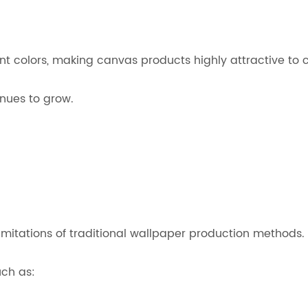
nt colors, making canvas products highly attractive to 
nues to grow.
imitations of traditional wallpaper production methods.
uch as: