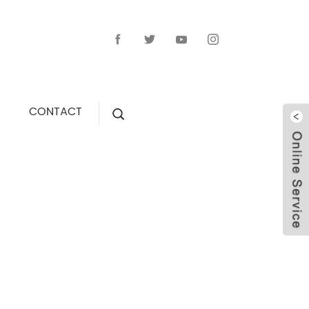
CONTACT