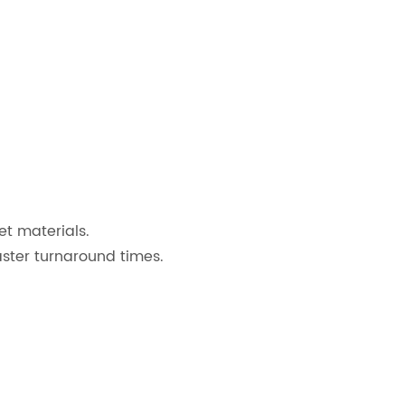
et materials.
aster turnaround times.