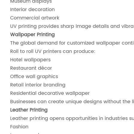
Museum displays
Interior decoration
Commercial artwork
UV printing provides sharp image details and vibra
Wallpaper Printing
The global demand for customized wallpaper conti
Roll to roll UV printers can produce:
Hotel wallpapers
Restaurant décor
Office wall graphics
Retail interior branding
Residential decorative wallpaper
Businesses can create unique designs without the l
Leather Printing
Leather printing opens opportunities in industries s
Fashion