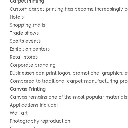
Carpet Printing
Custom carpet printing has become increasingly po
Hotels
Shopping malls
Trade shows
Sports events
Exhibition centers
Retail stores
Corporate branding
Businesses can print logos, promotional graphics, 
Compared to traditional carpet manufacturing process
Canvas Printing
Canvas remains one of the most popular materials f
Applications include:
Wall art
Photography reproduction