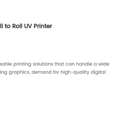
 to Roll UV Printer
atile printing solutions that can handle a wide
ing graphics, demand for high-quality digital