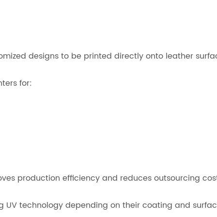
ized designs to be printed directly onto leather surfa
ters for:
proves production efficiency and reduces outsourcing cost
ng UV technology depending on their coating and surface