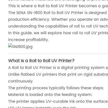
This is where a Roll to Roll UV Printer becomes a 
The SENA SN-1800 Roll to Roll UV Printer is designed t
production efficiency. Whether you operate an adv
understanding the capabilities of roll to roll UV t
In this guide, we will explore how roll to roll UV pr
increase profitability.
What Is a Roll to Roll UV Printer?
A Roll to Roll UV Printer is a digital printing system 
Unlike flatbed UV printers that print on rigid subst
continuously.
The printing process typically follows these steps:
Material is loaded onto the feeding system.
The printer applies UV-curable ink onto the surface