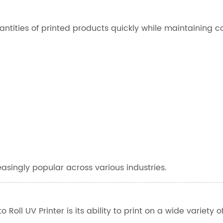
ntities of printed products quickly while maintaining c
asingly popular across various industries.
oll UV Printer is its ability to print on a wide variety of