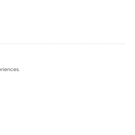
riences.