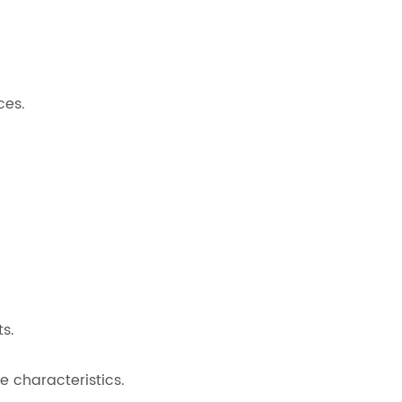
ces.
s.
 characteristics.