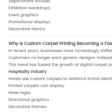
Applications include:
Exhibition backdrops
Event graphics
Promotional displays
Decorative fabrics
Why Is Custom Carpet Printing Becoming a Fas
In recent years, businesses have increasingly shift
Customers no longer want generic designs. Instead
This trend has fueled the growth of digital carpet pr
Hospitality Industry
Hotels use custom carpets to reinforce brand identi
Printed carpets can display:
Hotel logos
Directional graphics
Decorative themes