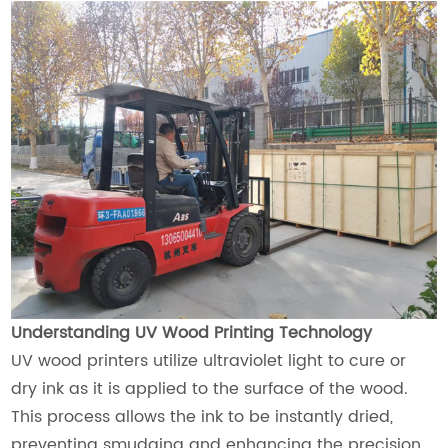
Understanding UV Wood Printing Technology
UV wood printers utilize ultraviolet light to cure or
dry ink as it is applied to the surface of the wood.
This process allows the ink to be instantly dried,
preventing smudging and enhancing the precision