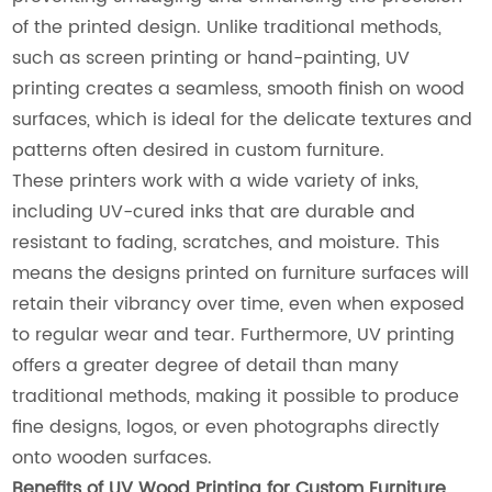
of the printed design. Unlike traditional methods,
such as screen printing or hand-painting, UV
printing creates a seamless, smooth finish on wood
surfaces, which is ideal for the delicate textures and
patterns often desired in custom furniture.
These printers work with a wide variety of inks,
including UV-cured inks that are durable and
resistant to fading, scratches, and moisture. This
means the designs printed on furniture surfaces will
retain their vibrancy over time, even when exposed
to regular wear and tear. Furthermore, UV printing
offers a greater degree of detail than many
traditional methods, making it possible to produce
fine designs, logos, or even photographs directly
onto wooden surfaces.
Benefits of UV Wood Printing for Custom Furniture