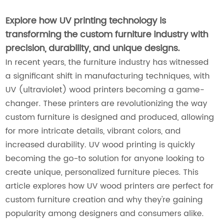
Explore how UV printing technology is
transforming the custom furniture industry with
precision, durability, and unique designs.
In recent years, the furniture industry has witnessed
a significant shift in manufacturing techniques, with
UV (ultraviolet) wood printers becoming a game-
changer. These printers are revolutionizing the way
custom furniture is designed and produced, allowing
for more intricate details, vibrant colors, and
increased durability. UV wood printing is quickly
becoming the go-to solution for anyone looking to
create unique, personalized furniture pieces. This
article explores how UV wood printers are perfect for
custom furniture creation and why they're gaining
popularity among designers and consumers alike.