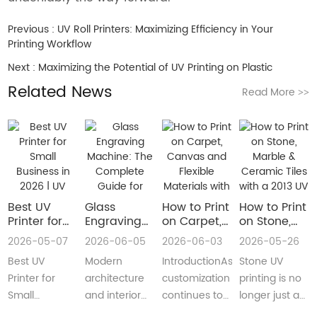
Previous :
UV Roll Printers: Maximizing Efficiency in Your
Printing Workflow
Next :
Maximizing the Potential of UV Printing on Plastic
Related News
Read More
>>
Best UV
Glass
How to Print
How to Print
Printer for
Engraving
on Carpet,
on Stone,
Small
Machine:
Canvas and
Marble &
2026-05-07
2026-06-05
2026-06-03
2026-05-26
Business in
The
Flexible
Ceramic
Best UV
Modern
IntroductionAs
Stone UV
2026 | UV
Complete
Materials
Tiles with a
Flatbed &
Guide for
with a Roll
2013 UV
Printer for
architecture
customization
printing is no
UV DTF
Decorative
to Roll UV
Printer
Small
and interior
continues to
longer just a
Printer
and
Printer
(Complete
Business in
design are
reshape
niche