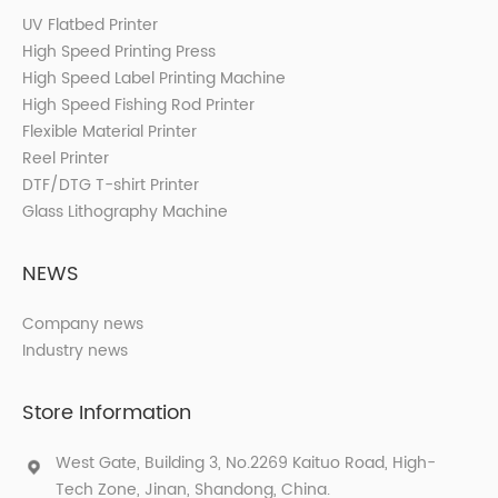
UV Flatbed Printer
High Speed Printing Press
High Speed Label Printing Machine
High Speed Fishing Rod Printer
Flexible Material Printer
Reel Printer
DTF/DTG T-shirt Printer
Glass Lithography Machine
NEWS
Company news
Industry news
Store Information
West Gate, Building 3, No.2269 Kaituo Road, High-
Tech Zone, Jinan, Shandong, China.