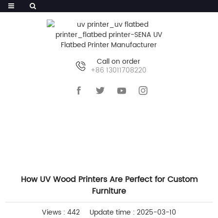
Call on order
+86 13011708220
HOME
>>
NEWS
>>
COMPANY NEWS
How UV Wood Printers Are Perfect for Custom
Furniture
Views : 442
Update time : 2025-03-10