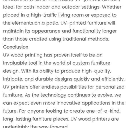
ideal for both indoor and outdoor settings. Whether
placed in a high-traffic living room or exposed to
the elements on a patio, UV-printed furniture will
maintain its appearance and functionality longer
than those created using traditional methods.
Conclusion
UV wood printing has proven itself to be an
invaluable tool in the world of custom furniture
design. With its ability to produce high-quality,
intricate, and durable designs quickly and efficiently,
UV printers offer endless possibilities for personalized
furniture. As the technology continues to evolve, we
can expect even more innovative applications in the
future. For anyone looking to create one-of-a-kind,
long-lasting furniture pieces, UV wood printers are
undeniably the way forward.