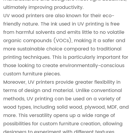
ultimately improving productivity.
UV wood printers are also known for their eco-
friendly nature. The ink used in UV printing is free
from harmful solvents and emits little to no volatile
organic compounds (VOCs), making it a safer and
more sustainable choice compared to traditional
printing techniques. This is particularly important for
those looking to create environmentally-conscious
custom furniture pieces.
Moreover, UV printers provide greater flexibility in
terms of design and material. Unlike conventional
methods, UV printing can be used on a variety of
wood types, including solid wood, plywood, MDF, and
more. This versatility opens up a wide range of
possibilities for custom furniture creation, allowing
designers to experiment with different textures,