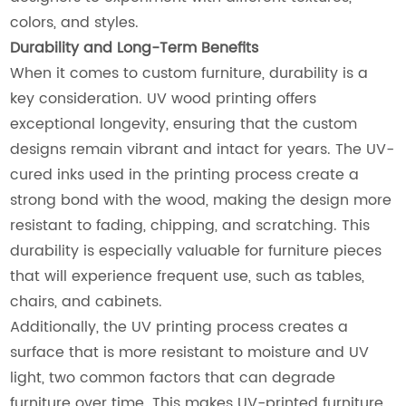
colors, and styles.
Durability and Long-Term Benefits
When it comes to custom furniture, durability is a
key consideration. UV wood printing offers
exceptional longevity, ensuring that the custom
designs remain vibrant and intact for years. The UV-
cured inks used in the printing process create a
strong bond with the wood, making the design more
resistant to fading, chipping, and scratching. This
durability is especially valuable for furniture pieces
that will experience frequent use, such as tables,
chairs, and cabinets.
Additionally, the UV printing process creates a
surface that is more resistant to moisture and UV
light, two common factors that can degrade
furniture over time. This makes UV-printed furniture