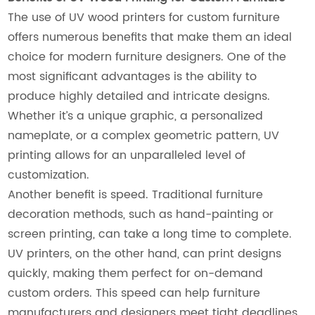
The use of UV wood printers for custom furniture
offers numerous benefits that make them an ideal
choice for modern furniture designers. One of the
most significant advantages is the ability to
produce highly detailed and intricate designs.
Whether it’s a unique graphic, a personalized
nameplate, or a complex geometric pattern, UV
printing allows for an unparalleled level of
customization.
Another benefit is speed. Traditional furniture
decoration methods, such as hand-painting or
screen printing, can take a long time to complete.
UV printers, on the other hand, can print designs
quickly, making them perfect for on-demand
custom orders. This speed can help furniture
manufacturers and designers meet tight deadlines,