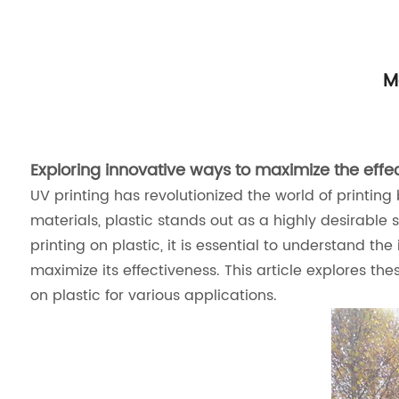
M
Exploring innovative ways to maximize the effect
UV printing has revolutionized the world of printin
materials, plastic stands out as a highly desirable su
printing on plastic, it is essential to understand th
maximize its effectiveness. This article explores the
on plastic for various applications.