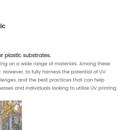
ic
r plastic substrates.
inting on a wide range of materials. Among these
y. However, to fully harness the potential of UV
hallenges, and the best practices that can help
nesses and individuals looking to utilize UV printing