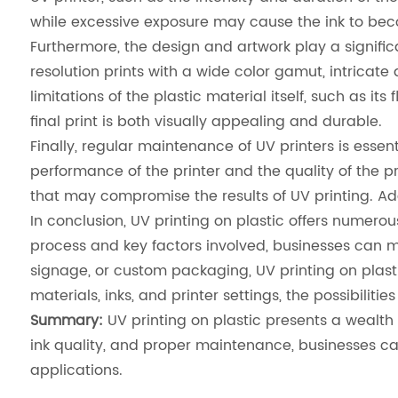
while excessive exposure may cause the ink to beco
Furthermore, the design and artwork play a significa
resolution prints with a wide color gamut, intricate
limitations of the plastic material itself, such as it
final print is both visually appealing and durable.
Finally, regular maintenance of UV printers is essen
performance of the printer and the quality of the pr
that may compromise the results of UV printing. Ad
In conclusion, UV printing on plastic offers numero
process and key factors involved, businesses can max
signage, or custom packaging, UV printing on plastic
materials, inks, and printer settings, the possibilitie
Summary:
UV printing on plastic presents a wealth o
ink quality, and proper maintenance, businesses can u
applications.