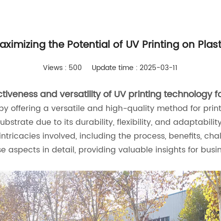
aximizing the Potential of UV Printing on Plast
Views : 500
Update time : 2025-03-11
iveness and versatility of UV printing technology fo
g by offering a versatile and high-quality method for pr
bstrate due to its durability, flexibility, and adaptabilit
e intricacies involved, including the process, benefits, c
se aspects in detail, providing valuable insights for busi