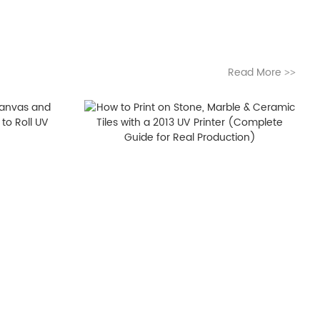
Read More
>>