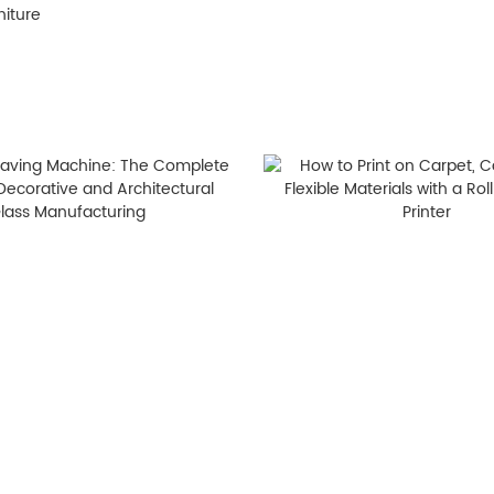
niture