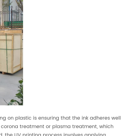
ng on plastic is ensuring that the ink adheres well
 corona treatment or plasma treatment, which
ed, the UV printing process involves applying