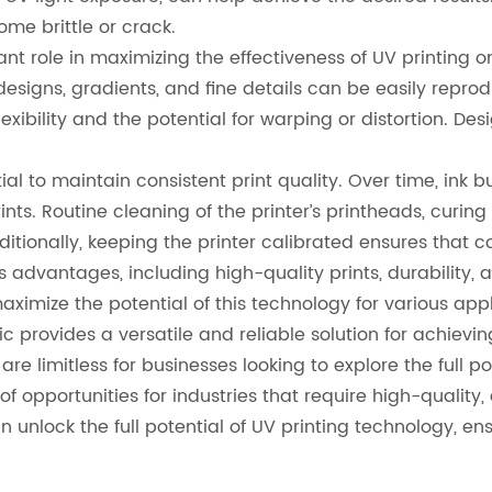
me brittle or crack.
nt role in maximizing the effectiveness of UV printing on
 designs, gradients, and fine details can be easily repro
s flexibility and the potential for warping or distortion. D
tial to maintain consistent print quality. Over time, ink
ints. Routine cleaning of the printer’s printheads, curi
ditionally, keeping the printer calibrated ensures that 
us advantages, including high-quality prints, durability
imize the potential of this technology for various appli
 provides a versatile and reliable solution for achieving 
s are limitless for businesses looking to explore the full p
f opportunities for industries that require high-quality,
nlock the full potential of UV printing technology, ensur