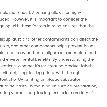
 plastic. Since UV printing allows for high-
duced. However, it is important to consider the
esigning with these factors in mind ensures that the
 buildup, dust, and other contaminants can affect the
ng units, and other components helps prevent issues
color accuracy and print alignment are maintained.
, and environmental benefits. By understanding the
cations. Whether it’s for creating product labels,
vibrant, long-lasting prints. With the right
otential of UV printing on plastic substrates.
 durable prints. By focusing on surface preparation,
ing vibrant, long-lasting results for a variety of