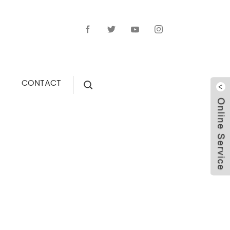
CONTACT