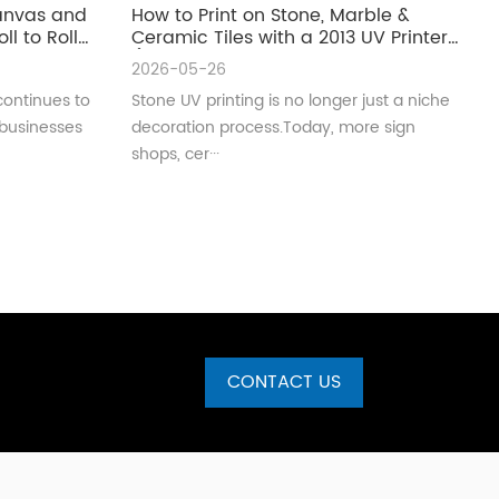
Canvas and
How to Print on Stone, Marble &
ll to Roll
Ceramic Tiles with a 2013 UV Printer
(Complete Guide for Real
2026-05-26
Production)
continues to
Stone UV printing is no longer just a niche
 businesses
decoration process.Today, more sign
shops, cer···
CONTACT US