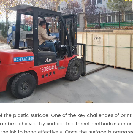
f the plastic surface. One of the key challenges of printi
 can be achieved by surface treatment methods such as
 the ink to bond effectively. Once the surface is prepar