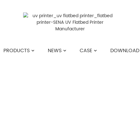
PRODUCTS
NEWS
CASE
DOWNLOAD
HOME
>>
NEWS
>>
COMPANY NEWS