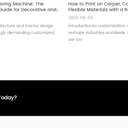
aving Machine: The
How to Print on Carpet, 
uide for Decorative and
Flexible Materials with a Ro
ral Glass Manufacturing
UV Printer
2026-06-03
tecture and interior design
IntroductionAs customization 
ingly demanding customized,
reshape industries worldwide,
are loo···
 Today?