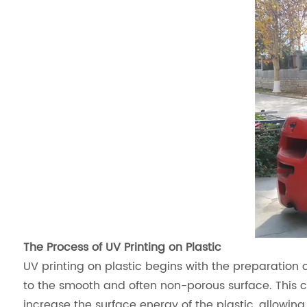
The Process of UV Printing on Plastic
UV printing on plastic begins with the preparation o
to the smooth and often non-porous surface. This
increase the surface energy of the plastic, allowing