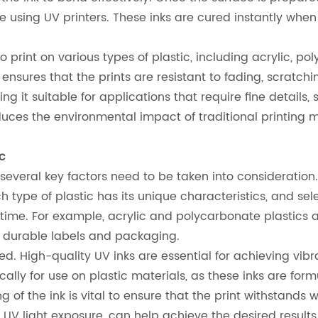
e using UV printers. These inks are cured instantly when 
ty to print on various types of plastic, including acrylic
sures that the prints are resistant to fading, scratchi
ing it suitable for applications that require fine detail
duces the environmental impact of traditional printing m
c
, several key factors need to be taken into consideratio
ach type of plastic has its unique characteristics, and s
time. For example, acrylic and polycarbonate plastics a
or durable labels and packaging.
ed. High-quality UV inks are essential for achieving vibra
ically for use on plastic materials, as these inks are fo
ing of the ink is vital to ensure that the print withstands
e UV light exposure, can help achieve the desired results