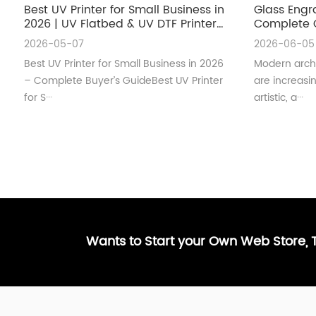
Best UV Printer for Small Business in
Glass Engr
2026 | UV Flatbed & UV DTF Printer
Complete G
Guide
Architectu
2026-05-07
2026-06-05
Best UV Printer for Small Business in 2026
Modern archi
– Complete Buyer’s GuideBest UV Printer
are increas
for S···
artistic, a···
Wants to Start your Own Web Store,