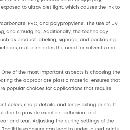
exposed to ultraviolet light, which causes the ink to
, polycarbonate, PVC, and polypropylene. The use of UV
ng, and smudging. Additionally, the technology
s, such as product labeling, signage, and packaging.
ethods, as it eliminates the need for solvents and
n. One of the most important aspects is choosing the
electing the appropriate plastic material ensures that
re popular choices for applications that require
nt colors, sharp details, and long-lasting prints. It
rmulated to provide excellent adhesion and
 wear and tear. Adjusting the curing settings of the
. Too little exposure can lead to under-cured prints,