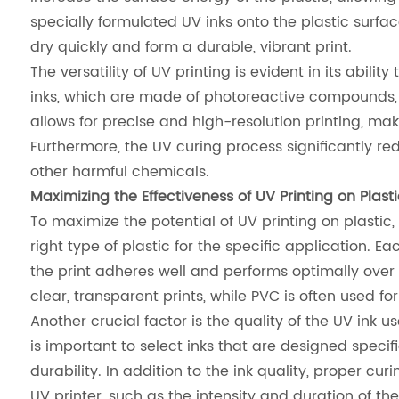
specially formulated UV inks onto the plastic surfac
dry quickly and form a durable, vibrant print.
The versatility of UV printing is evident in its abili
inks, which are made of photoreactive compounds, en
allows for precise and high-resolution printing, mak
Furthermore, the UV curing process significantly re
other harmful chemicals.
Maximizing the Effectiveness of UV Printing on Plasti
To maximize the potential of UV printing on plastic
right type of plastic for the specific application. E
the print adheres well and performs optimally over 
clear, transparent prints, while PVC is often used f
Another crucial factor is the quality of the UV ink us
is important to select inks that are designed specif
durability. In addition to the ink quality, proper cur
UV printer, such as the intensity and duration of th