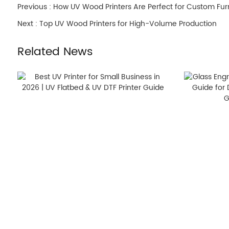
Previous :
How UV Wood Printers Are Perfect for Custom Fur
Next :
Top UV Wood Printers for High-Volume Production
Related News