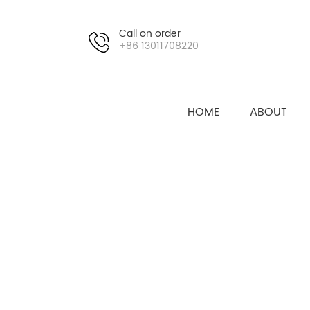
Call on order
+86 13011708220
HOME
ABOUT