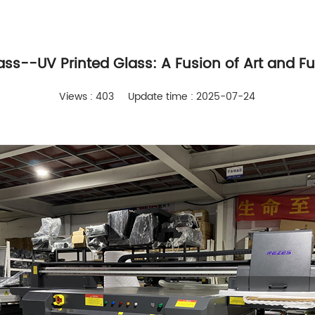
lass--UV Printed Glass: A Fusion of Art and Fu
Views : 403
Update time : 2025-07-24