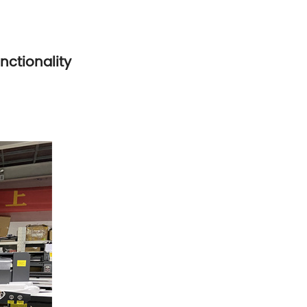
nctionality