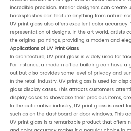
incredible precision. Interior designers can create 
backsplashes can feature anything from nature sce
UV print glass also offers excellent color accuracy. 
representation of designs. In the art world, artists
the original paintings, providing a modern and eleg
Applications of UV Print Glass
In architecture, UV print glass is widely used for f
For instance, a modern office building can have a 
out but also provides some level of privacy and su
In the retail industry, UV print glass is used for d
glass display cases. This attracts customers' atte
display cases to showcase their precious items, cr
In the automotive industry, UV print glass is used f
such as on the dashboard or door windows. This adds
UV print glass is a remarkable product that offers
and color accuracy makes it a popular choice in many