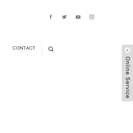
CONTACT