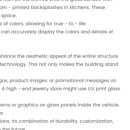
stom - printed backsplashes in kitchens. These
 space.
 colors, allowing for true - to - life
s can accurately display the colors and details of
nhance the aesthetic appeal of the entire structure.
technology. This not only makes the building stand
d logos, product images, or promotional messages on
A high - end jewelry store might use UV print glass
erns or graphics on glass panels inside the vehicle,
r.
s. Its combination of durability, customization,
 the future.