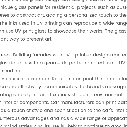
unique glass panels for residential projects, such as cu
nes to abstract art, adding a personalized touch to the
The inks used in UV printing can reproduce a wide range of
 can use UV print glass to showcase their works. The glas
ant way to present art.
acades. Building facades with UV - printed designs can e
glass facade with a geometric pattern printed using UV 
n shading.
isplay cases and signage. Retailers can print their bran
ntion and effectively communicates the brand's message. 
eating an elegant and luxurious shopping environment.
or interior components. Car manufacturers can print patt
 a touch of style and sophistication to the car's interio
 numerous advantages and has a wide range of application
 industries, and its use is likely to continue to grow in