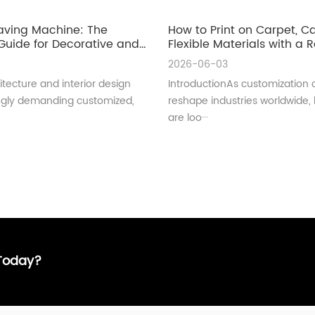
aving Machine: The
How to Print on Carpet, 
uide for Decorative and
Flexible Materials with a Ro
ral Glass Manufacturing
UV Printer
2026-06-03
tecture and interior design
IntroductionAs customization 
ingly demanding customized,
reshape industries worldwide,
are loo···
 Today?