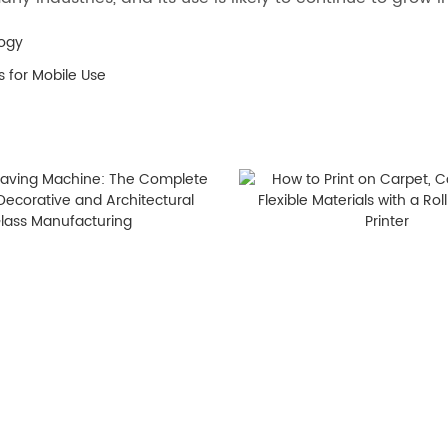
logy
 for Mobile Use