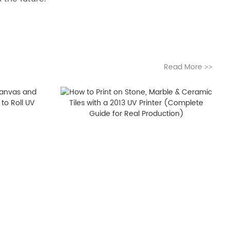
Read More
>>