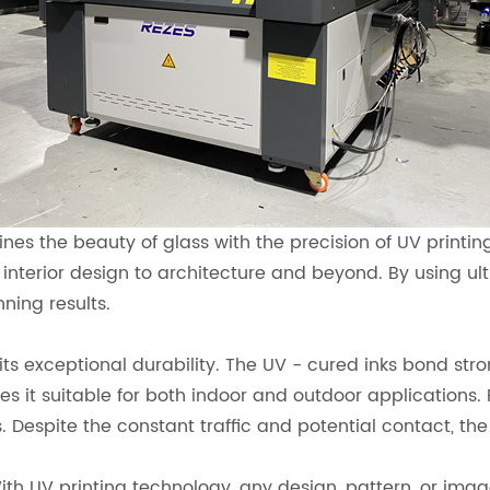
ines the beauty of glass with the precision of UV print
m interior design to architecture and beyond. By using ult
nning results.
ts exceptional durability. The UV - cured inks bond stron
 it suitable for both indoor and outdoor applications. 
 Despite the constant traffic and potential contact, the 
With UV printing technology, any design, pattern, or ima