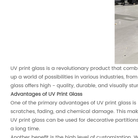
UV print glass is a revolutionary product that comb
up a world of possibilities in various industries, fro
glass offers high - quality, durable, and visually stu
Advantages of UV Print Glass
One of the primary advantages of UV print glass is i
scratches, fading, and chemical damage. This makes
UV print glass can be used for decorative partitions.
a long time.
Another benefit is the high level of customization. 