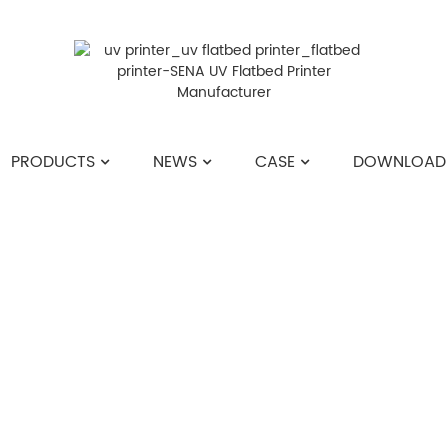
PRODUCTS
NEWS
CASE
DOWNLOAD
HOME
>>
NEWS
>>
COMPANY NEWS