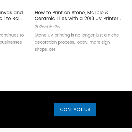
Canvas and
How to Print on Stone, Marble &
ll to Roll
Ceramic Tiles with a 2013 UV Printer
(Complete Guide for Real
2026-05-26
Production)
continues to
Stone UV printing is no longer just a niche
 businesses
decoration process.Today, more sign
shops, cer···
CONTACT US