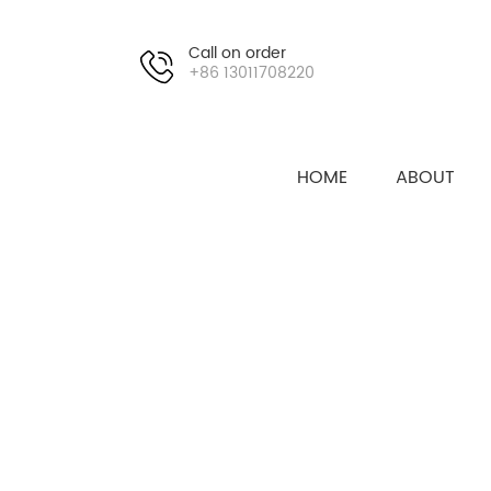
Call on order
+86 13011708220
HOME
ABOUT