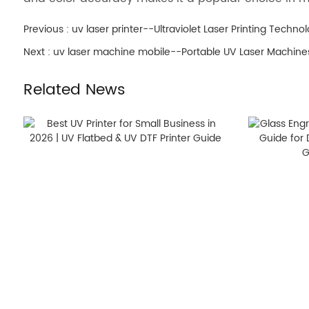
Previous :
uv laser printer--Ultraviolet Laser Printing Techno
Next :
uv laser machine mobile--Portable UV Laser Machines
Related News