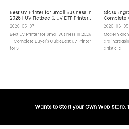
Best UV Printer for Small Business in
Glass Engr
2026 | UV Flatbed & UV DTF Printer
Complete G
Guide
Architectu
2026-05-07
2026-06-05
Best UV Printer for Small Business in 2026
Modern archi
– Complete Buyer’s GuideBest UV Printer
are increas
for S···
artistic, a···
Wants to Start your Own Web Store,