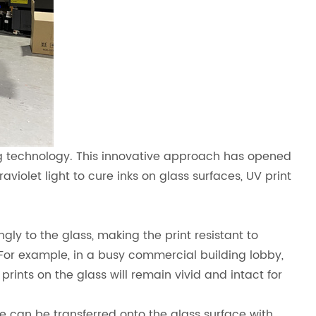
ing technology. This innovative approach has opened
raviolet light to cure inks on glass surfaces, UV print
gly to the glass, making the print resistant to
For example, in a busy commercial building lobby,
prints on the glass will remain vivid and intact for
ge can be transferred onto the glass surface with