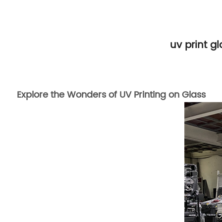
uv print g
Explore the Wonders of UV Printing on Glass