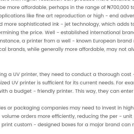
be more affordable, perhaps in the range of ₦700,000 to
pplications like fine art reproduction or high - end adve
 more sophisticated ink - jet technology, which adds to
termining the price. Well - established international bra
 For instance, a printer from a well - known European bra
ocal brands, while generally more affordable, may not al
g a UV printer, they need to conduct a thorough cost - 
ized UV printer is sufficient for its current needs. For e
h a budget - friendly printer. This way, they can enter
ies or packaging companies may need to invest in high -
 - volume orders more efficiently, reducing the per - unit
print custom - designed boxes for a major brand can re