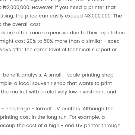
 ₦2,000,000. However, if you need a printer that
rtising, the price can easily exceed ₦3,000,000. The
 the overall cost.
nds are often more expensive due to their reputation
nd might cost 20% to 50% more than a similar - spec
ways offer the same level of technical support or
benefit analysis. A small - scale printing shop
xample, a local souvenir shop that wants to print
 the market with a relatively low investment and
 end, large - format UV printers. Although the
 printing cost in the long run. For example, a
coup the cost of a high - end UV printer through