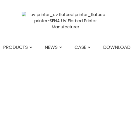
PRODUCTS
NEWS
CASE
DOWNLOAD
HOME
>>
NEWS
>>
COMPANY NEWS