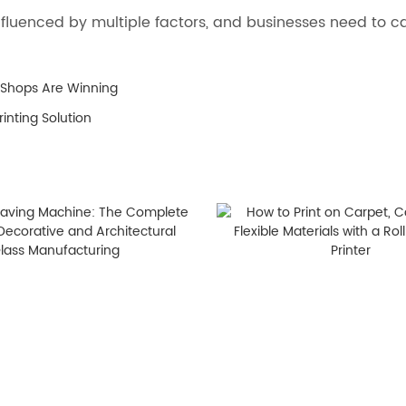
s influenced by multiple factors, and businesses need to
 Shops Are Winning
inting Solution