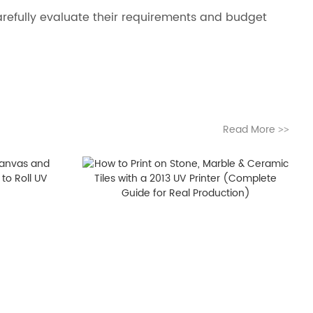
 carefully evaluate their requirements and budget
Read More
>>