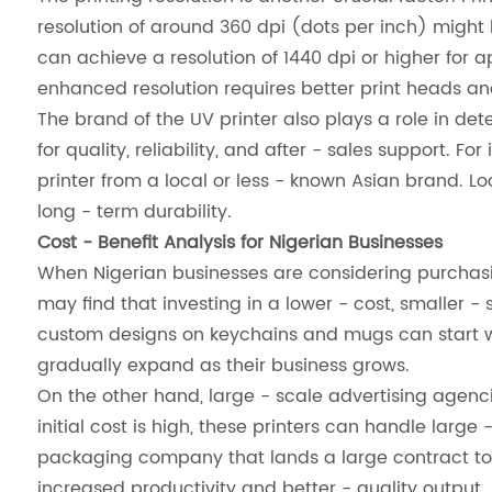
resolution of around 360 dpi (dots per inch) might 
can achieve a resolution of 1440 dpi or higher for a
enhanced resolution requires better print heads and
The brand of the UV printer also plays a role in de
for quality, reliability, and after - sales support.
printer from a local or less - known Asian brand. L
long - term durability.
Cost - Benefit Analysis for Nigerian Businesses
When Nigerian businesses are considering purchasin
may find that investing in a lower - cost, smaller - s
custom designs on keychains and mugs can start wit
gradually expand as their business grows.
On the other hand, large - scale advertising agenc
initial cost is high, these printers can handle large
packaging company that lands a large contract to 
increased productivity and better - quality output.