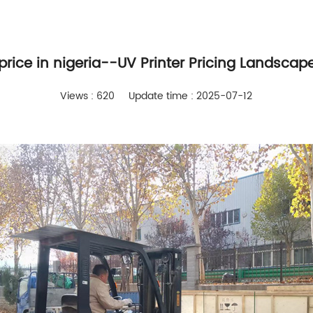
 price in nigeria--UV Printer Pricing Landscape
Views : 620
Update time : 2025-07-12