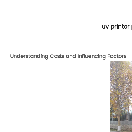
uv printer
Understanding Costs and Influencing Factors