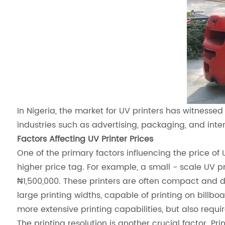
In Nigeria, the market for UV printers has witnessed
industries such as advertising, packaging, and inter
Factors Affecting UV Printer Prices
One of the primary factors influencing the price of 
higher price tag. For example, a small - scale UV 
₦1,500,000. These printers are often compact and de
large printing widths, capable of printing on billb
more extensive printing capabilities, but also req
The printing resolution is another crucial factor. P