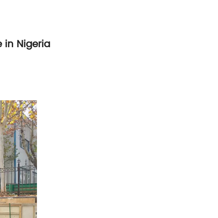
 in Nigeria