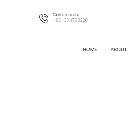
Call on order
+86 13011708220
HOME
ABOUT