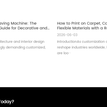
aving Machine: The
How to Print on Carpet, 
uide for Decorative and
Flexible Materials with a Ro
ral Glass Manufacturing
UV Printer
2026-06-03
tecture and interior design
IntroductionAs customization 
ingly demanding customized,
reshape industries worldwide,
are loo···
 Today?