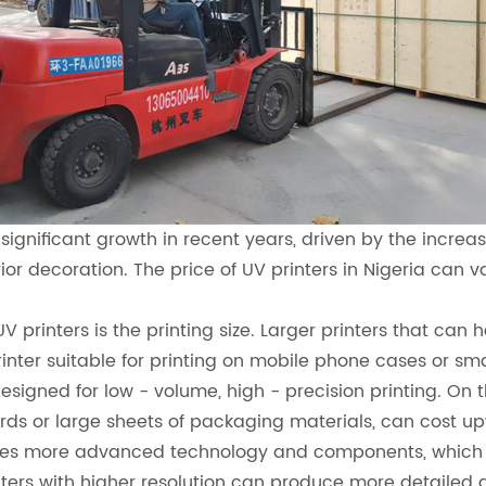
 significant growth in recent years, driven by the increa
ior decoration. The price of UV printers in Nigeria can 
UV printers is the printing size. Larger printers that ca
printer suitable for printing on mobile phone cases or 
signed for low - volume, high - precision printing. On t
oards or large sheets of packaging materials, can cost up
uires more advanced technology and components, which c
rinters with higher resolution can produce more detailed