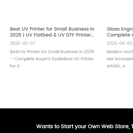
Best UV Printer for Small Business in
Glass Engr
2026 | UV Flatbed & UV DTF Printer
Complete G
Guide
Architectu
2026-05-07
2026-06-05
Best UV Printer for Small Business in 2026
Modern archi
– Complete Buyer’s GuideBest UV Printer
are increas
for S···
artistic, a···
Wants to Start your Own Web Store,