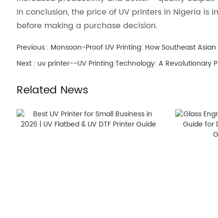
In conclusion, the price of UV printers in Nigeria i
before making a purchase decision.
Previous :
Monsoon-Proof UV Printing: How Southeast Asian
Next :
uv printer--UV Printing Technology: A Revolutionary Pr
Related News