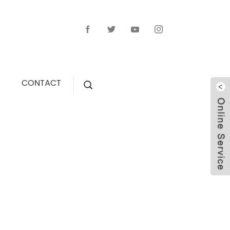
CONTACT