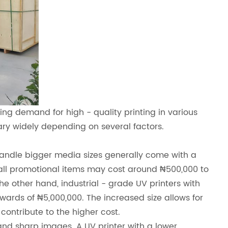
sing demand for high - quality printing in various
vary widely depending on several factors.
n handle bigger media sizes generally come with a
small promotional items may cost around ₦500,000 to
he other hand, industrial - grade UV printers with
wards of ₦5,000,000. The increased size allows for
ontribute to the higher cost.
 and sharp images. A UV printer with a lower