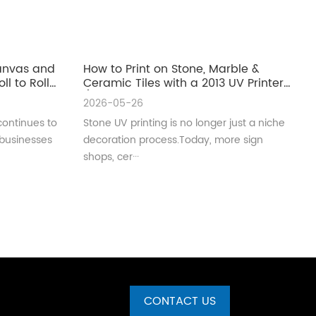
Canvas and
How to Print on Stone, Marble &
ll to Roll
Ceramic Tiles with a 2013 UV Printer
(Complete Guide for Real
2026-05-26
Production)
continues to
Stone UV printing is no longer just a niche
 businesses
decoration process.Today, more sign
shops, cer···
CONTACT US