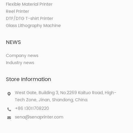
Flexible Material Printer
Reel Printer
DTF/DTG T-shirt Printer
Glass Lithography Machine
NEWS
Company news
Industry news
Store Information
West Gate, Building 3, No.2269 Kaituo Road, High-
Tech Zone, Jinan, Shandong, China.
+86 13011708220
sena@senaprinter.com