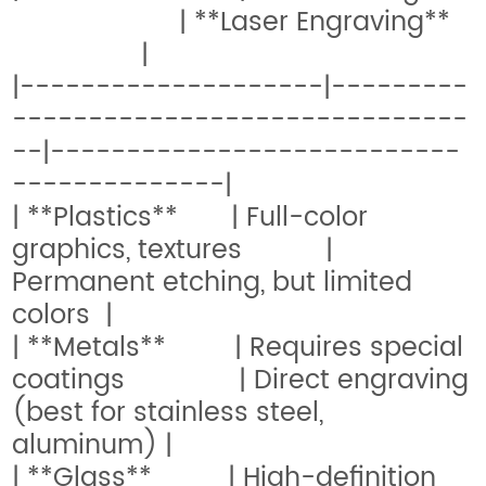
| **Laser Engraving**
|
|--------------------|---------
------------------------------
--|---------------------------
--------------|
| **Plastics** | Full-color
graphics, textures |
Permanent etching, but limited
colors |
| **Metals** | Requires special
coatings | Direct engraving
(best for stainless steel,
aluminum) |
| **Glass** | High-definition