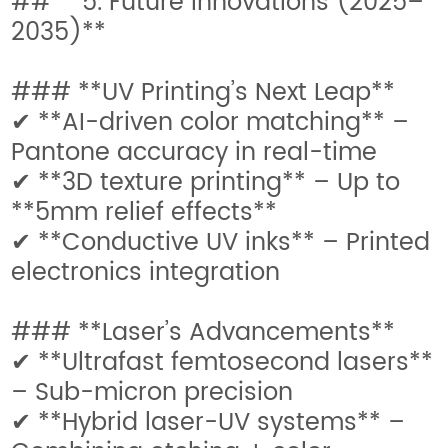
## **5. Future Innovations (2025–
2035)**
### **UV Printing’s Next Leap**
✔ **AI-driven color matching** –
Pantone accuracy in real-time
✔ **3D texture printing** – Up to
**5mm relief effects**
✔ **Conductive UV inks** – Printed
electronics integration
### **Laser’s Advancements**
✔ **Ultrafast femtosecond lasers**
– Sub-micron precision
✔ **Hybrid laser-UV systems** –