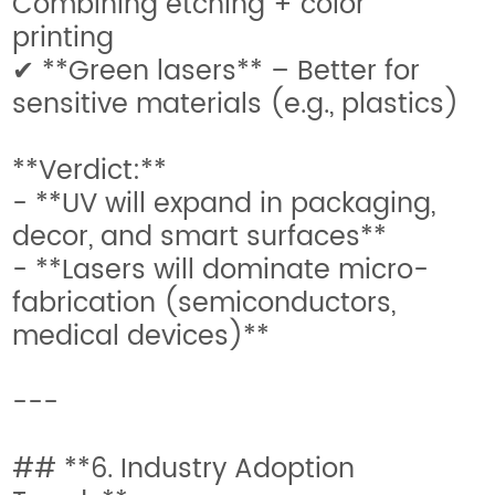
Combining etching + color
printing
✔ **Green lasers** – Better for
sensitive materials (e.g., plastics)
**Verdict:**
- **UV will expand in packaging,
decor, and smart surfaces**
- **Lasers will dominate micro-
fabrication (semiconductors,
medical devices)**
---
## **6. Industry Adoption