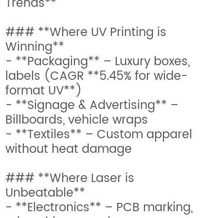
Trends**
### **Where UV Printing is
Winning**
- **Packaging** – Luxury boxes,
labels (CAGR **5.45% for wide-
format UV**)
- **Signage & Advertising** –
Billboards, vehicle wraps
- **Textiles** – Custom apparel
without heat damage
### **Where Laser is
Unbeatable**
- **Electronics** – PCB marking,