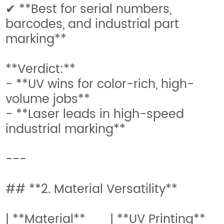
✔ **Best for serial numbers,
barcodes, and industrial part
marking**
**Verdict:**
- **UV wins for color-rich, high-
volume jobs**
- **Laser leads in high-speed
industrial marking**
---
## **2. Material Versatility**
| **Material** | **UV Printing**