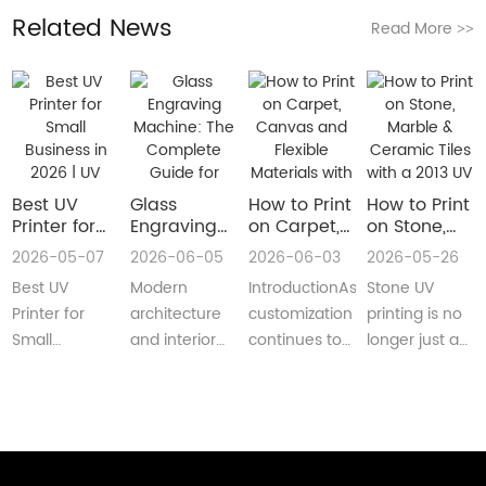
Related News
Read More
>>
Best UV
Glass
How to Print
How to Print
Printer for
Engraving
on Carpet,
on Stone,
Small
Machine:
Canvas and
Marble &
2026-05-07
2026-06-05
2026-06-03
2026-05-26
Business in
The
Flexible
Ceramic
Best UV
Modern
IntroductionAs
Stone UV
2026 | UV
Complete
Materials
Tiles with a
Flatbed &
Guide for
with a Roll
2013 UV
Printer for
architecture
customization
printing is no
UV DTF
Decorative
to Roll UV
Printer
Small
and interior
continues to
longer just a
Printer
and
Printer
(Complete
Business in
design are
reshape
niche
Guide
Architectural
Guide for
2026 –
increasingly
industries
decoration
Glass
Real
Complete
demanding
worldwide,
process.Today,
Manufacturing
Production)
Buyer’s
customized,
businesses
more sign
GuideBest UV
artistic, a···
are loo···
shops, cer···