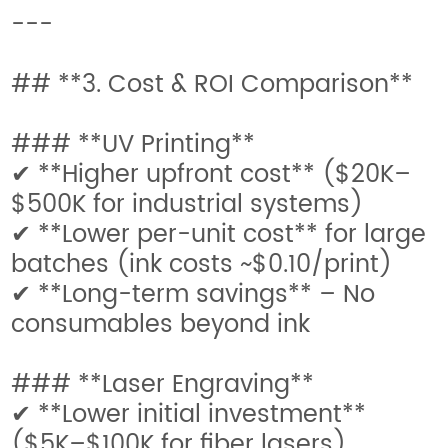
---
## **3. Cost & ROI Comparison**
### **UV Printing**
✔ **Higher upfront cost** ($20K–
$500K for industrial systems)
✔ **Lower per-unit cost** for large
batches (ink costs ~$0.10/print)
✔ **Long-term savings** – No
consumables beyond ink
### **Laser Engraving**
✔ **Lower initial investment**
($5K–$100K for fiber lasers)