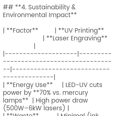
## **4. Sustainability &
Environmental Impact**
| **Factor** | **UV Printing**
| **Laser Engraving**
|
|--------------------|---------
------------------------------
--|---------------------------
--------------|
| **Energy Use** | LED-UV cuts
power by **70% vs. mercury
lamps** | High power draw
(500W–6kW lasers) |