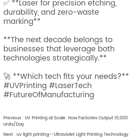
✅ **Laser for precision etching,
durability, and zero-waste
marking**
**The next decade belongs to
businesses that leverage both
technologies strategically.**
🚀 **Which tech fits your needs?**
#UVPrinting #LaserTech
#FutureOfManufacturing
Previous :
UV Printing at Scale: How Factories Output 10,000
Units/Day
Next :
uv light printing--Ultraviolet Light Printing Technology