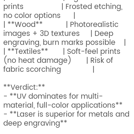
prints | Frosted etching,
no color options |
| **Wood** | Photorealistic
images + 3D textures | Deep
engraving, burn marks possible |
| **Textiles** | Soft-feel prints
(no heat damage) | Risk of
fabric scorching |
**Verdict:**
- **UV dominates for multi-
material, full-color applications**
- **Laser is superior for metals and
deep engraving**