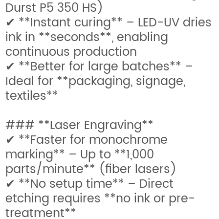
Durst P5 350 HS)
✔ **Instant curing** – LED-UV dries
ink in **seconds**, enabling
continuous production
✔ **Better for large batches** –
Ideal for **packaging, signage,
textiles**
### **Laser Engraving**
✔ **Faster for monochrome
marking** – Up to **1,000
parts/minute** (fiber lasers)
✔ **No setup time** – Direct
etching requires **no ink or pre-
treatment**