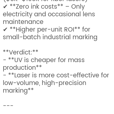
✔ **Zero ink costs** – Only
electricity and occasional lens
maintenance
✔ **Higher per-unit ROI** for
small-batch industrial marking
**Verdict:**
- **UV is cheaper for mass
production**
- **Laser is more cost-effective for
low-volume, high-precision
marking**
---