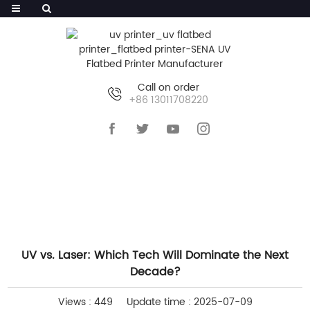
Call on order
+86 13011708220
HOME
>>
NEWS
>>
COMPANY NEWS
UV vs. Laser: Which Tech Will Dominate the Next
Decade?
Views : 449
Update time : 2025-07-09