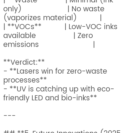
| **Waste** | Minimal (ink
only) | No waste
(vaporizes material) |
| **VOCs** | Low-VOC inks
available | Zero
emissions |
**Verdict:**
- **Lasers win for zero-waste
processes**
- **UV is catching up with eco-
friendly LED and bio-inks**
---