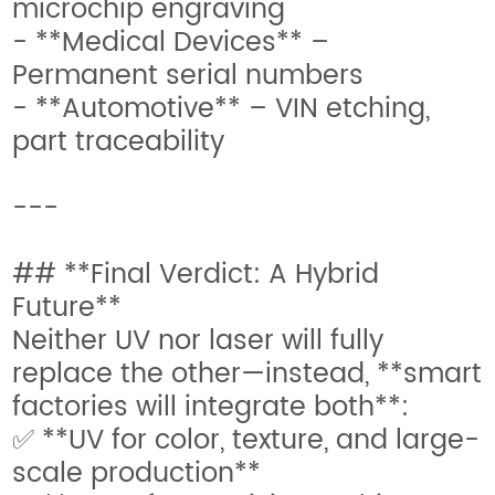
microchip engraving
- **Medical Devices** –
Permanent serial numbers
- **Automotive** – VIN etching,
part traceability
---
## **Final Verdict: A Hybrid
Future**
Neither UV nor laser will fully
replace the other—instead, **smart
factories will integrate both**:
✅ **UV for color, texture, and large-
scale production**