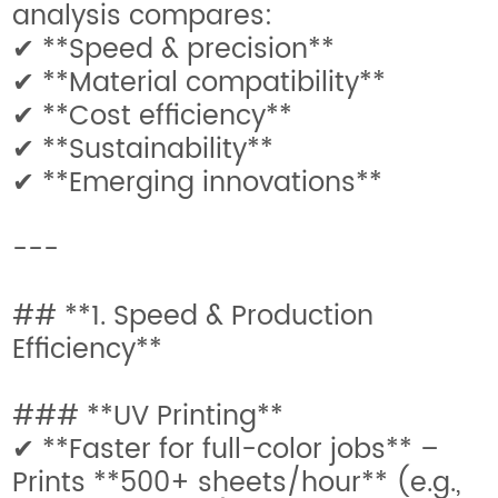
analysis compares:
✔ **Speed & precision**
✔ **Material compatibility**
✔ **Cost efficiency**
✔ **Sustainability**
✔ **Emerging innovations**
---
## **1. Speed & Production
Efficiency**
### **UV Printing**
✔ **Faster for full-color jobs** –
Prints **500+ sheets/hour** (e.g.,