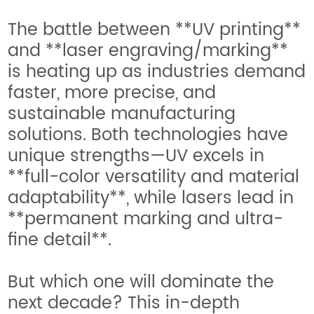
The battle between **UV printing**
and **laser engraving/marking**
is heating up as industries demand
faster, more precise, and
sustainable manufacturing
solutions. Both technologies have
unique strengths—UV excels in
**full-color versatility and material
adaptability**, while lasers lead in
**permanent marking and ultra-
fine detail**.
But which one will dominate the
next decade? This in-depth