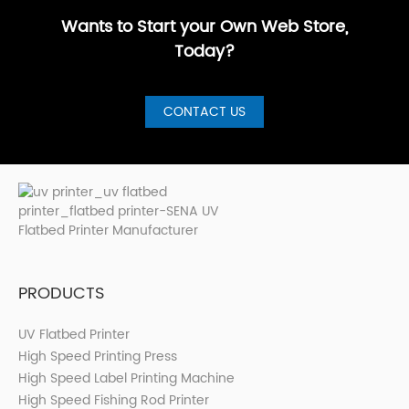
Printer for S···
Wants to Start your Own Web Store,
Today?
CONTACT US
PRODUCTS
UV Flatbed Printer
High Speed Printing Press
High Speed Label Printing Machine
High Speed Fishing Rod Printer