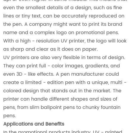
even the smallest details of a design, such as fine
lines or tiny text, can be accurately reproduced on
the pen. A company might want to print its brand
name and a complex logo on promotional pens.
With a high - resolution UV printer, the logo will look
as sharp and clear as it does on paper.
UV printers are also very flexible in terms of design.
They can print full - color images, gradients, and
even 3D - like effects. A pen manufacturer could
create a limited - edition pen with a unique, multi -
colored design that stands out in the market. The
printer can handle different shapes and sizes of
pens, from slim ballpoint pens to chunky fountain
pens.
Applications and Benefits
In the promotional products industry, UV - printed