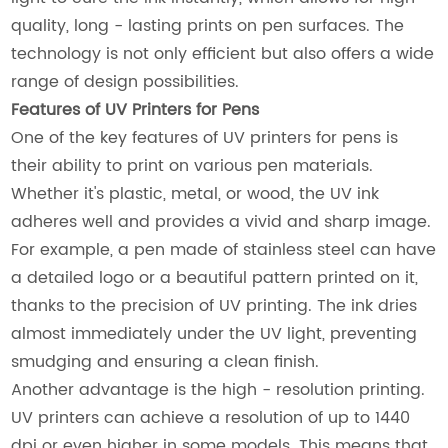
quality, long - lasting prints on pen surfaces. The
technology is not only efficient but also offers a wide
range of design possibilities.
Features of UV Printers for Pens
One of the key features of UV printers for pens is
their ability to print on various pen materials.
Whether it's plastic, metal, or wood, the UV ink
adheres well and provides a vivid and sharp image.
For example, a pen made of stainless steel can have
a detailed logo or a beautiful pattern printed on it,
thanks to the precision of UV printing. The ink dries
almost immediately under the UV light, preventing
smudging and ensuring a clean finish.
Another advantage is the high - resolution printing.
UV printers can achieve a resolution of up to 1440
dpi or even higher in some models. This means that