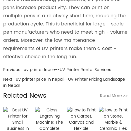
pens increase productivity. They can print on
multiple pens in a relatively short time, reducing the
production cycle. This is beneficial for large - scale
pen manufacturers who need to meet high - volume
orders. Moreover, the low maintenance
requirements of UV printers make them a cost -
effective choice in the long run.
Previous :
uv printer lease--UV Printer Rental Services
Next :
uv printer price in nepal--UV Printer Pricing Landscape
in Nepal
Related News
Read More
>>