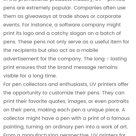
pens are extremely popular. Companies often use
them as giveaways at trade shows or corporate
events. For instance, a software company might
print its logo and a catchy slogan on a batch of
pens. These pens not only serve as a useful item for
the recipients but also act as a mobile
advertisement for the company. The long - lasting
print ensures that the brand message remains
visible for a long time.
For pen collectors and enthusiasts, UV printers offer
the opportunity to customize their pens. They can
print their favorite quotes, images, or even portraits
on their pens, making each pen a unique piece. A
collector might have a pen with a print of a famous
painting, turning an ordinary pen into a work of art.
From a manufacturing perspective, UV printers for