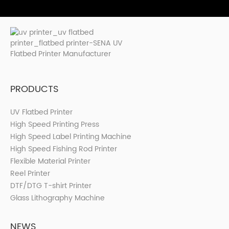
PRODUCTS
UV Flatbed Printer
High Speed Printing Press
High Speed Label Printing Machine
High Speed Fishing Rod Printer
Flexible Material Printer
Reel Printer
DTF/DTG T-shirt Printer
Glass Lithography Machine
NEWS