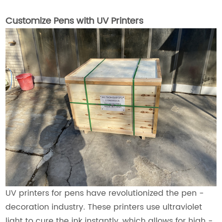
Customize Pens with UV Printers
UV printers for pens have revolutionized the pen -
decoration industry. These printers use ultraviolet
light to cure the ink instantly, which allows for high -