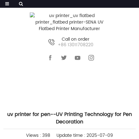
Call on order
+86 13011708220
HOME
>>
NEWS
>>
COMPANY NEWS
uv printer for pen--UV Printing Technology for Pen
Decoration
Views : 398
Update time : 2025-07-09