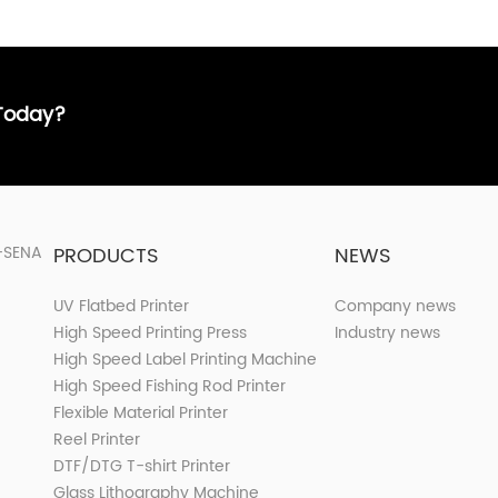
 Today?
PRODUCTS
NEWS
UV Flatbed Printer
Company news
High Speed Printing Press
Industry news
High Speed Label Printing Machine
High Speed Fishing Rod Printer
Flexible Material Printer
Reel Printer
DTF/DTG T-shirt Printer
Glass Lithography Machine