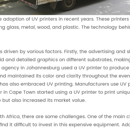
 adoption of UV printers in recent years. These printers 
ing glass, metal, wood, and plastic. The technology behind
 driven by various factors. Firstly, the advertising and
vid and detailed graphics on different substrates, making
g agency in Johannesburg used a UV printer to produce a
d maintained its color and clarity throughout the event
 has also embraced UV printing. Manufacturers use UV p
r in Cape Town started using a UV printer to print uniqu
 but also increased its market value.
th Africa, there are some challenges. One of the main ch
 it difficult to invest in this expensive equipment. Addit