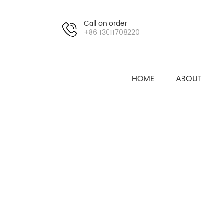
Call on order
+86 13011708220
HOME
ABOUT