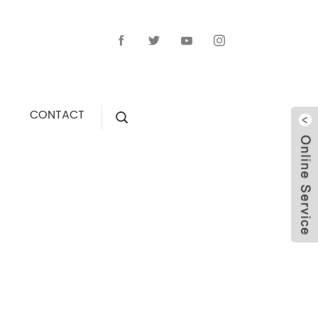
CONTACT