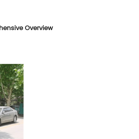
ehensive Overview