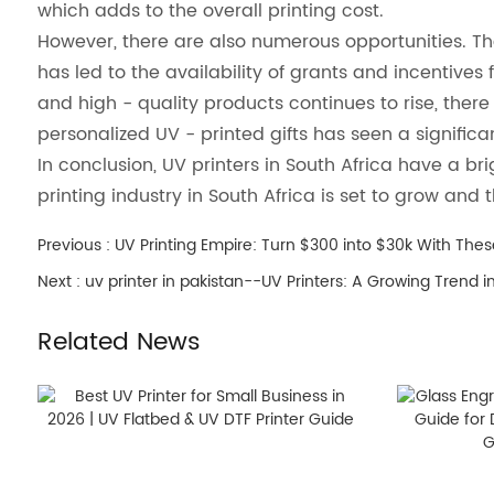
which adds to the overall printing cost.
However, there are also numerous opportunities. Th
has led to the availability of grants and incentive
and high - quality products continues to rise, there i
personalized UV - printed gifts has seen a signific
In conclusion, UV printers in South Africa have a br
printing industry in South Africa is set to grow and 
Previous :
UV Printing Empire: Turn $300 into $30k With Thes
Next :
uv printer in pakistan--UV Printers: A Growing Trend i
Related News