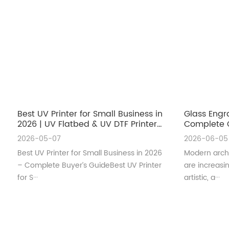
Best UV Printer for Small Business in
Glass Engr
2026 | UV Flatbed & UV DTF Printer
Complete G
Guide
Architectu
2026-05-07
2026-06-05
Best UV Printer for Small Business in 2026
Modern archi
– Complete Buyer’s GuideBest UV Printer
are increas
for S···
artistic, a···