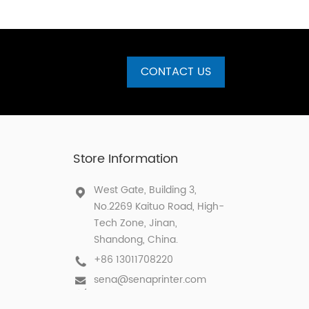
CONTACT US
Store Information
West Gate, Building 3,
No.2269 Kaituo Road, High-
Tech Zone, Jinan,
Shandong, China.
+86 13011708220
sena@senaprinter.com