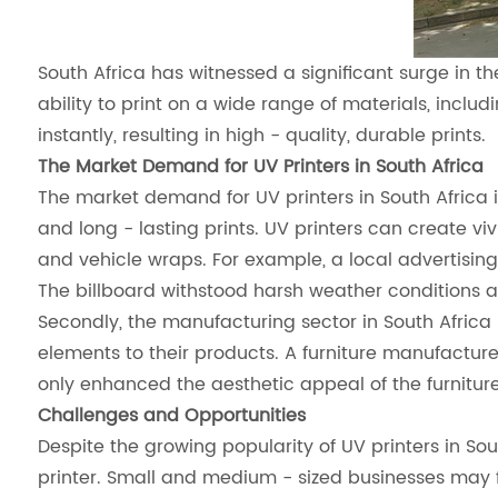
South Africa has witnessed a significant surge in the
ability to print on a wide range of materials, includ
instantly, resulting in high - quality, durable prints.
The Market Demand for UV Printers in South Africa
The market demand for UV printers in South Africa is
and long - lasting prints. UV printers can create vi
and vehicle wraps. For example, a local advertisin
The billboard withstood harsh weather conditions an
Secondly, the manufacturing sector in South Africa
elements to their products. A furniture manufacture
only enhanced the aesthetic appeal of the furniture
Challenges and Opportunities
Despite the growing popularity of UV printers in Sou
printer. Small and medium - sized businesses may find