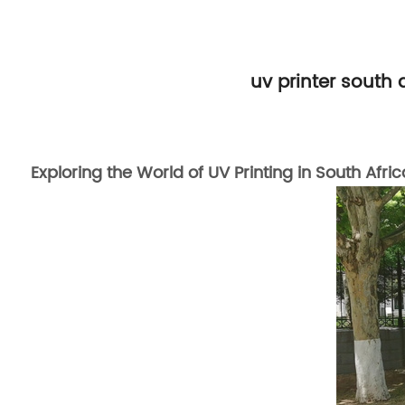
uv printer south
Exploring the World of UV Printing in South Afric