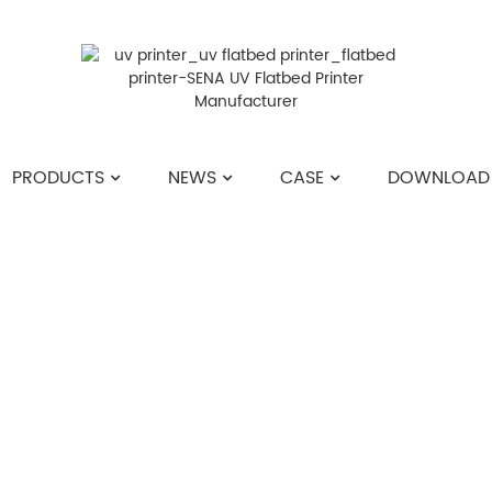
PRODUCTS
NEWS
CASE
DOWNLOAD
HOME
>>
NEWS
>>
COMPANY NEWS