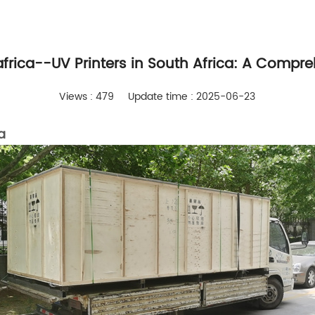
 africa--UV Printers in South Africa: A Compr
Views : 479
Update time : 2025-06-23
a