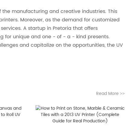
 the manufacturing and creative industries. This
V printers. Moreover, as the demand for customized
services. A startup in Pretoria that offers
g for unique and one - of - a - kind presents.
allenges and capitalize on the opportunities, the UV
Read More
>>