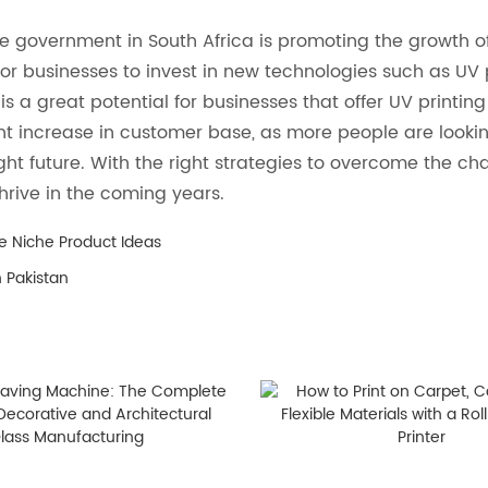
e government in South Africa is promoting the growth of
s for businesses to invest in new technologies such as U
s a great potential for businesses that offer UV printing 
ant increase in customer base, as more people are lookin
ight future. With the right strategies to overcome the ch
thrive in the coming years.
e Niche Product Ideas
n Pakistan