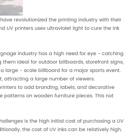
have revolutionized the printing industry with their
 UV printers uses ultraviolet light to cure the ink
 signage industry has a high need for eye - catching
 them ideal for outdoor billboards, storefront signs,
 large - scale billboard for a major sports event.
, attracting a large number of viewers.
rinters to add branding, labels, and decorative
e patterns on wooden furniture pieces. This not
allenges is the high initial cost of purchasing a UV
ionally, the cost of UV inks can be relatively high,