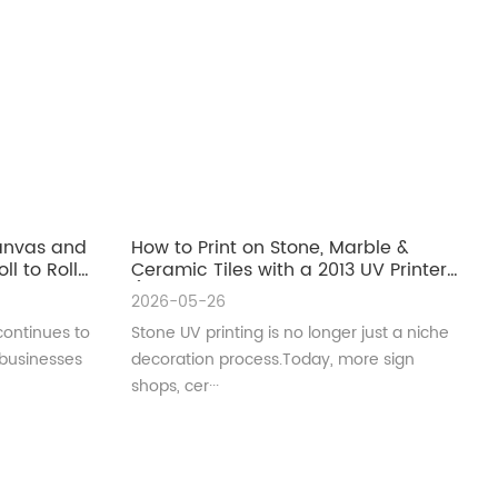
Canvas and
How to Print on Stone, Marble &
ll to Roll
Ceramic Tiles with a 2013 UV Printer
(Complete Guide for Real
2026-05-26
Production)
continues to
Stone UV printing is no longer just a niche
 businesses
decoration process.Today, more sign
shops, cer···