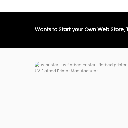
Wants to Start your Own Web Store,