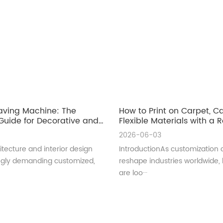
aving Machine: The
How to Print on Carpet, 
uide for Decorative and
Flexible Materials with a Ro
ral Glass Manufacturing
UV Printer
2026-06-03
tecture and interior design
IntroductionAs customization 
ingly demanding customized,
reshape industries worldwide,
are loo···