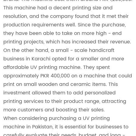
This machine had a decent printing size and
resolution, and the company found that it met their
production requirements well. Since the purchase,
they have been able to take on more high - end
printing projects, which has increased their revenue.
On the other hand, a small - scale handicraft
business in Karachi opted for a smaller and more
affordable UV printing machine. They spent
approximately PKR 400,000 on a machine that could
print on small wooden and ceramic items. This
investment allowed them to add personalized
printing services to their product range, attracting
more customers and boosting their sales.
When considering purchasing a UV printing
machine in Pakistan, it is essential for businesses to
carefully evaluate their needs, budget, and long -