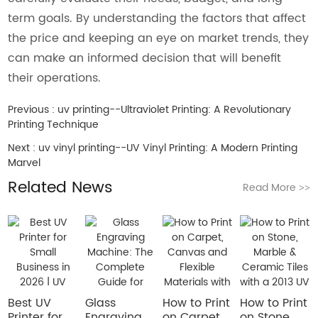
term goals. By understanding the factors that affect
the price and keeping an eye on market trends, they
can make an informed decision that will benefit
their operations.
Previous :
uv printing--Ultraviolet Printing: A Revolutionary
Printing Technique
Next :
uv vinyl printing--UV Vinyl Printing: A Modern Printing
Marvel
Related News
Read More
>>
Best UV
Glass
How to Print
How to Print
Printer for
Engraving
on Carpet,
on Stone,