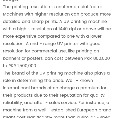
The printing resolution is another crucial factor.
Machines with higher resolution can produce more
detailed and sharp prints. A UV printing machine
with a high - resolution of 1440 dpi or above will be
more expensive compared to one with a lower
resolution. A mid - range UV printer with good
resolution for commercial use, like printing on
banners or posters, can cost between PKR 800,000
to PKR 1,500,000.
The brand of the UV printing machine also plays a
role in determining the price. Well - known
international brands often charge a premium for
their products due to their reputation for quality,
reliability, and after - sales service. For instance, a
machine from a well - established European brand
might cost significantly more than a similar - spec