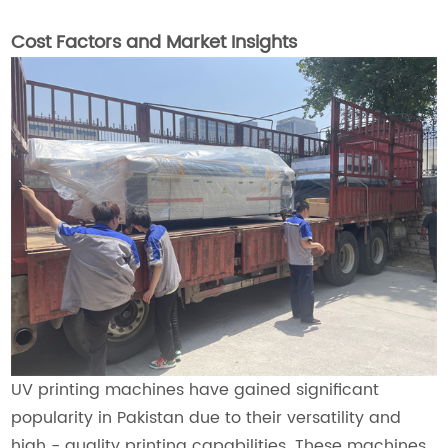
Cost Factors and Market Insights
UV printing machines have gained significant
popularity in Pakistan due to their versatility and
high - quality printing capabilities. These machines