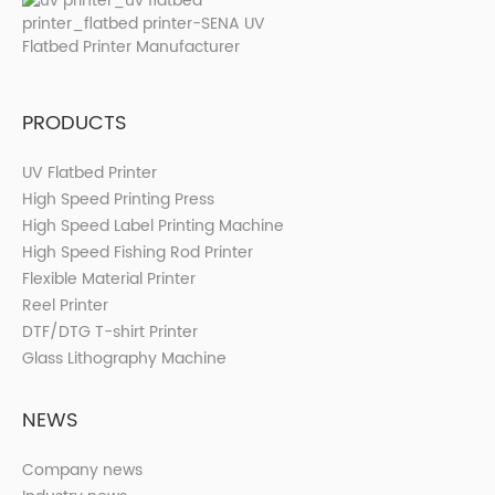
PRODUCTS
UV Flatbed Printer
High Speed Printing Press
High Speed Label Printing Machine
High Speed Fishing Rod Printer
Flexible Material Printer
Reel Printer
DTF/DTG T-shirt Printer
Glass Lithography Machine
NEWS
Company news