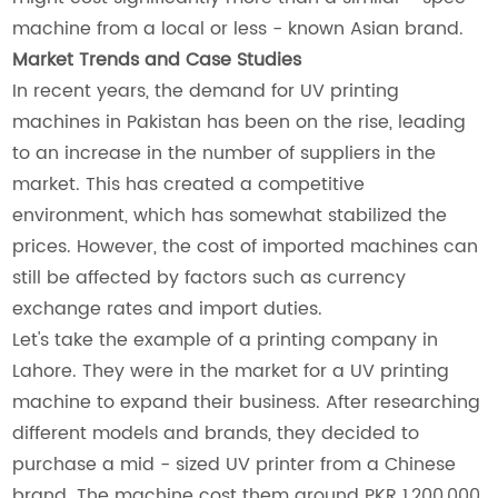
machine from a local or less - known Asian brand.
Market Trends and Case Studies
In recent years, the demand for UV printing
machines in Pakistan has been on the rise, leading
to an increase in the number of suppliers in the
market. This has created a competitive
environment, which has somewhat stabilized the
prices. However, the cost of imported machines can
still be affected by factors such as currency
exchange rates and import duties.
Let's take the example of a printing company in
Lahore. They were in the market for a UV printing
machine to expand their business. After researching
different models and brands, they decided to
purchase a mid - sized UV printer from a Chinese
brand. The machine cost them around PKR 1,200,000.