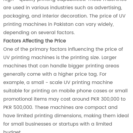
are used in various industries such as advertising,
packaging, and interior decoration. The price of UV
printing machines in Pakistan can vary widely,
depending on several factors.
Factors Affecting the Price
One of the primary factors influencing the price of
UV printing machines is the printing size. Larger
machines that can handle bigger printing areas
generally come with a higher price tag. For
example, a small - scale UV printing machine
suitable for printing on mobile phone cases or small
promotional items may cost around PKR 300,000 to
PKR 500,000. These machines are compact and
have limited printing dimensions, making them ideal
for small businesses or startups with a limited
budget.