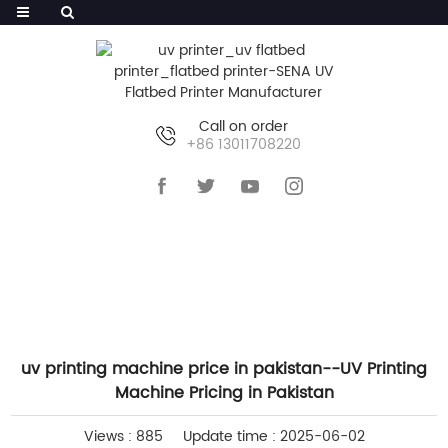
Call on order
+86 13011708220
HOME
>>
NEWS
>>
COMPANY NEWS
uv printing machine price in pakistan--UV Printing
Machine Pricing in Pakistan
Views : 885
Update time : 2025-06-02