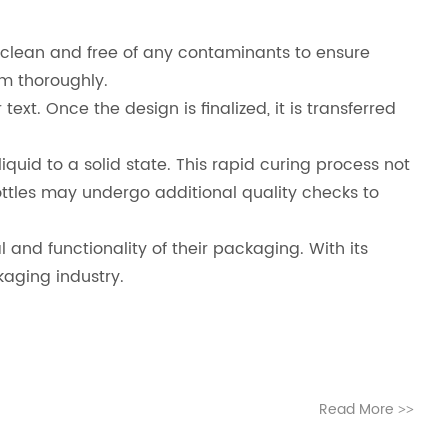
e clean and free of any contaminants to ensure
em thoroughly.
ext. Once the design is finalized, it is transferred
 liquid to a solid state. This rapid curing process not
ottles may undergo additional quality checks to
 and functionality of their packaging. With its
kaging industry.
Read More
>>