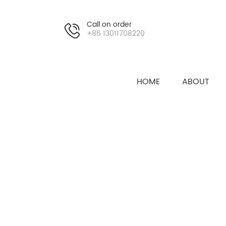
Call on order
+86 13011708220
HOME
ABOUT