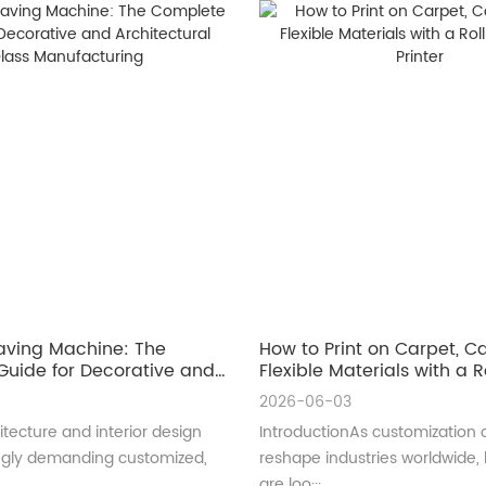
aving Machine: The
How to Print on Carpet, 
uide for Decorative and
Flexible Materials with a Ro
ral Glass Manufacturing
UV Printer
2026-06-03
tecture and interior design
IntroductionAs customization 
ingly demanding customized,
reshape industries worldwide,
are loo···