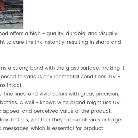
d offers a high - quality, durable, and visually
t to cure the ink instantly, resulting in sharp and
rms a strong bond with the glass surface, making it
exposed to various environmental conditions. UV -
ns intact.
fine lines, and vivid colors with great precision.
s bottles. A well - known wine brand might use UV
tic appeal and perceived value of the product.
glass bottles, whether they are small vials or large
ed messages, which is essential for product