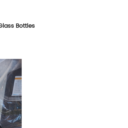
Glass Bottles