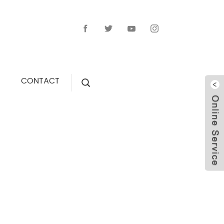
CONTACT