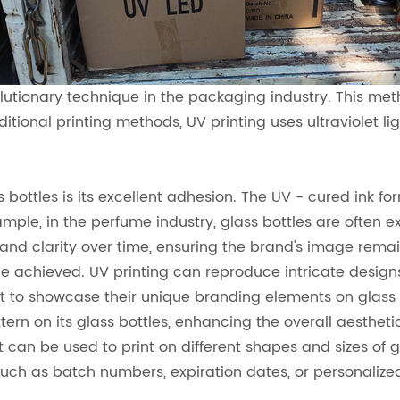
utionary technique in the packaging industry. This metho
tional printing methods, UV printing uses ultraviolet ligh
bottles is its excellent adhesion. The UV - cured ink fo
xample, in the perfume industry, glass bottles are often 
 and clarity over time, ensuring the brand's image remai
be achieved. UV printing can reproduce intricate designs, 
want to showcase their unique branding elements on glas
ttern on its glass bottles, enhancing the overall aesthe
. It can be used to print on different shapes and sizes of 
, such as batch numbers, expiration dates, or personaliz