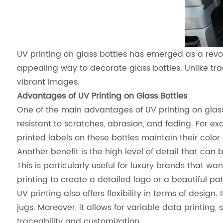
UV printing on glass bottles has emerged as a revol
appealing way to decorate glass bottles. Unlike tradi
vibrant images.
Advantages of UV Printing on Glass Bottles
One of the main advantages of UV printing on glass 
resistant to scratches, abrasion, and fading. For e
printed labels on these bottles maintain their color
Another benefit is the high level of detail that can 
This is particularly useful for luxury brands that 
printing to create a detailed logo or a beautiful pa
UV printing also offers flexibility in terms of design
jugs. Moreover, it allows for variable data printing
traceability and customization.