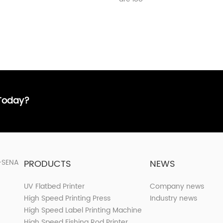
 Today?
PRODUCTS
NEWS
UV Flatbed Printer
Company news
High Speed Printing Press
Industry news
High Speed Label Printing Machine
High Speed Fishing Rod Printer