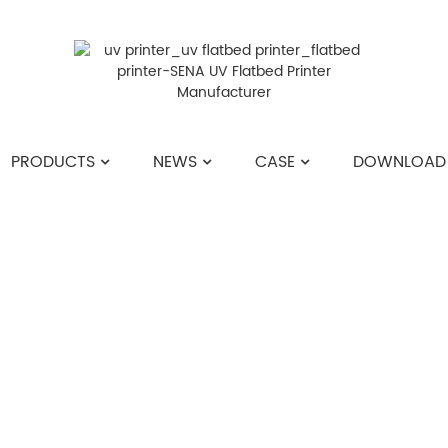
PRODUCTS
NEWS
CASE
DOWNLOAD
HOME
>>
NEWS
>>
COMPANY NEWS