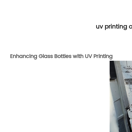
uv printing 
Enhancing Glass Bottles with UV Printing