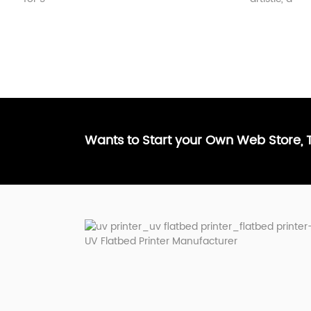
Wants to Start your Own Web Store,