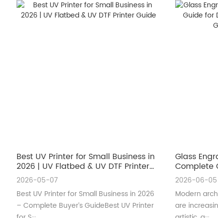
Best UV Printer for Small Business in
Glass Engr
2026 | UV Flatbed & UV DTF Printer
Complete G
Guide
Architectu
2026-05-07
2026-06-05
Best UV Printer for Small Business in 2026
Modern archi
– Complete Buyer’s GuideBest UV Printer
are increas
for S···
artistic, a···