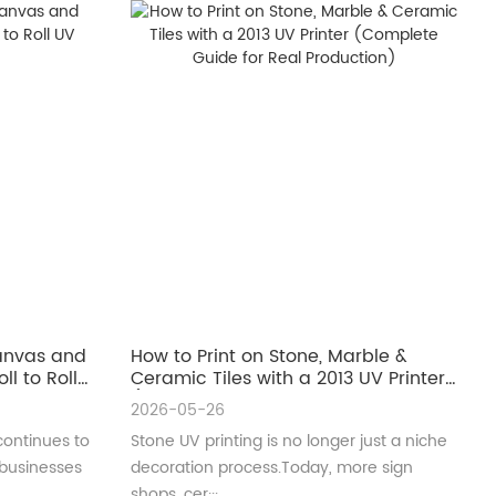
Canvas and
How to Print on Stone, Marble &
ll to Roll
Ceramic Tiles with a 2013 UV Printer
(Complete Guide for Real
2026-05-26
Production)
continues to
Stone UV printing is no longer just a niche
 businesses
decoration process.Today, more sign
shops, cer···