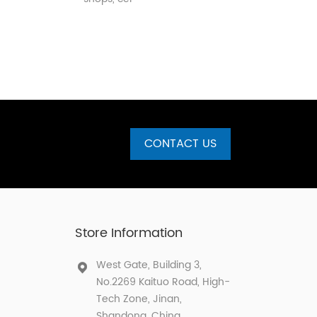
CONTACT US
Store Information
West Gate, Building 3,
No.2269 Kaituo Road, High-
Tech Zone, Jinan,
Shandong, China.