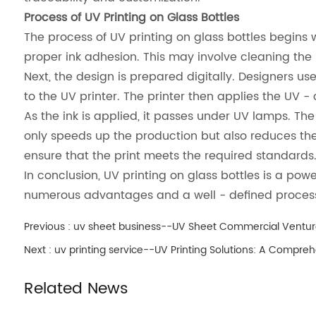
Process of UV Printing on Glass Bottles
The process of UV printing on glass bottles begins
proper ink adhesion. This may involve cleaning the
Next, the design is prepared digitally. Designers use 
to the UV printer. The printer then applies the UV -
As the ink is applied, it passes under UV lamps. The u
only speeds up the production but also reduces the 
ensure that the print meets the required standards
In conclusion, UV printing on glass bottles is a pow
numerous advantages and a well - defined process, i
Previous :
uv sheet business--UV Sheet Commercial Ventur
Next :
uv printing service--UV Printing Solutions: A Compre
Related News