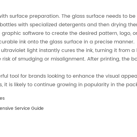
 with surface preparation. The glass surface needs to b
 bottles with specialized detergents and then drying th
graphic software to create the desired pattern, logo, or t
 curable ink onto the glass surface in a precise manner.
ltraviolet light instantly cures the ink, turning it from a
risk of smudging or misalignment. After printing, the b
.
erful tool for brands looking to enhance the visual appeal
t is likely to continue growing in popularity in the pac
es
hensive Service Guide