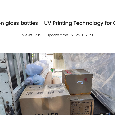
on glass bottles--UV Printing Technology for 
Views : 419
Update time : 2025-05-23