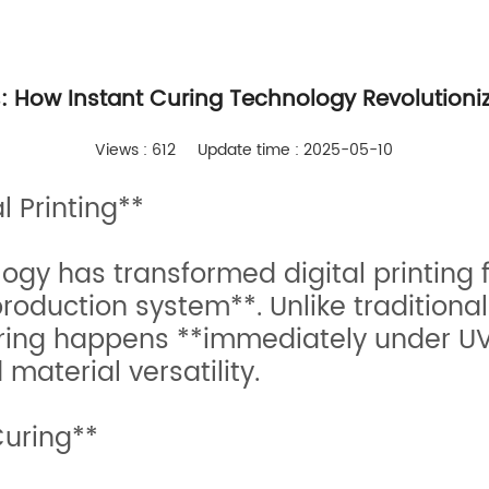
s: How Instant Curing Technology Revolutioniz
Views : 612
Update time : 2025-05-10
 Printing**
ology has transformed digital printing
oduction system**. Unlike traditional
curing happens **immediately under UV
material versatility.
Curing**