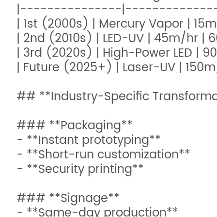
|---------------|--------------
| 1st (2000s) | Mercury Vapor | 15m
| 2nd (2010s) | LED-UV | 45m/hr | 
| 3rd (2020s) | High-Power LED | 9
| Future (2025+) | Laser-UV | 150m
## **Industry-Specific Transforma
### **Packaging**
- **Instant prototyping**
- **Short-run customization**
- **Security printing**
### **Signage**
- **Same-day production**