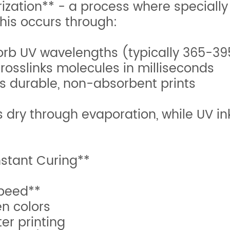
rization** - a process where specially
This occurs through:
absorb UV wavelengths (typically 365-
crosslinks molecules in milliseconds
es durable, non-absorbent prints
s dry through evaporation, while UV i
nstant Curing**
peed**
n colors
er printing