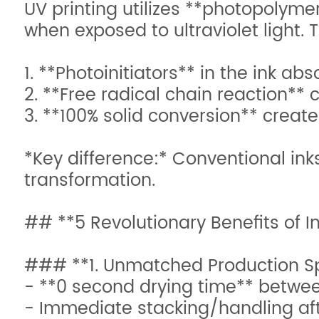
UV printing utilizes **photopolyme
when exposed to ultraviolet light. 
1. **Photoinitiators** in the ink 
2. **Free radical chain reaction** 
3. **100% solid conversion** creat
*Key difference:* Conventional ink
transformation.
## **5 Revolutionary Benefits of I
### **1. Unmatched Production S
- **0 second drying time** betwee
- Immediate stacking/handling aft