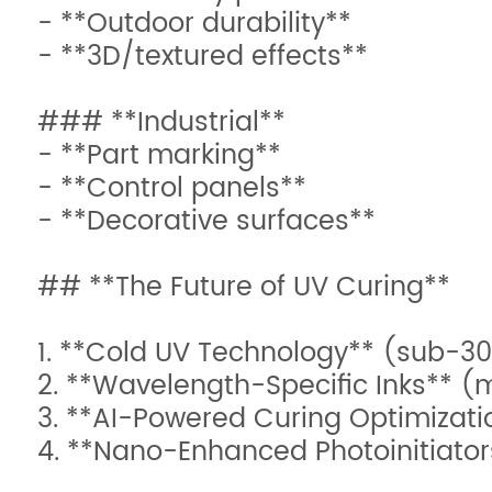
- **Outdoor durability**
- **3D/textured effects**
### **Industrial**
- **Part marking**
- **Control panels**
- **Decorative surfaces**
## **The Future of UV Curing**
1. **Cold UV Technology** (sub-30
2. **Wavelength-Specific Inks** (mu
3. **AI-Powered Curing Optimizati
4. **Nano-Enhanced Photoinitiator