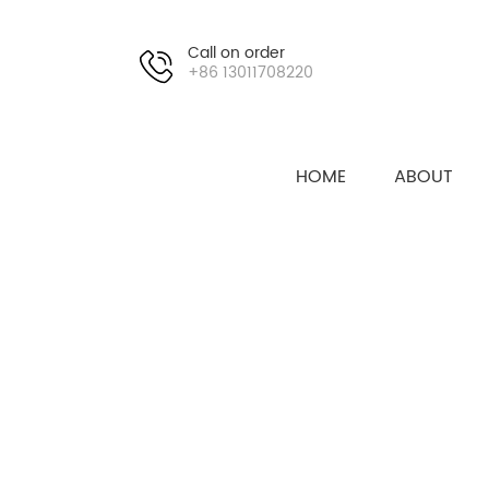
Call on order
+86 13011708220
HOME
ABOUT