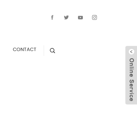
CONTACT