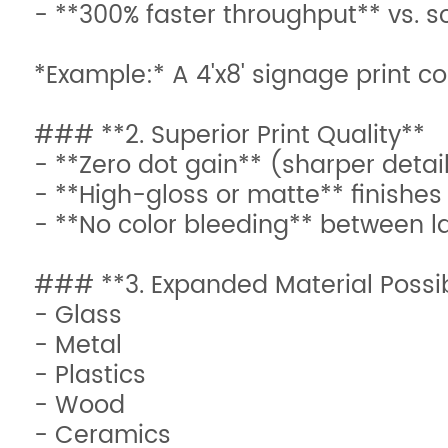
- **300% faster throughput** vs. 
*Example:* A 4'x8' signage print 
### **2. Superior Print Quality**
- **Zero dot gain** (sharper detai
- **High-gloss or matte** finishes
- **No color bleeding** between l
### **3. Expanded Material Possibi
- Glass
- Metal
- Plastics
- Wood
- Ceramics