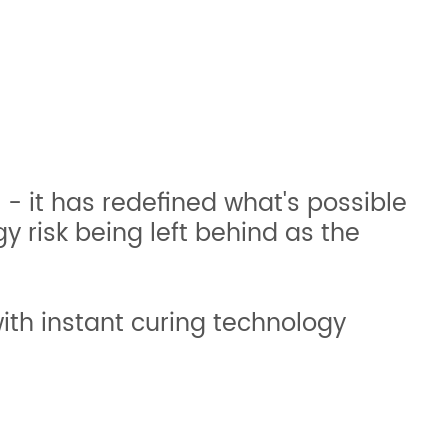
g - it has redefined what's possible
y risk being left behind as the
ith instant curing technology