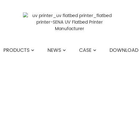
PRODUCTS
NEWS
CASE
DOWNLOAD
HOME
>>
NEWS
>>
COMPANY NEWS