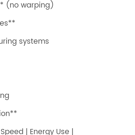
** (no warping)
es**
uring systems
ing
ion**
 Speed | Energy Use |