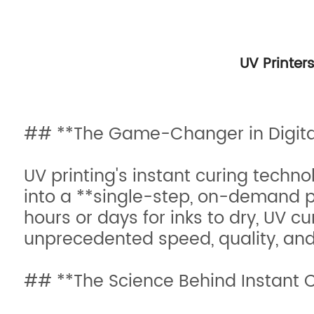
UV Printer
## **The Game-Changer in Digital
UV printing's instant curing techn
into a **single-step, on-demand pr
hours or days for inks to dry, UV 
unprecedented speed, quality, and 
## **The Science Behind Instant 