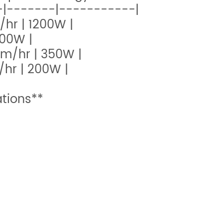
|-------|-----------|
/hr | 1200W |
600W |
0m/hr | 350W |
/hr | 200W |
tions**