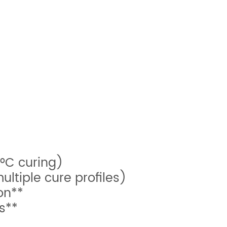
°C curing)
ltiple cure profiles)
on**
s**