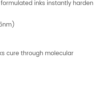
 formulated inks instantly harden
395nm)
nks cure through molecular