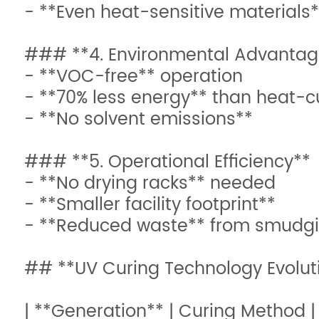
- **Even heat-sensitive materials
### **4. Environmental Advantag
- **VOC-free** operation
- **70% less energy** than heat-c
- **No solvent emissions**
### **5. Operational Efficiency**
- **No drying racks** needed
- **Smaller facility footprint**
- **Reduced waste** from smudg
## **UV Curing Technology Evolut
| **Generation** | Curing Method |