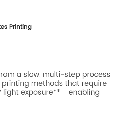
es Printing
 from a slow, multi-step process
 printing methods that require
 light exposure** - enabling