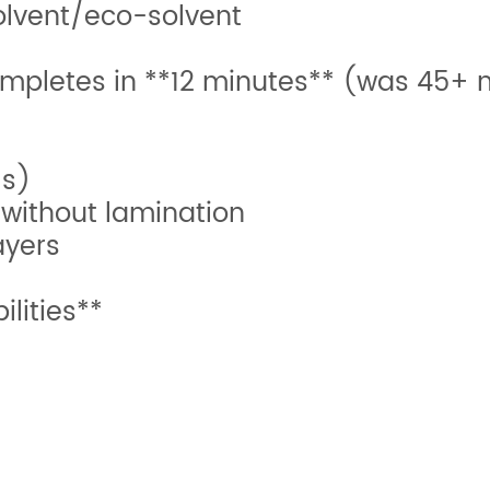
solvent/eco-solvent
completes in **12 minutes** (was 45+ 
ls)
 without lamination
ayers
lities**