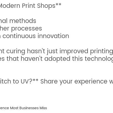
odern Print Shops**
onal methods
ther processes
h continuous innovation
ant curing hasn't just improved printin
es that haven't adopted this technolog
tch to UV?** Share your experience w
rence Most Businesses Miss