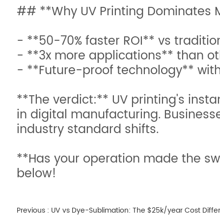
## **Why UV Printing Dominates M
- **50-70% faster ROI** vs traditi
- **3x more applications** than o
- **Future-proof technology** wit
**The verdict:** UV printing's inst
in digital manufacturing. Business
industry standard shifts.
**Has your operation made the swi
below!
Previous :
UV vs Dye-Sublimation: The $25k/year Cost Diffe