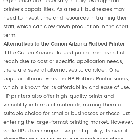
experience are necessary to fully leverage the
printer’s capabilities. As a result, businesses may
need to invest time and resources in training their
staff, which can slow down production in the short
term.
Alternatives to the Canon Arizona Flatbed Printer
If the Canon Arizona flatbed printer seems out of
reach due to cost or specific application needs,
there are several alternatives to consider. One
popular alternative is the HP Flatbed Printer series,
which is known for its affordability and ease of use.
HP printers also offer high-quality prints and
versatility in terms of materials, making them a
suitable choice for smaller businesses or those just
entering the large-format printing market. However,
while HP offers competitive print quality, its overall