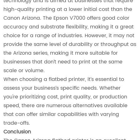
technology and is aimed at businesses that require
high-quality printing at a lower initial cost than the
Canon Arizona. The Epson V7000 offers good color
accuracy and substrate flexibility, making it a great
choice for a range of industries. However, it may not
provide the same level of durability or throughput as
the Arizona series, making it more suitable for
businesses that don’t need to print at the same
scale or volume.
When choosing a flatbed printer, it’s essential to
assess your business’s specific needs. Whether
you're prioritizing cost, print quality, or production
speed, there are numerous alternatives available
that can offer similar capabilities with varying
trade-offs.
Conclusion