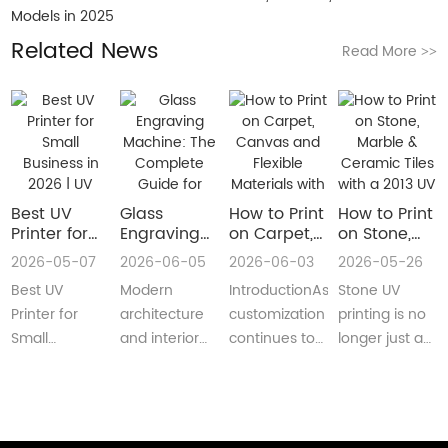
Models in 2025
Related News
Read More
>>
Best UV
Glass
How to Print
How to Print
Printer for
Engraving
on Carpet,
on Stone,
Small
Machine:
Canvas and
Marble &
2026-05-07
2026-06-05
2026-06-03
2026-05-26
Business in
The
Flexible
Ceramic
Best UV
Modern
IntroductionAs
Stone UV
2026 | UV
Complete
Materials
Tiles with a
Flatbed &
Guide for
with a Roll
2013 UV
Printer for
architecture
customization
printing is no
UV DTF
Decorative
to Roll UV
Printer
Small
and interior
continues to
longer just a
Printer
and
Printer
(Complete
Business in
design are
reshape
niche
Guide
Architectural
Guide for
2026 –
increasingly
industries
decoration
Glass
Real
Complete
demanding
worldwide,
process.Today,
Manufacturing
Production)
Buyer’s
customized,
businesses
more sign