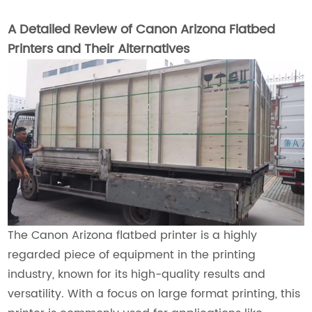
A Detailed Review of Canon Arizona Flatbed
Printers and Their Alternatives
The Canon Arizona flatbed printer is a highly
regarded piece of equipment in the printing
industry, known for its high-quality results and
versatility. With a focus on large format printing, this