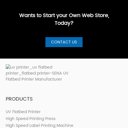
GuideBest UV
artistic, a···
are loo···
shops, cer···
Printer for S···
Wants to Start your Own Web Store,
Today?
CONTACT US
PRODUCTS
UV Flatbed Printer
High Speed Printing Press
High Speed Label Printing Machine