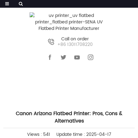
Call on order
+86 13011708220
HOME
>>
NEWS
>>
COMPANY NEWS
Canon Arizona Flatbed Printer: Pros, Cons &
Alternatives
Views : 541
Update time : 2025-04-17