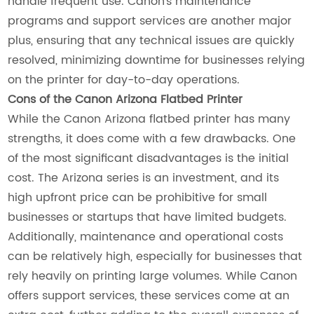
handle frequent use. Canon’s maintenance
programs and support services are another major
plus, ensuring that any technical issues are quickly
resolved, minimizing downtime for businesses relying
on the printer for day-to-day operations.
Cons of the Canon Arizona Flatbed Printer
While the Canon Arizona flatbed printer has many
strengths, it does come with a few drawbacks. One
of the most significant disadvantages is the initial
cost. The Arizona series is an investment, and its
high upfront price can be prohibitive for small
businesses or startups that have limited budgets.
Additionally, maintenance and operational costs
can be relatively high, especially for businesses that
rely heavily on printing large volumes. While Canon
offers support services, these services come at an