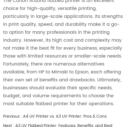
The Canon Arizona flatbed printer is an excellent
choice for high-quality, versatile printing,
particularly in large-scale applications. Its strengths
in print quality, speed, and durability make it a go-
to option for many professionals in the printing
industry. However, its high cost and complexity may
not make it the best fit for every business, especially
those with limited resources or smaller-scale needs.
Fortunately, there are numerous alternatives
available, from HP to Mimaki to Epson, each offering
their own set of benefits and drawbacks. Ultimately,
businesses should evaluate their specific needs,
budget, and volume requirements to choose the
most suitable flatbed printer for their operations.
Previous :
A4 UV Printer vs. A3 UV Printer: Pros & Cons
Next :
A3 UV Flatbed Printer: Features, Benefits, and Best