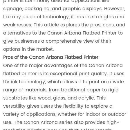
printer is commonly used for applications like
signage, packaging, and graphic displays. However,
like any piece of technology, it has its strengths and
weaknesses. This article explores the pros, cons, and
alternatives to the Canon Arizona Flatbed Printer to
give businesses a comprehensive view of their
options in the market.
Pros of the Canon Arizona Flatbed Printer
One of the major advantages of the Canon Arizona
flatbed printer is its exceptional print quality. It uses
UV ink technology, which allows it to print on a wide
range of materials, from traditional paper to rigid
substrates like wood, glass, and acrylic. This
versatility gives users the flexibility to explore a
variety of applications, whether for indoor or outdoor
use. The Canon Arizona series also provides high-