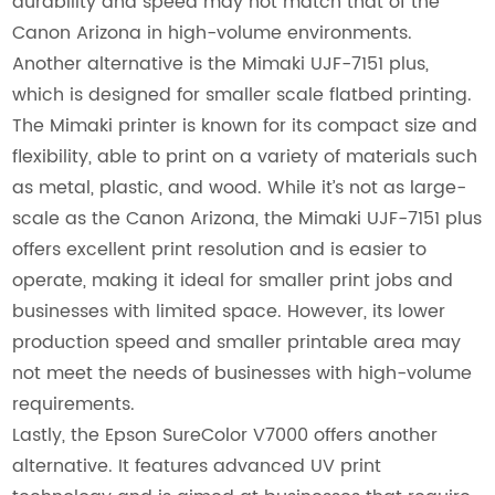
durability and speed may not match that of the
Canon Arizona in high-volume environments.
Another alternative is the Mimaki UJF-7151 plus,
which is designed for smaller scale flatbed printing.
The Mimaki printer is known for its compact size and
flexibility, able to print on a variety of materials such
as metal, plastic, and wood. While it’s not as large-
scale as the Canon Arizona, the Mimaki UJF-7151 plus
offers excellent print resolution and is easier to
operate, making it ideal for smaller print jobs and
businesses with limited space. However, its lower
production speed and smaller printable area may
not meet the needs of businesses with high-volume
requirements.
Lastly, the Epson SureColor V7000 offers another
alternative. It features advanced UV print