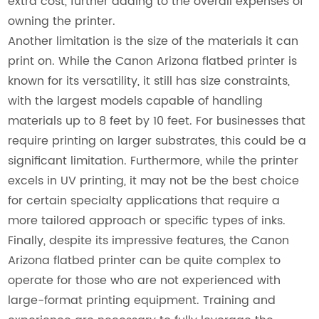
extra cost, further adding to the overall expenses of
owning the printer.
Another limitation is the size of the materials it can
print on. While the Canon Arizona flatbed printer is
known for its versatility, it still has size constraints,
with the largest models capable of handling
materials up to 8 feet by 10 feet. For businesses that
require printing on larger substrates, this could be a
significant limitation. Furthermore, while the printer
excels in UV printing, it may not be the best choice
for certain specialty applications that require a
more tailored approach or specific types of inks.
Finally, despite its impressive features, the Canon
Arizona flatbed printer can be quite complex to
operate for those who are not experienced with
large-format printing equipment. Training and