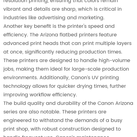
resolution printing, ensuring that colors remain
vibrant and details are sharp, which is critical in
industries like advertising and marketing.
Another key benefit is the printer's speed and
efficiency. The Arizona flatbed printers feature
advanced print heads that can print multiple layers
at once, significantly reducing production times.
These printers are designed to handle high-volume
jobs, making them ideal for large-scale production
environments. Additionally, Canon’s UV printing
technology allows for quicker drying times, further
improving workflow efficiency.
The build quality and durability of the Canon Arizona
series are also notable. These printers are
engineered to withstand the demands of a busy
print shop, with robust construction designed to