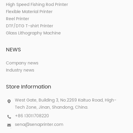
High Speed Fishing Rod Printer
Flexible Material Printer
Reel Printer
DTF/DTG T-shirt Printer
Glass Lithography Machine
NEWS
Company news
Industry news
Store Information
West Gate, Building 3, No.2269 Kaituo Road, High-
Tech Zone, Jinan, Shandong, China.
+86 13011708220
sena@senaprinter.com