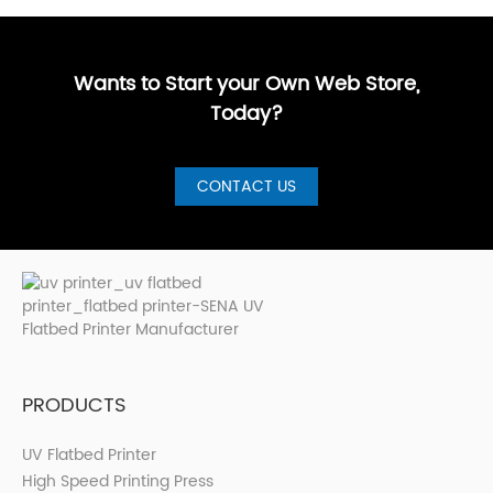
Buyer’s
customized,
businesses
more sign
GuideBest UV
artistic, a···
are loo···
shops, cer···
Printer for S···
Wants to Start your Own Web Store,
Today?
CONTACT US
PRODUCTS
UV Flatbed Printer
High Speed Printing Press