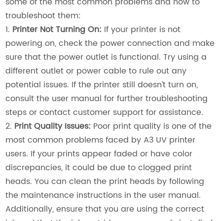
some of the most common problems and how to
troubleshoot them:
1.
Printer Not Turning On:
If your printer is not
powering on, check the power connection and make
sure that the power outlet is functional. Try using a
different outlet or power cable to rule out any
potential issues. If the printer still doesn’t turn on,
consult the user manual for further troubleshooting
steps or contact customer support for assistance.
2.
Print Quality Issues:
Poor print quality is one of the
most common problems faced by A3 UV printer
users. If your prints appear faded or have color
discrepancies, it could be due to clogged print
heads. You can clean the print heads by following
the maintenance instructions in the user manual.
Additionally, ensure that you are using the correct