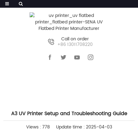
Call on order
+86 13011708220
HOME
>>
NEWS
>>
COMPANY NEWS
A3 UV Printer Setup and Troubleshooting Guide
Views : 778
Update time : 2025-04-03