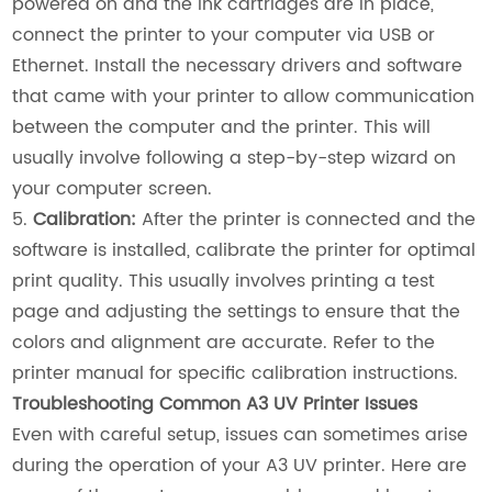
powered on and the ink cartridges are in place,
connect the printer to your computer via USB or
Ethernet. Install the necessary drivers and software
that came with your printer to allow communication
between the computer and the printer. This will
usually involve following a step-by-step wizard on
your computer screen.
5.
Calibration:
After the printer is connected and the
software is installed, calibrate the printer for optimal
print quality. This usually involves printing a test
page and adjusting the settings to ensure that the
colors and alignment are accurate. Refer to the
printer manual for specific calibration instructions.
Troubleshooting Common A3 UV Printer Issues
Even with careful setup, issues can sometimes arise
during the operation of your A3 UV printer. Here are