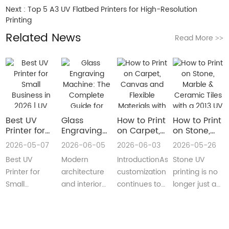
Next :
Top 5 A3 UV Flatbed Printers for High-Resolution
Printing
Related News
Read More
>>
Best UV
Glass
How to Print
How to Print
Printer for
Engraving
on Carpet,
on Stone,
Small
Machine:
Canvas and
Marble &
2026-05-07
2026-06-05
2026-06-03
2026-05-26
Business in
The
Flexible
Ceramic
Best UV
Modern
IntroductionAs
Stone UV
2026 | UV
Complete
Materials
Tiles with a
Flatbed &
Guide for
with a Roll
2013 UV
Printer for
architecture
customization
printing is no
UV DTF
Decorative
to Roll UV
Printer
Small
and interior
continues to
longer just a
Printer
and
Printer
(Complete
Business in
design are
reshape
niche
Guide
Architectural
Guide for
2026 –
increasingly
industries
decoration
Glass
Real
Complete
demanding
worldwide,
process.Today,
Manufacturing
Production)