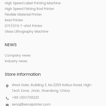
High Speed Label Printing Machine
High Speed Fishing Rod Printer
Flexible Material Printer
Reel Printer
DTF/DTG T-shirt Printer
Glass Lithography Machine
NEWS
Company news
Industry news
Store Information
West Gate, Building 3, No.2269 Kaituo Road, High-
Tech Zone, Jinan, Shandong, China.
+86 13011708220
sena@senaprinter.com