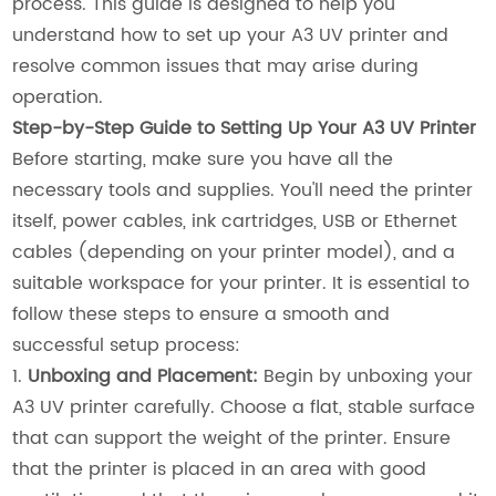
process. This guide is designed to help you
understand how to set up your A3 UV printer and
resolve common issues that may arise during
operation.
Step-by-Step Guide to Setting Up Your A3 UV Printer
Before starting, make sure you have all the
necessary tools and supplies. You'll need the printer
itself, power cables, ink cartridges, USB or Ethernet
cables (depending on your printer model), and a
suitable workspace for your printer. It is essential to
follow these steps to ensure a smooth and
successful setup process:
1.
Unboxing and Placement:
Begin by unboxing your
A3 UV printer carefully. Choose a flat, stable surface
that can support the weight of the printer. Ensure
that the printer is placed in an area with good