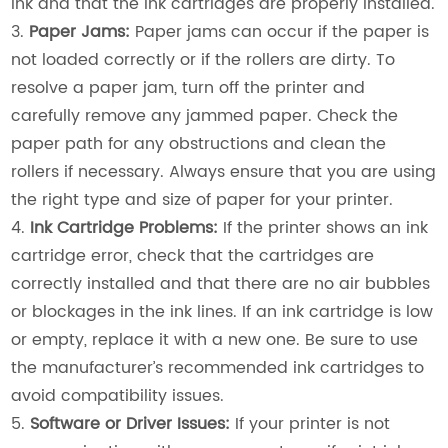
ink and that the ink cartridges are properly installed.
3.
Paper Jams:
Paper jams can occur if the paper is
not loaded correctly or if the rollers are dirty. To
resolve a paper jam, turn off the printer and
carefully remove any jammed paper. Check the
paper path for any obstructions and clean the
rollers if necessary. Always ensure that you are using
the right type and size of paper for your printer.
4.
Ink Cartridge Problems:
If the printer shows an ink
cartridge error, check that the cartridges are
correctly installed and that there are no air bubbles
or blockages in the ink lines. If an ink cartridge is low
or empty, replace it with a new one. Be sure to use
the manufacturer’s recommended ink cartridges to
avoid compatibility issues.
5.
Software or Driver Issues:
If your printer is not