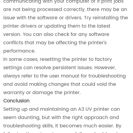
communicating with your computer or if print jobs
are not being processed correctly, there may be an
issue with the software or drivers. Try reinstalling the
printer drivers or updating them to the latest
version. You can also check for any software
conflicts that may be affecting the printer’s
performance.
In some cases, resetting the printer to factory
settings can resolve persistent issues. However,
always refer to the user manual for troubleshooting
and avoid making changes that could void the
warranty or damage the printer.
Conclusion
Setting up and maintaining an A3 UV printer can
seem daunting, but with the right approach and
troubleshooting skills, it becomes much easier. By