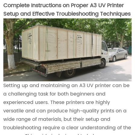
Complete Instructions on Proper A3 UV Printer
Setup and Effective Troubleshooting Techniques
Setting up and maintaining an A3 UV printer can be
a challenging task for both beginners and
experienced users. These printers are highly
versatile and can produce high-quality prints on a
wide range of materials, but their setup and
troubleshooting require a clear understanding of the