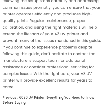
following the setup steps carefully and addressing
common issues promptly, you can ensure that your
printer operates efficiently and produces high-
quality prints. Regular maintenance, proper
calibration, and using the right materials will help
extend the lifespan of your A3 UV printer and
prevent many of the issues mentioned in this guide.
If you continue to experience problems despite
following this guide, don’t hesitate to contact the
manufacturer’s support team for additional
assistance or consider professional servicing for
complex issues. With the right care, your A3 UV
printer will provide excellent results for years to
come.
Previous :
6090 UV Printer: Everything You Need to Know
Before Buying