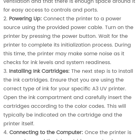
ventilation and that there is enough space around it
for easy access to controls and ports.
2.
Powering Up:
Connect the printer to a power
source using the provided power cable. Turn on the
printer by pressing the power button. Wait for the
printer to complete its initialization process. During
this time, the printer may make some noise as it
checks for ink levels and system readiness.
3.
Installing Ink Cartridges:
The next step is to install
the ink cartridges. Ensure that you are using the
correct type of ink for your specific A3 UV printer.
Open the ink compartment and carefully insert the
cartridges according to the color codes. This will
typically be indicated on the cartridge and the
printer itself.
4.
Connecting to the Computer:
Once the printer is