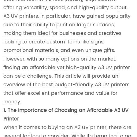
offering versatility, speed, and high-quality output.
A3 UV printers, in particular, have gained popularity
due to their ability to print on larger surfaces,
making them ideal for businesses and creatives
looking to create custom items like signs,
promotional materials, and even unique gifts.
However, with so many options on the market,
finding an affordable yet high-quality A3 UV printer
can be a challenge. This article will provide an
overview of the best budget-friendly A3 UV printers
that offer excellent performance and value for
money.
1. The Importance of Choosing an Affordable A3 UV
Printer
When it comes to buying an A3 UV printer, there are
several factors to consider. While it’s tempting to go