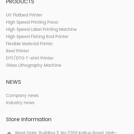
PRODUCTS
UV Flatbed Printer
High Speed Printing Press
High Speed Label Printing Machine
High Speed Fishing Rod Printer
Flexible Material Printer
Reel Printer
DTF/DTG T-shirt Printer
Glass Lithography Machine
NEWS
Company news
Industry news
Store Information
West Gate, Building 3, No.2269 Kaituo Road, High-