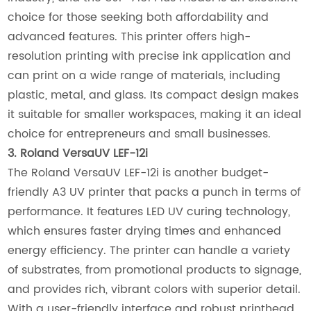
choice for those seeking both affordability and
advanced features. This printer offers high-
resolution printing with precise ink application and
can print on a wide range of materials, including
plastic, metal, and glass. Its compact design makes
it suitable for smaller workspaces, making it an ideal
choice for entrepreneurs and small businesses.
3. Roland VersaUV LEF-12i
The Roland VersaUV LEF-12i is another budget-
friendly A3 UV printer that packs a punch in terms of
performance. It features LED UV curing technology,
which ensures faster drying times and enhanced
energy efficiency. The printer can handle a variety
of substrates, from promotional products to signage,
and provides rich, vibrant colors with superior detail.
With a user-friendly interface and robust printhead