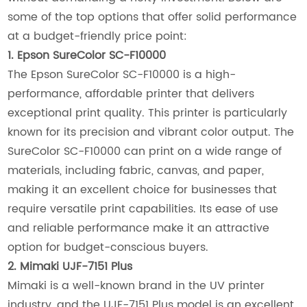
some of the top options that offer solid performance
at a budget-friendly price point:
1. Epson SureColor SC-F10000
The Epson SureColor SC-F10000 is a high-
performance, affordable printer that delivers
exceptional print quality. This printer is particularly
known for its precision and vibrant color output. The
SureColor SC-F10000 can print on a wide range of
materials, including fabric, canvas, and paper,
making it an excellent choice for businesses that
require versatile print capabilities. Its ease of use
and reliable performance make it an attractive
option for budget-conscious buyers.
2. Mimaki UJF-7151 Plus
Mimaki is a well-known brand in the UV printer
industry, and the UJF-7151 Plus model is an excellent