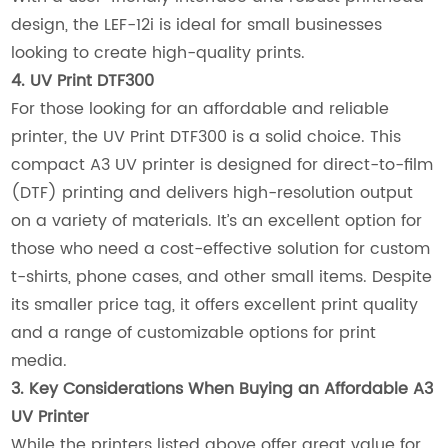
design, the LEF-12i is ideal for small businesses
looking to create high-quality prints.
4. UV Print DTF300
For those looking for an affordable and reliable
printer, the UV Print DTF300 is a solid choice. This
compact A3 UV printer is designed for direct-to-film
(DTF) printing and delivers high-resolution output
on a variety of materials. It’s an excellent option for
those who need a cost-effective solution for custom
t-shirts, phone cases, and other small items. Despite
its smaller price tag, it offers excellent print quality
and a range of customizable options for print
media.
3. Key Considerations When Buying an Affordable A3
UV Printer
While the printers listed above offer great value for