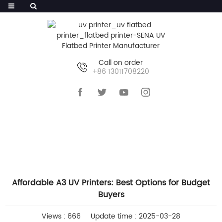
Call on order
+86 13011708220
HOME
>>
NEWS
>>
COMPANY NEWS
Affordable A3 UV Printers: Best Options for Budget
Buyers
Views : 666
Update time : 2025-03-28