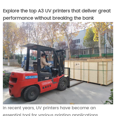
Explore the top A3 UV printers that deliver great
performance without breaking the bank
In recent years, UV printers have become an
essential tool for various printing applications,