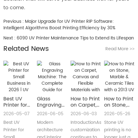
to come.
Previous :
Major Upgrade for UV Printer RIP Software:
Intelligent Algorithms Boost Printing Efficiency by 30%
Next :
6090 UV Printer Maintenance Tips to Extend Its Lifespan
Related News
Read More
>>
Best UV
Glass
How to Print
How to Print
Printer for
Engraving
on Carpet,
on Stone,
Small
Machine:
Canvas and
Marble &
2026-05-07
2026-06-05
2026-06-03
2026-05-26
Business in
The
Flexible
Ceramic
Best UV
Modern
IntroductionAs
Stone UV
2026 | UV
Complete
Materials
Tiles with a
Flatbed &
Guide for
with a Roll
2013 UV
Printer for
architecture
customization
printing is no
UV DTF
Decorative
to Roll UV
Printer
Small
and interior
continues to
longer just a