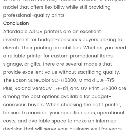
model that offers flexibility while still providing
professional-quality prints.
Conclusion
Affordable A3 UV printers are an excellent
investment for budget-conscious buyers looking to
elevate their printing capabilities. Whether you need
a reliable printer for custom promotional items,
signage, or gifts, there are several models that
provide excellent value without sacrificing quality.
The Epson SureColor SC-F10000, Mimaki UJF-7151
Plus, Roland VersaUV LEF-12i, and UV Print DTF300 are
among the best options available for budget-
conscious buyers. When choosing the right printer,
be sure to consider your specific needs, operational
costs, and available space to make an informed
decision that will serve your business well for years