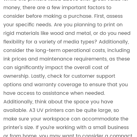
money, there are a few important factors to
consider before making a purchase. First, assess
your specific needs. Are you planning to print on
rigid materials like wood and metal, or do you need
flexibility for a variety of media types? Additionally,
consider the long-term operational costs, including
ink prices and maintenance requirements, as these
can significantly impact the overall cost of
ownership. Lastly, check for customer support
options and warranty coverage to ensure that you
have access to assistance when needed.
Additionally, think about the space you have
available. A3 UV printers can be quite large, so
make sure your workspace can accommodate the
printer's size. If you’re working with a small business
or from home, you may want to consider a compact