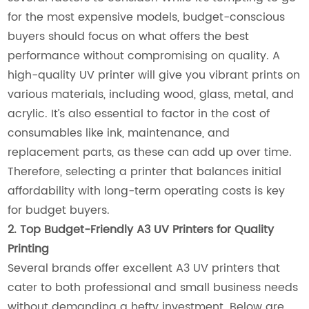
for the most expensive models, budget-conscious
buyers should focus on what offers the best
performance without compromising on quality. A
high-quality UV printer will give you vibrant prints on
various materials, including wood, glass, metal, and
acrylic. It’s also essential to factor in the cost of
consumables like ink, maintenance, and
replacement parts, as these can add up over time.
Therefore, selecting a printer that balances initial
affordability with long-term operating costs is key
for budget buyers.
2. Top Budget-Friendly A3 UV Printers for Quality
Printing
Several brands offer excellent A3 UV printers that
cater to both professional and small business needs
without demanding a hefty investment. Below are