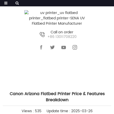
Call on order
+86 13011708220
HOME
>>
NEWS
>>
COMPANY NEWS
Canon Arizona Flatbed Printer Price & Features
Breakdown
Views : 535
Update time : 2025-03-26