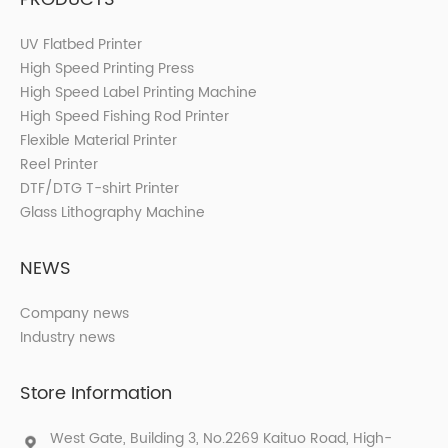
UV Flatbed Printer
High Speed Printing Press
High Speed Label Printing Machine
High Speed Fishing Rod Printer
Flexible Material Printer
Reel Printer
DTF/DTG T-shirt Printer
Glass Lithography Machine
NEWS
Company news
Industry news
Store Information
West Gate, Building 3, No.2269 Kaituo Road, High-