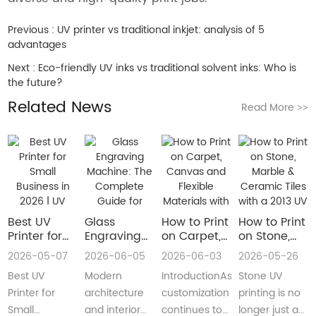
Previous :
UV printer vs traditional inkjet: analysis of 5
advantages
Next :
Eco-friendly UV inks vs traditional solvent inks: Who is
the future?
Related News
Read More
>>
Best UV
Glass
How to Print
How to Print
Printer for
Engraving
on Carpet,
on Stone,
Small
Machine:
Canvas and
Marble &
2026-05-07
2026-06-05
2026-06-03
2026-05-26
Business in
The
Flexible
Ceramic
Best UV
Modern
IntroductionAs
Stone UV
2026 | UV
Complete
Materials
Tiles with a
Flatbed &
Guide for
with a Roll
2013 UV
Printer for
architecture
customization
printing is no
UV DTF
Decorative
to Roll UV
Printer
Small
and interior
continues to
longer just a