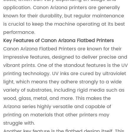
application. Canon Arizona printers are generally
known for their durability, but regular maintenance
is crucial to keep the machine operating at its best
performance.
Key Features of Canon Arizona Flatbed Printers
Canon Arizona Flatbed Printers are known for their
impressive features, designed to deliver precise and
vibrant prints. One of the standout features is the UV
printing technology. UV inks are cured by ultraviolet
light, which means they adhere strongly to a wide
variety of substrates, including rigid media such as
wood, glass, metal, and more. This makes the
Arizona series highly versatile and capable of
printing on materials that other printers may
struggle with.
Another key feature is the flatbed design itself. This