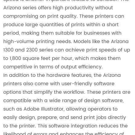
Arizona series offers high productivity without
compromising on print quality. These printers can
produce large quantities of prints within a short
period, making them suitable for businesses with
high-volume printing needs. Models like the Arizona
1300 and 2300 series can achieve print speeds of up
to 1,800 square feet per hour, which makes them
competitive in terms of output efficiency.
In addition to the hardware features, the Arizona
printers also come with user-friendly software
options that simplify the workflow. These printers are
compatible with a wide range of design software,
such as Adobe Illustrator, allowing operators to
easily design, prepare, and send print jobs directly
to the printer. This software integration reduces the
likelihood of errors and enhances the efficiency of