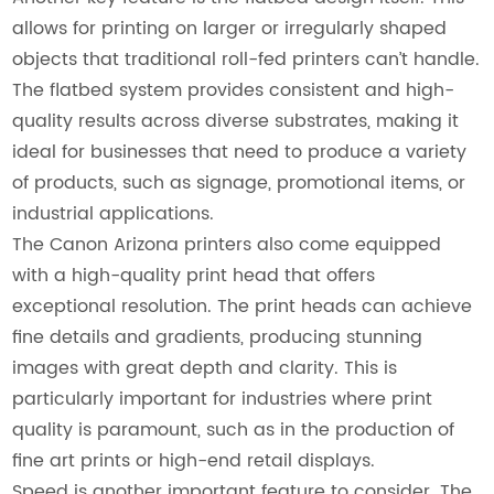
allows for printing on larger or irregularly shaped
objects that traditional roll-fed printers can’t handle.
The flatbed system provides consistent and high-
quality results across diverse substrates, making it
ideal for businesses that need to produce a variety
of products, such as signage, promotional items, or
industrial applications.
The Canon Arizona printers also come equipped
with a high-quality print head that offers
exceptional resolution. The print heads can achieve
fine details and gradients, producing stunning
images with great depth and clarity. This is
particularly important for industries where print
quality is paramount, such as in the production of
fine art prints or high-end retail displays.
Speed is another important feature to consider. The