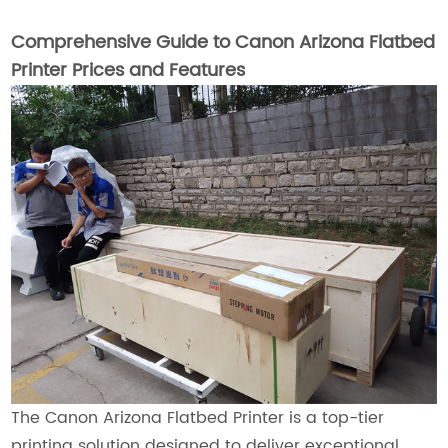
Comprehensive Guide to Canon Arizona Flatbed
Printer Prices and Features
The Canon Arizona Flatbed Printer is a top-tier
printing solution designed to deliver exceptional