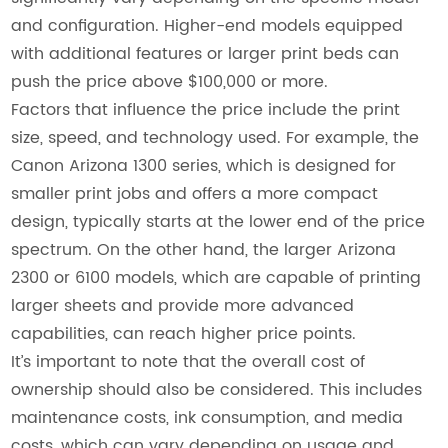
and configuration. Higher-end models equipped
with additional features or larger print beds can
push the price above $100,000 or more.
Factors that influence the price include the print
size, speed, and technology used. For example, the
Canon Arizona 1300 series, which is designed for
smaller print jobs and offers a more compact
design, typically starts at the lower end of the price
spectrum. On the other hand, the larger Arizona
2300 or 6100 models, which are capable of printing
larger sheets and provide more advanced
capabilities, can reach higher price points.
It’s important to note that the overall cost of
ownership should also be considered. This includes
maintenance costs, ink consumption, and media
costs, which can vary depending on usage and