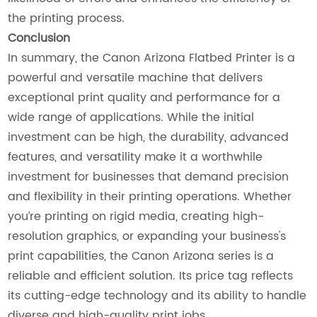
the printing process.
Conclusion
In summary, the Canon Arizona Flatbed Printer is a
powerful and versatile machine that delivers
exceptional print quality and performance for a
wide range of applications. While the initial
investment can be high, the durability, advanced
features, and versatility make it a worthwhile
investment for businesses that demand precision
and flexibility in their printing operations. Whether
you’re printing on rigid media, creating high-
resolution graphics, or expanding your business's
print capabilities, the Canon Arizona series is a
reliable and efficient solution. Its price tag reflects
its cutting-edge technology and its ability to handle
diverse and high-quality print jobs.