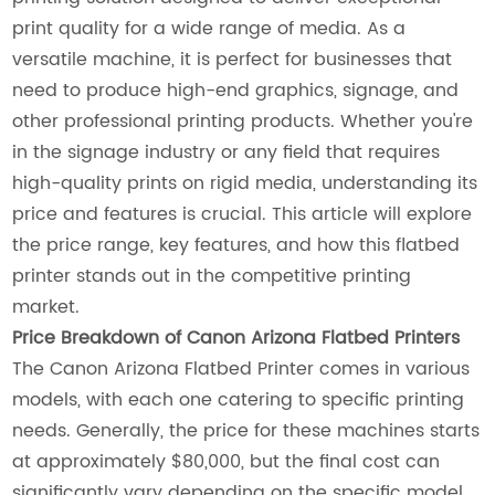
print quality for a wide range of media. As a
versatile machine, it is perfect for businesses that
need to produce high-end graphics, signage, and
other professional printing products. Whether you're
in the signage industry or any field that requires
high-quality prints on rigid media, understanding its
price and features is crucial. This article will explore
the price range, key features, and how this flatbed
printer stands out in the competitive printing
market.
Price Breakdown of Canon Arizona Flatbed Printers
The Canon Arizona Flatbed Printer comes in various
models, with each one catering to specific printing
needs. Generally, the price for these machines starts
at approximately $80,000, but the final cost can
significantly vary depending on the specific model