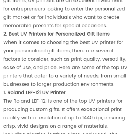
gift items, UV printers are an excellent investment
for entrepreneurs looking to enter the personalized
gift market or for individuals who want to create
memorable presents for special occasions.
2. Best UV Printers for Personalized Gift Items
When it comes to choosing the best UV printer for
your personalized gift items, there are several
factors to consider, such as print quality, versatility,
ease of use, and price. Here are some of the top UV
printers that cater to a variety of needs, from small
businesses to larger production environments.
1. Roland LEF-12i UV Printer
The Roland LEF-12i is one of the top UV printers for
producing custom gifts. It offers exceptional print
quality with a resolution of up to 1440 dpi, ensuring
crisp, vivid designs on a range of materials,