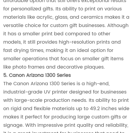
affordable option that still offers exceptional results
for personalized gifts. Its ability to print on various
materials like acrylic, glass, and ceramics makes it a
versatile choice for custom gift businesses. Although
it has a smaller print bed compared to other
models, it still provides high-resolution prints and
fast drying times, making it an ideal option for
smaller operations that focus on smaller gift items
like photo frames and decorative plaques.
5. Canon Arizona 1300 Series
The Canon Arizona 1300 Series is a high-end,
industrial-grade UV printer designed for businesses
with large-scale production needs. Its ability to print
on rigid and flexible materials up to 49.2 inches wide
makes it perfect for producing large custom gifts or
signage. With impressive print quality and reliability,