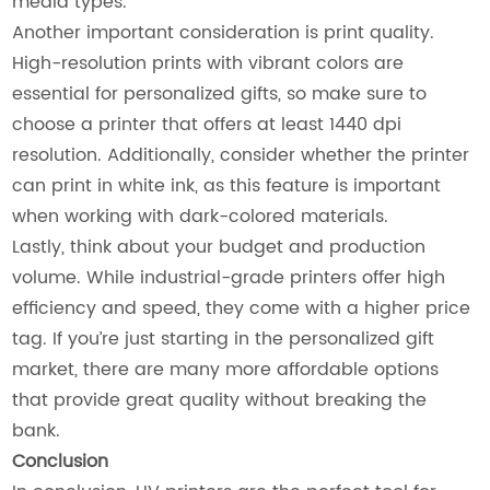
media types.
Another important consideration is print quality.
High-resolution prints with vibrant colors are
essential for personalized gifts, so make sure to
choose a printer that offers at least 1440 dpi
resolution. Additionally, consider whether the printer
can print in white ink, as this feature is important
when working with dark-colored materials.
Lastly, think about your budget and production
volume. While industrial-grade printers offer high
efficiency and speed, they come with a higher price
tag. If you’re just starting in the personalized gift
market, there are many more affordable options
that provide great quality without breaking the
bank.
Conclusion