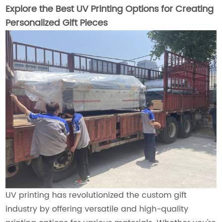
Explore the Best UV Printing Options for Creating
Personalized Gift Pieces
UV printing has revolutionized the custom gift
industry by offering versatile and high-quality