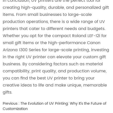
In conclusion, UV printers are the perfect tool for
creating high-quality, durable, and personalized gift
items. From small businesses to large-scale
production operations, there is a wide range of UV
printers that cater to different needs and budgets.
Whether you opt for the compact Roland LEF-12i for
small gift items or the high-performance Canon
Arizona 1300 Series for large-scale printing, investing
in the right UV printer can elevate your custom gift
business. By considering factors such as material
compatibility, print quality, and production volume,
you can find the best UV printer to bring your
creative ideas to life and make unique, memorable
gifts.
Previous :
The Evolution of UV Printing: Why It’s the Future of
Customization