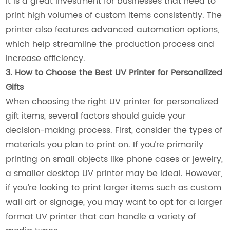
it is a great investment for businesses that need to
print high volumes of custom items consistently. The
printer also features advanced automation options,
which help streamline the production process and
increase efficiency.
3. How to Choose the Best UV Printer for Personalized
Gifts
When choosing the right UV printer for personalized
gift items, several factors should guide your
decision-making process. First, consider the types of
materials you plan to print on. If you’re primarily
printing on small objects like phone cases or jewelry,
a smaller desktop UV printer may be ideal. However,
if you’re looking to print larger items such as custom
wall art or signage, you may want to opt for a larger
format UV printer that can handle a variety of