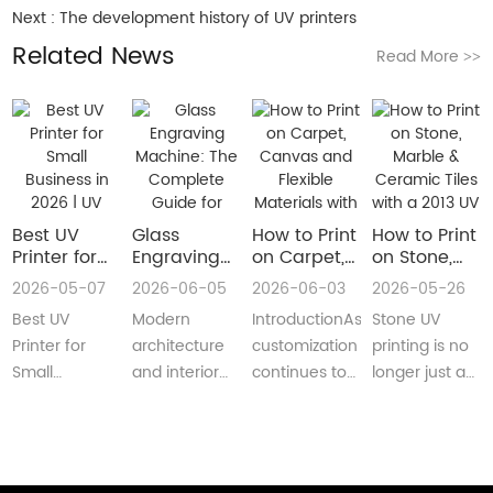
Next :
The development history of UV printers
Related News
Read More
>>
Best UV
Glass
How to Print
How to Print
Printer for
Engraving
on Carpet,
on Stone,
Small
Machine:
Canvas and
Marble &
2026-05-07
2026-06-05
2026-06-03
2026-05-26
Business in
The
Flexible
Ceramic
Best UV
Modern
IntroductionAs
Stone UV
2026 | UV
Complete
Materials
Tiles with a
Flatbed &
Guide for
with a Roll
2013 UV
Printer for
architecture
customization
printing is no
UV DTF
Decorative
to Roll UV
Printer
Small
and interior
continues to
longer just a
Printer
and
Printer
(Complete
Business in
design are
reshape
niche
Guide
Architectural
Guide for
2026 –
increasingly
industries
decoration
Glass
Real
Complete
demanding
worldwide,
process.Today,
Manufacturing
Production)
Buyer’s
customized,
businesses
more sign