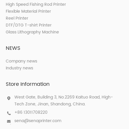
High Speed Fishing Rod Printer
Flexible Material Printer
Reel Printer
DTF/DTG T-shirt Printer
Glass Lithography Machine
NEWS
Company news
Industry news
Store Information
West Gate, Building 3, No.2269 Kaituo Road, High-
Tech Zone, Jinan, Shandong, China.
+86 13011708220
sena@senaprinter.com