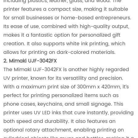
including plastics, leather, glass, and wood. The
printer features a compact size, making it suitable
for small businesses or home-based entrepreneurs.
Its ease of use, combined with high-quality output,
makes it a fantastic option for personalized gift
creation. It also supports white ink printing, which
allows for printing on dark-colored materials.
2. Mimaki UJF-3042FX
The Mimaki UJF-3042FX is another highly regarded
UV printer, known for its versatility and precision.
With a maximum print size of 300mm x 420mm, it’s
perfect for printing personalized items such as
phone cases, keychains, and small signage. This
printer uses UV LED inks that cure instantly, providing
both speed and durability. It also features an
optional rotary attachment, enabling printing on