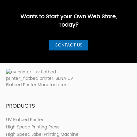
GuideBest UV
artistic, a···
are loo···
shops, cer···
Printer for S···
Wants to Start your Own Web Store,
Today?
CONTACT US
PRODUCTS
UV Flatbed Printer
High Speed Printing Press
High Speed Label Printing Machine