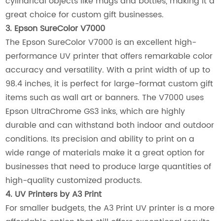
cylindrical objects like mugs and bottles, making it a
great choice for custom gift businesses.
3. Epson SureColor V7000
The Epson SureColor V7000 is an excellent high-
performance UV printer that offers remarkable color
accuracy and versatility. With a print width of up to
98.4 inches, it is perfect for large-format custom gift
items such as wall art or banners. The V7000 uses
Epson UltraChrome GS3 inks, which are highly
durable and can withstand both indoor and outdoor
conditions. Its precision and ability to print on a
wide range of materials make it a great option for
businesses that need to produce large quantities of
high-quality customized products.
4. UV Printers by A3 Print
For smaller budgets, the A3 Print UV printer is a more