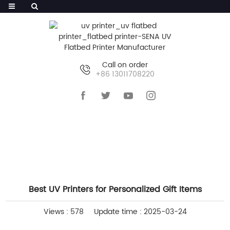
Call on order
+86 13011708220
HOME
>>
NEWS
>>
COMPANY NEWS
Best UV Printers for Personalized Gift Items
Views : 578
Update time : 2025-03-24