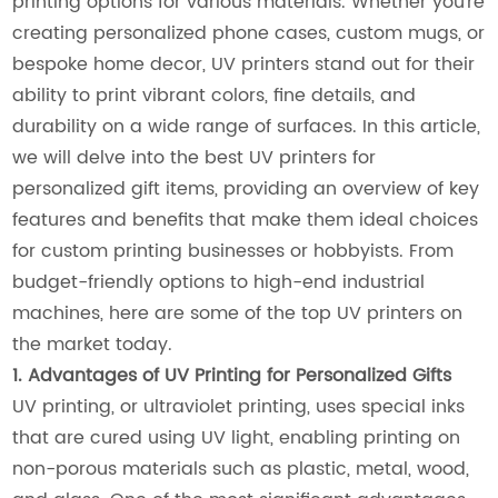
printing options for various materials. Whether you're
creating personalized phone cases, custom mugs, or
bespoke home decor, UV printers stand out for their
ability to print vibrant colors, fine details, and
durability on a wide range of surfaces. In this article,
we will delve into the best UV printers for
personalized gift items, providing an overview of key
features and benefits that make them ideal choices
for custom printing businesses or hobbyists. From
budget-friendly options to high-end industrial
machines, here are some of the top UV printers on
the market today.
1. Advantages of UV Printing for Personalized Gifts
UV printing, or ultraviolet printing, uses special inks
that are cured using UV light, enabling printing on
non-porous materials such as plastic, metal, wood,