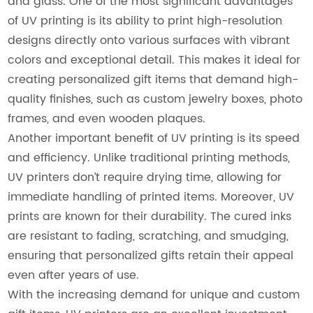
and glass. One of the most significant advantages
of UV printing is its ability to print high-resolution
designs directly onto various surfaces with vibrant
colors and exceptional detail. This makes it ideal for
creating personalized gift items that demand high-
quality finishes, such as custom jewelry boxes, photo
frames, and even wooden plaques.
Another important benefit of UV printing is its speed
and efficiency. Unlike traditional printing methods,
UV printers don’t require drying time, allowing for
immediate handling of printed items. Moreover, UV
prints are known for their durability. The cured inks
are resistant to fading, scratching, and smudging,
ensuring that personalized gifts retain their appeal
even after years of use.
With the increasing demand for unique and custom