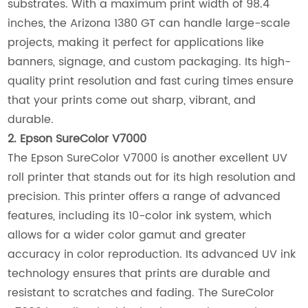
substrates. With a maximum print width of 98.4
inches, the Arizona 1380 GT can handle large-scale
projects, making it perfect for applications like
banners, signage, and custom packaging. Its high-
quality print resolution and fast curing times ensure
that your prints come out sharp, vibrant, and
durable.
2. Epson SureColor V7000
The Epson SureColor V7000 is another excellent UV
roll printer that stands out for its high resolution and
precision. This printer offers a range of advanced
features, including its 10-color ink system, which
allows for a wider color gamut and greater
accuracy in color reproduction. Its advanced UV ink
technology ensures that prints are durable and
resistant to scratches and fading. The SureColor