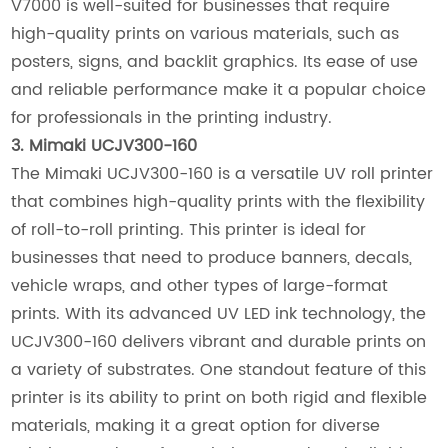
V7000 is well-suited for businesses that require
high-quality prints on various materials, such as
posters, signs, and backlit graphics. Its ease of use
and reliable performance make it a popular choice
for professionals in the printing industry.
3. Mimaki UCJV300-160
The Mimaki UCJV300-160 is a versatile UV roll printer
that combines high-quality prints with the flexibility
of roll-to-roll printing. This printer is ideal for
businesses that need to produce banners, decals,
vehicle wraps, and other types of large-format
prints. With its advanced UV LED ink technology, the
UCJV300-160 delivers vibrant and durable prints on
a variety of substrates. One standout feature of this
printer is its ability to print on both rigid and flexible
materials, making it a great option for diverse