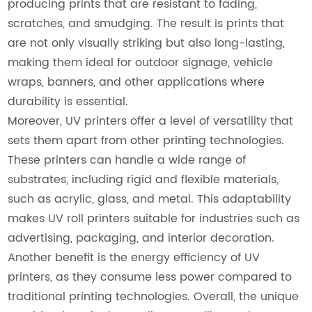
producing prints that are resistant to fading,
scratches, and smudging. The result is prints that
are not only visually striking but also long-lasting,
making them ideal for outdoor signage, vehicle
wraps, banners, and other applications where
durability is essential.
Moreover, UV printers offer a level of versatility that
sets them apart from other printing technologies.
These printers can handle a wide range of
substrates, including rigid and flexible materials,
such as acrylic, glass, and metal. This adaptability
makes UV roll printers suitable for industries such as
advertising, packaging, and interior decoration.
Another benefit is the energy efficiency of UV
printers, as they consume less power compared to
traditional printing technologies. Overall, the unique