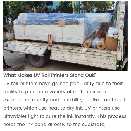
What Makes UV Roll Printers Stand Out?
UV roll printers have gained popularity due to their
ability to print on a variety of materials with
exceptional quality and durability. Unlike traditional
printers, which use heat to dry ink, UV printers use
ultraviolet light to cure the ink instantly. This process
helps the ink bond directly to the substrate,