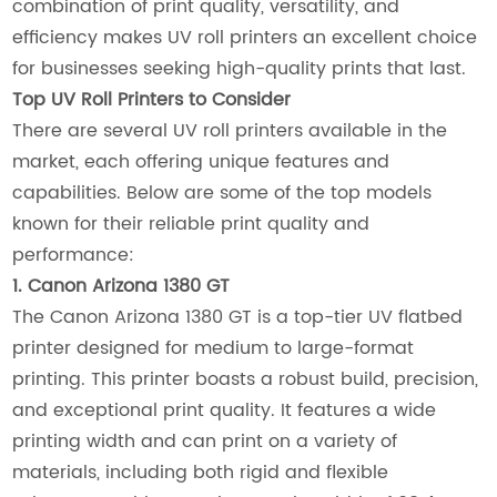
combination of print quality, versatility, and
efficiency makes UV roll printers an excellent choice
for businesses seeking high-quality prints that last.
Top UV Roll Printers to Consider
There are several UV roll printers available in the
market, each offering unique features and
capabilities. Below are some of the top models
known for their reliable print quality and
performance:
1. Canon Arizona 1380 GT
The Canon Arizona 1380 GT is a top-tier UV flatbed
printer designed for medium to large-format
printing. This printer boasts a robust build, precision,
and exceptional print quality. It features a wide
printing width and can print on a variety of
materials, including both rigid and flexible