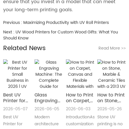
ensure that you invest in a model that can meet
your long-term printing goals.
Previous :
Maximizing Productivity with UV Roll Printers
Next :
UV Wood Printers for Custom Wood Gifts: What You
Should Know
Related News
Read More
>>
Best UV
Glass
How to Print
How to Print
Printer for
Engraving
on Carpet,
on Stone,
Small
Machine:
Canvas and
Marble &
2026-05-07
2026-06-05
2026-06-03
2026-05-26
Business in
The
Flexible
Ceramic
Best UV
Modern
IntroductionAs
Stone UV
2026 | UV
Complete
Materials
Tiles with a
Flatbed &
Guide for
with a Roll
2013 UV
Printer for
architecture
customization
printing is no