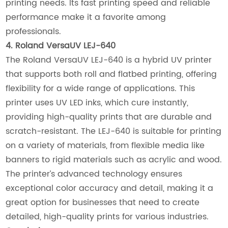
printing needs. Its fast printing speed and reliable
performance make it a favorite among
professionals.
4. Roland VersaUV LEJ-640
The Roland VersaUV LEJ-640 is a hybrid UV printer
that supports both roll and flatbed printing, offering
flexibility for a wide range of applications. This
printer uses UV LED inks, which cure instantly,
providing high-quality prints that are durable and
scratch-resistant. The LEJ-640 is suitable for printing
on a variety of materials, from flexible media like
banners to rigid materials such as acrylic and wood.
The printer’s advanced technology ensures
exceptional color accuracy and detail, making it a
great option for businesses that need to create
detailed, high-quality prints for various industries.