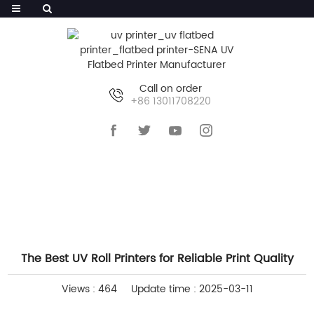
Call on order
+86 13011708220
HOME
>>
NEWS
>>
COMPANY NEWS
The Best UV Roll Printers for Reliable Print Quality
Views : 464
Update time : 2025-03-11