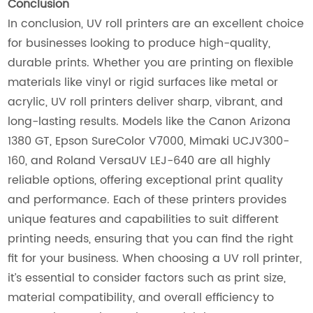
Conclusion
In conclusion, UV roll printers are an excellent choice
for businesses looking to produce high-quality,
durable prints. Whether you are printing on flexible
materials like vinyl or rigid surfaces like metal or
acrylic, UV roll printers deliver sharp, vibrant, and
long-lasting results. Models like the Canon Arizona
1380 GT, Epson SureColor V7000, Mimaki UCJV300-
160, and Roland VersaUV LEJ-640 are all highly
reliable options, offering exceptional print quality
and performance. Each of these printers provides
unique features and capabilities to suit different
printing needs, ensuring that you can find the right
fit for your business. When choosing a UV roll printer,
it’s essential to consider factors such as print size,
material compatibility, and overall efficiency to