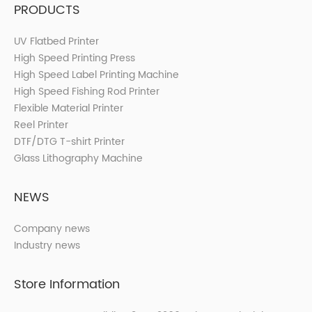
PRODUCTS
UV Flatbed Printer
High Speed Printing Press
High Speed Label Printing Machine
High Speed Fishing Rod Printer
Flexible Material Printer
Reel Printer
DTF/DTG T-shirt Printer
Glass Lithography Machine
NEWS
Company news
Industry news
Store Information