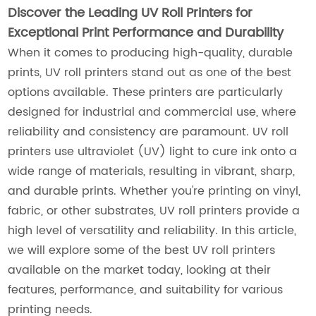
Discover the Leading UV Roll Printers for
Exceptional Print Performance and Durability
When it comes to producing high-quality, durable
prints, UV roll printers stand out as one of the best
options available. These printers are particularly
designed for industrial and commercial use, where
reliability and consistency are paramount. UV roll
printers use ultraviolet (UV) light to cure ink onto a
wide range of materials, resulting in vibrant, sharp,
and durable prints. Whether you're printing on vinyl,
fabric, or other substrates, UV roll printers provide a
high level of versatility and reliability. In this article,
we will explore some of the best UV roll printers
available on the market today, looking at their
features, performance, and suitability for various
printing needs.