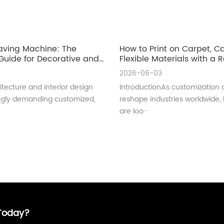
aving Machine: The
How to Print on Carpet, 
uide for Decorative and
Flexible Materials with a Ro
ral Glass Manufacturing
UV Printer
2026-06-03
tecture and interior design
IntroductionAs customization 
ingly demanding customized,
reshape industries worldwide,
are loo···
 Today?