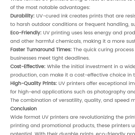
of the most notable advantages:
Durability:
UV-cured ink creates prints that are resis
to harsh outdoor conditions or frequent handling, 
Eco-Friendly:
UV printing uses less energy and produ
and other harmful chemicals, making it a more sust
Faster Turnaround Times:
The quick curing process 
businesses meet tight deadlines.
Cost-Effective:
While the initial investment in a wi
production, can make it a cost-effective choice in t
High-Quality Prints:
UV printers offer exceptional i
for high-end applications such as photography and 
The combination of versatility, quality, and speed m
Conclusion
Wide format UV printers are revolutionizing the pri
printing and promotional products, these printers u
potential. With their durable prints, eco-friendly pr