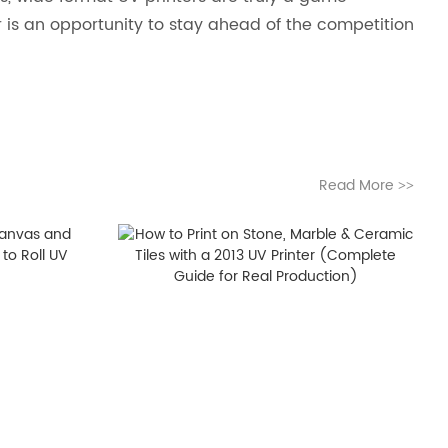
r is an opportunity to stay ahead of the competition
Read More
>>