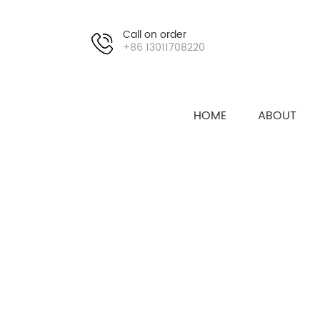
Call on order
+86 13011708220
HOME
ABOUT