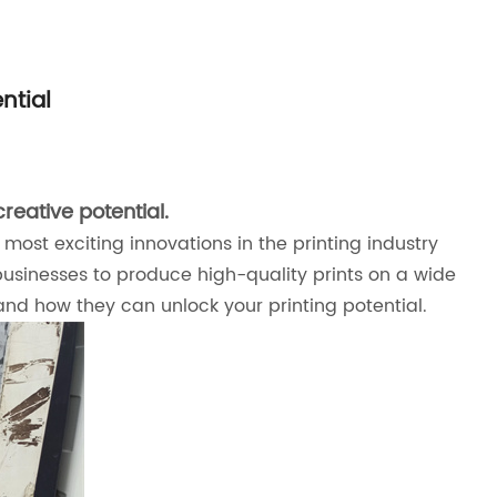
ntial
reative potential.
most exciting innovations in the printing industry
g businesses to produce high-quality prints on a wide
 and how they can unlock your printing potential.