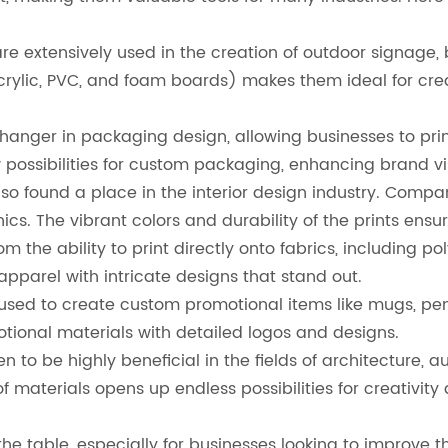
e extensively used in the creation of outdoor signage, bi
crylic, PVC, and foam boards) makes them ideal for cre
ger in packaging design, allowing businesses to print 
possibilities for custom packaging, enhancing brand vis
so found a place in the interior design industry. Comp
ics. The vibrant colors and durability of the prints ens
om the ability to print directly onto fabrics, including p
pparel with intricate designs that stand out.
used to create custom promotional items like mugs, pens
otional materials with detailed logos and designs.
en to be highly beneficial in the fields of architecture,
of materials opens up endless possibilities for creativity
the table, especially for businesses looking to improve t