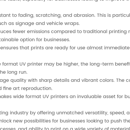
tant to fading, scratching, and abrasion. This is particu
such as signage and vehicle wraps.
ces fewer emissions compared to traditional printing me
ainable option for businesses.
ensures that prints are ready for use almost immediate
de format UV printer may be higher, the long-term benef
he long run.
mage quality with sharp details and vibrant colors. The
fine art reproduction.
akes wide format UV printers an invaluable asset for busi
nting industry by offering unmatched versatility, speed,
nlock new possibilities for businesses looking to push th
ocesses, and ability to print on a wide variety of materi