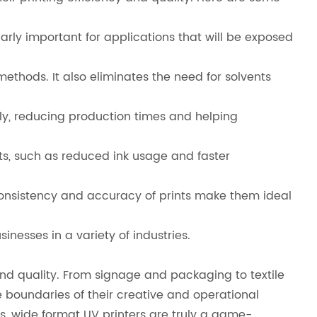
larly important for applications that will be exposed
thods. It also eliminates the need for solvents
ly, reducing production times and helping
its, such as reduced ink usage and faster
 consistency and accuracy of prints make them ideal
nesses in a variety of industries.
 and quality. From signage and packaging to textile
e boundaries of their creative and operational
als, wide format UV printers are truly a game-