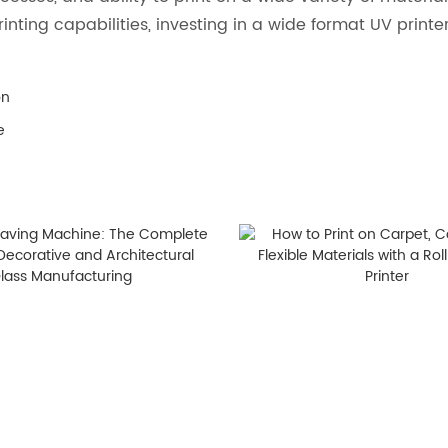
inting capabilities, investing in a wide format UV printe
on
e