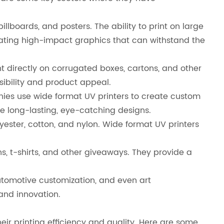
llboards, and posters. The ability to print on large
ating high-impact graphics that can withstand the
directly on corrugated boxes, cartons, and other
ibility and product appeal.
anies use wide format UV printers to create custom
ure long-lasting, eye-catching designs.
olyester, cotton, and nylon. Wide format UV printers
, t-shirts, and other giveaways. They provide a
 automotive customization, and even art
 and innovation.
heir printing efficiency and quality. Here are some