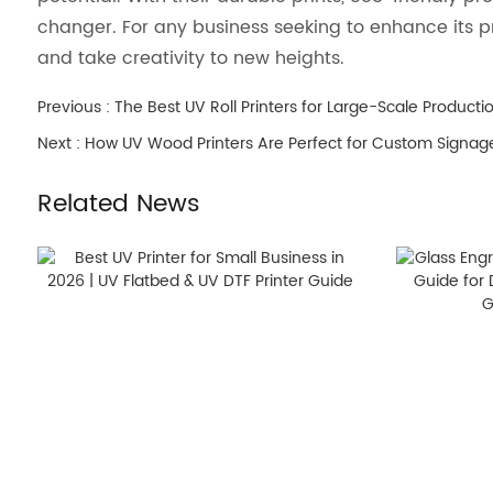
changer. For any business seeking to enhance its pr
and take creativity to new heights.
Previous :
The Best UV Roll Printers for Large-Scale Producti
Next :
How UV Wood Printers Are Perfect for Custom Signag
Related News