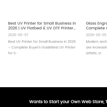
Best UV Printer for Small Business in
Glass Engr
2026 | UV Flatbed & UV DTF Printer
Complete G
Guide
Architectu
2026-05-07
2026-06-05
Best UV Printer for Small Business in 2026
Modern archi
– Complete Buyer’s GuideBest UV Printer
are increas
for S···
artistic, a···
Wants to Start your Own Web Store,