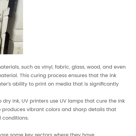
erials, such as vinyl, fabric, glass, wood, and even
material. This curing process ensures that the ink
er’s ability to print on media that is significantly
 to dry ink, UV printers use UV lamps that cure the ink
lso produces vibrant colors and sharp details that
 conditions.
e are some key sectors where they have