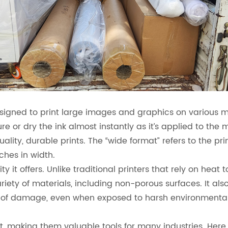
igned to print large images and graphics on various mat
ure or dry the ink almost instantly as it’s applied to the 
ality, durable prints. The “wide format” refers to the print
ches in width.
ty it offers. Unlike traditional printers that rely on heat
 variety of materials, including non-porous surfaces. It a
ms of damage, even when exposed to harsh environmental
st, making them valuable tools for many industries. Her