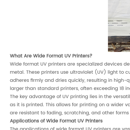
What Are Wide Format UV Printers?
Wide format UV printers are specialized devices des
metal. These printers use ultraviolet (UV) light to c
adheres firmly and dries quickly, resulting in high-qu
larger than standard printers, often exceeding 18 in
The key advantage of UV printing lies in the versatili
as it is printed. This allows for printing on a wider
are resistant to fading, scratching, and other for
Applications of Wide Format UV Printers
The applications of wide format UV printers are va