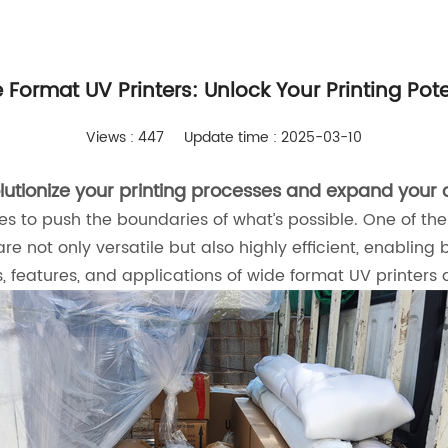
 Format UV Printers: Unlock Your Printing Pote
Views : 447
Update time : 2025-03-10
utionize your printing processes and expand your c
s to push the boundaries of what’s possible. One of the 
are not only versatile but also highly efficient, enablin
ts, features, and applications of wide format UV printers