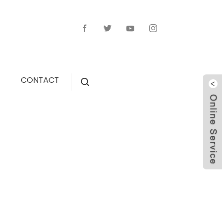
CONTACT