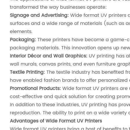
transformed the way businesses operate:
Signage and Advertising:
Wide format UV printers ar
surfaces and a wide range of materials (such as a
elements.
Packaging:
These printers have become a game-chan
packaging materials. This innovation opens up new 
Interior Décor and Wall Graphics:
UV printing has al
wall murals, canvas prints, and even furniture graph
Textile Printing:
The textile industry has benefited fr
have enabled fashion brands to offer personalized a
Promotional Products:
Wide format UV printers are 
cost-effective and quick solution for creating prom
In addition to these industries, UV printing has prov
reproduction. The ability to print on a wide variety 
Advantages of Wide Format UV Printers
Wide format UV printers bring a host of benefits to 