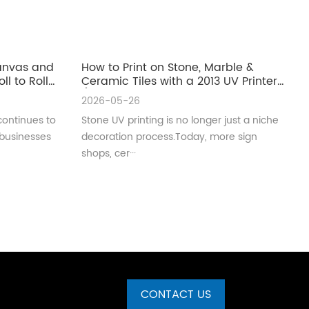
Canvas and
How to Print on Stone, Marble &
ll to Roll
Ceramic Tiles with a 2013 UV Printer
(Complete Guide for Real
2026-05-26
Production)
continues to
Stone UV printing is no longer just a niche
 businesses
decoration process.Today, more sign
shops, cer···
CONTACT US