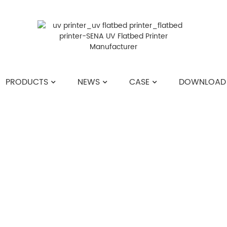
PRODUCTS
NEWS
CASE
DOWNLOAD
HOME
>>
NEWS
>>
COMPANY NEWS