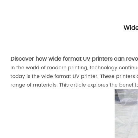
Wide
Discover how wide format UV printers can revol
In the world of modern printing, technology continue
today is the wide format UV printer. These printers 
range of materials. This article explores the benefi