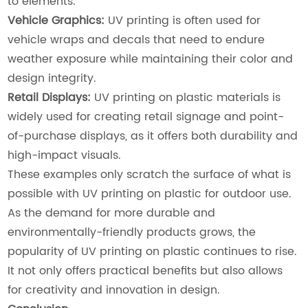
to elements.
Vehicle Graphics:
UV printing is often used for
vehicle wraps and decals that need to endure
weather exposure while maintaining their color and
design integrity.
Retail Displays:
UV printing on plastic materials is
widely used for creating retail signage and point-
of-purchase displays, as it offers both durability and
high-impact visuals.
These examples only scratch the surface of what is
possible with UV printing on plastic for outdoor use.
As the demand for more durable and
environmentally-friendly products grows, the
popularity of UV printing on plastic continues to rise.
It not only offers practical benefits but also allows
for creativity and innovation in design.