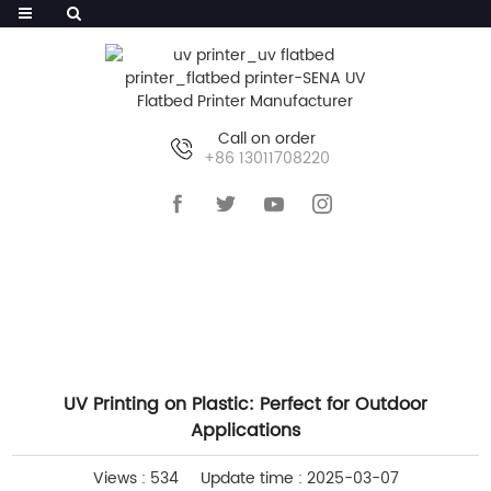
Call on order
+86 13011708220
HOME
>>
NEWS
>>
COMPANY NEWS
UV Printing on Plastic: Perfect for Outdoor
Applications
Views : 534
Update time : 2025-03-07