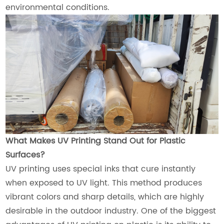
environmental conditions.
What Makes UV Printing Stand Out for Plastic
Surfaces?
UV printing uses special inks that cure instantly
when exposed to UV light. This method produces
vibrant colors and sharp details, which are highly
desirable in the outdoor industry. One of the biggest