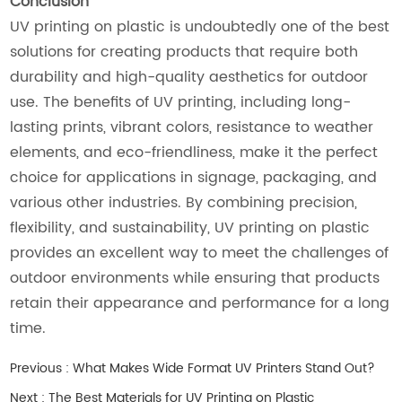
Conclusion
UV printing on plastic is undoubtedly one of the best
solutions for creating products that require both
durability and high-quality aesthetics for outdoor
use. The benefits of UV printing, including long-
lasting prints, vibrant colors, resistance to weather
elements, and eco-friendliness, make it the perfect
choice for applications in signage, packaging, and
various other industries. By combining precision,
flexibility, and sustainability, UV printing on plastic
provides an excellent way to meet the challenges of
outdoor environments while ensuring that products
retain their appearance and performance for a long
time.
Previous :
What Makes Wide Format UV Printers Stand Out?
Next :
The Best Materials for UV Printing on Plastic