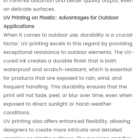
in minimal distortion and better quality output, even
on delicate surfaces.
UV Printing on Plastic: Advantages for Outdoor
Applications
When it comes to outdoor use, durability is a crucial
factor. UV printing excels in this regard by providing
exceptional resistance to outdoor elements. The UV-
cured ink creates a durable finish that is both
waterproof and scratch-resistant, which is essential
for products that are exposed to rain, wind, and
frequent handling. This durability ensures that the
print will not fade, peel, or blur over time, even when
exposed to direct sunlight or harsh weather
conditions.
UV printing also offers enhanced flexibility, allowing
designers to create more intricate and detailed