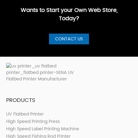
Printer for S···
Wants to Start your Own Web Store,
Today?
CONTACT US
PRODUCTS
UV Flatbed Printer
High Speed Printing Press
High Speed Label Printing Machine
High Speed Fishing Rod Printer