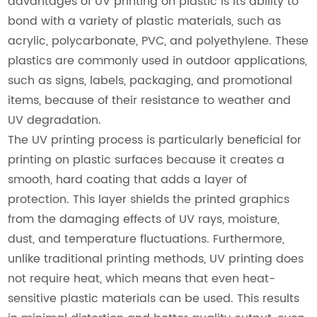
advantages of UV printing on plastic is its ability to
bond with a variety of plastic materials, such as
acrylic, polycarbonate, PVC, and polyethylene. These
plastics are commonly used in outdoor applications,
such as signs, labels, packaging, and promotional
items, because of their resistance to weather and
UV degradation.
The UV printing process is particularly beneficial for
printing on plastic surfaces because it creates a
smooth, hard coating that adds a layer of
protection. This layer shields the printed graphics
from the damaging effects of UV rays, moisture,
dust, and temperature fluctuations. Furthermore,
unlike traditional printing methods, UV printing does
not require heat, which means that even heat-
sensitive plastic materials can be used. This results