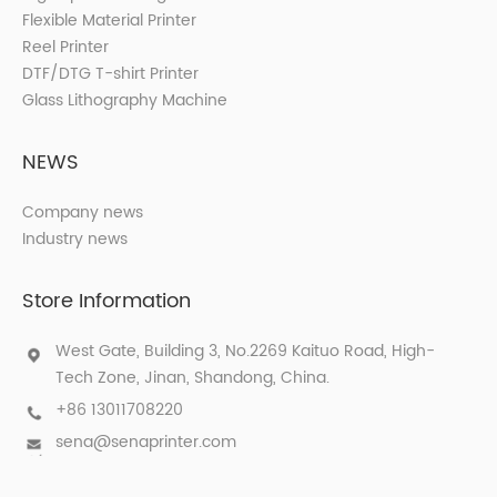
Flexible Material Printer
Reel Printer
DTF/DTG T-shirt Printer
Glass Lithography Machine
NEWS
Company news
Industry news
Store Information
West Gate, Building 3, No.2269 Kaituo Road, High-
Tech Zone, Jinan, Shandong, China.
+86 13011708220
sena@senaprinter.com