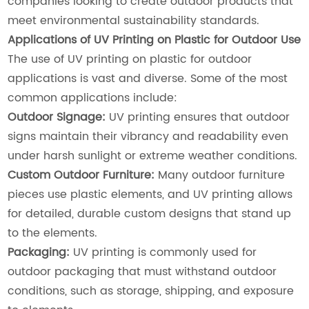
companies looking to create outdoor products that
meet environmental sustainability standards.
Applications of UV Printing on Plastic for Outdoor Use
The use of UV printing on plastic for outdoor
applications is vast and diverse. Some of the most
common applications include:
Outdoor Signage:
UV printing ensures that outdoor
signs maintain their vibrancy and readability even
under harsh sunlight or extreme weather conditions.
Custom Outdoor Furniture:
Many outdoor furniture
pieces use plastic elements, and UV printing allows
for detailed, durable custom designs that stand up
to the elements.
Packaging:
UV printing is commonly used for
outdoor packaging that must withstand outdoor
conditions, such as storage, shipping, and exposure