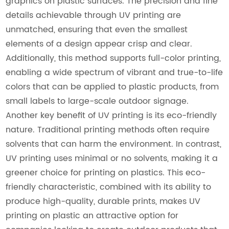
graphics on plastic surfaces. The precision and fine
details achievable through UV printing are
unmatched, ensuring that even the smallest
elements of a design appear crisp and clear.
Additionally, this method supports full-color printing,
enabling a wide spectrum of vibrant and true-to-life
colors that can be applied to plastic products, from
small labels to large-scale outdoor signage.
Another key benefit of UV printing is its eco-friendly
nature. Traditional printing methods often require
solvents that can harm the environment. In contrast,
UV printing uses minimal or no solvents, making it a
greener choice for printing on plastics. This eco-
friendly characteristic, combined with its ability to
produce high-quality, durable prints, makes UV
printing on plastic an attractive option for