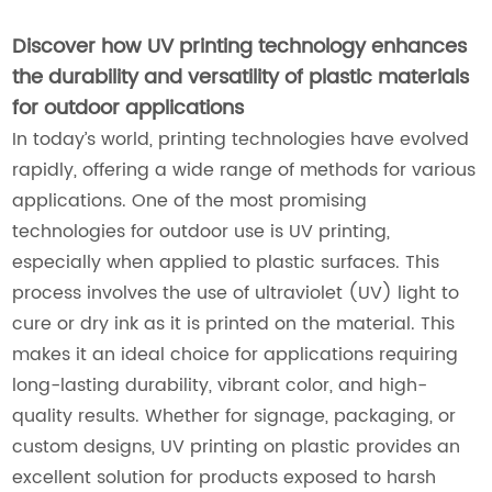
Discover how UV printing technology enhances
the durability and versatility of plastic materials
for outdoor applications
In today’s world, printing technologies have evolved
rapidly, offering a wide range of methods for various
applications. One of the most promising
technologies for outdoor use is UV printing,
especially when applied to plastic surfaces. This
process involves the use of ultraviolet (UV) light to
cure or dry ink as it is printed on the material. This
makes it an ideal choice for applications requiring
long-lasting durability, vibrant color, and high-
quality results. Whether for signage, packaging, or
custom designs, UV printing on plastic provides an
excellent solution for products exposed to harsh