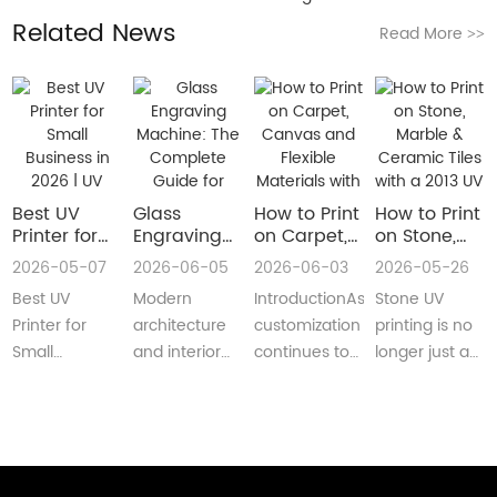
Related News
Read More
>>
Best UV
Glass
How to Print
How to Print
Printer for
Engraving
on Carpet,
on Stone,
Small
Machine:
Canvas and
Marble &
2026-05-07
2026-06-05
2026-06-03
2026-05-26
Business in
The
Flexible
Ceramic
Best UV
Modern
IntroductionAs
Stone UV
2026 | UV
Complete
Materials
Tiles with a
Flatbed &
Guide for
with a Roll
2013 UV
Printer for
architecture
customization
printing is no
UV DTF
Decorative
to Roll UV
Printer
Small
and interior
continues to
longer just a
Printer
and
Printer
(Complete
Business in
design are
reshape
niche
Guide
Architectural
Guide for
2026 –
increasingly
industries
decoration
Glass
Real
Complete
demanding
worldwide,
process.Today,
Manufacturing
Production)
Buyer’s
customized,
businesses
more sign
GuideBest UV
artistic, a···
are loo···
shops, cer···