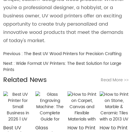
you're a professional designer, a hobbyist, or a
business owner, UV wood printers offer an exciting
opportunity to create truly personalized and
innovative wood products that meet the demands
of today's market.
Previous :
The Best UV Wood Printers for Precision Crafting
Next :
Wide Format UV Printers: The Best Solution for Large
Prints
Related News
Read More
>>
Best UV
Glass
How to Print
How to Print