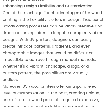
Enhancing Design Flexibility and Customization
One of the most significant advantages of UV wood
printing is the flexibility it offers in design. Traditional
woodworking processes can be labor-intensive and
time-consuming, often limiting the complexity of the
designs. With UV printers, designers can easily
create intricate patterns, gradients, and even
photographic images that would be difficult or
impossible to achieve through manual methods.
Whether it's a vibrant landscape, a logo, or a
custom pattern, the possibilities are virtually
endless.
Moreover, UV wood printers offer an unparalleled
level of customization. In the past, creating unique,
one-of-a-kind wood products required expensive,
time-consuming methods like hand-painting or