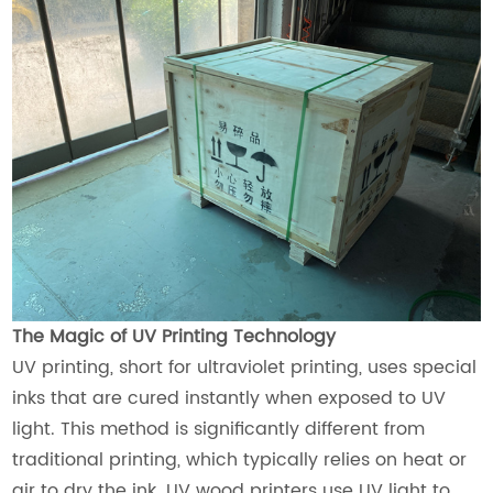
The Magic of UV Printing Technology
UV printing, short for ultraviolet printing, uses special
inks that are cured instantly when exposed to UV
light. This method is significantly different from
traditional printing, which typically relies on heat or
air to dry the ink. UV wood printers use UV light to