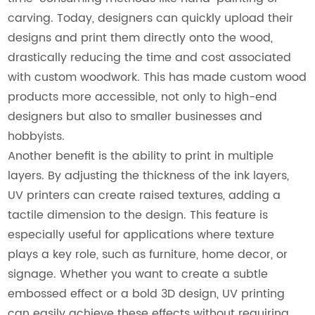
carving. Today, designers can quickly upload their
designs and print them directly onto the wood,
drastically reducing the time and cost associated
with custom woodwork. This has made custom wood
products more accessible, not only to high-end
designers but also to smaller businesses and
hobbyists.
Another benefit is the ability to print in multiple
layers. By adjusting the thickness of the ink layers,
UV printers can create raised textures, adding a
tactile dimension to the design. This feature is
especially useful for applications where texture
plays a key role, such as furniture, home decor, or
signage. Whether you want to create a subtle
embossed effect or a bold 3D design, UV printing
can easily achieve these effects without requiring