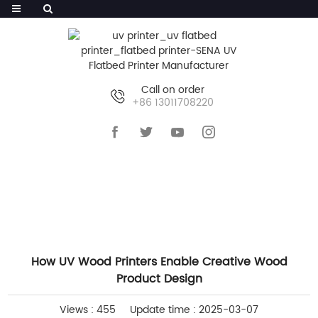
Call on order
+86 13011708220
HOME
>>
NEWS
>>
COMPANY NEWS
How UV Wood Printers Enable Creative Wood
Product Design
Views : 455
Update time : 2025-03-07