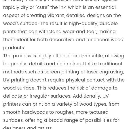
rapidly dry or "cure" the ink, which is an essential
aspect of creating vibrant, detailed designs on the
wood's surface. The result is high-quality, durable
prints that can withstand wear and tear, making
them ideal for both decorative and functional wood
products.
The process is highly efficient and versatile, allowing
for precise details and rich colors. Unlike traditional
methods such as screen printing or laser engraving,
UV printing doesn’t require physical contact with the
wood surface. This reduces the risk of damage to
delicate or irregular surfaces. Additionally, UV
printers can print on a variety of wood types, from
smooth hardwoods to rougher, more textured
surfaces, offering a broad range of possibilities for
designers and artists.