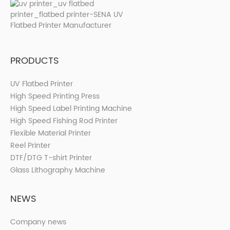
PRODUCTS
UV Flatbed Printer
High Speed Printing Press
High Speed Label Printing Machine
High Speed Fishing Rod Printer
Flexible Material Printer
Reel Printer
DTF/DTG T-shirt Printer
Glass Lithography Machine
NEWS
Company news