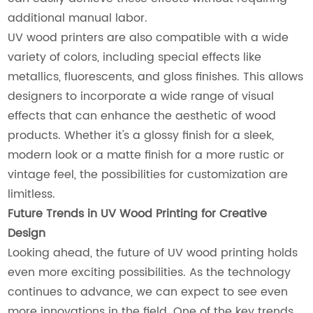
additional manual labor.
UV wood printers are also compatible with a wide
variety of colors, including special effects like
metallics, fluorescents, and gloss finishes. This allows
designers to incorporate a wide range of visual
effects that can enhance the aesthetic of wood
products. Whether it's a glossy finish for a sleek,
modern look or a matte finish for a more rustic or
vintage feel, the possibilities for customization are
limitless.
Future Trends in UV Wood Printing for Creative
Design
Looking ahead, the future of UV wood printing holds
even more exciting possibilities. As the technology
continues to advance, we can expect to see even
more innovations in the field. One of the key trends