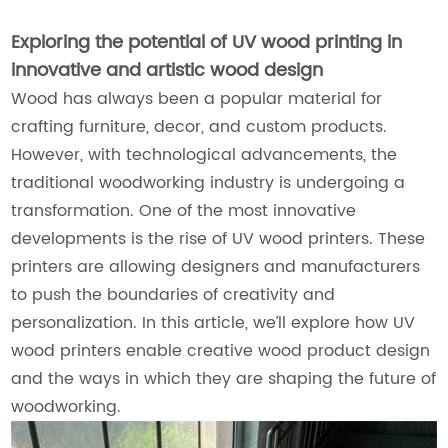
Exploring the potential of UV wood printing in
innovative and artistic wood design
Wood has always been a popular material for
crafting furniture, decor, and custom products.
However, with technological advancements, the
traditional woodworking industry is undergoing a
transformation. One of the most innovative
developments is the rise of UV wood printers. These
printers are allowing designers and manufacturers
to push the boundaries of creativity and
personalization. In this article, we’ll explore how UV
wood printers enable creative wood product design
and the ways in which they are shaping the future of
woodworking.