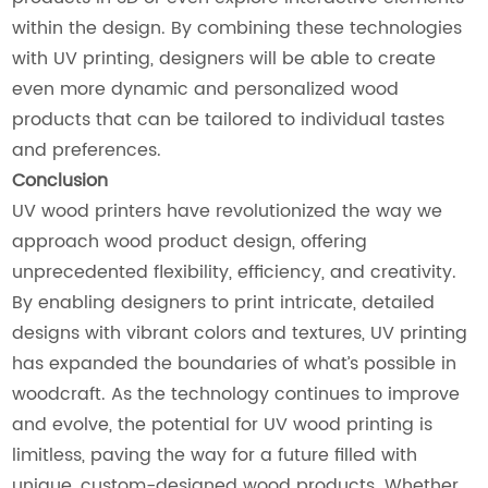
within the design. By combining these technologies
with UV printing, designers will be able to create
even more dynamic and personalized wood
products that can be tailored to individual tastes
and preferences.
Conclusion
UV wood printers have revolutionized the way we
approach wood product design, offering
unprecedented flexibility, efficiency, and creativity.
By enabling designers to print intricate, detailed
designs with vibrant colors and textures, UV printing
has expanded the boundaries of what’s possible in
woodcraft. As the technology continues to improve
and evolve, the potential for UV wood printing is
limitless, paving the way for a future filled with
unique, custom-designed wood products. Whether