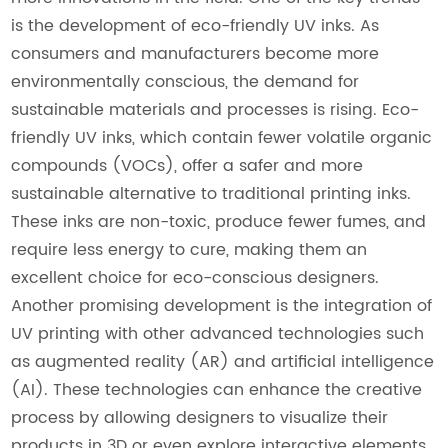
is the development of eco-friendly UV inks. As
consumers and manufacturers become more
environmentally conscious, the demand for
sustainable materials and processes is rising. Eco-
friendly UV inks, which contain fewer volatile organic
compounds (VOCs), offer a safer and more
sustainable alternative to traditional printing inks.
These inks are non-toxic, produce fewer fumes, and
require less energy to cure, making them an
excellent choice for eco-conscious designers.
Another promising development is the integration of
UV printing with other advanced technologies such
as augmented reality (AR) and artificial intelligence
(AI). These technologies can enhance the creative
process by allowing designers to visualize their
products in 3D or even explore interactive elements