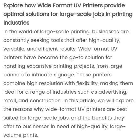
Explore how Wide Format UV Printers provide
optimal solutions for large-scale jobs in printing
industries
In the world of large-scale printing, businesses are
constantly seeking tools that offer high-quality,
versatile, and efficient results. Wide format UV
printers have become the go-to solution for
handling expansive printing projects, from large
banners to intricate signage. These printers
combine high resolution with flexibility, making them
ideal for a range of industries such as advertising,
retail, and construction. In this article, we will explore
the reasons why wide-format UV printers are best
suited for large-scale jobs, and the benefits they
offer to businesses in need of high-quality, large-
volume prints.