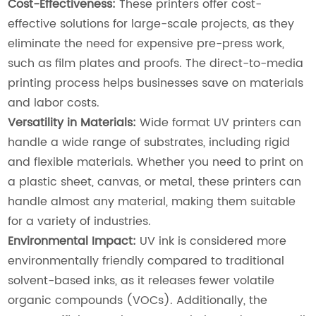
Cost-Effectiveness:
These printers offer cost-
effective solutions for large-scale projects, as they
eliminate the need for expensive pre-press work,
such as film plates and proofs. The direct-to-media
printing process helps businesses save on materials
and labor costs.
Versatility in Materials:
Wide format UV printers can
handle a wide range of substrates, including rigid
and flexible materials. Whether you need to print on
a plastic sheet, canvas, or metal, these printers can
handle almost any material, making them suitable
for a variety of industries.
Environmental Impact:
UV ink is considered more
environmentally friendly compared to traditional
solvent-based inks, as it releases fewer volatile
organic compounds (VOCs). Additionally, the