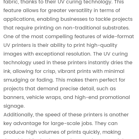
fabric, thanks to their UV curing technology. This
feature allows for greater versatility in terms of
applications, enabling businesses to tackle projects
that require printing on non-traditional substrates.
One of the most compelling features of wide-format
UV printers is their ability to print high-quality
images with exceptional resolution. The UV curing
technology used in these printers instantly dries the
ink, allowing for crisp, vibrant prints with minimal
smudging or fading. This makes them perfect for
projects that demand precise detail, such as
banners, vehicle wraps, and high-end promotional
signage.
Additionally, the speed of these printers is another
key advantage for large-scale jobs. They can
produce high volumes of prints quickly, making