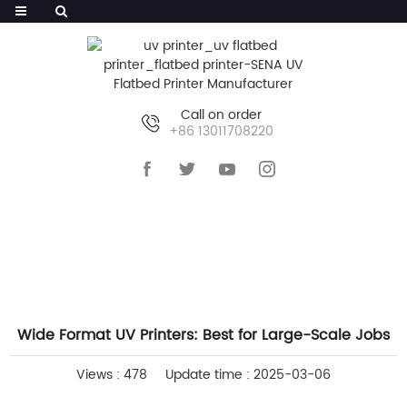
Call on order
+86 13011708220
HOME
>>
NEWS
>>
COMPANY NEWS
Wide Format UV Printers: Best for Large-Scale Jobs
Views : 478
Update time : 2025-03-06