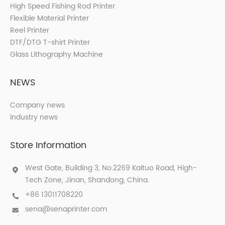
High Speed Fishing Rod Printer
Flexible Material Printer
Reel Printer
DTF/DTG T-shirt Printer
Glass Lithography Machine
NEWS
Company news
Industry news
Store Information
West Gate, Building 3, No.2269 Kaituo Road, High-
Tech Zone, Jinan, Shandong, China.
+86 13011708220
sena@senaprinter.com