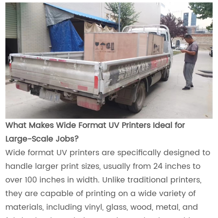
What Makes Wide Format UV Printers Ideal for
Large-Scale Jobs?
Wide format UV printers are specifically designed to
handle larger print sizes, usually from 24 inches to
over 100 inches in width. Unlike traditional printers,
they are capable of printing on a wide variety of
materials, including vinyl, glass, wood, metal, and