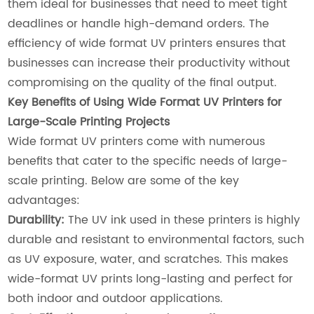
them ideal for businesses that need to meet tight
deadlines or handle high-demand orders. The
efficiency of wide format UV printers ensures that
businesses can increase their productivity without
compromising on the quality of the final output.
Key Benefits of Using Wide Format UV Printers for
Large-Scale Printing Projects
Wide format UV printers come with numerous
benefits that cater to the specific needs of large-
scale printing. Below are some of the key
advantages:
Durability:
The UV ink used in these printers is highly
durable and resistant to environmental factors, such
as UV exposure, water, and scratches. This makes
wide-format UV prints long-lasting and perfect for
both indoor and outdoor applications.