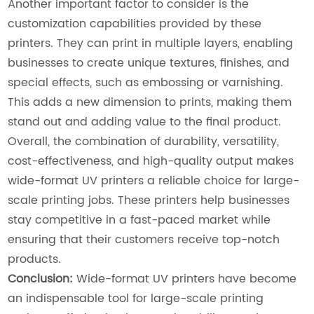
Another important factor to consider is the
customization capabilities provided by these
printers. They can print in multiple layers, enabling
businesses to create unique textures, finishes, and
special effects, such as embossing or varnishing.
This adds a new dimension to prints, making them
stand out and adding value to the final product.
Overall, the combination of durability, versatility,
cost-effectiveness, and high-quality output makes
wide-format UV printers a reliable choice for large-
scale printing jobs. These printers help businesses
stay competitive in a fast-paced market while
ensuring that their customers receive top-notch
products.
Conclusion:
Wide-format UV printers have become
an indispensable tool for large-scale printing