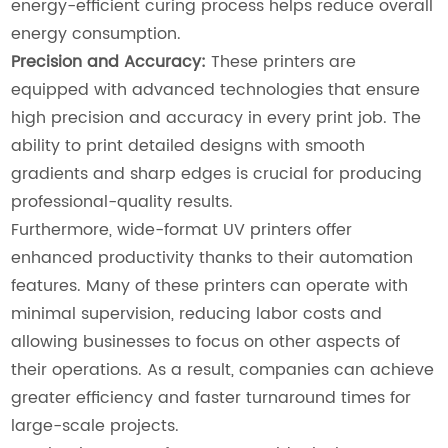
energy-efficient curing process helps reduce overall
energy consumption.
Precision and Accuracy:
These printers are
equipped with advanced technologies that ensure
high precision and accuracy in every print job. The
ability to print detailed designs with smooth
gradients and sharp edges is crucial for producing
professional-quality results.
Furthermore, wide-format UV printers offer
enhanced productivity thanks to their automation
features. Many of these printers can operate with
minimal supervision, reducing labor costs and
allowing businesses to focus on other aspects of
their operations. As a result, companies can achieve
greater efficiency and faster turnaround times for
large-scale projects.