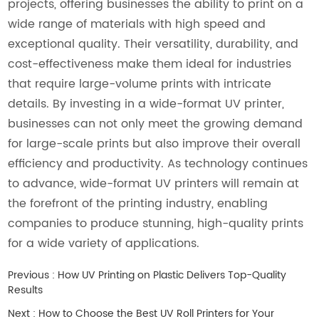
projects, offering businesses the ability to print on a
wide range of materials with high speed and
exceptional quality. Their versatility, durability, and
cost-effectiveness make them ideal for industries
that require large-volume prints with intricate
details. By investing in a wide-format UV printer,
businesses can not only meet the growing demand
for large-scale prints but also improve their overall
efficiency and productivity. As technology continues
to advance, wide-format UV printers will remain at
the forefront of the printing industry, enabling
companies to produce stunning, high-quality prints
for a wide variety of applications.
Previous :
How UV Printing on Plastic Delivers Top-Quality
Results
Next :
How to Choose the Best UV Roll Printers for Your