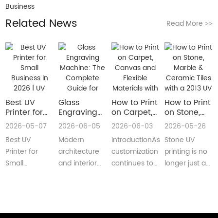
Business
Related News
Read More
>>
Best UV
Glass
How to Print
How to Print
Printer for
Engraving
on Carpet,
on Stone,
Small
Machine:
Canvas and
Marble &
2026-05-07
2026-06-05
2026-06-03
2026-05-26
Business in
The
Flexible
Ceramic
Best UV
Modern
IntroductionAs
Stone UV
2026 | UV
Complete
Materials
Tiles with a
Flatbed &
Guide for
with a Roll
2013 UV
Printer for
architecture
customization
printing is no
UV DTF
Decorative
to Roll UV
Printer
Small
and interior
continues to
longer just a
Printer
and
Printer
(Complete
Business in
design are
reshape
niche
Guide
Architectural
Guide for
2026 –
increasingly
industries
decoration
Glass
Real
Complete
demanding
worldwide,
process.Today,
Manufacturing
Production)
Buyer’s
customized,
businesses
more sign