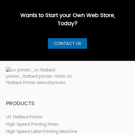
GuideBest UV
artistic, a···
are loo···
shops, cer···
Printer for S···
Wants to Start your Own Web Store,
Today?
CONTACT US
PRODUCTS
UV Flatbed Printer
High Speed Printing Press
High Speed Label Printing Machine