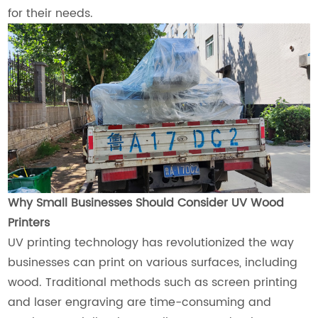
for their needs.
Why Small Businesses Should Consider UV Wood
Printers
UV printing technology has revolutionized the way
businesses can print on various surfaces, including
wood. Traditional methods such as screen printing
and laser engraving are time-consuming and