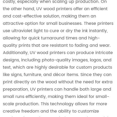
costly, especially when scaling up production. On
the other hand, UV wood printers offer an efficient
and cost-effective solution, making them an
attractive option for small businesses. These printers
use ultraviolet light to cure or dry the ink instantly,
allowing for quick turnaround times and high-
quality prints that are resistant to fading and wear.
Additionally, UV wood printers can produce intricate
designs, including photo-quality images, logos, and
text, which are highly desirable for custom products
like signs, furniture, and décor items. Since they can
print directly on the wood without the need for extra
preparation, UV printers can handle both large and
small runs efficiently, making them ideal for small-
scale production. This technology allows for more
creative freedom and the ability to customize