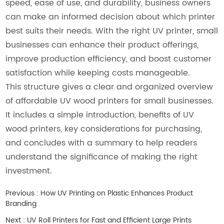
speed, ease of use, and durability, business owners
can make an informed decision about which printer
best suits their needs. With the right UV printer, small
businesses can enhance their product offerings,
improve production efficiency, and boost customer
satisfaction while keeping costs manageable.
This structure gives a clear and organized overview
of affordable UV wood printers for small businesses.
It includes a simple introduction, benefits of UV
wood printers, key considerations for purchasing,
and concludes with a summary to help readers
understand the significance of making the right
investment.
Previous :
How UV Printing on Plastic Enhances Product
Branding
Next :
UV Roll Printers for Fast and Efficient Large Prints