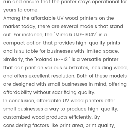
run and ensure that the printer stays operational for
years to come.
Among the affordable UV wood printers on the
market today, there are several models that stand
out. For instance, the "Mimaki UJF-3042" is a
compact option that provides high-quality prints
and is suitable for businesses with limited space.
Similarly, the "Roland LEF-12i" is a versatile printer
that can print on various substrates, including wood,
and offers excellent resolution. Both of these models
are designed with small businesses in mind, offering
affordability without sacrificing quality.
In conclusion, affordable UV wood printers offer
small businesses a way to produce high-quality,
customized wood products efficiently. By
considering factors like print area, print quality,