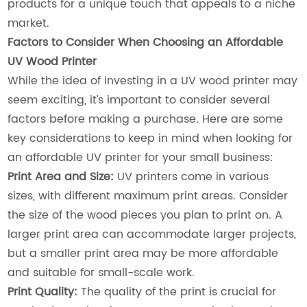
products for a unique touch that appeals to a niche
market.
Factors to Consider When Choosing an Affordable
UV Wood Printer
While the idea of investing in a UV wood printer may
seem exciting, it’s important to consider several
factors before making a purchase. Here are some
key considerations to keep in mind when looking for
an affordable UV printer for your small business:
Print Area and Size:
UV printers come in various
sizes, with different maximum print areas. Consider
the size of the wood pieces you plan to print on. A
larger print area can accommodate larger projects,
but a smaller print area may be more affordable
and suitable for small-scale work.
Print Quality:
The quality of the print is crucial for