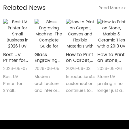
Related News
Read More
>>
Best UV
Glass
How to Print
How to Print
Printer for
Engraving
on Carpet,
on Stone,
Small
Machine:
Canvas and
Marble &
2026-05-07
2026-06-05
2026-06-03
2026-05-26
Business in
The
Flexible
Ceramic
Best UV
Modern
IntroductionAs
Stone UV
2026 | UV
Complete
Materials
Tiles with a
Flatbed &
Guide for
with a Roll
2013 UV
Printer for
architecture
customization
printing is no
UV DTF
Decorative
to Roll UV
Printer
Small
and interior
continues to
longer just a
Printer
and
Printer
(Complete
Business in
design are
reshape
niche
Guide
Architectural
Guide for
2026 –
increasingly
industries
decoration
Glass
Real
Complete
demanding
worldwide,
process.Today,
Manufacturing
Production)
Buyer’s
customized,
businesses
more sign
GuideBest UV
artistic, a···
are loo···
shops, cer···