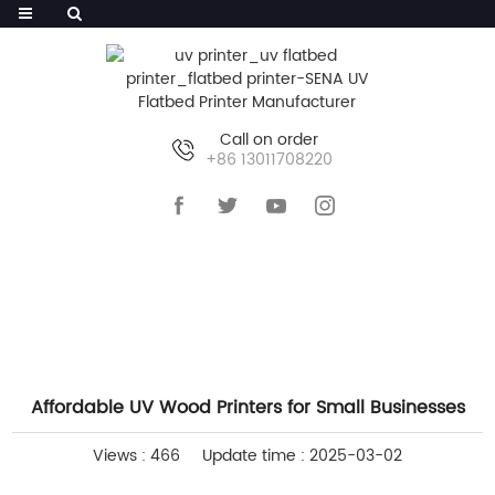
Call on order
+86 13011708220
HOME
>>
NEWS
>>
COMPANY NEWS
Affordable UV Wood Printers for Small Businesses
Views : 466
Update time : 2025-03-02