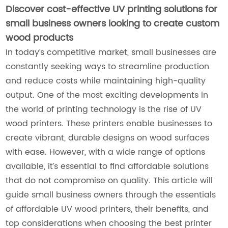
Discover cost-effective UV printing solutions for
small business owners looking to create custom
wood products
In today’s competitive market, small businesses are
constantly seeking ways to streamline production
and reduce costs while maintaining high-quality
output. One of the most exciting developments in
the world of printing technology is the rise of UV
wood printers. These printers enable businesses to
create vibrant, durable designs on wood surfaces
with ease. However, with a wide range of options
available, it’s essential to find affordable solutions
that do not compromise on quality. This article will
guide small business owners through the essentials
of affordable UV wood printers, their benefits, and
top considerations when choosing the best printer