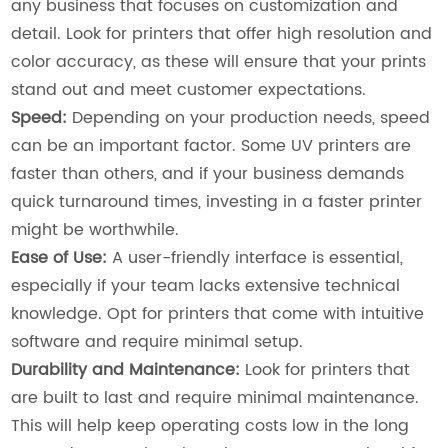
any business that focuses on customization and
detail. Look for printers that offer high resolution and
color accuracy, as these will ensure that your prints
stand out and meet customer expectations.
Speed:
Depending on your production needs, speed
can be an important factor. Some UV printers are
faster than others, and if your business demands
quick turnaround times, investing in a faster printer
might be worthwhile.
Ease of Use:
A user-friendly interface is essential,
especially if your team lacks extensive technical
knowledge. Opt for printers that come with intuitive
software and require minimal setup.
Durability and Maintenance:
Look for printers that
are built to last and require minimal maintenance.
This will help keep operating costs low in the long