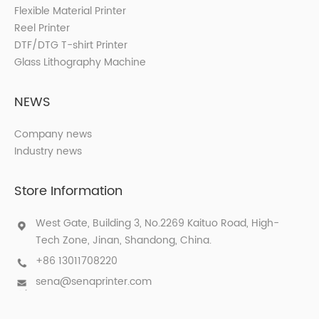
Flexible Material Printer
Reel Printer
DTF/DTG T-shirt Printer
Glass Lithography Machine
NEWS
Company news
Industry news
Store Information
West Gate, Building 3, No.2269 Kaituo Road, High-
Tech Zone, Jinan, Shandong, China.
+86 13011708220
sena@senaprinter.com