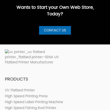
Printer for S···
Wants to Start your Own Web Store,
Today?
CONTACT US
PRODUCTS
UV Flatbed Printer
High Speed Printing Press
High Speed Label Printing Machine
High Speed Fishing Rod Printer