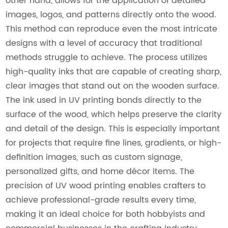
other hand, allows for the application of detailed
images, logos, and patterns directly onto the wood.
This method can reproduce even the most intricate
designs with a level of accuracy that traditional
methods struggle to achieve. The process utilizes
high-quality inks that are capable of creating sharp,
clear images that stand out on the wooden surface.
The ink used in UV printing bonds directly to the
surface of the wood, which helps preserve the clarity
and detail of the design. This is especially important
for projects that require fine lines, gradients, or high-
definition images, such as custom signage,
personalized gifts, and home décor items. The
precision of UV wood printing enables crafters to
achieve professional-grade results every time,
making it an ideal choice for both hobbyists and