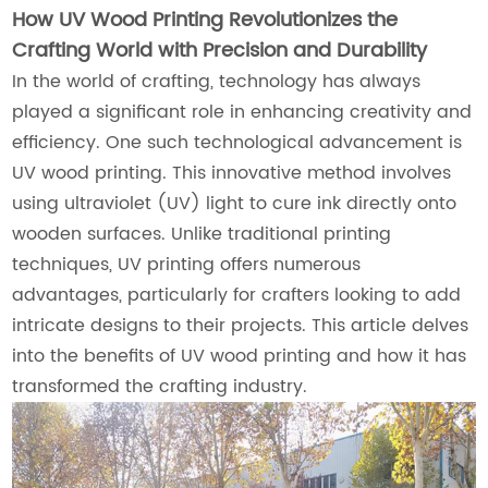
How UV Wood Printing Revolutionizes the
Crafting World with Precision and Durability
In the world of crafting, technology has always
played a significant role in enhancing creativity and
efficiency. One such technological advancement is
UV wood printing. This innovative method involves
using ultraviolet (UV) light to cure ink directly onto
wooden surfaces. Unlike traditional printing
techniques, UV printing offers numerous
advantages, particularly for crafters looking to add
intricate designs to their projects. This article delves
into the benefits of UV wood printing and how it has
transformed the crafting industry.