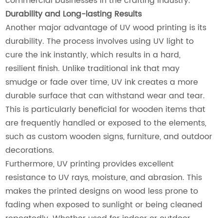
commercial businesses in the crafting industry.
Durability and Long-lasting Results
Another major advantage of UV wood printing is its
durability. The process involves using UV light to
cure the ink instantly, which results in a hard,
resilient finish. Unlike traditional ink that may
smudge or fade over time, UV ink creates a more
durable surface that can withstand wear and tear.
This is particularly beneficial for wooden items that
are frequently handled or exposed to the elements,
such as custom wooden signs, furniture, and outdoor
decorations.
Furthermore, UV printing provides excellent
resistance to UV rays, moisture, and abrasion. This
makes the printed designs on wood less prone to
fading when exposed to sunlight or being cleaned