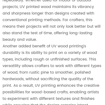
repeatedly. Whether used for indoor or outdoor
projects, UV printed wood maintains its vibrancy
and sharpness longer than designs created with
conventional printing methods. For crafters, this
means their projects will not only look better but will
also stand the test of time, offering long-lasting
beauty and value.
Another added benefit of UV wood printing’s
durability is its ability to print on a variety of wood
types, including rough or unfinished surfaces. This
versatility allows crafters to work with different types
of wood, from rustic pine to smoother, polished
hardwoods, without sacrificing the quality of the
print. As a result, UV printing enhances the creative
possibilities for wood-based crafts, enabling artists
to experiment with different textures and finishes