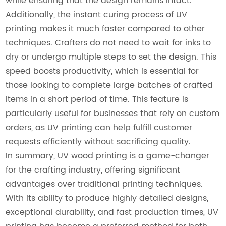
while ensuring that the design remains intact.
Additionally, the instant curing process of UV
printing makes it much faster compared to other
techniques. Crafters do not need to wait for inks to
dry or undergo multiple steps to set the design. This
speed boosts productivity, which is essential for
those looking to complete large batches of crafted
items in a short period of time. This feature is
particularly useful for businesses that rely on custom
orders, as UV printing can help fulfill customer
requests efficiently without sacrificing quality.
In summary, UV wood printing is a game-changer
for the crafting industry, offering significant
advantages over traditional printing techniques.
With its ability to produce highly detailed designs,
exceptional durability, and fast production times, UV