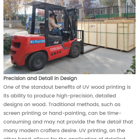
Precision and Detail in Design
One of the standout benefits of UV wood printing is
its ability to produce high-precision, detailed
designs on wood. Traditional methods, such as
screen printing or hand-painting, can be time-
consuming and may not provide the fine detail that
many modern crafters desire. UV printing, on the