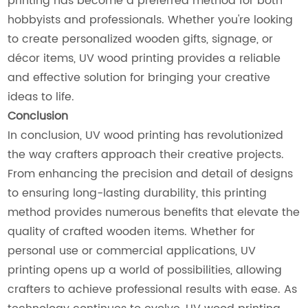
printing has become a preferred method for both
hobbyists and professionals. Whether you're looking
to create personalized wooden gifts, signage, or
décor items, UV wood printing provides a reliable
and effective solution for bringing your creative
ideas to life.
Conclusion
In conclusion, UV wood printing has revolutionized
the way crafters approach their creative projects.
From enhancing the precision and detail of designs
to ensuring long-lasting durability, this printing
method provides numerous benefits that elevate the
quality of crafted wooden items. Whether for
personal use or commercial applications, UV
printing opens up a world of possibilities, allowing
crafters to achieve professional results with ease. As