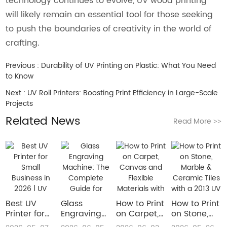
technology continues to evolve, UV wood printing
will likely remain an essential tool for those seeking
to push the boundaries of creativity in the world of
crafting.
Previous :
Durability of UV Printing on Plastic: What You Need
to Know
Next :
UV Roll Printers: Boosting Print Efficiency in Large-Scale
Projects
Related News
Read More
>>
Best UV
Glass
How to Print
How to Print
Printer for
Engraving
on Carpet,
on Stone,
Small
Machine:
Canvas and
Marble &