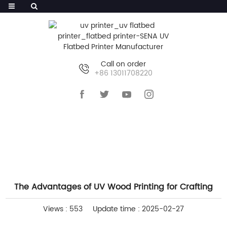
Call on order
+86 13011708220
HOME
>>
NEWS
>>
COMPANY NEWS
The Advantages of UV Wood Printing for Crafting
Views : 553
Update time : 2025-02-27