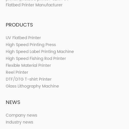
PRODUCTS
UV Flatbed Printer
High Speed Printing Press
High Speed Label Printing Machine
High Speed Fishing Rod Printer
Flexible Material Printer
Reel Printer
DTF/DTG T-shirt Printer
Glass Lithography Machine
NEWS
Company news
Industry news