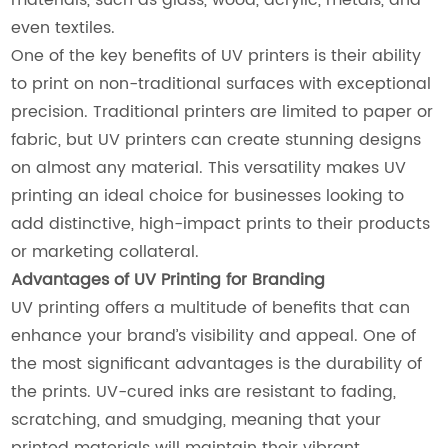
even textiles.
One of the key benefits of UV printers is their ability
to print on non-traditional surfaces with exceptional
precision. Traditional printers are limited to paper or
fabric, but UV printers can create stunning designs
on almost any material. This versatility makes UV
printing an ideal choice for businesses looking to
add distinctive, high-impact prints to their products
or marketing collateral.
Advantages of UV Printing for Branding
UV printing offers a multitude of benefits that can
enhance your brand’s visibility and appeal. One of
the most significant advantages is the durability of
the prints. UV-cured inks are resistant to fading,
scratching, and smudging, meaning that your
printed materials will maintain their vibrant