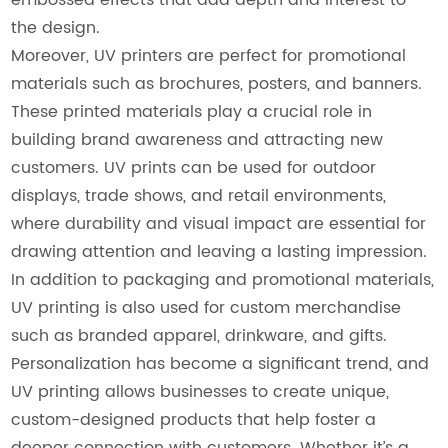
the design.
Moreover, UV printers are perfect for promotional
materials such as brochures, posters, and banners.
These printed materials play a crucial role in
building brand awareness and attracting new
customers. UV prints can be used for outdoor
displays, trade shows, and retail environments,
where durability and visual impact are essential for
drawing attention and leaving a lasting impression.
In addition to packaging and promotional materials,
UV printing is also used for custom merchandise
such as branded apparel, drinkware, and gifts.
Personalization has become a significant trend, and
UV printing allows businesses to create unique,
custom-designed products that help foster a
deeper connection with customers. Whether it’s a