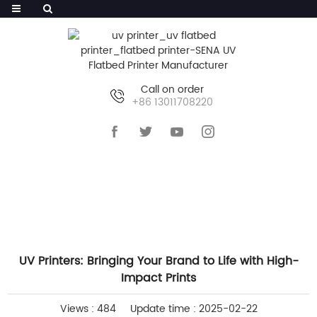
Call on order
+86 13011708220
HOME
>>
NEWS
>>
COMPANY NEWS
UV Printers: Bringing Your Brand to Life with High-
Impact Prints
Views : 484
Update time : 2025-02-22