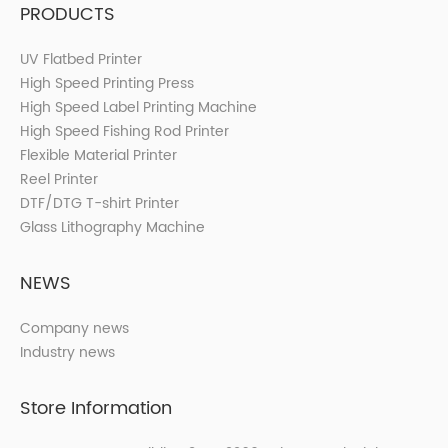
PRODUCTS
UV Flatbed Printer
High Speed Printing Press
High Speed Label Printing Machine
High Speed Fishing Rod Printer
Flexible Material Printer
Reel Printer
DTF/DTG T-shirt Printer
Glass Lithography Machine
NEWS
Company news
Industry news
Store Information