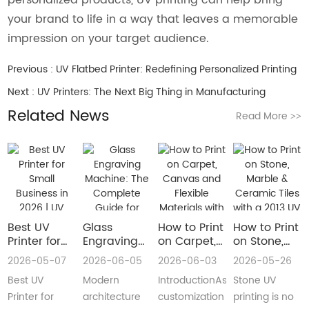
your brand to life in a way that leaves a memorable
impression on your target audience.
Previous :
UV Flatbed Printer: Redefining Personalized Printing
Next :
UV Printers: The Next Big Thing in Manufacturing
Related News
Read More
>>
Best UV
Glass
How to Print
How to Print
Printer for
Engraving
on Carpet,
on Stone,
Small
Machine:
Canvas and
Marble &
2026-05-07
2026-06-05
2026-06-03
2026-05-26
Business in
The
Flexible
Ceramic
Best UV
Modern
IntroductionAs
Stone UV
2026 | UV
Complete
Materials
Tiles with a
Flatbed &
Guide for
with a Roll
2013 UV
Printer for
architecture
customization
printing is no