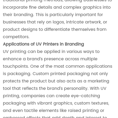
incorporate fine details and complex graphics into
their branding. This is particularly important for
businesses that rely on logos, intricate artwork, or
product designs to differentiate themselves from
competitors.
Applications of UV Printers in Branding
UV printing can be applied in various ways to
enhance a brand’s presence across multiple
touchpoints. One of the most common applications
is packaging. Custom printed packaging not only
protects the product but also acts as a marketing
tool that reflects the brand’s personality. With UV
printing, companies can create eye-catching
packaging with vibrant graphics, custom textures,
and even tactile elements like raised printing or
embossed effects that add depth and interest to