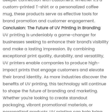
custom-printed T-shirt or a personalized coffee
mug, these products serve as effective tools for
brand promotion and customer engagement.
Conclusion: The Future of UV Printing in Branding
UV printing is undeniably a game-changer for
businesses seeking to enhance their brand’s visibility
and make a lasting impression. By combining
exceptional print quality, durability, and versatility,
UV printers enable companies to produce high-
impact prints that engage customers and elevate
their brand identity. As more industries discover the
benefits of UV printing, this technology will continue
to shape the future of branding and marketing.
Whether you’re looking to create standout
packaging, vibrant promotional materials, or
personalized products, UV printing can help bring