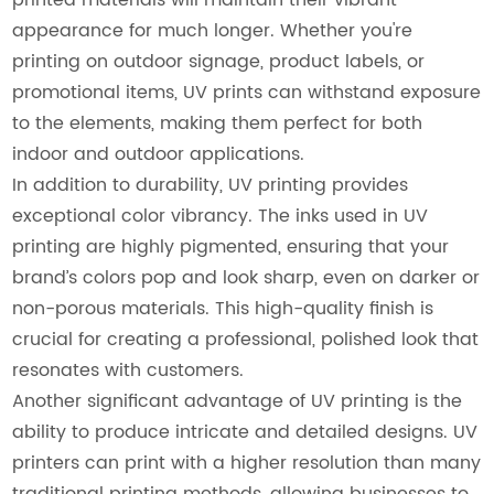
appearance for much longer. Whether you're
printing on outdoor signage, product labels, or
promotional items, UV prints can withstand exposure
to the elements, making them perfect for both
indoor and outdoor applications.
In addition to durability, UV printing provides
exceptional color vibrancy. The inks used in UV
printing are highly pigmented, ensuring that your
brand’s colors pop and look sharp, even on darker or
non-porous materials. This high-quality finish is
crucial for creating a professional, polished look that
resonates with customers.
Another significant advantage of UV printing is the
ability to produce intricate and detailed designs. UV
printers can print with a higher resolution than many
traditional printing methods, allowing businesses to