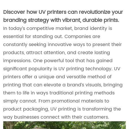
Discover how UV printers can revolutionize your
branding strategy with vibrant, durable prints.
In today’s competitive market, brand identity is
essential for standing out. Companies are
constantly seeking innovative ways to present their
products, attract attention, and create lasting
impressions. One powerful tool that has gained
significant popularity is UV printing technology. UV
printers offer a unique and versatile method of
printing that can elevate a brand’s visuals, bringing
them to life in ways traditional printing methods
simply cannot. From promotional materials to
product packaging, UV printing is transforming the
way businesses connect with their customers.