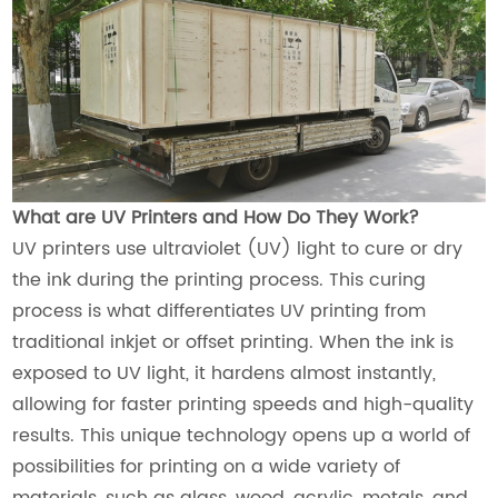
What are UV Printers and How Do They Work?
UV printers use ultraviolet (UV) light to cure or dry
the ink during the printing process. This curing
process is what differentiates UV printing from
traditional inkjet or offset printing. When the ink is
exposed to UV light, it hardens almost instantly,
allowing for faster printing speeds and high-quality
results. This unique technology opens up a world of
possibilities for printing on a wide variety of
materials, such as glass, wood, acrylic, metals, and