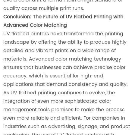
quality across multiple print runs.
Conclusion: The Future of UV Flatbed Printing with
Advanced Color Matching
UV flatbed printers have transformed the printing
landscape by offering the ability to produce highly
detailed and vibrant prints on a wide range of
materials. Advanced color matching technology
ensures that businesses can achieve precise color
accuracy, which is essential for high-end
applications that demand consistency and quality.
As UV flatbed printing continues to evolve, the
integration of even more sophisticated color
management tools promises to make the process
even more reliable and efficient. For companies in
industries such as advertising, signage, and product
packaging, the use of UV flatbed printers with