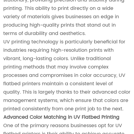
printing. This ability to print directly on a wide
variety of materials gives businesses an edge in
producing high-quality prints that stand out in
terms of durability and aesthetics.
UV printing technology is particularly beneficial for
industries requiring high-resolution prints with
vibrant, long-lasting colors. Unlike traditional
printing methods that may involve complex
processes and compromises in color accuracy, UV
flatbed printers maintain a consistent level of
quality. This is largely thanks to their advanced color
management systems, which ensure that colors are
printed consistently from one print job to the next.
Advanced Color Matching in UV Flatbed Printing
One of the primary reasons businesses opt for UV
flatbed printers is their ability to achieve accurate