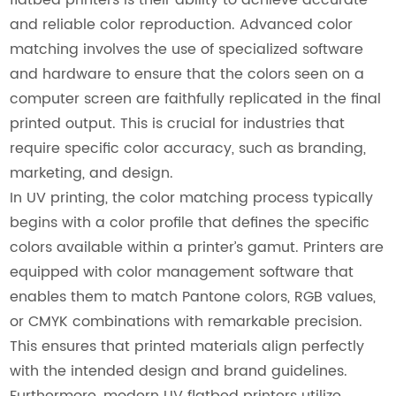
and reliable color reproduction. Advanced color
matching involves the use of specialized software
and hardware to ensure that the colors seen on a
computer screen are faithfully replicated in the final
printed output. This is crucial for industries that
require specific color accuracy, such as branding,
marketing, and design.
In UV printing, the color matching process typically
begins with a color profile that defines the specific
colors available within a printer’s gamut. Printers are
equipped with color management software that
enables them to match Pantone colors, RGB values,
or CMYK combinations with remarkable precision.
This ensures that printed materials align perfectly
with the intended design and brand guidelines.
Furthermore, modern UV flatbed printers utilize