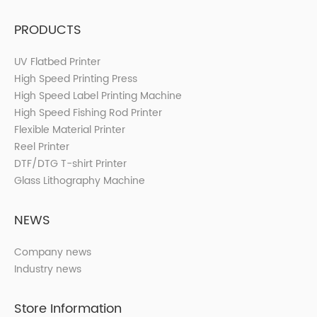
PRODUCTS
UV Flatbed Printer
High Speed Printing Press
High Speed Label Printing Machine
High Speed Fishing Rod Printer
Flexible Material Printer
Reel Printer
DTF/DTG T-shirt Printer
Glass Lithography Machine
NEWS
Company news
Industry news
Store Information