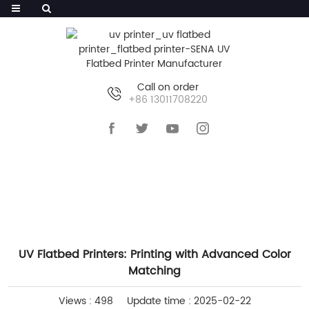
Call on order
+86 13011708220
HOME
>>
NEWS
>>
COMPANY NEWS
UV Flatbed Printers: Printing with Advanced Color
Matching
Views : 498
Update time : 2025-02-22