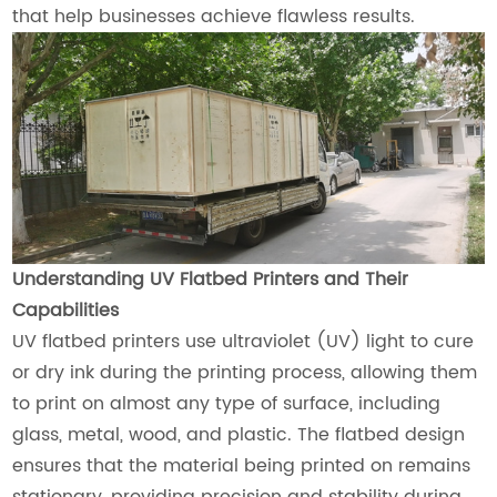
that help businesses achieve flawless results.
Understanding UV Flatbed Printers and Their
Capabilities
UV flatbed printers use ultraviolet (UV) light to cure
or dry ink during the printing process, allowing them
to print on almost any type of surface, including
glass, metal, wood, and plastic. The flatbed design
ensures that the material being printed on remains
stationary, providing precision and stability during