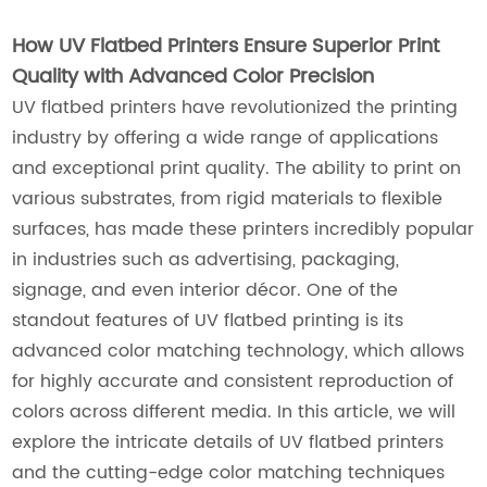
How UV Flatbed Printers Ensure Superior Print
Quality with Advanced Color Precision
UV flatbed printers have revolutionized the printing
industry by offering a wide range of applications
and exceptional print quality. The ability to print on
various substrates, from rigid materials to flexible
surfaces, has made these printers incredibly popular
in industries such as advertising, packaging,
signage, and even interior décor. One of the
standout features of UV flatbed printing is its
advanced color matching technology, which allows
for highly accurate and consistent reproduction of
colors across different media. In this article, we will
explore the intricate details of UV flatbed printers
and the cutting-edge color matching techniques