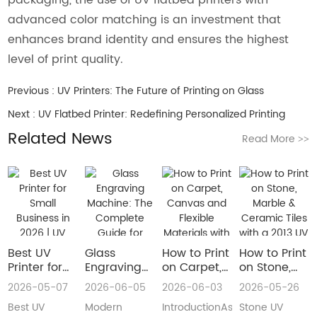
advanced color matching is an investment that
enhances brand identity and ensures the highest
level of print quality.
Previous :
UV Printers: The Future of Printing on Glass
Next :
UV Flatbed Printer: Redefining Personalized Printing
Related News
Read More
>>
Best UV
Glass
How to Print
How to Print
Printer for
Engraving
on Carpet,
on Stone,
Small
Machine:
Canvas and
Marble &
2026-05-07
2026-06-05
2026-06-03
2026-05-26
Business in
The
Flexible
Ceramic
Best UV
Modern
IntroductionAs
Stone UV
2026 | UV
Complete
Materials
Tiles with a