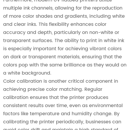
multiple ink channels, allowing for the reproduction
of more color shades and gradients, including white
and clear inks. This flexibility enhances color
accuracy and depth, particularly on non-white or
transparent surfaces. The ability to print in white ink
is especially important for achieving vibrant colors
on dark or transparent materials, ensuring that the
colors pop with the same brilliance as they would on
a white background.
Color calibration is another critical component in
achieving precise color matching. Regular
calibration ensures that the printer produces
consistent results over time, even as environmental
factors like temperature and humidity change. By
calibrating the printer periodically, businesses can
avoid color drift and maintain a high standard of