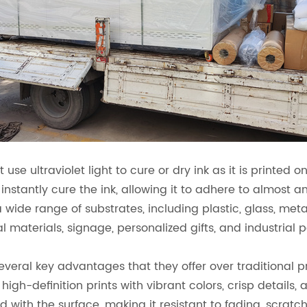
 use ultraviolet light to cure or dry ink as it is printed o
to instantly cure the ink, allowing it to adhere to almost
 a wide range of substrates, including plastic, glass, me
materials, signage, personalized gifts, and industrial p
several key advantages that they offer over traditional p
high-definition prints with vibrant colors, crisp details, 
nd with the surface, making it resistant to fading, scrat