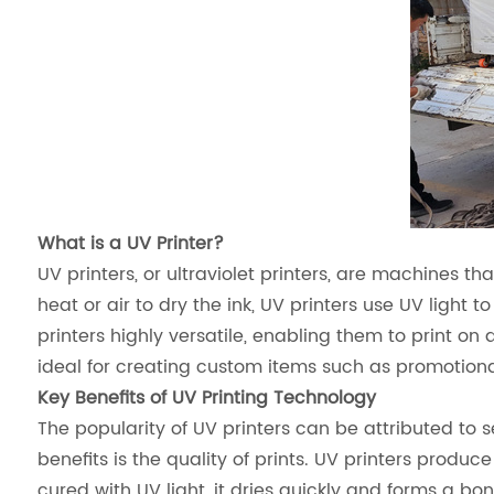
What is a UV Printer?
UV printers, or ultraviolet printers, are machines that
heat or air to dry the ink, UV printers use UV light 
printers highly versatile, enabling them to print on
ideal for creating custom items such as promotional 
Key Benefits of UV Printing Technology
The popularity of UV printers can be attributed to 
benefits is the quality of prints. UV printers produce 
cured with UV light, it dries quickly and forms a bo