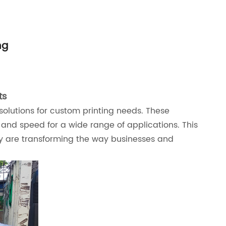
ng
ts
solutions for custom printing needs. These
, and speed for a wide range of applications. This
they are transforming the way businesses and