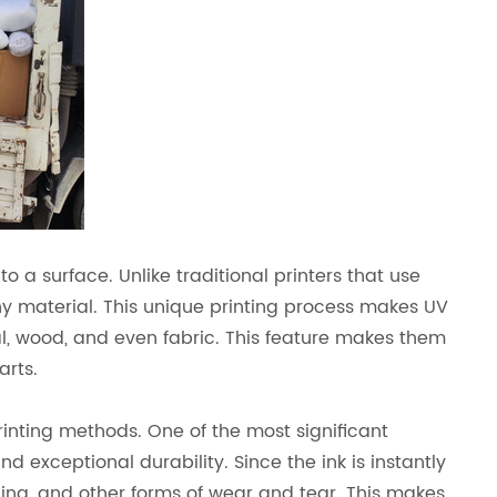
nto a surface. Unlike traditional printers that use
 any material. This unique printing process makes UV
tal, wood, and even fabric. This feature makes them
arts.
rinting methods. One of the most significant
and exceptional durability. Since the ink is instantly
ching, and other forms of wear and tear. This makes