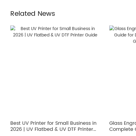
Related News
Best UV Printer for Small Business in
Glass Engr
2026 | UV Flatbed & UV DTF Printer
Complete G
Guide
Architectu