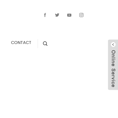
CONTACT