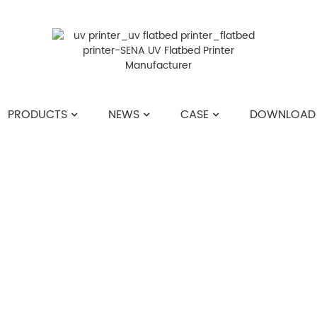
PRODUCTS
NEWS
CASE
DOWNLOAD
HOME
>>
NEWS
>>
COMPANY NEWS