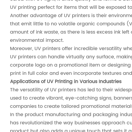
UV printing perfect for items that will be exposed 
Another advantage of UV printers is their environmen
that emit little to no volatile organic compounds
amount of ink waste, as there is less excess ink left
environmental impact.
Moreover, UV printers offer incredible versatility w
UV printers can handle virtually any surface, makin
corporate logo on a promotional item or designing i
print in full color and even incorporate textures an
Applications of UV Printing in Various Industries
The versatility of UV printers has led to their wide
used to create vibrant, eye-catching signs, banners
companies to create tailored promotional materials
In the product manufacturing and packaging industr
has revolutionized the way businesses approach 
product but also adds a unique touch that sets it a