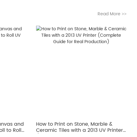
Read More
>>
Canvas and
How to Print on Stone, Marble &
ll to Roll
Ceramic Tiles with a 2013 UV Printer
(Complete Guide for Real