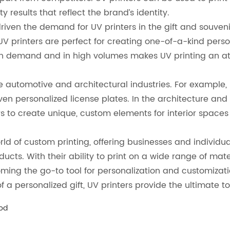
 results that reflect the brand’s identity.
riven the demand for UV printers in the gift and souvenirs
UV printers are perfect for creating one-of-a-kind pers
on demand and in high volumes makes UV printing an att
he automotive and architectural industries. For example,
 personalized license plates. In the architecture and in
s to create unique, custom elements for interior spaces
d of custom printing, offering businesses and individual
cts. With their ability to print on a wide range of mate
ing the go-to tool for personalization and customizatio
a personalized gift, UV printers provide the ultimate tool
ood