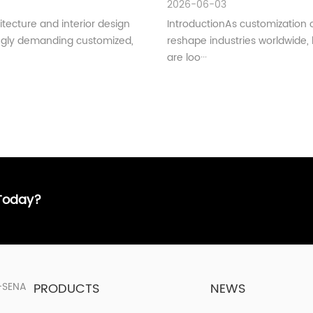
2026-06-03
tecture and interior design
IntroductionAs customization 
ingly demanding customized,
reshape industries worldwide,
are loo···
 Today?
PRODUCTS
NEWS