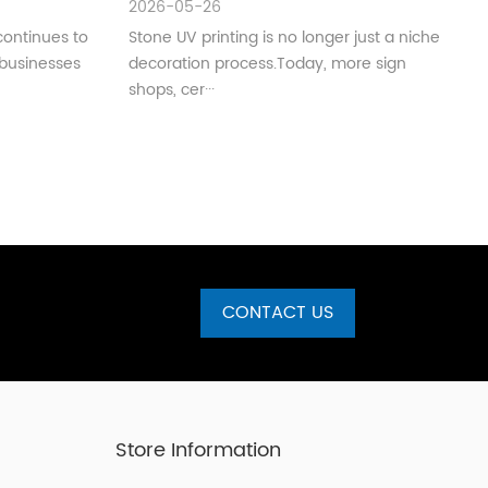
2026-05-26
Production)
continues to
Stone UV printing is no longer just a niche
 businesses
decoration process.Today, more sign
shops, cer···
CONTACT US
Store Information