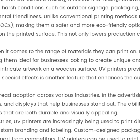
to harsh conditions, such as outdoor signage, packaging
tal friendliness. Unlike conventional printing methods t
 (VOCs), making them a safer and more eco-friendly opt
 on the printed surface. This not only lowers production c
hen it comes to the range of materials they can print on
g them ideal for businesses looking to create unique an
ntricate artwork on a wooden surface, UV printers provid
d special effects is another feature that enhances the c
spread adoption across various industries. In the adverti
, and displays that help businesses stand out. The abilit
 that are both durable and visually appealing.
ies, UV printers are increasingly being used to print d
custom branding and labeling. Custom-designed packag
part from competitors. UV printers can be used to print