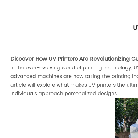
U
Discover How UV Printers Are Revolutionizing Cu
In the ever-evolving world of printing technology, 
advanced machines are now taking the printing indus
article will explore what makes UV printers the ult
individuals approach personalized designs.