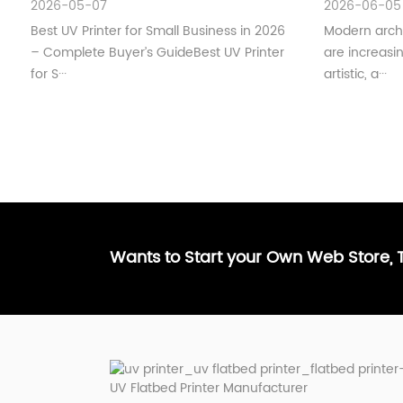
2026-05-07
2026-06-05
Best UV Printer for Small Business in 2026
Modern archi
– Complete Buyer’s GuideBest UV Printer
are increas
for S···
artistic, a···
Wants to Start your Own Web Store,