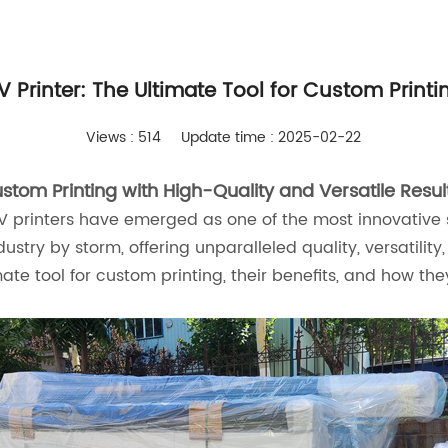
V Printer: The Ultimate Tool for Custom Printi
Views : 514
Update time : 2025-02-22
stom Printing with High-Quality and Versatile Resul
UV printers have emerged as one of the most innovative 
try by storm, offering unparalleled quality, versatility
imate tool for custom printing, their benefits, and how 