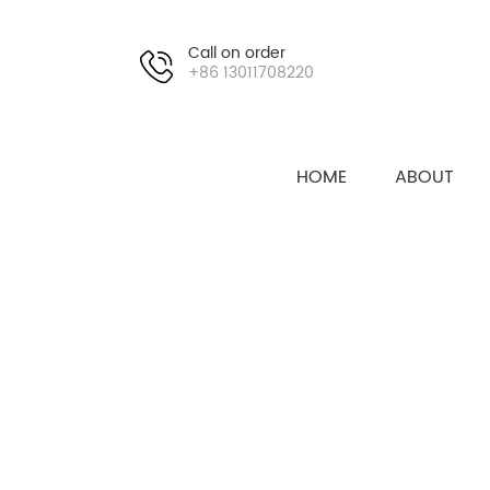
Call on order
+86 13011708220
HOME
ABOUT