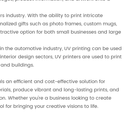
 industry. With the ability to print intricate
onalized gifts such as photo frames, custom mugs,
ractive option for both small businesses and large
 in the automotive industry, UV printing can be used
terior design sectors, UV printers are used to print
 and buildings.
s an efficient and cost-effective solution for
rials, produce vibrant and long-lasting prints, and
n. Whether you're a business looking to create
 for bringing your creative visions to life.