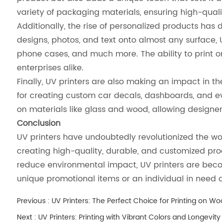
variety of packaging materials, ensuring high-quality
Additionally, the rise of personalized products has d
designs, photos, and text onto almost any surface, 
phone cases, and much more. The ability to print 
enterprises alike.
Finally, UV printers are also making an impact in t
for creating custom car decals, dashboards, and even
on materials like glass and wood, allowing designer
Conclusion
UV printers have undoubtedly revolutionized the worl
creating high-quality, durable, and customized produ
reduce environmental impact, UV printers are becom
unique promotional items or an individual in need of 
Previous :
UV Printers: The Perfect Choice for Printing on W
Next :
UV Printers: Printing with Vibrant Colors and Longevity