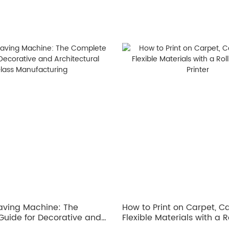
aving Machine: The
How to Print on Carpet, 
uide for Decorative and
Flexible Materials with a Ro
ral Glass Manufacturing
UV Printer