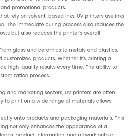
, and promotional products.
hat rely on solvent-based inks, UV printers use inks
ion. The immediate curing process also reduces the
osts but also reduces the printer's overall
. From glass and ceramics to metals and plastics,
d customized products. Whether it’s printing a
e high-quality results every time. The ability to
ustomization process.
sing and marketing sectors, UV printers are often
y to print on a wide range of materials allows
irectly onto products and packaging materials. This
ing not only enhances the appearance of a
 logos, product information, and artwork onto a