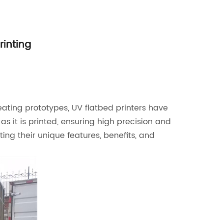
rinting
eating prototypes, UV flatbed printers have
s it is printed, ensuring high precision and
ting their unique features, benefits, and