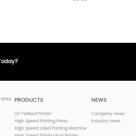
 Today?
PRODUCTS
NEWS
UV Flatbed Printer
Company news
High Speed Printing Press
Industry news
High Speed Label Printing Machine
High Speed Fishing Rod Printer