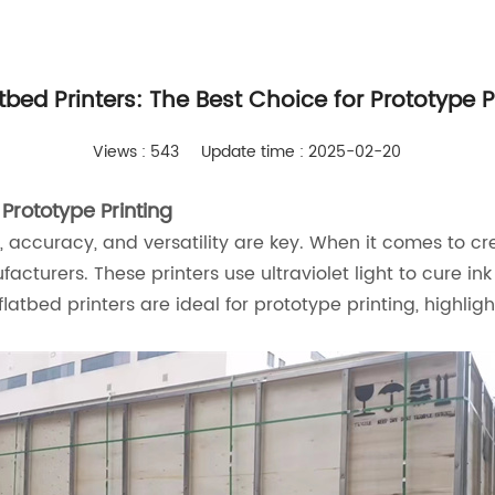
tbed Printers: The Best Choice for Prototype P
Views : 543
Update time : 2025-02-20
Prototype Printing
y, accuracy, and versatility are key. When it comes to cr
urers. These printers use ultraviolet light to cure ink a
flatbed printers are ideal for prototype printing, highligh