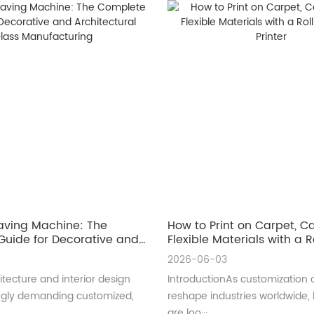
aving Machine: The
How to Print on Carpet, 
uide for Decorative and
Flexible Materials with a Ro
ral Glass Manufacturing
UV Printer
2026-06-03
tecture and interior design
IntroductionAs customization 
ingly demanding customized,
reshape industries worldwide,
are loo···