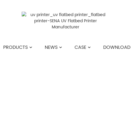
PRODUCTS
NEWS
CASE
DOWNLOAD
HOME
>>
NEWS
>>
COMPANY NEWS