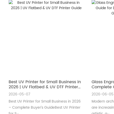
Best UV Printer for Small Business in
Glass Engr
2026 | UV Flatbed & UV DTF Printer
Complete G
Guide
Architectu
2026-05-07
2026-06-05
Best UV Printer for Small Business in 2026
Modern archi
– Complete Buyer’s GuideBest UV Printer
are increas
for S···
artistic, a···