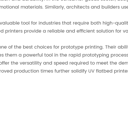
otional materials. Similarly, architects and builders us
 valuable tool for industries that require both high-qual
 printers provide a reliable and efficient solution for v
ne of the best choices for prototype printing. Their abil
 them a powerful tool in the rapid prototyping process
 offer the versatility and speed required to meet the de
oved production times further solidify UV flatbed printe