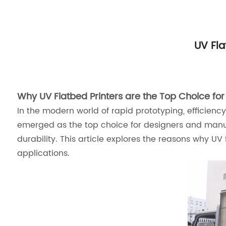
UV Fla
Why UV Flatbed Printers are the Top Choice for 
In the modern world of rapid prototyping, efficienc
emerged as the top choice for designers and manufact
durability. This article explores the reasons why UV 
applications.