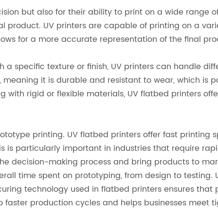
ision but also for their ability to print on a wide range o
al product. UV printers are capable of printing on a varie
allows for a more accurate representation of the final pr
 a specific texture or finish, UV printers can handle diffe
d, meaning it is durable and resistant to wear, which is 
ith rigid or flexible materials, UV flatbed printers offer
totype printing. UV flatbed printers offer fast printing s
s is particularly important in industries that require r
the decision-making process and bring products to mark
erall time spent on prototyping, from design to testing. 
ring technology used in flatbed printers ensures that 
to faster production cycles and helps businesses meet