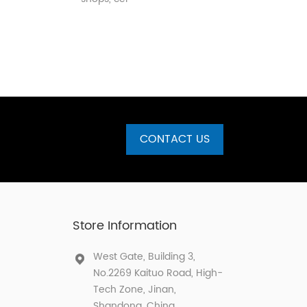
CONTACT US
Store Information
West Gate, Building 3,
No.2269 Kaituo Road, High-
Tech Zone, Jinan,
Shandong, China.