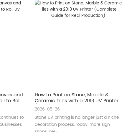
Canvas and
How to Print on Stone, Marble &
ll to Roll
Ceramic Tiles with a 2013 UV Printer
(Complete Guide for Real
2026-05-26
Production)
continues to
Stone UV printing is no longer just a niche
 businesses
decoration process.Today, more sign
shops, cer···