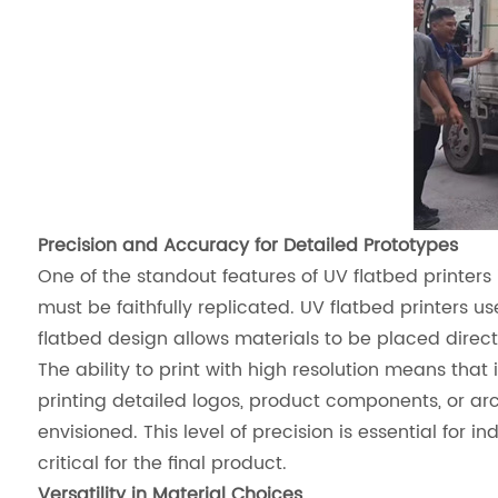
Precision and Accuracy for Detailed Prototypes
One of the standout features of UV flatbed printers 
must be faithfully replicated. UV flatbed printers u
flatbed design allows materials to be placed directl
The ability to print with high resolution means th
printing detailed logos, product components, or ar
envisioned. This level of precision is essential for
critical for the final product.
Versatility in Material Choices