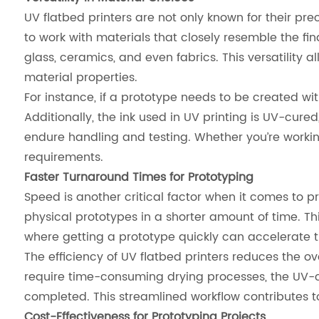
UV flatbed printers are not only known for their prec
to work with materials that closely resemble the fin
glass, ceramics, and even fabrics. This versatility 
material properties.
For instance, if a prototype needs to be created with
Additionally, the ink used in UV printing is UV-cure
endure handling and testing. Whether you’re working w
requirements.
Faster Turnaround Times for Prototyping
Speed is another critical factor when it comes to pro
physical prototypes in a shorter amount of time. Thi
where getting a prototype quickly can accelerate 
The efficiency of UV flatbed printers reduces the ov
require time-consuming drying processes, the UV-cu
completed. This streamlined workflow contributes 
Cost-Effectiveness for Prototyping Projects