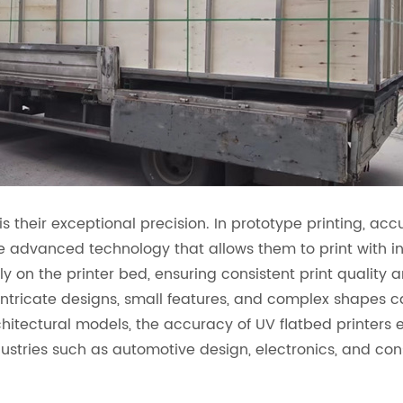
is their exceptional precision. In prototype printing, ac
se advanced technology that allows them to print with in
y on the printer bed, ensuring consistent print quality an
at intricate designs, small features, and complex shape
chitectural models, the accuracy of UV flatbed printers
 industries such as automotive design, electronics, and 