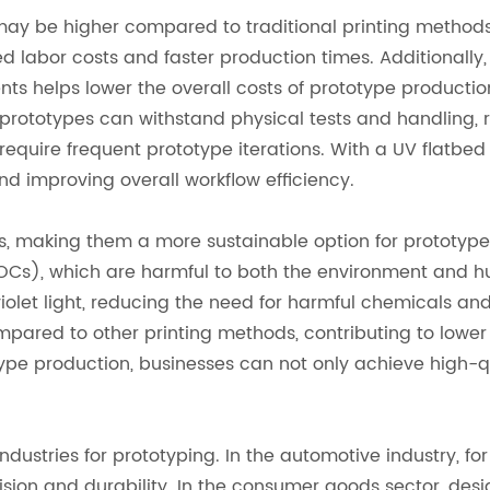
r may be higher compared to traditional printing methods
d labor costs and faster production times. Additionally, 
nts helps lower the overall costs of prototype productio
 prototypes can withstand physical tests and handling, 
at require frequent prototype iterations. With a UV flatb
d improving overall workflow efficiency.
ts, making them a more sustainable option for prototype p
Cs), which are harmful to both the environment and huma
violet light, reducing the need for harmful chemicals a
compared to other printing methods, contributing to lo
type production, businesses can not only achieve high-qua
ndustries for prototyping. In the automotive industry, f
ion and durability. In the consumer goods sector, desig