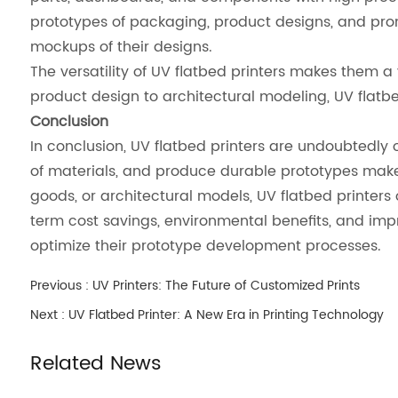
prototypes of packaging, product designs, and prom
mockups of their designs.
The versatility of UV flatbed printers makes them a
product design to architectural modeling, UV flatbed
Conclusion
In conclusion, UV flatbed printers are undoubtedly o
of materials, and produce durable prototypes makes
goods, or architectural models, UV flatbed printers
term cost savings, environmental benefits, and impr
optimize their prototype development processes.
Previous :
UV Printers: The Future of Customized Prints
Next :
UV Flatbed Printer: A New Era in Printing Technology
Related News