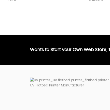
Wants to Start your Own Web Store,