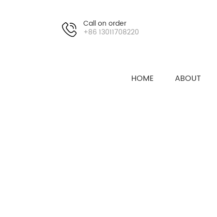
Call on order
+86 13011708220
HOME
ABOUT