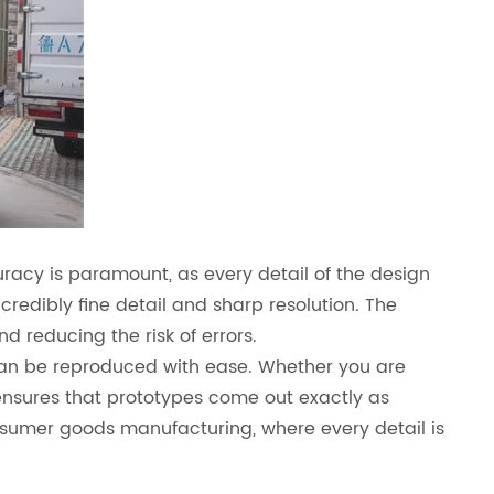
curacy is paramount, as every detail of the design
credibly fine detail and sharp resolution. The
d reducing the risk of errors.
s can be reproduced with ease. Whether you are
 ensures that prototypes come out exactly as
consumer goods manufacturing, where every detail is