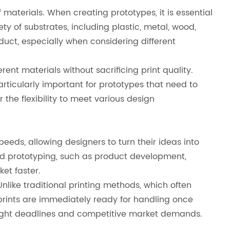
f materials. When creating prototypes, it is essential
ty of substrates, including plastic, metal, wood,
oduct, especially when considering different
rent materials without sacrificing print quality.
particularly important for prototypes that need to
 the flexibility to meet various design
peeds, allowing designers to turn their ideas into
apid prototyping, such as product development,
et faster.
Unlike traditional printing methods, which often
prints are immediately ready for handling once
 tight deadlines and competitive market demands.