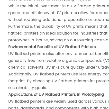
While the initial investment in a UV flatbed printe
speed and efficiency of UV printers allow for reduce
without requiring additional preparation or treatme
Furthermore, the durability of UV prints means that
flatbed printers an ideal solution for industries th
prototypes in-house, saving on outsourcing costs an
Environmental Benefits of UV Flatbed Printers
UV flatbed printers also offer environmental benefi
generally free from volatile organic compounds (VO
chemical solvents, UV inks cure quickly under ultra
Additionally, UV flatbed printers use less energy 
footprint. By choosing UV flatbed printers for proto
sustainability goals.
Applications of UV Flatbed Printers in Prototyping
UV flatbed printers are widely used across various i
parts, dashboards, and components with high precis