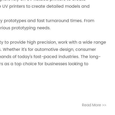
e UV printers to create detailed models and
ity prototypes and fast turnaround times. From
arious prototyping needs.
ity to provide high precision, work with a wide range
. Whether it’s for automotive design, consumer
mands of today’s fast-paced industries. The long-
rs as a top choice for businesses looking to
Read More
>>