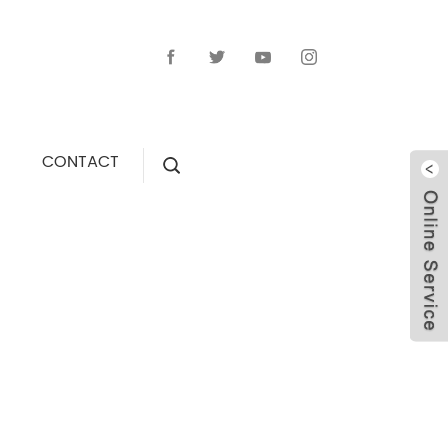
CONTACT