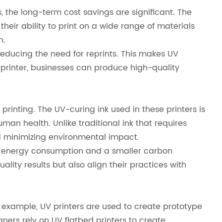
, the long-term cost savings are significant. The
their ability to print on a wide range of materials
n.
reducing the need for reprints. This makes UV
ed printer, businesses can produce high-quality
rinting. The UV-curing ink used in these printers is
n health. Unlike traditional ink that requires
nd minimizing environmental impact.
wer energy consumption and a smaller carbon
lity results but also align their practices with
or example, UV printers are used to create prototype
ners rely on UV flatbed printers to create