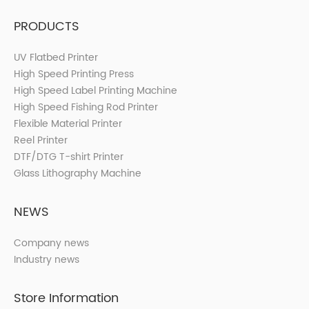
PRODUCTS
UV Flatbed Printer
High Speed Printing Press
High Speed Label Printing Machine
High Speed Fishing Rod Printer
Flexible Material Printer
Reel Printer
DTF/DTG T-shirt Printer
Glass Lithography Machine
NEWS
Company news
Industry news
Store Information