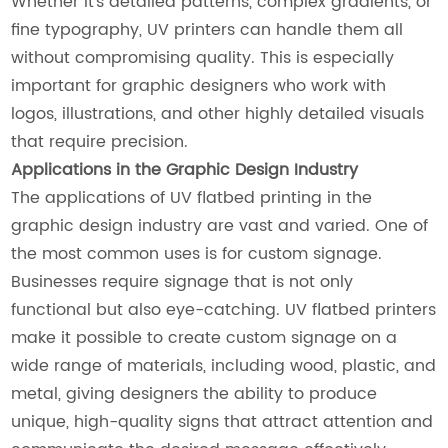
Whether it’s detailed patterns, complex gradients, or
fine typography, UV printers can handle them all
without compromising quality. This is especially
important for graphic designers who work with
logos, illustrations, and other highly detailed visuals
that require precision.
Applications in the Graphic Design Industry
The applications of UV flatbed printing in the
graphic design industry are vast and varied. One of
the most common uses is for custom signage.
Businesses require signage that is not only
functional but also eye-catching. UV flatbed printers
make it possible to create custom signage on a
wide range of materials, including wood, plastic, and
metal, giving designers the ability to produce
unique, high-quality signs that attract attention and