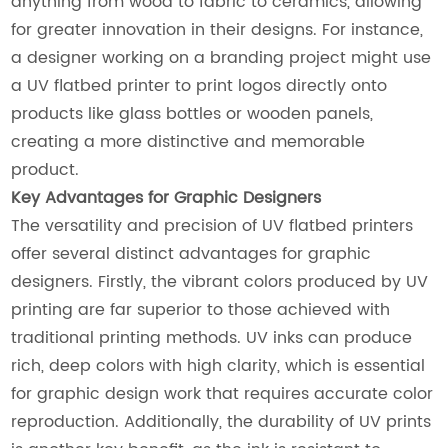
anything from wood to fabric to ceramics, allowing
for greater innovation in their designs. For instance,
a designer working on a branding project might use
a UV flatbed printer to print logos directly onto
products like glass bottles or wooden panels,
creating a more distinctive and memorable
product.
Key Advantages for Graphic Designers
The versatility and precision of UV flatbed printers
offer several distinct advantages for graphic
designers. Firstly, the vibrant colors produced by UV
printing are far superior to those achieved with
traditional printing methods. UV inks can produce
rich, deep colors with high clarity, which is essential
for graphic design work that requires accurate color
reproduction. Additionally, the durability of UV prints