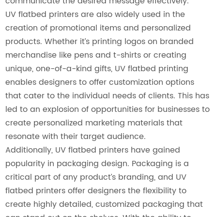
communicate the desired message effectively.
UV flatbed printers are also widely used in the
creation of promotional items and personalized
products. Whether it’s printing logos on branded
merchandise like pens and t-shirts or creating
unique, one-of-a-kind gifts, UV flatbed printing
enables designers to offer customization options
that cater to the individual needs of clients. This has
led to an explosion of opportunities for businesses to
create personalized marketing materials that
resonate with their target audience.
Additionally, UV flatbed printers have gained
popularity in packaging design. Packaging is a
critical part of any product’s branding, and UV
flatbed printers offer designers the flexibility to
create highly detailed, customized packaging that