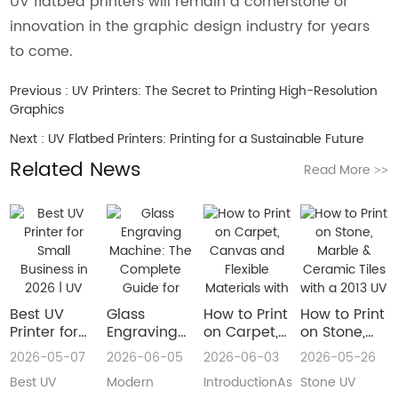
UV flatbed printers will remain a cornerstone of
innovation in the graphic design industry for years
to come.
Previous :
UV Printers: The Secret to Printing High-Resolution
Graphics
Next :
UV Flatbed Printers: Printing for a Sustainable Future
Related News
Read More
>>
Best UV
Glass
How to Print
How to Print
Printer for
Engraving
on Carpet,
on Stone,
Small
Machine:
Canvas and
Marble &
2026-05-07
2026-06-05
2026-06-03
2026-05-26
Business in
The
Flexible
Ceramic
Best UV
Modern
IntroductionAs
Stone UV
2026 | UV
Complete
Materials
Tiles with a