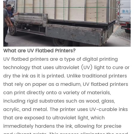
What are UV Flatbed Printers?
UV flatbed printers are a type of digital printing
technology that uses ultraviolet (UV) light to cure or
dry the ink as it is printed. Unlike traditional printers
that rely on paper as a medium, UV flatbed printers
can print directly onto a variety of materials,
including rigid substrates such as wood, glass,
acrylic, and metal. The printer uses UV-curable inks
that are exposed to ultraviolet light, which
immediately hardens the ink, allowing for precise