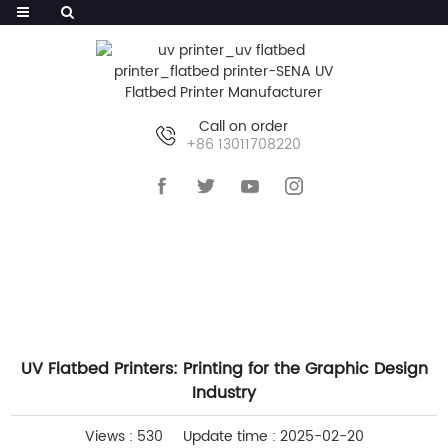
Call on order
+86 13011708220
HOME
>>
NEWS
>>
COMPANY NEWS
UV Flatbed Printers: Printing for the Graphic Design
Industry
Views : 530
Update time : 2025-02-20