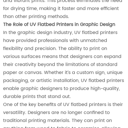
and vibrant prints. This process eliminates the need
for drying time, making it faster and more efficient
than other printing methods.
The Role of UV Flatbed Printers in Graphic Design
In the graphic design industry, UV flatbed printers
have provided professionals with unmatched
flexibility and precision. The ability to print on
various surfaces means that designers can expand
their creativity beyond the limitations of standard
paper or canvas. Whether it’s a custom sign, unique
packaging, or artistic installation, UV flatbed printers
enable graphic designers to produce high-quality,
durable prints that stand out.
One of the key benefits of UV flatbed printers is their
versatility. Designers are no longer confined to
traditional printing materials. They can print on