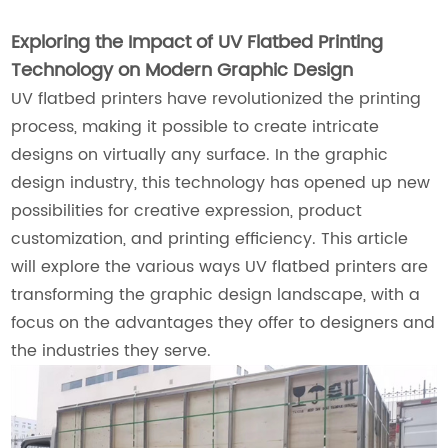
Exploring the Impact of UV Flatbed Printing
Technology on Modern Graphic Design
UV flatbed printers have revolutionized the printing
process, making it possible to create intricate
designs on virtually any surface. In the graphic
design industry, this technology has opened up new
possibilities for creative expression, product
customization, and printing efficiency. This article
will explore the various ways UV flatbed printers are
transforming the graphic design landscape, with a
focus on the advantages they offer to designers and
the industries they serve.