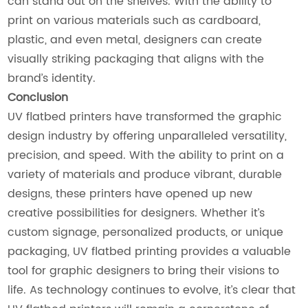
can stand out on the shelves. With the ability to
print on various materials such as cardboard,
plastic, and even metal, designers can create
visually striking packaging that aligns with the
brand’s identity.
Conclusion
UV flatbed printers have transformed the graphic
design industry by offering unparalleled versatility,
precision, and speed. With the ability to print on a
variety of materials and produce vibrant, durable
designs, these printers have opened up new
creative possibilities for designers. Whether it’s
custom signage, personalized products, or unique
packaging, UV flatbed printing provides a valuable
tool for graphic designers to bring their visions to
life. As technology continues to evolve, it’s clear that