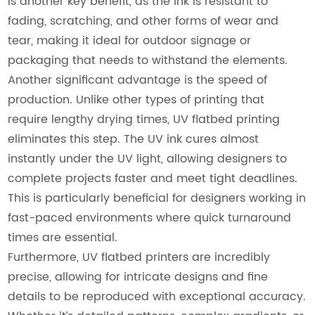
is another key benefit, as the ink is resistant to
fading, scratching, and other forms of wear and
tear, making it ideal for outdoor signage or
packaging that needs to withstand the elements.
Another significant advantage is the speed of
production. Unlike other types of printing that
require lengthy drying times, UV flatbed printing
eliminates this step. The UV ink cures almost
instantly under the UV light, allowing designers to
complete projects faster and meet tight deadlines.
This is particularly beneficial for designers working in
fast-paced environments where quick turnaround
times are essential.
Furthermore, UV flatbed printers are incredibly
precise, allowing for intricate designs and fine
details to be reproduced with exceptional accuracy.