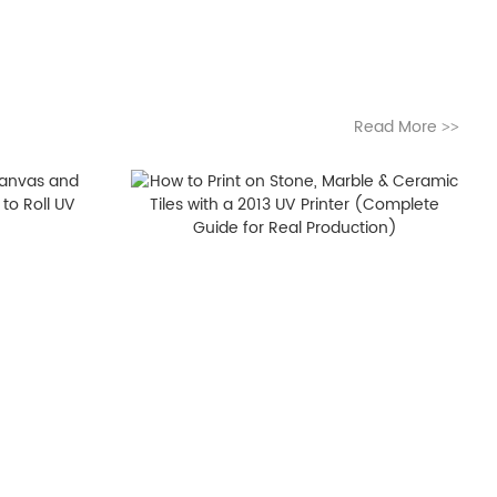
Read More
>>