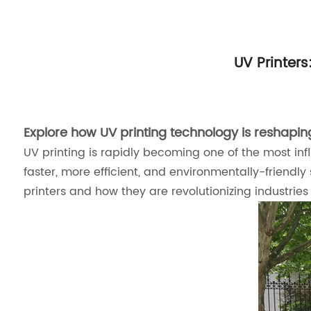
UV Printers
Explore how UV printing technology is reshaping 
UV printing is rapidly becoming one of the most influ
faster, more efficient, and environmentally-friendly
printers and how they are revolutionizing industrie