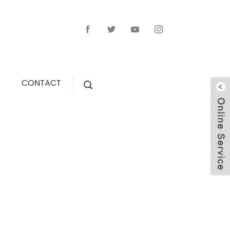
CONTACT