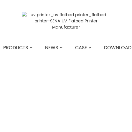
PRODUCTS
NEWS
CASE
DOWNLOAD
HOME
>>
NEWS
>>
COMPANY NEWS