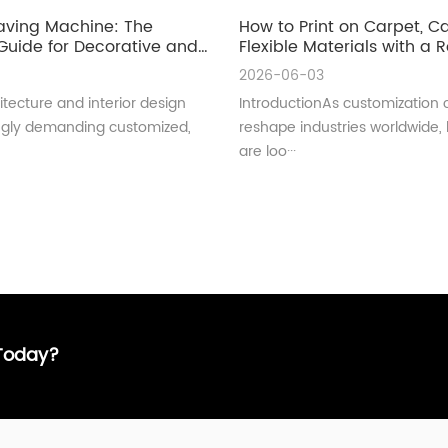
aving Machine: The
How to Print on Carpet, 
uide for Decorative and
Flexible Materials with a Ro
ral Glass Manufacturing
UV Printer
2026-06-03
tecture and interior design
IntroductionAs customization 
ingly demanding customized,
reshape industries worldwide,
are loo···
 Today?