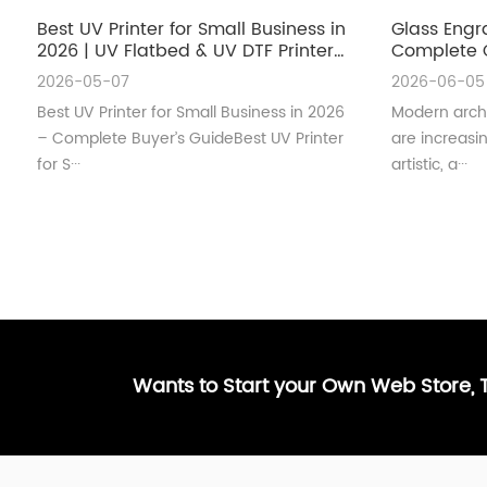
Best UV Printer for Small Business in
Glass Engr
2026 | UV Flatbed & UV DTF Printer
Complete G
Guide
Architectu
2026-05-07
2026-06-05
Best UV Printer for Small Business in 2026
Modern archi
– Complete Buyer’s GuideBest UV Printer
are increas
for S···
artistic, a···
Wants to Start your Own Web Store,