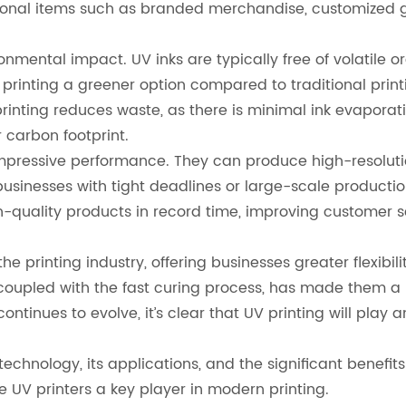
ional items such as branded merchandise, customized gif
vironmental impact. UV inks are typically free of volati
rinting a greener option compared to traditional print
printing reduces waste, as there is minimal ink evaporat
r carbon footprint.
 impressive performance. They can produce high-resolutio
or businesses with tight deadlines or large-scale produc
h-quality products in record time, improving customer s
printing industry, offering businesses greater flexibilit
s, coupled with the fast curing process, has made them a
tinues to evolve, it’s clear that UV printing will play a
chnology, its applications, and the significant benefits it
UV printers a key player in modern printing.