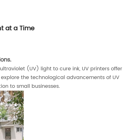
nt at a Time
ions.
traviolet (UV) light to cure ink, UV printers offer
will explore the technological advancements of UV
ion to small businesses.