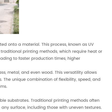
rinted onto a material. This process, known as UV
e traditional printing methods, which require heat or
eading to faster production times, higher
ss, metal, and even wood. This versatility allows
. The unique combination of flexibility, speed, and
ems.
xible substrates. Traditional printing methods often
o any surface, including those with uneven textures.