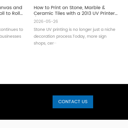
Canvas and
How to Print on Stone, Marble &
ll to Roll
Ceramic Tiles with a 2013 UV Printer
(Complete Guide for Real
2026-05-26
Production)
continues to
Stone UV printing is no longer just a niche
 businesses
decoration process.Today, more sign
shops, cer···
CONTACT US