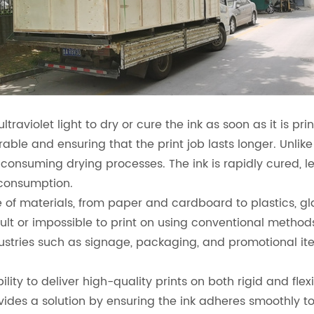
ultraviolet light to dry or cure the ink as soon as it is p
rable and ensuring that the print job lasts longer. Unlik
-consuming drying processes. The ink is rapidly cured, l
 consumption.
 of materials, from paper and cardboard to plastics, gla
ult or impossible to print on using conventional methods
dustries such as signage, packaging, and promotional it
lity to deliver high-quality prints on both rigid and fle
ovides a solution by ensuring the ink adheres smoothly t