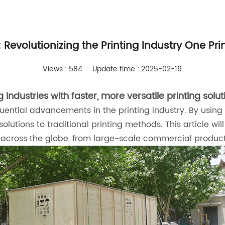
: Revolutionizing the Printing Industry One Pri
Views : 584
Update time : 2025-02-19
industries with faster, more versatile printing solut
ential advancements in the printing industry. By using ul
 solutions to traditional printing methods. This article 
s across the globe, from large-scale commercial product