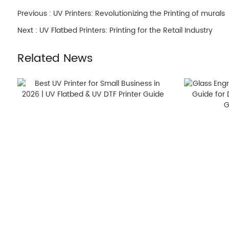
Previous :
UV Printers: Revolutionizing the Printing of murals
Next :
UV Flatbed Printers: Printing for the Retail Industry
Related News