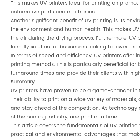
This makes UV printers ideal for printing on promot
automotive parts and electronics.
Another significant benefit of UV printing is its en
the environment and human health. This makes UV p
the air during the drying process. Furthermore, UV 
friendly solution for businesses looking to lower thei
In terms of speed and efficiency, UV printers offer
printing methods. This is particularly beneficial f
turnaround times and provide their clients with hig
Summary
UV printers have proven to be a game-changer in the 
Their ability to print on a wide variety of material
and stay ahead of the competition. As technology con
of the printing industry, one print at a time.
This article covers the fundamentals of UV printing te
practical and environmental advantages that make 