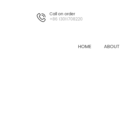
Call on order
+86 13011708220
HOME
ABOUT