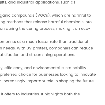
ts, and industrial applications, such as
le organic compounds (VOCs), which are harmful to
ing methods that release harmful chemicals into
ion during the curing process, making it an eco-
n prints at a much faster rate than traditional
tion needs. With UV printers, companies can reduce
atisfaction and streamlining operations.
y, efficiency, and environmental sustainability.
 preferred choice for businesses looking to innovate
n increasingly important role in shaping the future
 offers to industries. It highlights both the