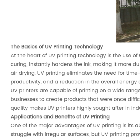
The Basics of UV Printing Technology
At the heart of UV printing technology is the use of 
curing, instantly hardens the ink, making it more du
air drying, UV printing eliminates the need for time
productivity, and a reduction in the overall energy
UV printers are capable of printing on a wide range
businesses to create products that were once diffic
quality makes UV printers highly sought after in in
Applications and Benefits of UV Printing
One of the major advantages of UV printing is its abi
struggle with irregular surfaces, but UV printing pr