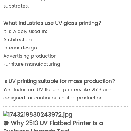
substrates.
What industries use UV glass printing?
It is widely used in:
Architecture
Interior design
Advertising production
Furniture manufacturing
Is UV printing suitable for mass production?
Yes. Industrial UV flatbed printers like 2513 are
designed for continuous batch production.
🧩 Why 2513 UV Flatbed Printer Is a