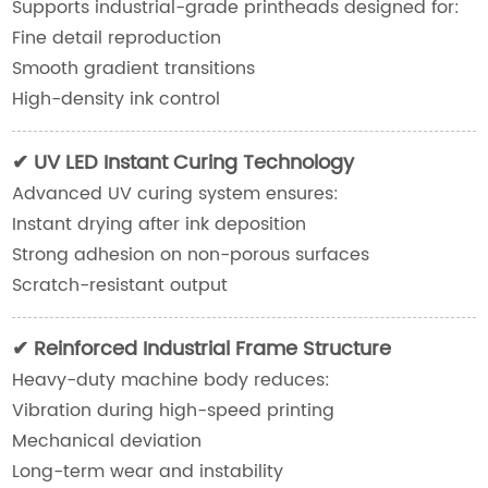
Supports industrial-grade printheads designed for:
Fine detail reproduction
Smooth gradient transitions
High-density ink control
✔ UV LED Instant Curing Technology
Advanced UV curing system ensures:
Instant drying after ink deposition
Strong adhesion on non-porous surfaces
Scratch-resistant output
✔ Reinforced Industrial Frame Structure
Heavy-duty machine body reduces:
Vibration during high-speed printing
Mechanical deviation
Long-term wear and instability