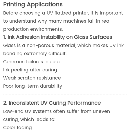
Printing Applications
Before choosing a UV flatbed printer, it is important
to understand why many machines fail in real
production environments.
1. Ink Adhesion Instability on Glass Surfaces
Glass is a non-porous material, which makes UV ink
bonding extremely difficult.
Common failures include:
Ink peeling after curing
Weak scratch resistance
Poor long-term durability
2. Inconsistent UV Curing Performance
Low-end UV systems often suffer from uneven
curing, which leads to:
Color fading