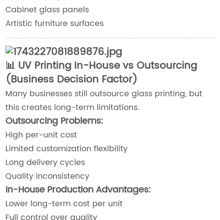
Cabinet glass panels
Artistic furniture surfaces
📊 UV Printing In-House vs Outsourcing
(Business Decision Factor)
Many businesses still outsource glass printing, but
this creates long-term limitations.
Outsourcing Problems:
High per-unit cost
Limited customization flexibility
Long delivery cycles
Quality inconsistency
In-House Production Advantages:
Lower long-term cost per unit
Full control over quality