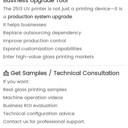
Business Upgrade Tool
The 2513 UV printer is not just a printing device—it is
a
production system upgrade
.
It helps businesses:
Replace outsourcing dependency
Improve production control
Expand customization capabilities
Enter high-value glass printing markets
📩 Get Samples / Technical Consultation
If you want:
Real glass printing samples
Machine operation videos
Business ROI evaluation
Technical configuration advice
Contact us for professional support.