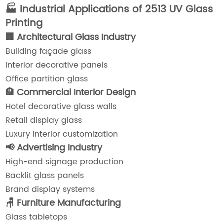
🏭 Industrial Applications of 2513 UV Glass
Printing
🏢 Architectural Glass Industry
Building façade glass
Interior decorative panels
Office partition glass
🏨 Commercial Interior Design
Hotel decorative glass walls
Retail display glass
Luxury interior customization
📢 Advertising Industry
High-end signage production
Backlit glass panels
Brand display systems
🪑 Furniture Manufacturing
Glass tabletops