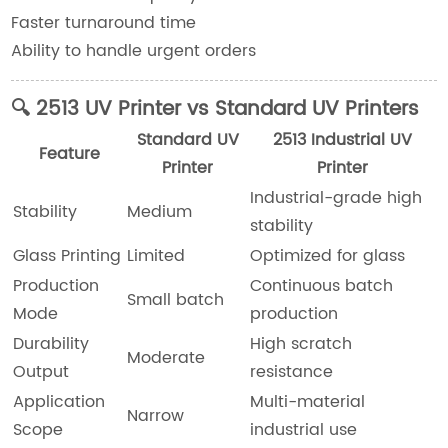
Faster turnaround time
Ability to handle urgent orders
🔍 2513 UV Printer vs Standard UV Printers
Standard UV
2513 Industrial UV
Feature
Printer
Printer
Industrial-grade high
Stability
Medium
stability
Glass Printing
Limited
Optimized for glass
Production
Continuous batch
Small batch
Mode
production
Durability
High scratch
Moderate
Output
resistance
Application
Multi-material
Narrow
Scope
industrial use