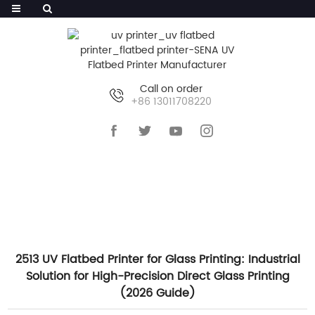
Call on order
+86 13011708220
HOME
>>
NEWS
>>
COMPANY NEWS
2513 UV Flatbed Printer for Glass Printing: Industrial
Solution for High-Precision Direct Glass Printing
(2026 Guide)