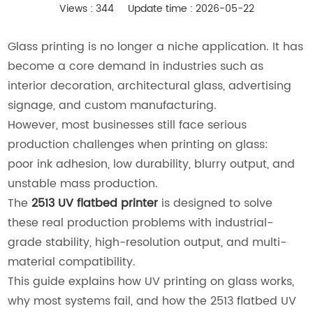
Views : 344
Update time : 2026-05-22
Glass printing is no longer a niche application. It has
become a core demand in industries such as
interior decoration, architectural glass, advertising
signage, and custom manufacturing.
However, most businesses still face serious
production challenges when printing on glass:
poor ink adhesion, low durability, blurry output, and
unstable mass production.
The
2513 UV flatbed printer
is designed to solve
these real production problems with industrial-
grade stability, high-resolution output, and multi-
material compatibility.
This guide explains how UV printing on glass works,
why most systems fail, and how the 2513 flatbed UV