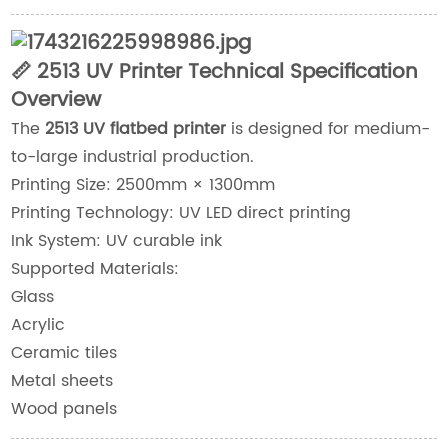
📏 2513 UV Printer Technical Specification
Overview
The
2513 UV flatbed printer
is designed for medium-
to-large industrial production.
Printing Size: 2500mm × 1300mm
Printing Technology: UV LED direct printing
Ink System: UV curable ink
Supported Materials:
Glass
Acrylic
Ceramic tiles
Metal sheets
Wood panels