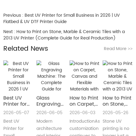
Previous :
Best UV Printer for Small Business in 2026 | UV
Flatbed & UV DTF Printer Guide
Next :
How to Print on Stone, Marble & Ceramic Tiles with a
2013 UV Printer (Complete Guide for Real Production)
Related News
Read More
>>
Best UV
Glass
How to Print
How to Print
Printer for
Engraving
on Carpet,
on Stone,
Small
Machine:
Canvas and
Marble &
2026-05-07
2026-06-05
2026-06-03
2026-05-26
Business in
The
Flexible
Ceramic
Best UV
Modern
IntroductionAs
Stone UV
2026 | UV
Complete
Materials
Tiles with a
Flatbed &
Guide for
with a Roll
2013 UV
Printer for
architecture
customization
printing is no
UV DTF
Decorative
to Roll UV
Printer
Small
and interior
continues to
longer just a