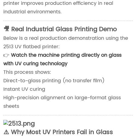
printer improves production efficiency in real
industrial environments.
🎥 Real Industrial Glass Printing Demo
Below is a real production demonstration using the
2513 UV flatbed printer:
👉
Watch the machine printing directly on glass
with UV curing technology
This process shows:
Direct-to-glass printing (no transfer film)
Instant UV curing
High-precision alignment on large-format glass
sheets
⚠️ Why Most UV Printers Fail in Glass