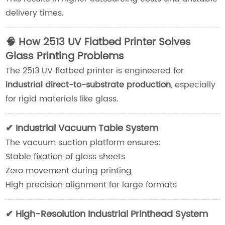
delivery times.
🧠 How 2513 UV Flatbed Printer Solves
Glass Printing Problems
The 2513 UV flatbed printer is engineered for
industrial direct-to-substrate production
, especially
for rigid materials like glass.
✔ Industrial Vacuum Table System
The vacuum suction platform ensures:
Stable fixation of glass sheets
Zero movement during printing
High precision alignment for large formats
✔ High-Resolution Industrial Printhead System