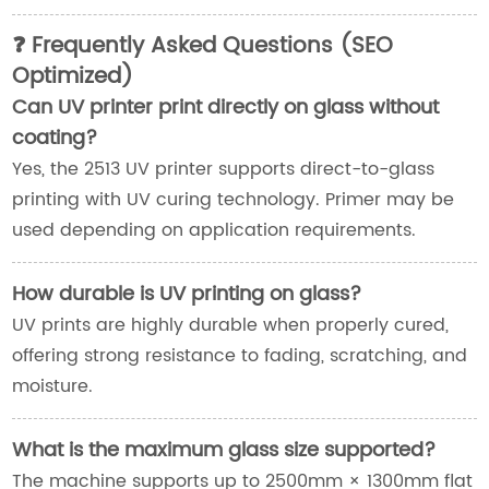
❓ Frequently Asked Questions (SEO
Optimized)
Can UV printer print directly on glass without
coating?
Yes, the 2513 UV printer supports direct-to-glass
printing with UV curing technology. Primer may be
used depending on application requirements.
How durable is UV printing on glass?
UV prints are highly durable when properly cured,
offering strong resistance to fading, scratching, and
moisture.
What is the maximum glass size supported?
The machine supports up to 2500mm × 1300mm flat