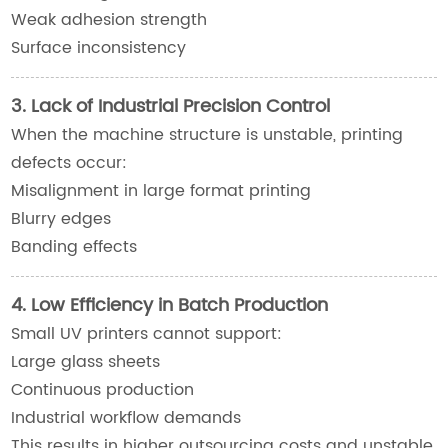
Weak adhesion strength
Surface inconsistency
3. Lack of Industrial Precision Control
When the machine structure is unstable, printing
defects occur:
Misalignment in large format printing
Blurry edges
Banding effects
4. Low Efficiency in Batch Production
Small UV printers cannot support:
Large glass sheets
Continuous production
Industrial workflow demands
This results in higher outsourcing costs and unstable