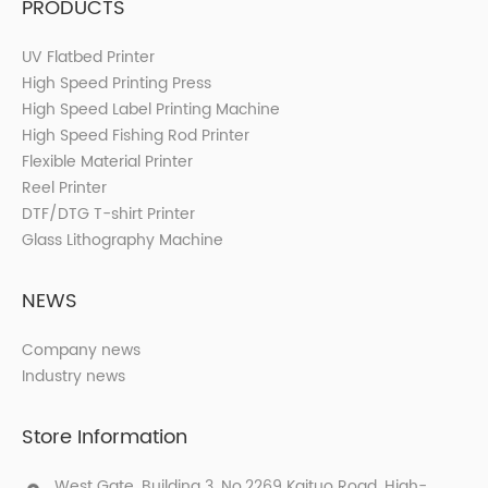
PRODUCTS
UV Flatbed Printer
High Speed Printing Press
High Speed Label Printing Machine
High Speed Fishing Rod Printer
Flexible Material Printer
Reel Printer
DTF/DTG T-shirt Printer
Glass Lithography Machine
NEWS
Company news
Industry news
Store Information
West Gate, Building 3, No.2269 Kaituo Road, High-