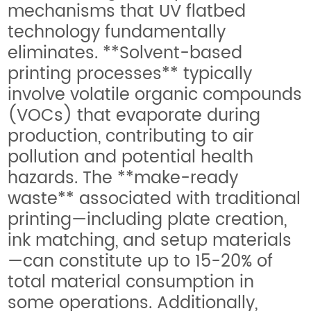
mechanisms that UV flatbed
technology fundamentally
eliminates. **Solvent-based
printing processes** typically
involve volatile organic compounds
(VOCs) that evaporate during
production, contributing to air
pollution and potential health
hazards. The **make-ready
waste** associated with traditional
printing—including plate creation,
ink matching, and setup materials
—can constitute up to 15-20% of
total material consumption in
some operations. Additionally,