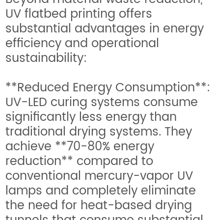
UV flatbed printing offers
substantial advantages in energy
efficiency and operational
sustainability:
**Reduced Energy Consumption**:
UV-LED curing systems consume
significantly less energy than
traditional drying systems. They
achieve **70-80% energy
reduction** compared to
conventional mercury-vapor UV
lamps and completely eliminate
the need for heat-based drying