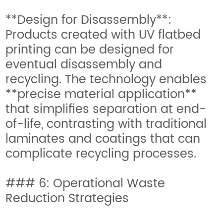
**Design for Disassembly**:
Products created with UV flatbed
printing can be designed for
eventual disassembly and
recycling. The technology enables
**precise material application**
that simplifies separation at end-
of-life, contrasting with traditional
laminates and coatings that can
complicate recycling processes.
### 6: Operational Waste
Reduction Strategies