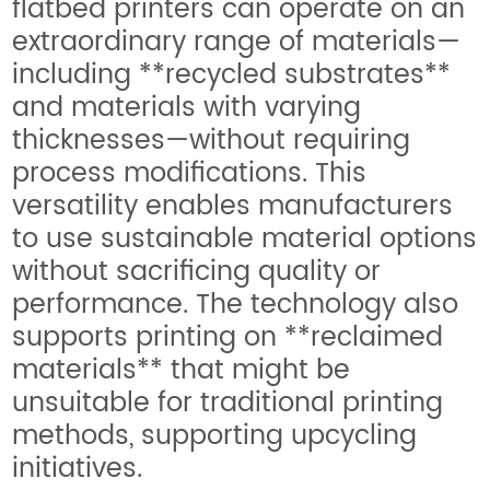
flatbed printers can operate on an
extraordinary range of materials—
including **recycled substrates**
and materials with varying
thicknesses—without requiring
process modifications. This
versatility enables manufacturers
to use sustainable material options
without sacrificing quality or
performance. The technology also
supports printing on **reclaimed
materials** that might be
unsuitable for traditional printing
methods, supporting upcycling
initiatives.