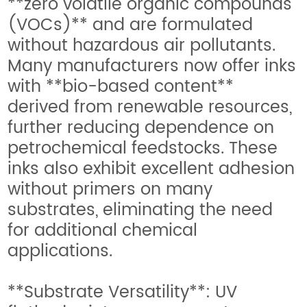
**zero volatile organic compounds
(VOCs)** and are formulated
without hazardous air pollutants.
Many manufacturers now offer inks
with **bio-based content**
derived from renewable resources,
further reducing dependence on
petrochemical feedstocks. These
inks also exhibit excellent adhesion
without primers on many
substrates, eliminating the need
for additional chemical
applications.
**Substrate Versatility**: UV