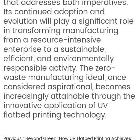
that addresses both imperatives.
Its continued adoption and
evolution will play a significant role
in transforming manufacturing
from a resource-intensive
enterprise to a sustainable,
efficient, and environmentally
responsible activity. The zero-
waste manufacturing ideal, once
considered aspirational, becomes
increasingly attainable through the
innovative application of UV
flatbed printing technology.
Previous :
Beyond Green: How UV Flatbed Printing Achieves