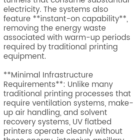
tunnels that consume substantial
electricity. The systems also
feature **instant-on capability**,
removing the energy waste
associated with warm-up periods
required by traditional printing
equipment.
**Minimal Infrastructure
Requirements**: Unlike many
traditional printing processes that
require ventilation systems, make-
up air handling, and solvent
recovery systems, UV flatbed
printers operate cleanly without