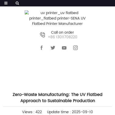
Call on order
+86 13011708220
HOME
>>
NEWS
>>
COMPANY NEWS
Zero-Waste Manufacturing: The UV Flatbed
Approach to Sustainable Production
Views : 422
Update time : 2025-09-10