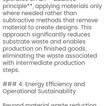
principle**, applying materials only
where needed rather than
subtractive methods that remove
material to create designs. This
approach significantly reduces
substrate waste and enables
production on finished goods,
eliminating the waste associated
with intermediate production
steps.
### 4: Energy Efficiency and
Operational Sustainability
Beyond material waste reduction,