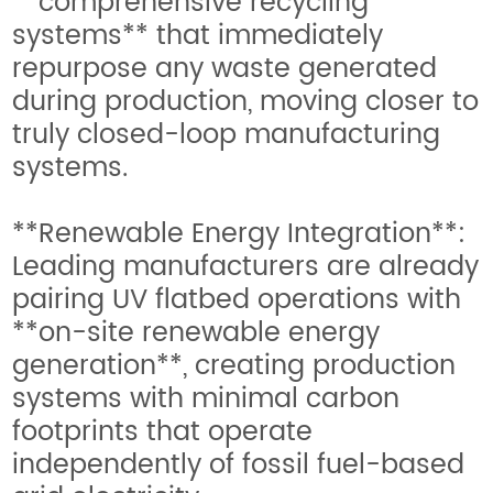
**comprehensive recycling
systems** that immediately
repurpose any waste generated
during production, moving closer to
truly closed-loop manufacturing
systems.
**Renewable Energy Integration**:
Leading manufacturers are already
pairing UV flatbed operations with
**on-site renewable energy
generation**, creating production
systems with minimal carbon
footprints that operate
independently of fossil fuel-based