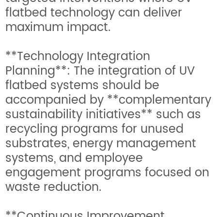
flatbed technology can deliver
maximum impact.
**Technology Integration
Planning**: The integration of UV
flatbed systems should be
accompanied by **complementary
sustainability initiatives** such as
recycling programs for unused
substrates, energy management
systems, and employee
engagement programs focused on
waste reduction.
**Continuous Improvement