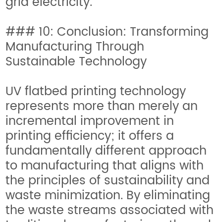
grid electricity.
### 10: Conclusion: Transforming
Manufacturing Through
Sustainable Technology
UV flatbed printing technology
represents more than merely an
incremental improvement in
printing efficiency; it offers a
fundamentally different approach
to manufacturing that aligns with
the principles of sustainability and
waste minimization. By eliminating
the waste streams associated with