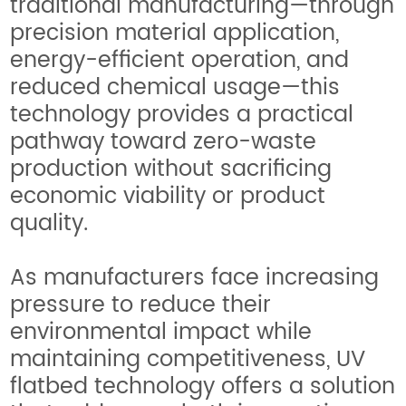
traditional manufacturing—through
precision material application,
energy-efficient operation, and
reduced chemical usage—this
technology provides a practical
pathway toward zero-waste
production without sacrificing
economic viability or product
quality.
As manufacturers face increasing
pressure to reduce their
environmental impact while
maintaining competitiveness, UV
flatbed technology offers a solution