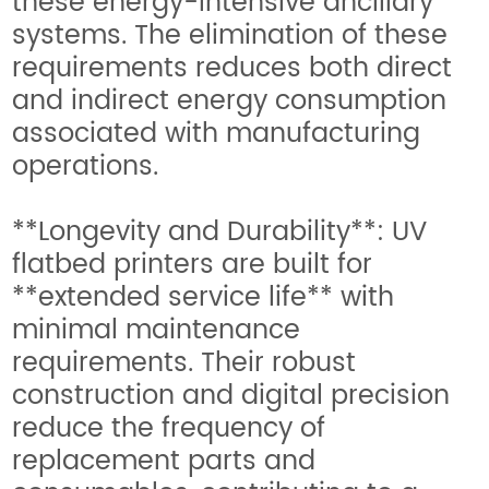
these energy-intensive ancillary
systems. The elimination of these
requirements reduces both direct
and indirect energy consumption
associated with manufacturing
operations.
**Longevity and Durability**: UV
flatbed printers are built for
**extended service life** with
minimal maintenance
requirements. Their robust
construction and digital precision
reduce the frequency of
replacement parts and