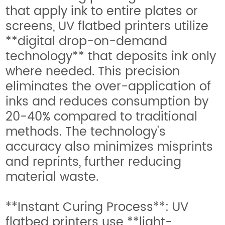
that apply ink to entire plates or
screens, UV flatbed printers utilize
**digital drop-on-demand
technology** that deposits ink only
where needed. This precision
eliminates the over-application of
inks and reduces consumption by
20-40% compared to traditional
methods. The technology's
accuracy also minimizes misprints
and reprints, further reducing
material waste.
**Instant Curing Process**: UV
flatbed printers use **light-