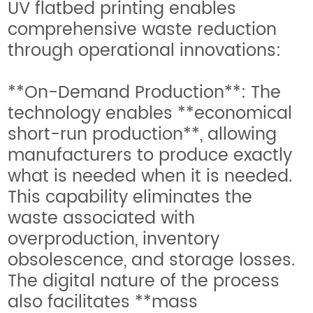
UV flatbed printing enables
comprehensive waste reduction
through operational innovations:
**On-Demand Production**: The
technology enables **economical
short-run production**, allowing
manufacturers to produce exactly
what is needed when it is needed.
This capability eliminates the
waste associated with
overproduction, inventory
obsolescence, and storage losses.
The digital nature of the process
also facilitates **mass