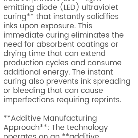
emitting diode (LED) ultraviolet
curing** that instantly solidifies
inks upon exposure. This
immediate curing eliminates the
need for absorbent coatings or
drying time that can extend
production cycles and consume
additional energy. The instant
curing also prevents ink spreading
or bleeding that can cause
imperfections requiring reprints.
**Additive Manufacturing
Approach**: The technology
operates on an **additive