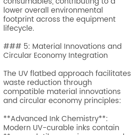
consumables, contributing to a
lower overall environmental
footprint across the equipment
lifecycle.
### 5: Material Innovations and
Circular Economy Integration
The UV flatbed approach facilitates
waste reduction through
compatible material innovations
and circular economy principles:
**Advanced Ink Chemistry**:
Modern UV-curable inks contain