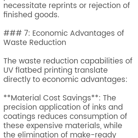
necessitate reprints or rejection of
finished goods.
### 7: Economic Advantages of
Waste Reduction
The waste reduction capabilities of
UV flatbed printing translate
directly to economic advantages:
**Material Cost Savings**: The
precision application of inks and
coatings reduces consumption of
these expensive materials, while
the elimination of make-ready