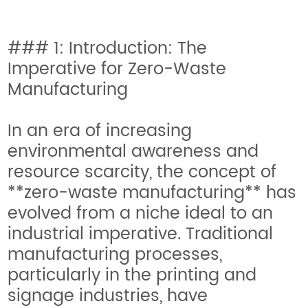
### 1: Introduction: The
Imperative for Zero-Waste
Manufacturing
In an era of increasing
environmental awareness and
resource scarcity, the concept of
**zero-waste manufacturing** has
evolved from a niche ideal to an
industrial imperative. Traditional
manufacturing processes,
particularly in the printing and
signage industries, have