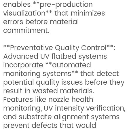
enables **pre-production
visualization** that minimizes
errors before material
commitment.
**Preventative Quality Control**:
Advanced UV flatbed systems
incorporate **automated
monitoring systems** that detect
potential quality issues before they
result in wasted materials.
Features like nozzle health
monitoring, UV intensity verification,
and substrate alignment systems
prevent defects that would