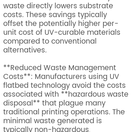
waste directly lowers substrate
costs. These savings typically
offset the potentially higher per-
unit cost of UV-curable materials
compared to conventional
alternatives.
**Reduced Waste Management
Costs**: Manufacturers using UV
flatbed technology avoid the costs
associated with **hazardous waste
disposal** that plague many
traditional printing operations. The
minimal waste generated is
typically non-hazardous,