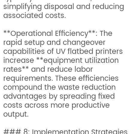
simplifying disposal and reducing
associated costs.
**Operational Efficiency**: The
rapid setup and changeover
capabilities of UV flatbed printers
increase **equipment utilization
rates** and reduce labor
requirements. These efficiencies
compound the waste reduction
advantages by spreading fixed
costs across more productive
output.
### 8: Implementation Strategies