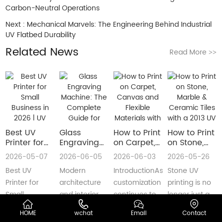
Carbon-Neutral Operations
Next :
Mechanical Marvels: The Engineering Behind Industrial
UV Flatbed Durability
Related News
Read More
>>
Best UV
Glass
How to Print
How to Print
Printer for
Engraving
on Carpet,
on Stone,
Small
Machine:
Canvas and
Marble &
2026-05-07
2026-06-05
2026-06-03
2026-05-26
Business in
The
Flexible
Ceramic
Best UV
Modern
IntroductionAs
Stone UV
2026 | UV
Complete
Materials
Tiles with a
Flatbed &
Guide for
with a Roll
2013 UV
Printer for
architecture
customization
printing is no
UV DTF
Decorative
to Roll UV
Printer
Small
and interior
continues to
longer just a
Printer
and
Printer
(Complete
Business in
design are
reshape
niche
Guide
Architectural
Guide for
HOME
wchat
Email
Contact
2026 –
increasingly
industries
decoration
Glass
Real