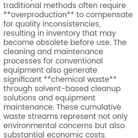
traditional methods often require
**overproduction** to compensate
for quality inconsistencies,
resulting in inventory that may
become obsolete before use. The
cleaning and maintenance
processes for conventional
equipment also generate
significant **chemical waste**
through solvent-based cleanup
solutions and equipment
maintenance. These cumulative
waste streams represent not only
environmental concerns but also
substantial economic costs