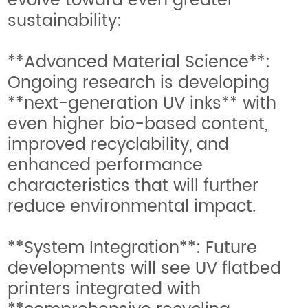
evolve toward even greater
sustainability:
**Advanced Material Science**:
Ongoing research is developing
**next-generation UV inks** with
even higher bio-based content,
improved recyclability, and
enhanced performance
characteristics that will further
reduce environmental impact.
**System Integration**: Future
developments will see UV flatbed
printers integrated with