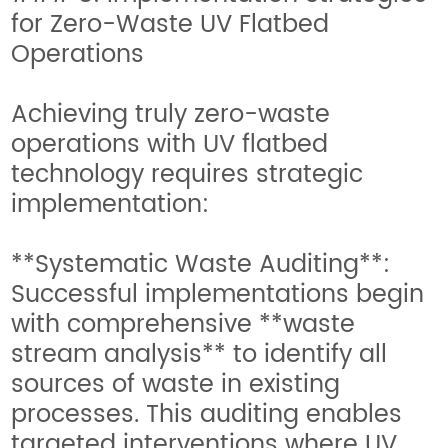
for Zero-Waste UV Flatbed
Operations
Achieving truly zero-waste
operations with UV flatbed
technology requires strategic
implementation:
**Systematic Waste Auditing**:
Successful implementations begin
with comprehensive **waste
stream analysis** to identify all
sources of waste in existing
processes. This auditing enables
targeted interventions where UV