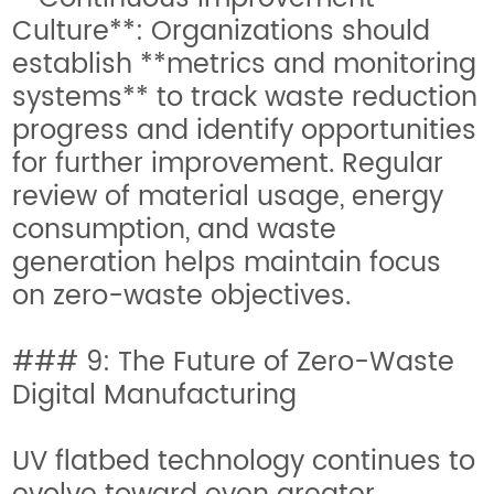
Culture**: Organizations should
establish **metrics and monitoring
systems** to track waste reduction
progress and identify opportunities
for further improvement. Regular
review of material usage, energy
consumption, and waste
generation helps maintain focus
on zero-waste objectives.
### 9: The Future of Zero-Waste
Digital Manufacturing
UV flatbed technology continues to