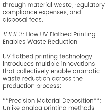
through material waste, regulatory
compliance expenses, and
disposal fees.
### 3: How UV Flatbed Printing
Enables Waste Reduction
UV flatbed printing technology
introduces multiple innovations
that collectively enable dramatic
waste reduction across the
production process:
**Precision Material Deposition**:
Unlike analog printing methods