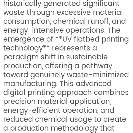
historically generated significant
waste through excessive material
consumption, chemical runoff, and
energy-intensive operations. The
emergence of **UV flatbed printing
technology** represents a
paradigm shift in sustainable
production, offering a pathway
toward genuinely waste-minimized
manufacturing. This advanced
digital printing approach combines
precision material application,
energy-efficient operation, and
reduced chemical usage to create
a production methodology that