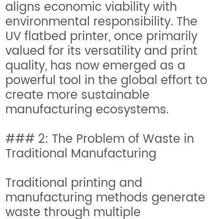
aligns economic viability with
environmental responsibility. The
UV flatbed printer, once primarily
valued for its versatility and print
quality, has now emerged as a
powerful tool in the global effort to
create more sustainable
manufacturing ecosystems.
### 2: The Problem of Waste in
Traditional Manufacturing
Traditional printing and
manufacturing methods generate
waste through multiple