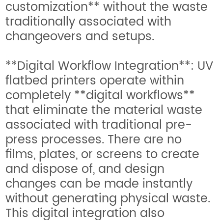
customization** without the waste
traditionally associated with
changeovers and setups.
**Digital Workflow Integration**: UV
flatbed printers operate within
completely **digital workflows**
that eliminate the material waste
associated with traditional pre-
press processes. There are no
films, plates, or screens to create
and dispose of, and design
changes can be made instantly
without generating physical waste.
This digital integration also