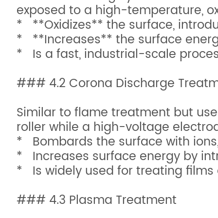
exposed to a high-temperature, oxi
* **Oxidizes** the surface, introdu
* **Increases** the surface energy
* Is a fast, industrial-scale proce
### 4.2 Corona Discharge Treat
Similar to flame treatment but uses
roller while a high-voltage electro
* Bombards the surface with ions,
* Increases surface energy by in
* Is widely used for treating films
### 4.3 Plasma Treatment