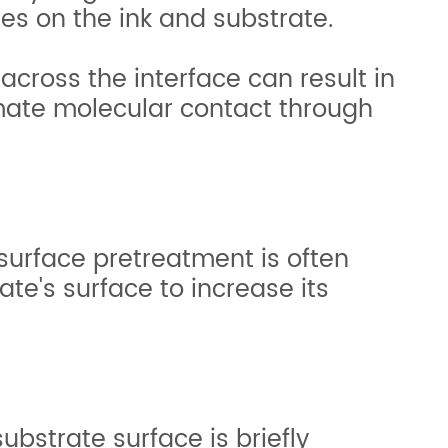
es on the ink and substrate.
across the interface can result in
imate molecular contact through
surface pretreatment is often
te's surface to increase its
ubstrate surface is briefly