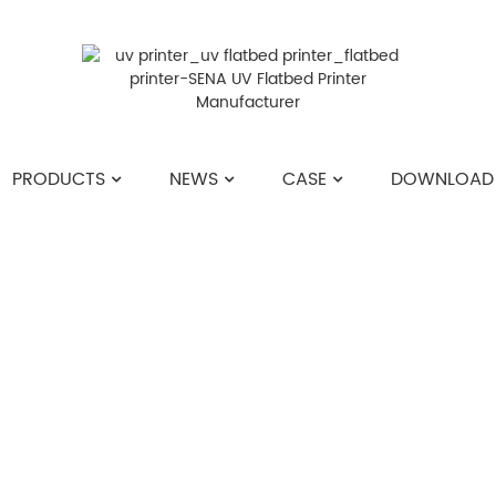
PRODUCTS
NEWS
CASE
DOWNLOAD
HOME
>>
NEWS
>>
COMPANY NEWS