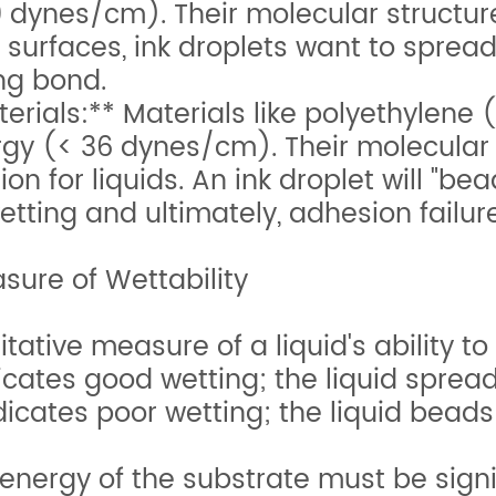
 dynes/cm). Their molecular structure 
surfaces, ink droplets want to spread o
ng bond.
ials:** Materials like polyethylene (
gy (< 36 dynes/cm). Their molecular 
ction for liquids. An ink droplet will "b
etting and ultimately, adhesion failure
ure of Wettability
tative measure of a liquid's ability to
cates good wetting; the liquid spread
icates poor wetting; the liquid beads
 energy of the substrate must be signi