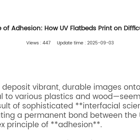
 of Adhesion: How UV Flatbeds Print on Diffic
Views : 447
Update time : 2025-09-03
to deposit vibrant, durable images ont
 to various plastics and wood—seems
esult of sophisticated **interfacial sc
ating a permanent bond between the U
 principle of **adhesion**.