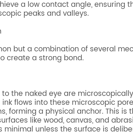
achieve a low contact angle, ensuring 
scopic peaks and valleys.
n
non but a combination of several me
o create a strong bond.
to the naked eye are microscopicall
 ink flows into these microscopic pores
s, forming a physical anchor. This is
urfaces like wood, canvas, and abra
 minimal unless the surface is delib