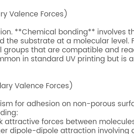
ry Valence Forces)
ion. **Chemical bonding** involves the
the substrate at a molecular level. F
 groups that are compatible and reac
common in standard UV printing but is 
ary Valence Forces)
ism for adhesion on non-porous surfa
uding:
 attractive forces between molecules
r dipole-dipole attraction involving