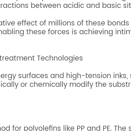
ractions between acidic and basic sit
tive effect of millions of these bonds 
nabling these forces is achieving int
etreatment Technologies
rgy surfaces and high-tension inks, 
cally or chemically modify the substra
d for polyolefins like PP and PE. The s