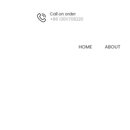
Call on order
+86 13011708220
HOME
ABOUT