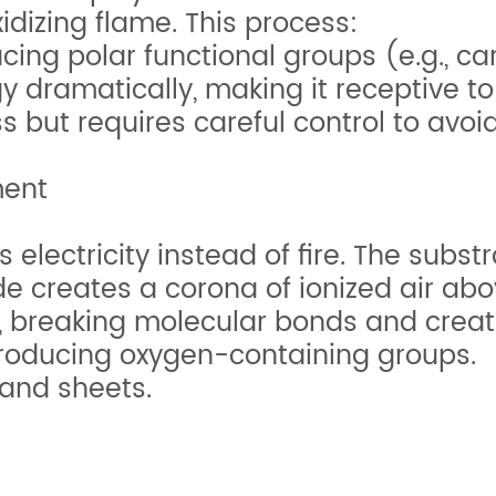
dizing flame. This process:
cing polar functional groups (e.g., car
 dramatically, making it receptive to
ss but requires careful control to avo
ment
 electricity instead of fire. The subs
de creates a corona of ionized air abo
 breaking molecular bonds and creatin
troducing oxygen-containing groups.
 and sheets.