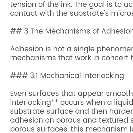
tension of the ink. The goal is to 
contact with the substrate's micro
## 3 The Mechanisms of Adhesio
Adhesion is not a single phenome
mechanisms that work in concert t
### 3.1 Mechanical Interlocking
Even surfaces that appear smooth 
interlocking** occurs when a liquid
substrate surface and then harden
adhesion on porous and textured s
porous surfaces, this mechanism is