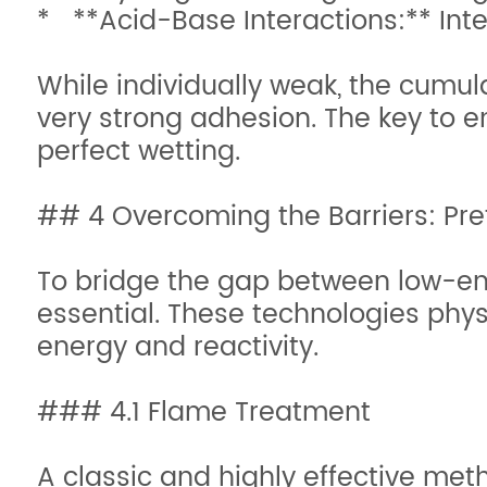
* **Acid-Base Interactions:** Inte
While individually weak, the cumula
very strong adhesion. The key to e
perfect wetting.
## 4 Overcoming the Barriers: Pr
To bridge the gap between low-ene
essential. These technologies physi
energy and reactivity.
### 4.1 Flame Treatment
A classic and highly effective metho