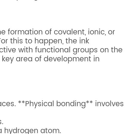
 formation of covalent, ionic, or
or this to happen, the ink
tive with functional groups on the
a key area of development in
ces. **Physical bonding** involves
.
 a hydrogen atom.