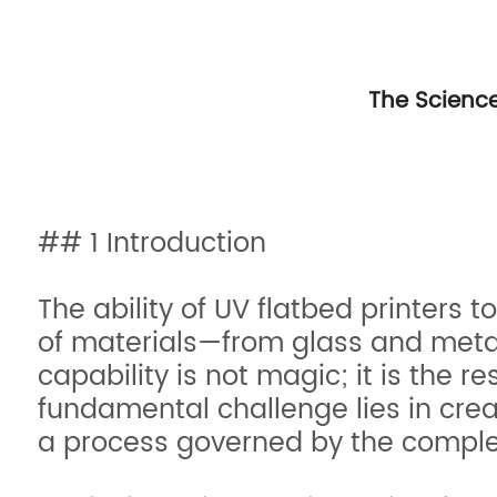
The Science
## 1 Introduction
The ability of UV flatbed printers 
of materials—from glass and metal
capability is not magic; it is the r
fundamental challenge lies in cre
a process governed by the complex