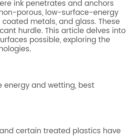
here ink penetrates and anchors
n **non-porous, low-surface-energy
n coated metals, and glass. These
ant hurdle. This article delves into
surfaces possible, exploring the
nologies.
e energy and wetting, best
 and certain treated plastics have