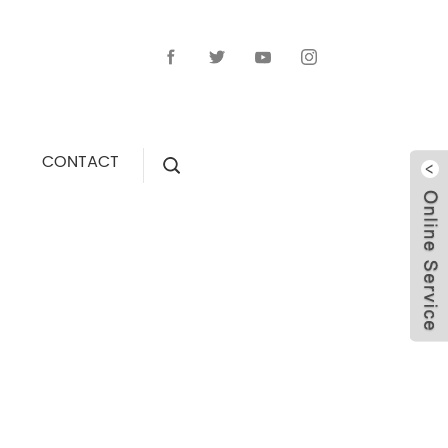
CONTACT