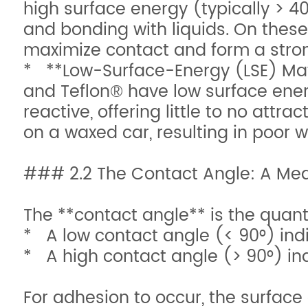
high surface energy (typically > 40
and bonding with liquids. On these 
maximize contact and form a stro
* **Low-Surface-Energy (LSE) Mater
and Teflon® have low surface ener
reactive, offering little to no attra
on a waxed car, resulting in poor w
### 2.2 The Contact Angle: A Meas
The **contact angle** is the quanti
* A low contact angle (< 90°) indi
* A high contact angle (> 90°) ind
For adhesion to occur, the surface