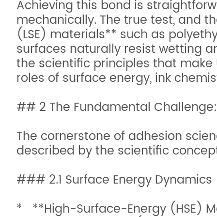
Achieving this bond is straightfor
mechanically. The true test, and th
(LSE) materials** such as polyethy
surfaces naturally resist wetting a
the scientific principles that make 
roles of surface energy, ink chem
## 2 The Fundamental Challenge:
The cornerstone of adhesion scien
described by the scientific concep
### 2.1 Surface Energy Dynamics
* **High-Surface-Energy (HSE) Mate