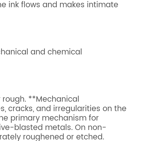
the ink flows and makes intimate
chanical and chemical
y rough. **Mechanical
, cracks, and irregularities on the
 the primary mechanism for
sive-blasted metals. On non-
erately roughened or etched.