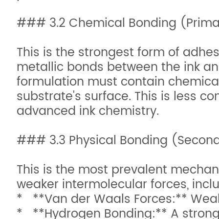
### 3.2 Chemical Bonding (Prima
This is the strongest form of adhes
metallic bonds between the ink and 
formulation must contain chemical
substrate's surface. This is less 
advanced ink chemistry.
### 3.3 Physical Bonding (Second
This is the most prevalent mechan
weaker intermolecular forces, incl
* **Van der Waals Forces:** Weak
* **Hydrogen Bonding:** A stronge