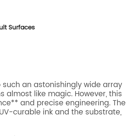
ult Surfaces
o such an astonishingly wide array
 almost like magic. However, this
ience** and precise engineering. The
V-curable ink and the substrate,