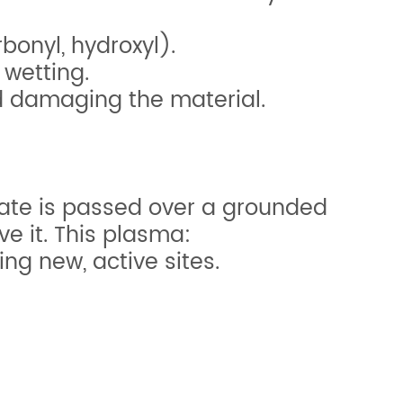
bonyl, hydroxyl).
 wetting.
id damaging the material.
trate is passed over a grounded
ve it. This plasma:
g new, active sites.