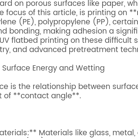
ward on porous surfaces like paper, w
e focus of this article, is printing o
lene (PE), polypropylene (PP), certai
nd bonding, making adhesion a signific
UV flatbed printing on these difficult 
istry, and advanced pretreatment tech
 Surface Energy and Wetting
ce is the relationship between surfac
t of **contact angle**.
rials:** Materials like glass, metal,