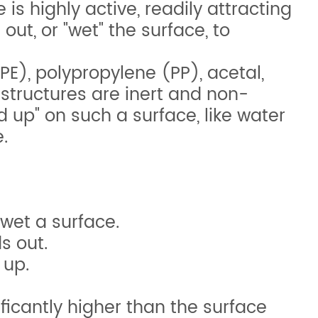
is highly active, readily attracting
ut, or "wet" the surface, to
PE), polypropylene (PP), acetal,
structures are inert and non-
ead up" on such a surface, like water
.
 wet a surface.
s out.
 up.
ficantly higher than the surface