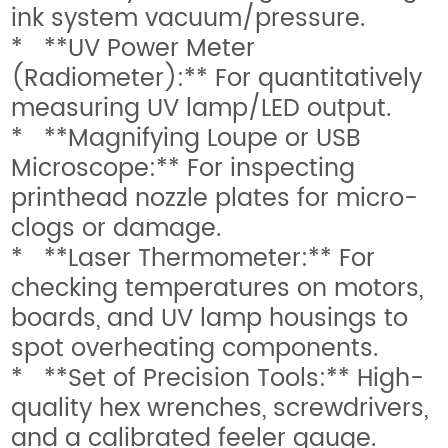
ink system vacuum/pressure.
* **UV Power Meter
(Radiometer):** For quantitatively
measuring UV lamp/LED output.
* **Magnifying Loupe or USB
Microscope:** For inspecting
printhead nozzle plates for micro-
clogs or damage.
* **Laser Thermometer:** For
checking temperatures on motors,
boards, and UV lamp housings to
spot overheating components.
* **Set of Precision Tools:** High-
quality hex wrenches, screwdrivers,
and a calibrated feeler gauge.