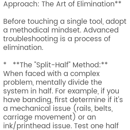
Approach: The Art of Elimination**
Before touching a single tool, adopt
a methodical mindset. Advanced
troubleshooting is a process of
elimination.
* **The "Split-Half" Method:**
When faced with a complex
problem, mentally divide the
system in half. For example, if you
have banding, first determine if it's
a mechanical issue (rails, belts,
carriage movement) or an
ink/printhead issue. Test one half