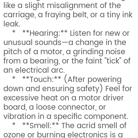
like a slight misalignment of the
carriage, a fraying belt, or a tiny ink
leak.
* **Hearing:** Listen for new or
unusual sounds—a change in the
pitch of a motor, a grinding noise
from a bearing, or the faint "tick" of
an electrical arc.
* **Touch:** (After powering
down and ensuring safety) Feel for
excessive heat on a motor driver
board, a loose connector, or
vibration in a specific component.
* **Smell:** The acrid smell of
ozone or burning electronics is a