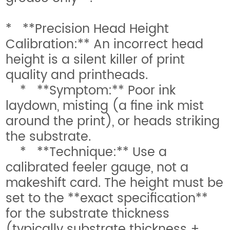
* **Precision Head Height
Calibration:** An incorrect head
height is a silent killer of print
quality and printheads.
* **Symptom:** Poor ink
laydown, misting (a fine ink mist
around the print), or heads striking
the substrate.
* **Technique:** Use a
calibrated feeler gauge, not a
makeshift card. The height must be
set to the **exact specification**
for the substrate thickness
(typically substrate thickness +