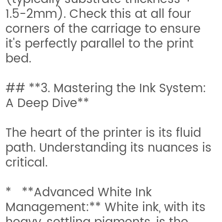
1.5-2mm). Check this at all four
corners of the carriage to ensure
it's perfectly parallel to the print
bed.
## **3. Mastering the Ink System:
A Deep Dive**
The heart of the printer is its fluid
path. Understanding its nuances is
critical.
* **Advanced White Ink
Management:** White ink, with its