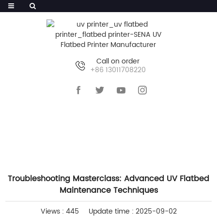
Call on order
+86 13011708220
HOME
>>
NEWS
>>
COMPANY NEWS
Troubleshooting Masterclass: Advanced UV Flatbed
Maintenance Techniques
Views : 445
Update time : 2025-09-02