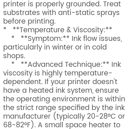
printer is properly grounded. Treat
substrates with anti-static sprays
before printing.
* **Temperature & Viscosity:**
* **Symptom:** Ink flow issues,
particularly in winter or in cold
shops.
* **Advanced Technique:** Ink
viscosity is highly temperature-
dependent. If your printer doesn't
have a heated ink system, ensure
the operating environment is within
the strict range specified by the ink
manufacturer (typically 20-28°C or
68-82°F). A small space heater to