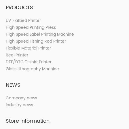
PRODUCTS
UV Flatbed Printer
High Speed Printing Press
High Speed Label Printing Machine
High Speed Fishing Rod Printer
Flexible Material Printer
Reel Printer
DTF/DTG T-shirt Printer
Glass Lithography Machine
NEWS
Company news
Industry news
Store Information