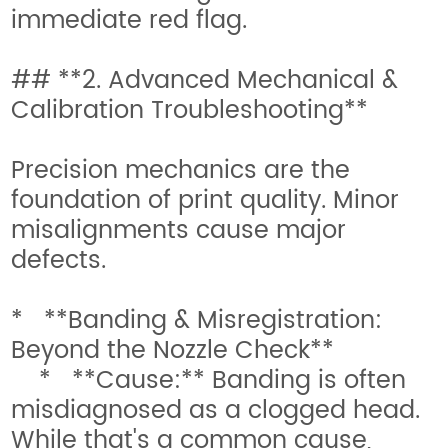
immediate red flag.
## **2. Advanced Mechanical &
Calibration Troubleshooting**
Precision mechanics are the
foundation of print quality. Minor
misalignments cause major
defects.
* **Banding & Misregistration:
Beyond the Nozzle Check**
* **Cause:** Banding is often
misdiagnosed as a clogged head.
While that's a common cause,