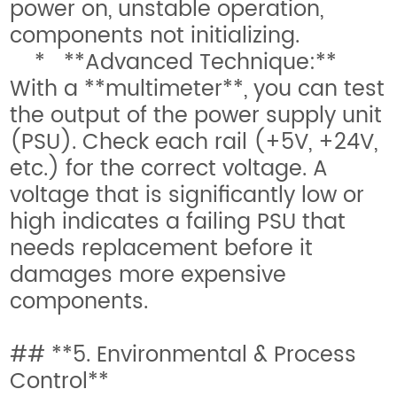
power on, unstable operation,
components not initializing.
* **Advanced Technique:**
With a **multimeter**, you can test
the output of the power supply unit
(PSU). Check each rail (+5V, +24V,
etc.) for the correct voltage. A
voltage that is significantly low or
high indicates a failing PSU that
needs replacement before it
damages more expensive
components.
## **5. Environmental & Process
Control**