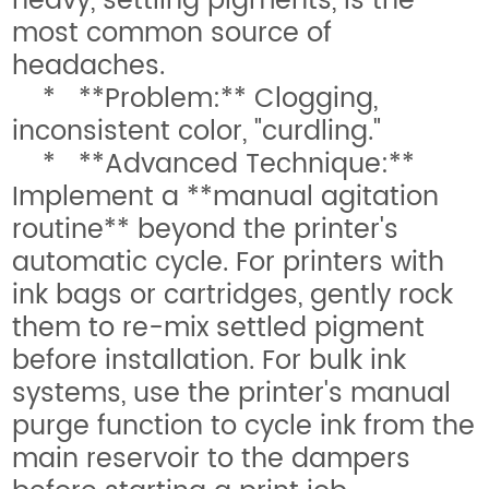
heavy, settling pigments, is the
most common source of
headaches.
* **Problem:** Clogging,
inconsistent color, "curdling."
* **Advanced Technique:**
Implement a **manual agitation
routine** beyond the printer's
automatic cycle. For printers with
ink bags or cartridges, gently rock
them to re-mix settled pigment
before installation. For bulk ink
systems, use the printer's manual
purge function to cycle ink from the
main reservoir to the dampers