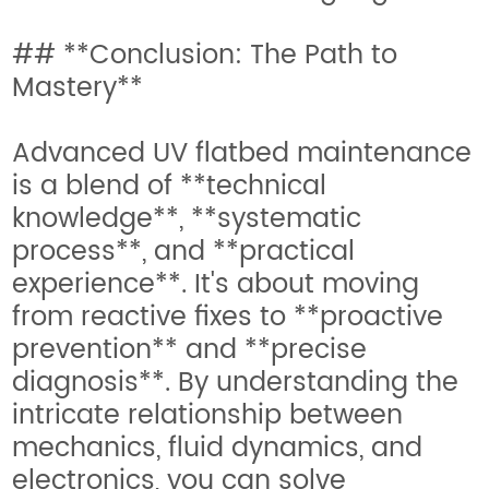
## **Conclusion: The Path to
Mastery**
Advanced UV flatbed maintenance
is a blend of **technical
knowledge**, **systematic
process**, and **practical
experience**. It's about moving
from reactive fixes to **proactive
prevention** and **precise
diagnosis**. By understanding the
intricate relationship between
mechanics, fluid dynamics, and
electronics, you can solve