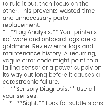
to rule it out, then focus on the
other. This prevents wasted time
and unnecessary parts
replacement.
* **Log Analysis:** Your printer's
software and onboard logs are a
goldmine. Review error logs and
maintenance history. A recurring,
vague error code might point to a
failing sensor or a power supply on
its way out long before it causes a
catastrophic failure.
* **Sensory Diagnosis:** Use all
your senses.
* **Sight:** Look for subtle signs