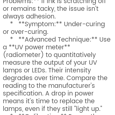
Problems:** If ink is scratching off
or remains tacky, the issue isn't
always adhesion.
* **Symptom:** Under-curing
or over-curing.
* **Advanced Technique:** Use
a **UV power meter**
(radiometer) to quantitatively
measure the output of your UV
lamps or LEDs. Their intensity
degrades over time. Compare the
reading to the manufacturer's
specification. A drop in power
means it's time to replace the
lamps, even if they still "light up."