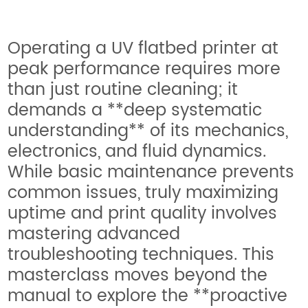
Operating a UV flatbed printer at
peak performance requires more
than just routine cleaning; it
demands a **deep systematic
understanding** of its mechanics,
electronics, and fluid dynamics.
While basic maintenance prevents
common issues, truly maximizing
uptime and print quality involves
mastering advanced
troubleshooting techniques. This
masterclass moves beyond the
manual to explore the **proactive