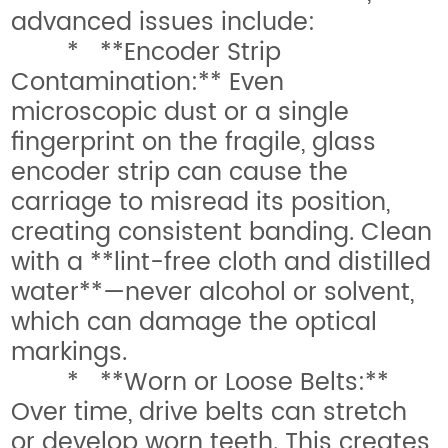
advanced issues include:
* **Encoder Strip
Contamination:** Even
microscopic dust or a single
fingerprint on the fragile, glass
encoder strip can cause the
carriage to misread its position,
creating consistent banding. Clean
with a **lint-free cloth and distilled
water**—never alcohol or solvent,
which can damage the optical
markings.
* **Worn or Loose Belts:**
Over time, drive belts can stretch
or develop worn teeth. This creates