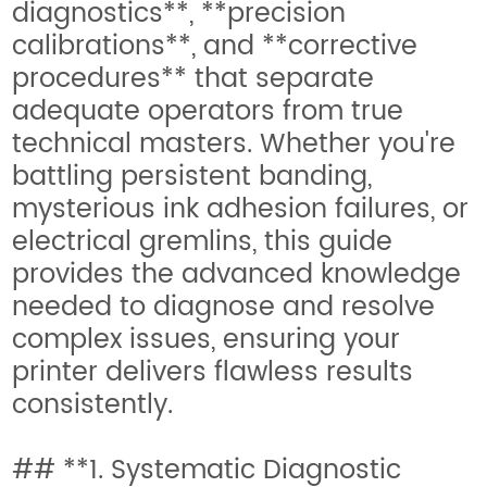
diagnostics**, **precision
calibrations**, and **corrective
procedures** that separate
adequate operators from true
technical masters. Whether you're
battling persistent banding,
mysterious ink adhesion failures, or
electrical gremlins, this guide
provides the advanced knowledge
needed to diagnose and resolve
complex issues, ensuring your
printer delivers flawless results
consistently.
## **1. Systematic Diagnostic