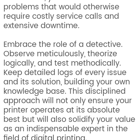
problems that would otherwise
require costly service calls and
extensive downtime.
Embrace the role of a detective.
Observe meticulously, theorize
logically, and test methodically.
Keep detailed logs of every issue
and its solution, building your own
knowledge base. This disciplined
approach will not only ensure your
printer operates at its absolute
best but will also solidify your value
as an indispensable expert in the
field of digital printing.