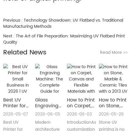
Previous :
Technology Showdown: UV Flatbed vs. Traditional
Manufacturing Methods
Next :
The Art of File Preparation: Maximizing UV Flatbed Print
Quality
Related News
Read More
>>
Best UV
Glass
How to Print
How to Print
Printer for
Engraving
on Carpet,
on Stone,
Small
Machine:
Canvas and
Marble &
2026-05-07
2026-06-05
2026-06-03
2026-05-26
Business in
The
Flexible
Ceramic
Best UV
Modern
IntroductionAs
Stone UV
2026 | UV
Complete
Materials
Tiles with a
Flatbed &
Guide for
with a Roll
2013 UV
Printer for
architecture
customization
printing is no