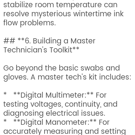
stabilize room temperature can
resolve mysterious wintertime ink
flow problems.
## **6. Building a Master
Technician's Toolkit**
Go beyond the basic swabs and
gloves. A master tech's kit includes:
* **Digital Multimeter:** For
testing voltages, continuity, and
diagnosing electrical issues.
* **Digital Manometer:** For
accurately measuring and setting