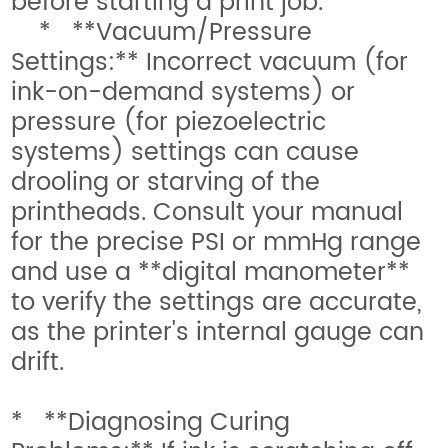
before starting a print job.
* **Vacuum/Pressure
Settings:** Incorrect vacuum (for
ink-on-demand systems) or
pressure (for piezoelectric
systems) settings can cause
drooling or starving of the
printheads. Consult your manual
for the precise PSI or mmHg range
and use a **digital manometer**
to verify the settings are accurate,
as the printer's internal gauge can
drift.
* **Diagnosing Curing