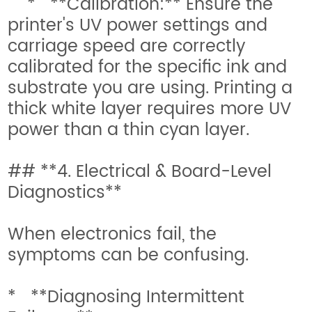
* **Calibration:** Ensure the
printer's UV power settings and
carriage speed are correctly
calibrated for the specific ink and
substrate you are using. Printing a
thick white layer requires more UV
power than a thin cyan layer.
## **4. Electrical & Board-Level
Diagnostics**
When electronics fail, the
symptoms can be confusing.
* **Diagnosing Intermittent