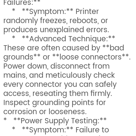
Failures:**
* **Symptom:** Printer
randomly freezes, reboots, or
produces unexplained errors.
* **Advanced Technique:**
These are often caused by **bad
grounds** or **loose connectors**.
Power down, disconnect from
mains, and meticulously check
every connector you can safely
access, reseating them firmly.
Inspect grounding points for
corrosion or looseness.
* **Power Supply Testing:**
* **Symptom:** Failure to