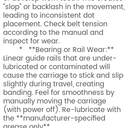
"slop" or backlash in the movement,
leading to inconsistent dot
placement. Check belt tension
according to the manual and
inspect for wear.
* **Bearing or Rail Wear:**
Linear guide rails that are under-
lubricated or contaminated will
cause the carriage to stick and slip
slightly during travel, creating
banding. Feel for smoothness by
manually moving the carriage
(with power off). Re-lubricate with
the **manufacturer-specified
grease only**.