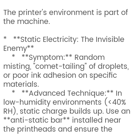
The printer's environment is part of
the machine.
* **Static Electricity: The Invisible
Enemy**
* **Symptom:** Random
misting, "comet-tailing" of droplets,
or poor ink adhesion on specific
materials.
* **Advanced Technique:** In
low-humidity environments (<40%
RH), static charge builds up. Use an
**anti-static bar** installed near
the printheads and ensure the