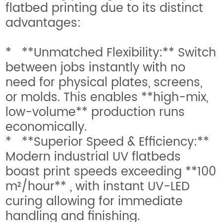
flatbed printing due to its distinct
advantages:
* **Unmatched Flexibility:** Switch
between jobs instantly with no
need for physical plates, screens,
or molds. This enables **high-mix,
low-volume** production runs
economically.
* **Superior Speed & Efficiency:**
Modern industrial UV flatbeds
boast print speeds exceeding **100
m²/hour** , with instant UV-LED
curing allowing for immediate
handling and finishing.