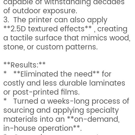
capable of withstanding decades
of outdoor exposure.
3. The printer can also apply
**2.5D textured effects** , creating
a tactile surface that mimics wood,
stone, or custom patterns.
**Results:**
* **Eliminated the need** for
costly and less durable laminates
or post-printed films.
* Turned a weeks-long process of
sourcing and applying specialty
materials into an **on-demand,
in-house operation**.