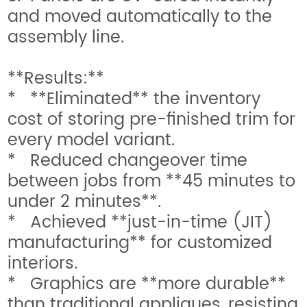
and moved automatically to the
assembly line.
**Results:**
* **Eliminated** the inventory
cost of storing pre-finished trim for
every model variant.
* Reduced changeover time
between jobs from **45 minutes to
under 2 minutes**.
* Achieved **just-in-time (JIT)
manufacturing** for customized
interiors.
* Graphics are **more durable**
than traditional appliques, resisting