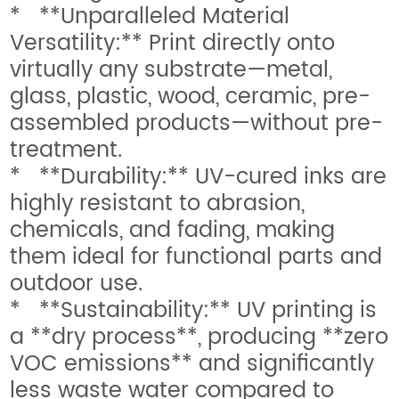
* **Unparalleled Material
Versatility:** Print directly onto
virtually any substrate—metal,
glass, plastic, wood, ceramic, pre-
assembled products—without pre-
treatment.
* **Durability:** UV-cured inks are
highly resistant to abrasion,
chemicals, and fading, making
them ideal for functional parts and
outdoor use.
* **Sustainability:** UV printing is
a **dry process**, producing **zero
VOC emissions** and significantly
less waste water compared to