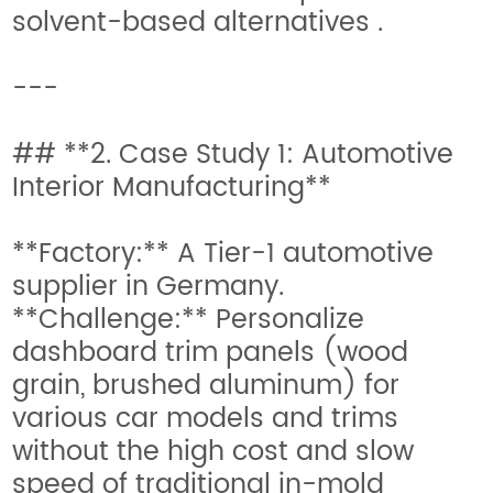
solvent-based alternatives .
---
## **2. Case Study 1: Automotive
Interior Manufacturing**
**Factory:** A Tier-1 automotive
supplier in Germany.
**Challenge:** Personalize
dashboard trim panels (wood
grain, brushed aluminum) for
various car models and trims
without the high cost and slow
speed of traditional in-mold