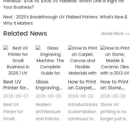
Previous :
$10K vs. $50K UV Flatbeds: Which One is Right for
Your Business?
Next :
2025’s Breakthrough UV Flatbed Printers: What’s New &
Why It Matters
Related News
Read More
>>
Best UV
Glass
How to Print
How to Print
Printer for
Engraving
on Carpet,
on Stone,
Small
Machine:
Canvas and
Marble &
2026-05-07
2026-06-05
2026-06-03
2026-05-26
Business in
The
Flexible
Ceramic
Best UV
Modern
IntroductionAs
Stone UV
2026 | UV
Complete
Materials
Tiles with a
Flatbed &
Guide for
with a Roll
2013 UV
Printer for
architecture
customization
printing is no
UV DTF
Decorative
to Roll UV
Printer
Small
and interior
continues to
longer just a
Printer
and
Printer
(Complete
Business in
design are
reshape
niche
Guide
Architectural
Guide for