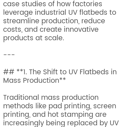
case studies of how factories
leverage industrial UV flatbeds to
streamline production, reduce
costs, and create innovative
products at scale.
---
## **1. The Shift to UV Flatbeds in
Mass Production**
Traditional mass production
methods like pad printing, screen
printing, and hot stamping are
increasingly being replaced by UV