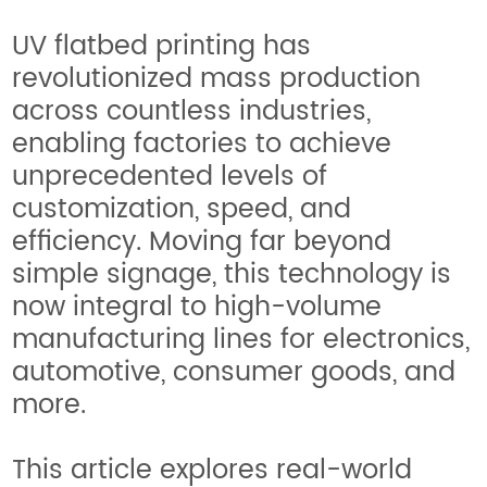
UV flatbed printing has
revolutionized mass production
across countless industries,
enabling factories to achieve
unprecedented levels of
customization, speed, and
efficiency. Moving far beyond
simple signage, this technology is
now integral to high-volume
manufacturing lines for electronics,
automotive, consumer goods, and
more.
This article explores real-world