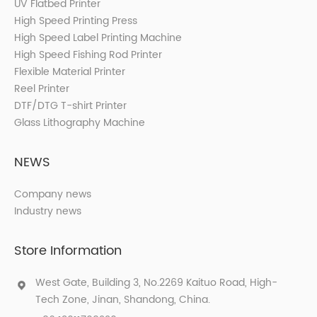
UV Flatbed Printer
High Speed Printing Press
High Speed Label Printing Machine
High Speed Fishing Rod Printer
Flexible Material Printer
Reel Printer
DTF/DTG T-shirt Printer
Glass Lithography Machine
NEWS
Company news
Industry news
Store Information
West Gate, Building 3, No.2269 Kaituo Road, High-
Tech Zone, Jinan, Shandong, China.