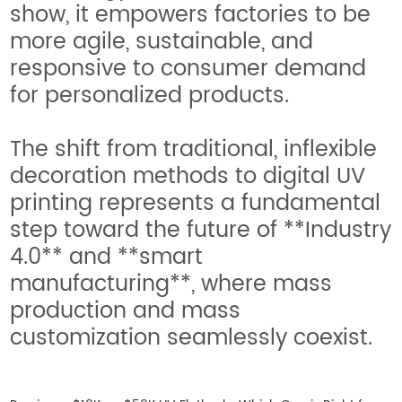
show, it empowers factories to be
more agile, sustainable, and
responsive to consumer demand
for personalized products.
The shift from traditional, inflexible
decoration methods to digital UV
printing represents a fundamental
step toward the future of **Industry
4.0** and **smart
manufacturing**, where mass
production and mass
customization seamlessly coexist.