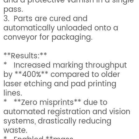
and a protective varnish in a single
pass.
3. Parts are cured and
automatically unloaded onto a
conveyor for packaging.
**Results:**
* Increased marking throughput
by **400%** compared to older
laser etching and pad printing
lines.
* **Zero misprints** due to
automated registration and vision
systems, drastically reducing
waste.