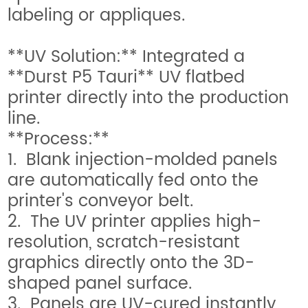
labeling or appliques.
**UV Solution:** Integrated a
**Durst P5 Tauri** UV flatbed
printer directly into the production
line.
**Process:**
1. Blank injection-molded panels
are automatically fed onto the
printer's conveyor belt.
2. The UV printer applies high-
resolution, scratch-resistant
graphics directly onto the 3D-
shaped panel surface.
3. Panels are UV-cured instantly