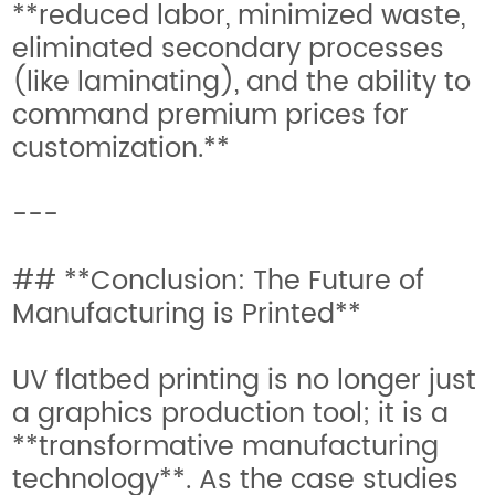
**reduced labor, minimized waste,
eliminated secondary processes
(like laminating), and the ability to
command premium prices for
customization.**
---
## **Conclusion: The Future of
Manufacturing is Printed**
UV flatbed printing is no longer just
a graphics production tool; it is a
**transformative manufacturing
technology**. As the case studies