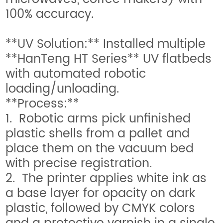
100% accuracy.
**UV Solution:** Installed multiple
**HanTeng HT Series** UV flatbeds
with automated robotic
loading/unloading.
**Process:**
1. Robotic arms pick unfinished
plastic shells from a pallet and
place them on the vacuum bed
with precise registration.
2. The printer applies white ink as
a base layer for opacity on dark
plastic, followed by CMYK colors