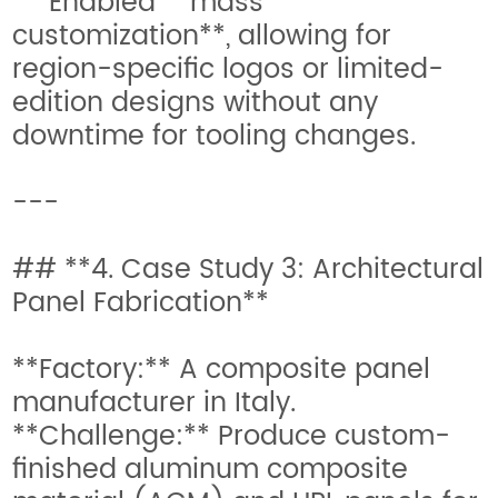
* Enabled **mass
customization**, allowing for
region-specific logos or limited-
edition designs without any
downtime for tooling changes.
---
## **4. Case Study 3: Architectural
Panel Fabrication**
**Factory:** A composite panel
manufacturer in Italy.
**Challenge:** Produce custom-
finished aluminum composite