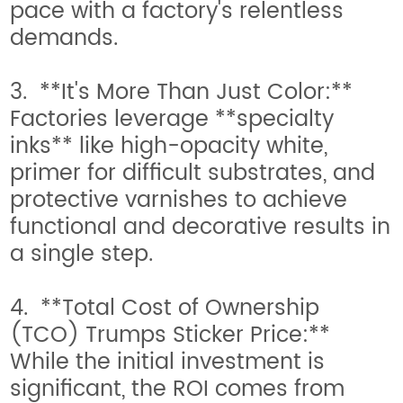
pace with a factory's relentless
demands.
3. **It's More Than Just Color:**
Factories leverage **specialty
inks** like high-opacity white,
primer for difficult substrates, and
protective varnishes to achieve
functional and decorative results in
a single step.
4. **Total Cost of Ownership
(TCO) Trumps Sticker Price:**
While the initial investment is
significant, the ROI comes from