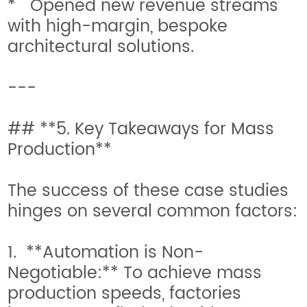
* Opened new revenue streams
with high-margin, bespoke
architectural solutions.
---
## **5. Key Takeaways for Mass
Production**
The success of these case studies
hinges on several common factors:
1. **Automation is Non-
Negotiable:** To achieve mass
production speeds, factories