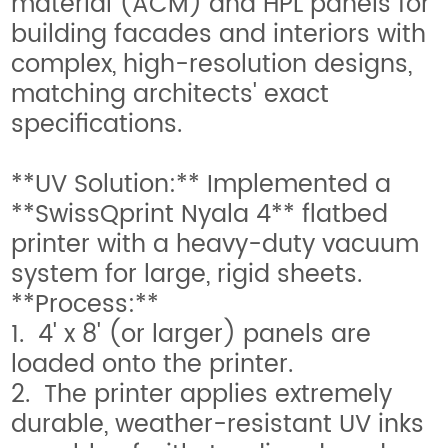
material (ACM) and HPL panels for
building facades and interiors with
complex, high-resolution designs,
matching architects' exact
specifications.
**UV Solution:** Implemented a
**SwissQprint Nyala 4** flatbed
printer with a heavy-duty vacuum
system for large, rigid sheets.
**Process:**
1. 4' x 8' (or larger) panels are
loaded onto the printer.
2. The printer applies extremely
durable, weather-resistant UV inks