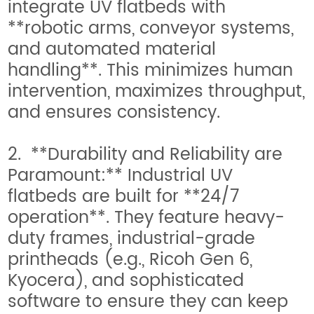
integrate UV flatbeds with
**robotic arms, conveyor systems,
and automated material
handling**. This minimizes human
intervention, maximizes throughput,
and ensures consistency.
2. **Durability and Reliability are
Paramount:** Industrial UV
flatbeds are built for **24/7
operation**. They feature heavy-
duty frames, industrial-grade
printheads (e.g., Ricoh Gen 6,
Kyocera), and sophisticated
software to ensure they can keep