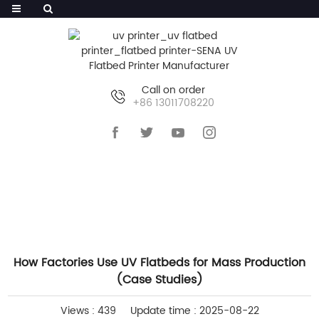
Call on order
+86 13011708220
HOME
>>
NEWS
>>
COMPANY NEWS
How Factories Use UV Flatbeds for Mass Production
(Case Studies)
Views : 439
Update time : 2025-08-22