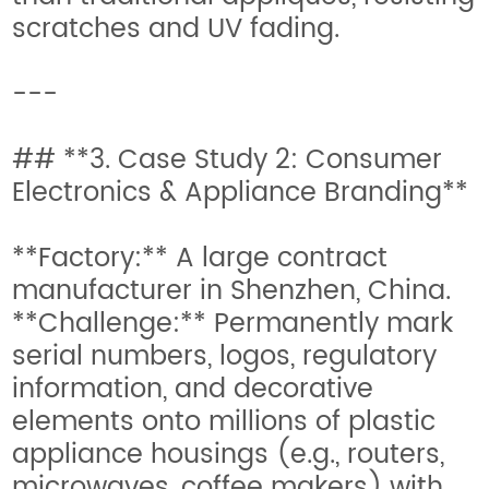
scratches and UV fading.
---
## **3. Case Study 2: Consumer
Electronics & Appliance Branding**
**Factory:** A large contract
manufacturer in Shenzhen, China.
**Challenge:** Permanently mark
serial numbers, logos, regulatory
information, and decorative
elements onto millions of plastic
appliance housings (e.g., routers,
microwaves, coffee makers) with