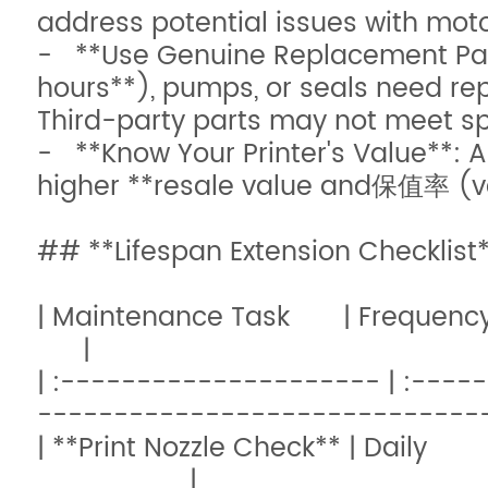
address potential issues with motor
- **Use Genuine Replacement Part
hours**), pumps, or seals need re
Third-party parts may not meet s
- **Know Your Printer's Value**: 
higher **resale value and保值率 (val
## **Lifespan Extension Checklist
| Maintenance 
|
| :--------------------- | :---
------------------------------
| **Print Nozzle Check** | Da
|