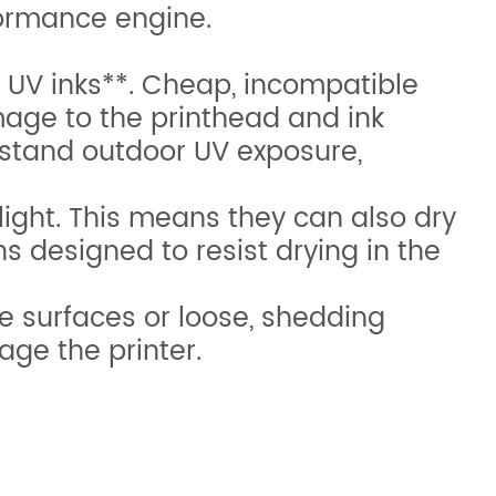
rformance engine.
UV inks**. Cheap, incompatible
mage to the printhead and ink
hstand outdoor UV exposure,
ight. This means they can also dry
ns designed to resist drying in the
e surfaces or loose, shedding
ge the printer.