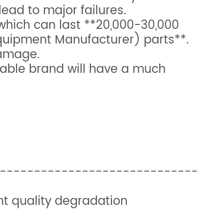
lead to major failures.
hich can last **20,000-30,000
Equipment Manufacturer) parts**.
damage.
table brand will have a much
y | Key Benefit
-------------------------------
nts print quality degradation