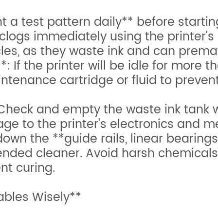
 a test pattern daily** before startin
 clogs immediately using the printer's 
les, as they waste ink and can prema
If the printer will be idle for more t
tenance cartridge or fluid to prevent 
eck and empty the waste ink tank we
e to the printer's electronics and m
own the **guide rails, linear bearings
ended cleaner. Avoid harsh chemicals
ent curing.
bles Wisely**