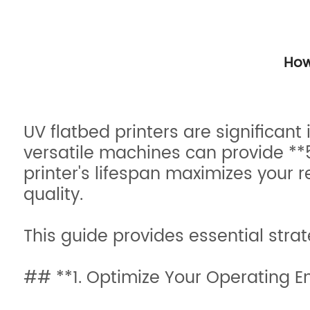
How
UV flatbed printers are significan
versatile machines can provide **5
printer's lifespan maximizes your 
quality.
This guide provides essential strat
## **1. Optimize Your Operating E