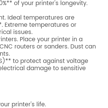
%** of your printer's longevity.
t. Ideal temperatures are
*. Extreme temperatures or
ical issues.
ters. Place your printer in a
CNC routers or sanders. Dust can
nts.
)** to protect against voltage
lectrical damage to sensitive
r printer's life.