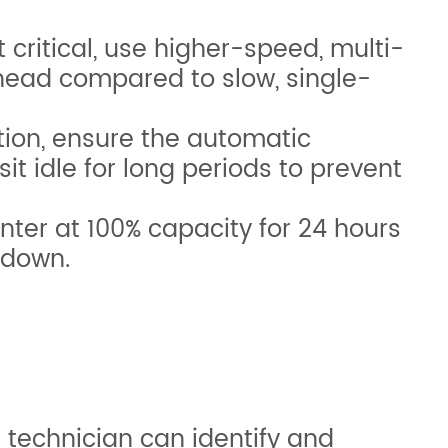
critical, use higher-speed, multi-
thead compared to slow, single-
ption, ensure the automatic
sit idle for long periods to prevent
rinter at 100% capacity for 24 hours
 down.
 technician can identify and