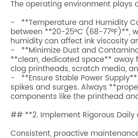
The operating environment plays a c
- **Temperature and Humidity Con
between **20-25°C (68-77°F)**, wi
humidity can affect ink viscosity a
- **Minimize Dust and Contaminants
**clean, dedicated space** away 
clog printheads, scratch media, 
- **Ensure Stable Power Supply**:
spikes and surges. Always **prope
components like the printhead an
## **2. Implement Rigorous Daily
Consistent, proactive maintenance i