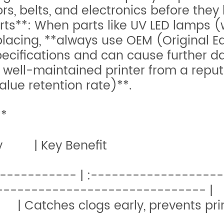
s, belts, and electronics before they 
s**: When parts like UV LED lamps (w
placing, **always use OEM (Original 
pecifications and can cause further 
A well-maintained printer from a repu
ue retention rate)**.
**
Task | Frequenc
------------- | :-----------------
----------------------------- |
ily | Catches clogs early, preve