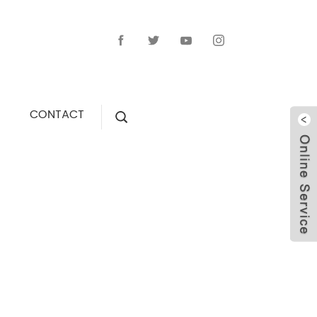
CONTACT