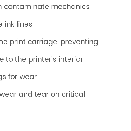
hat can contaminate mechanics
from entering the ink lines
print carriage, preventing
age to the printer's interior
les, and fittings for wear
wear and tear on critical