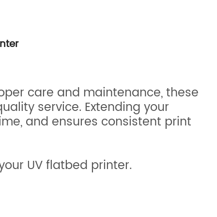
nter
proper care and maintenance, these
uality service. Extending your
ime, and ensures consistent print
your UV flatbed printer.