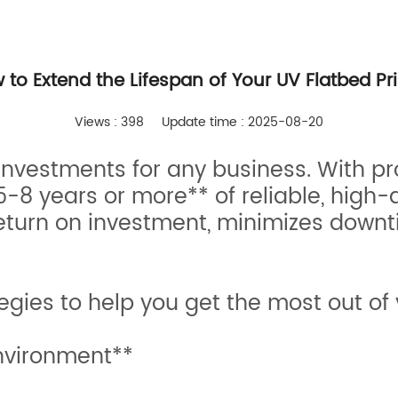
 to Extend the Lifespan of Your UV Flatbed Pri
Views : 398
Update time : 2025-08-20
t investments for any business. With 
-8 years or more** of reliable, high-q
return on investment, minimizes downt
egies to help you get the most out of 
nvironment**