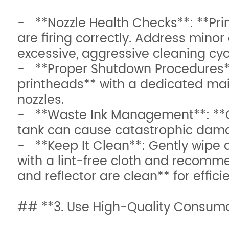
- **Nozzle Health Checks**: **Print
are firing correctly. Address minor
excessive, aggressive cleaning cyc
- **Proper Shutdown Procedures**: 
printheads** with a dedicated main
nozzles.
- **Waste Ink Management**: **Ch
tank can cause catastrophic damag
- **Keep It Clean**: Gently wipe d
with a lint-free cloth and recomm
and reflector are clean** for effici
## **3. Use High-Quality Consuma