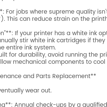
 For jobs where supreme quality isn't 
). This can reduce strain on the prin
"**: If your printer has a white ink o
ually stir white ink cartridges if they 
e entire ink system.
ilt for durability, avoid running the p
 allow mechanical components to cool
intenance and Parts Replacement**
ventually wear out.
ng**: Annual check-ups by a qualified