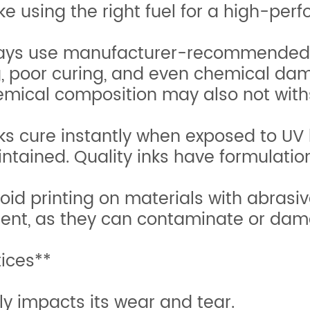
ike using the right fuel for a high-pe
Always use manufacturer-recommended 
g, poor curing, and even chemical da
hemical composition may also not wit
s cure instantly when exposed to UV l
intained. Quality inks have formulatio
id printing on materials with abrasiv
ent, as they can contaminate or dama
tices**
ly impacts its wear and tear.