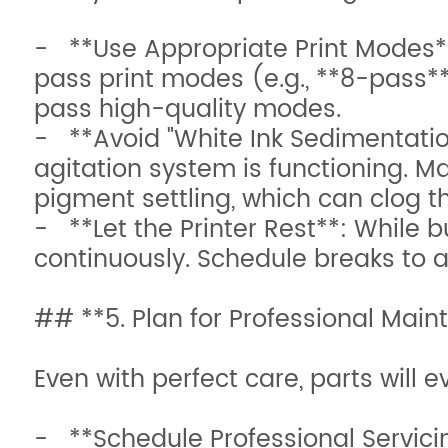
- **Use Appropriate Print Modes**:
pass print modes (e.g., **8-pass**
pass high-quality modes.
- **Avoid "White Ink Sedimentation
agitation system is functioning. Man
pigment settling, which can clog th
- **Let the Printer Rest**: While bu
continuously. Schedule breaks to
## **5. Plan for Professional Ma
Even with perfect care, parts will e
- **Schedule Professional Servici