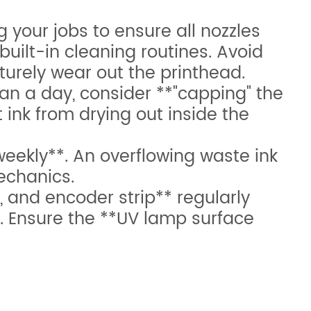
g your jobs to ensure all nozzles
built-in cleaning routines. Avoid
turely wear out the printhead.
han a day, consider **"capping" the
ink from drying out inside the
ekly**. An overflowing waste ink
echanics.
, and encoder strip** regularly
. Ensure the **UV lamp surface