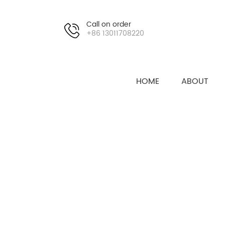
Call on order
+86 13011708220
HOME
ABOUT