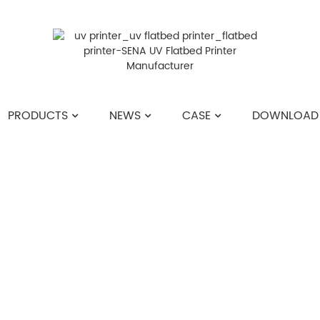
PRODUCTS
NEWS
CASE
DOWNLOAD
HOME
>>
NEWS
>>
COMPANY NEWS