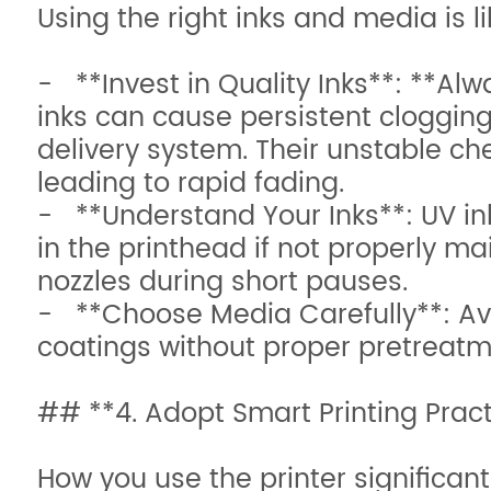
Using the right inks and media is l
- **Invest in Quality Inks**: **
inks can cause persistent cloggin
delivery system. Their unstable c
leading to rapid fading.
- **Understand Your Inks**: UV ink
in the printhead if not properly ma
nozzles during short pauses.
- **Choose Media Carefully**: Avo
coatings without proper pretreatm
## **4. Adopt Smart Printing Prac
How you use the printer significant