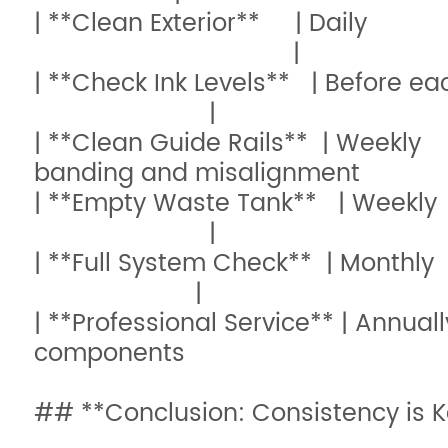
| **Clean Exterior** | Daily
|
| **Check Ink Levels** | B
|
| **Clean Guide Rails** | Weekl
banding and misalign
| **Empty Waste Tank** | Wee
|
| **Full System Check** | 
|
| **Professional Service** | Annua
components 
## **Conclusion: Consistency is K