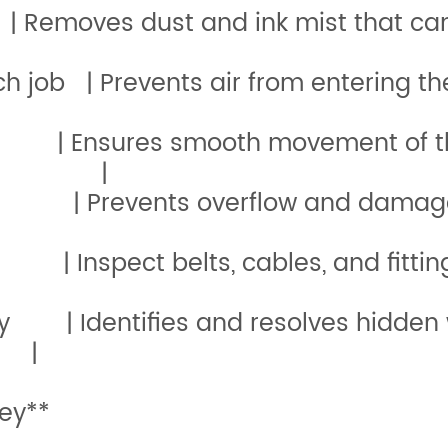
 | Removes dust and ink mist t
efore each job | Prevents air 
y | Ensures smooth movement of the 
ment |
kly | Prevents overflow and dam
Monthly | Inspect belts, cab
lly | Identifies and resolves hidden 
|
ey**