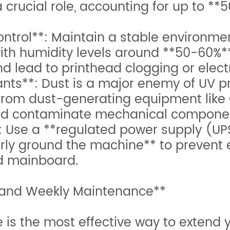
rucial role, accounting for up to **50
trol**: Maintain a stable environmen
th humidity levels around **50-60%*
nd lead to printhead clogging or electr
**: Dust is a major enemy of UV prin
from dust-generating equipment like 
and contaminate mechanical compone
 Use a **regulated power supply (UPS
rly ground the machine** to prevent e
d mainboard.
 and Weekly Maintenance**
s the most effective way to extend you