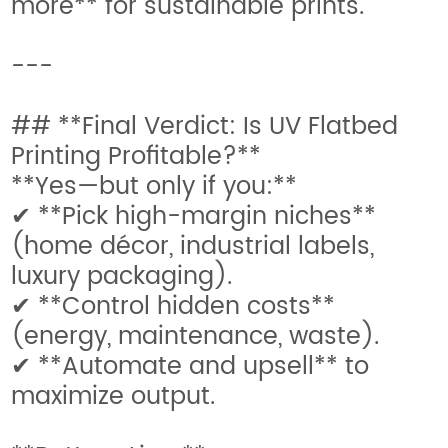
more** for sustainable prints.
---
## **Final Verdict: Is UV Flatbed
Printing Profitable?**
**Yes—but only if you:**
✔ **Pick high-margin niches**
(home décor, industrial labels,
luxury packaging).
✔ **Control hidden costs**
(energy, maintenance, waste).
✔ **Automate and upsell** to
maximize output.