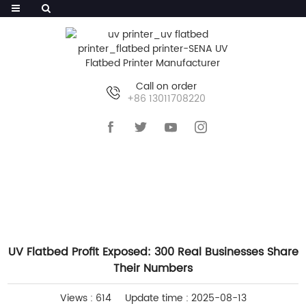
Call on order
+86 13011708220
HOME
>>
NEWS
>>
COMPANY NEWS
UV Flatbed Profit Exposed: 300 Real Businesses Share
Their Numbers
Views : 614
Update time : 2025-08-13