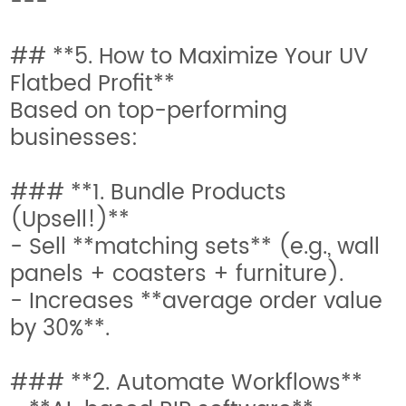
---
## **5. How to Maximize Your UV
Flatbed Profit**
Based on top-performing
businesses:
### **1. Bundle Products
(Upsell!)**
- Sell **matching sets** (e.g., wall
panels + coasters + furniture).
- Increases **average order value
by 30%**.
### **2. Automate Workflows**