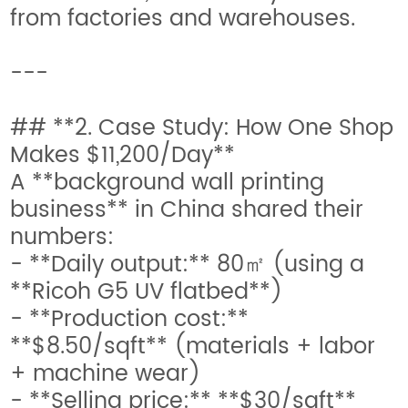
from factories and warehouses.
---
## **2. Case Study: How One Shop
Makes $11,200/Day**
A **background wall printing
business** in China shared their
numbers:
- **Daily output:** 80㎡ (using a
**Ricoh G5 UV flatbed**)
- **Production cost:**
**$8.50/sqft** (materials + labor
+ machine wear)
- **Selling price:** **$30/sqft**