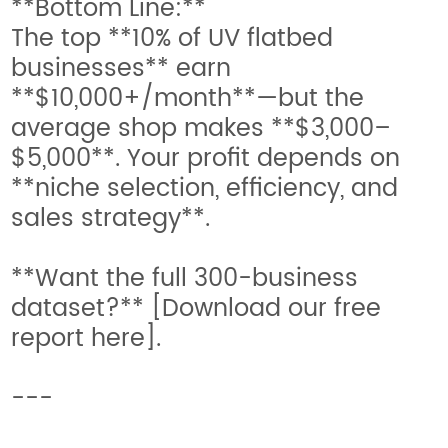
**Bottom Line:**
The top **10% of UV flatbed
businesses** earn
**$10,000+/month**—but the
average shop makes **$3,000–
$5,000**. Your profit depends on
**niche selection, efficiency, and
sales strategy**.
**Want the full 300-business
dataset?** [Download our free
report here].
---