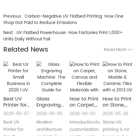
Previous :
Carbon-Negative UV Flatbed Printing: How One
Shop Got Paid to Reduce Emissions
Next :
UV Flatbed Powerhouse: How Factories Print 1,000+
Units Daily Without Fail
Related News
Read More
>>
Best UV
Glass
How to Print
How to Print
Printer for
Engraving
on Carpet,
on Stone,
Small
Machine:
Canvas and
Marble &
2026-05-07
2026-06-05
2026-06-03
2026-05-26
Business in
The
Flexible
Ceramic
Best UV
Modern
IntroductionAs
Stone UV
2026 | UV
Complete
Materials
Tiles with a
Flatbed &
Guide for
with a Roll
2013 UV
Printer for
architecture
customization
printing is no
UV DTF
Decorative
to Roll UV
Printer