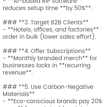
- **AI-based RIP software**
reduces setup time **by 50%**.
### **3. Target B2B Clients**
- **Hotels, offices, and factories**
order in bulk (lower sales effort).
### **4. Offer Subscriptions**
- **Monthly branded merch** for
businesses locks in **recurring
revenue**.
### **5. Use Carbon-Negative
Materials**
- **Eco-conscious brands pay 20%