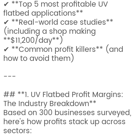
✔ **Top 5 most profitable UV
flatbed applications**
✔ **Real-world case studies**
(including a shop making
**$11,200/day**)
✔ **Common profit killers** (and
how to avoid them)
---
## **1. UV Flatbed Profit Margins:
The Industry Breakdown**
Based on 300 businesses surveyed,
here’s how profits stack up across
sectors: