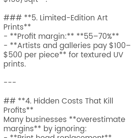
### **5. Limited-Edition Art
Prints**
- **Profit margin:** **55–70%**
- **Artists and galleries pay $100–
$500 per piece** for textured UV
prints.
---
## **4. Hidden Costs That Kill
Profits**
Many businesses **overestimate
margins** by ignoring: