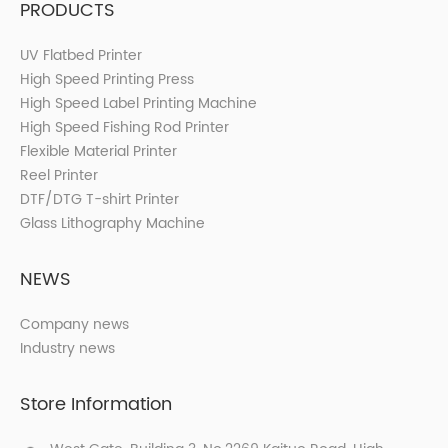
PRODUCTS
UV Flatbed Printer
High Speed Printing Press
High Speed Label Printing Machine
High Speed Fishing Rod Printer
Flexible Material Printer
Reel Printer
DTF/DTG T-shirt Printer
Glass Lithography Machine
NEWS
Company news
Industry news
Store Information