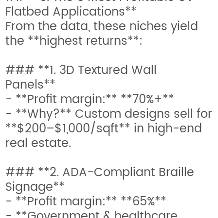
Flatbed Applications**
From the data, these niches yield
the **highest returns**:
### **1. 3D Textured Wall
Panels**
- **Profit margin:** **70%+**
- **Why?** Custom designs sell for
**$200–$1,000/sqft** in high-end
real estate.
### **2. ADA-Compliant Braille
Signage**
- **Profit margin:** **65%**
- **Government & healthcare