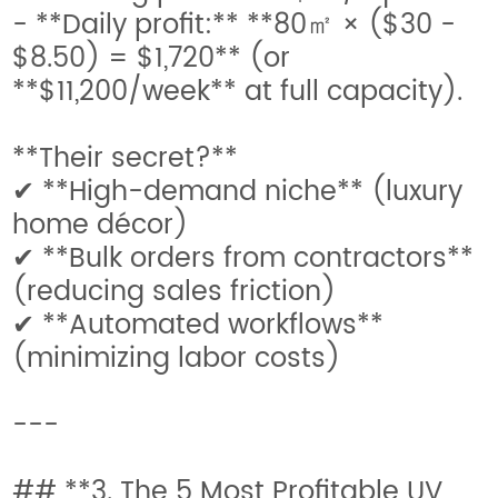
- **Daily profit:** **80㎡ × ($30 -
$8.50) = $1,720** (or
**$11,200/week** at full capacity).
**Their secret?**
✔ **High-demand niche** (luxury
home décor)
✔ **Bulk orders from contractors**
(reducing sales friction)
✔ **Automated workflows**
(minimizing labor costs)
---
## **3. The 5 Most Profitable UV