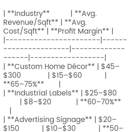
| **Industry** | **Avg.
Revenue/Sqft** | **Avg.
Cost/Sqft** | **Profit Margin** |
|-----------------------|------
----------------|-------------
------|------------------|
| **Custom Home Décor** | $45–
$300 | $15–$60 |
**65–75%** |
| **Industrial Labels** | $25–$80
| $8–$20 | **60–70%**
|
| **Advertising Signage** | $20–
$150 | $10–$30 | **50–