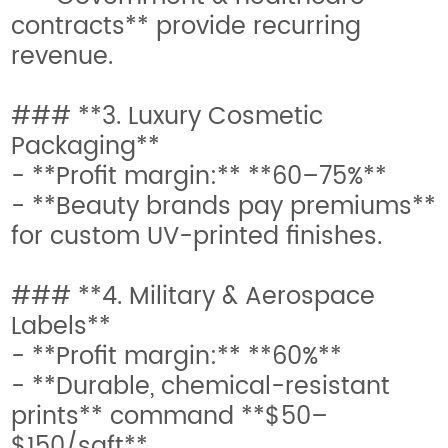
contracts** provide recurring
revenue.
### **3. Luxury Cosmetic
Packaging**
- **Profit margin:** **60–75%**
- **Beauty brands pay premiums**
for custom UV-printed finishes.
### **4. Military & Aerospace
Labels**
- **Profit margin:** **60%**
- **Durable, chemical-resistant
prints** command **$50–
$150/sqft**.