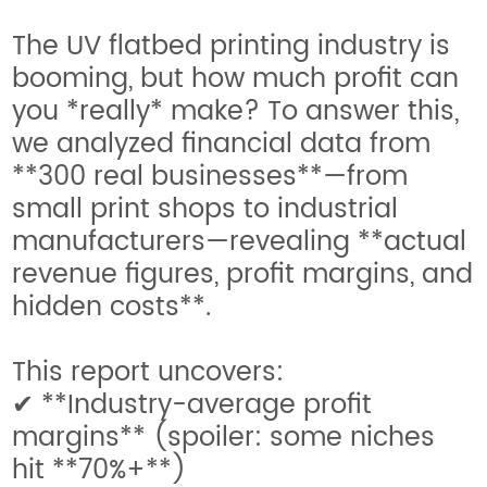
The UV flatbed printing industry is
booming, but how much profit can
you *really* make? To answer this,
we analyzed financial data from
**300 real businesses**—from
small print shops to industrial
manufacturers—revealing **actual
revenue figures, profit margins, and
hidden costs**.
This report uncovers:
✔ **Industry-average profit
margins** (spoiler: some niches
hit **70%+**)