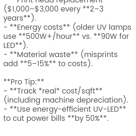
- **Print head replacement**
($1,000–$3,000 every **2–3
years**).
- **Energy costs** (older UV lamps
use **500W+/hour** vs. **90W for
LED**).
- **Material waste** (misprints
add **5–15%** to costs).
**Pro Tip:**
- **Track *real* cost/sqft**
(including machine depreciation).
- **Use energy-efficient UV-LED**
to cut power bills **by 50%**.