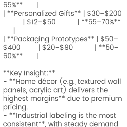
65%** |
| **Personalized Gifts** | $30–$200
| $12–$50 | **55–70%**
|
| **Packaging Prototypes** | $50–
$400 | $20–$90 | **50–
60%** |
**Key Insight:**
- **Home décor (e.g., textured wall
panels, acrylic art) delivers the
highest margins** due to premium
pricing.
- **Industrial labeling is the most
consistent**, with steady demand