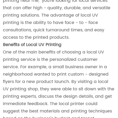
printing near me," you're looking for local services
that can offer high - quality, durable, and versatile
printing solutions. The advantage of local UV
printing is the ability to have face - to - face
consultations, quick turnaround times, and easy
access to the printed products.
Benefits of Local UV Printing
One of the main benefits of choosing a local UV
printing service is the personalized customer
service. For example, a small business owner in a
neighborhood wanted to print custom - designed
flyers for a new product launch. By visiting a local
UV printing shop, they were able to sit down with the
printing experts, discuss the design details, and get
immediate feedback. The local printer could
suggest the best materials and printing techniques