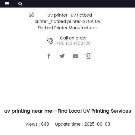
Call on order
+86 13011708220
HOME
>>
NEWS
>>
INDUSTRY NEWS
uv printing near me--Find Local UV Printing Services
Views : 648
Update time : 2025-06-03