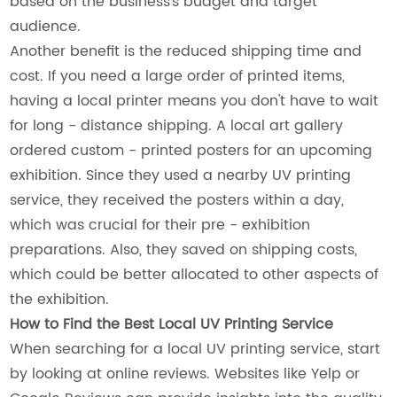
based on the business's budget and target
audience.
Another benefit is the reduced shipping time and
cost. If you need a large order of printed items,
having a local printer means you don't have to wait
for long - distance shipping. A local art gallery
ordered custom - printed posters for an upcoming
exhibition. Since they used a nearby UV printing
service, they received the posters within a day,
which was crucial for their pre - exhibition
preparations. Also, they saved on shipping costs,
which could be better allocated to other aspects of
the exhibition.
How to Find the Best Local UV Printing Service
When searching for a local UV printing service, start
by looking at online reviews. Websites like Yelp or