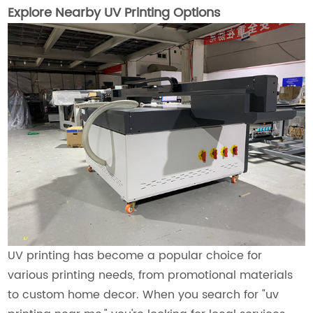
Explore Nearby UV Printing Options
UV printing has become a popular choice for
various printing needs, from promotional materials
to custom home decor. When you search for "uv