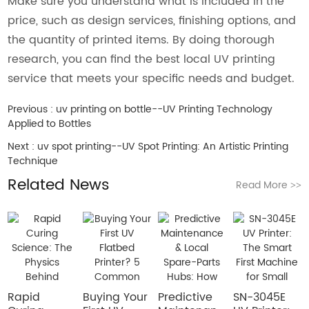
Make sure you understand what is included in the
price, such as design services, finishing options, and
the quantity of printed items. By doing thorough
research, you can find the best local UV printing
service that meets your specific needs and budget.
Previous :
uv printing on bottle--UV Printing Technology
Applied to Bottles
Next :
uv spot printing--UV Spot Printing: An Artistic Printing
Technique
Related News
Read More
>>
Rapid
Buying Your
​Predictive
SN-3045E