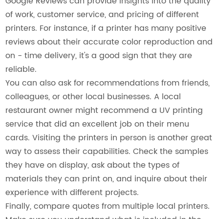
Google Reviews can provide insights into the quality
of work, customer service, and pricing of different
printers. For instance, if a printer has many positive
reviews about their accurate color reproduction and
on - time delivery, it's a good sign that they are
reliable.
You can also ask for recommendations from friends,
colleagues, or other local businesses. A local
restaurant owner might recommend a UV printing
service that did an excellent job on their menu
cards. Visiting the printers in person is another great
way to assess their capabilities. Check the samples
they have on display, ask about the types of
materials they can print on, and inquire about their
experience with different projects.
Finally, compare quotes from multiple local printers.