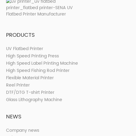
PRODUCTS
UV Flatbed Printer
High Speed Printing Press
High Speed Label Printing Machine
High Speed Fishing Rod Printer
Flexible Material Printer
Reel Printer
DTF/DTG T-shirt Printer
Glass Lithography Machine
NEWS
Company news