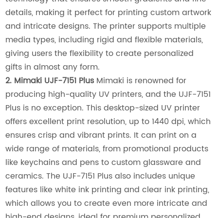
details, making it perfect for printing custom artwork
and intricate designs. The printer supports multiple
media types, including rigid and flexible materials,
giving users the flexibility to create personalized
gifts in almost any form.
2. Mimaki UJF-7151 Plus
Mimaki is renowned for
producing high-quality UV printers, and the UJF-7151
Plus is no exception. This desktop-sized UV printer
offers excellent print resolution, up to 1440 dpi, which
ensures crisp and vibrant prints. It can print on a
wide range of materials, from promotional products
like keychains and pens to custom glassware and
ceramics. The UJF-7151 Plus also includes unique
features like white ink printing and clear ink printing,
which allows you to create even more intricate and
high-end designs, ideal for premium personalized