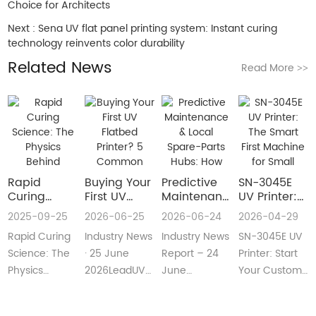
Choice for Architects
Next :
Sena UV flat panel printing system: Instant curing
technology reinvents color durability
Related News
Read More
>>
Rapid
Buying Your
​Predictive
SN-3045E
Curing
First UV
Maintenance
UV Printer:
Science:
Flatbed
& Local
The Smart
2025-09-25
2026-06-25
2026-06-24
2026-04-29
The Physics
Printer? 5
Spare-Parts
First
Rapid Curing
Industry News
Industry News
SN-3045E UV
Behind
Common
Hubs: How
Machine for
Instant UV
Pain Points
2026 UV
Small
Science: The
· 25 June
Report – 24
Printer: Start
Polymerization
—and Easy
Flatbed
Custom
Physics
2026LeadUV
June
Your Custom
Fixes Every
Printers Aim
Printing
Behind
flatbed
2026LeadUV
Printing
Beginner
for Zero
Businesses
Instant UV
printers are
flatbed
BusinessMeta
Can
Downtime