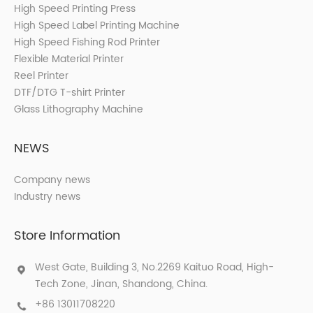
High Speed Printing Press
High Speed Label Printing Machine
High Speed Fishing Rod Printer
Flexible Material Printer
Reel Printer
DTF/DTG T-shirt Printer
Glass Lithography Machine
NEWS
Company news
Industry news
Store Information
West Gate, Building 3, No.2269 Kaituo Road, High-
Tech Zone, Jinan, Shandong, China.
+86 13011708220