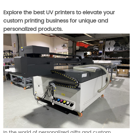
Explore the best UV printers to elevate your
custom printing business for unique and
personalized products.
In the world of personalized gifts and custom