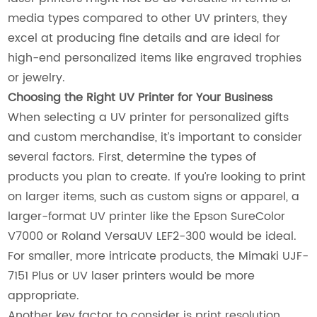
media types compared to other UV printers, they
excel at producing fine details and are ideal for
high-end personalized items like engraved trophies
or jewelry.
Choosing the Right UV Printer for Your Business
When selecting a UV printer for personalized gifts
and custom merchandise, it’s important to consider
several factors. First, determine the types of
products you plan to create. If you’re looking to print
on larger items, such as custom signs or apparel, a
larger-format UV printer like the Epson SureColor
V7000 or Roland VersaUV LEF2-300 would be ideal.
For smaller, more intricate products, the Mimaki UJF-
7151 Plus or UV laser printers would be more
appropriate.
Another key factor to consider is print resolution.