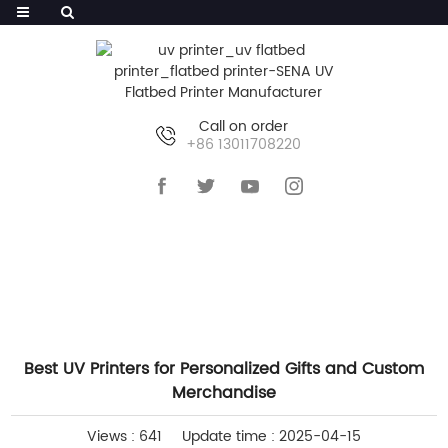
Call on order
+86 13011708220
HOME
>>
NEWS
>>
INDUSTRY NEWS
Best UV Printers for Personalized Gifts and Custom
Merchandise
Views : 641
Update time : 2025-04-15