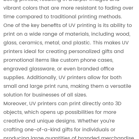
vibrant colors that are more resistant to fading over
time compared to traditional printing methods.
One of the key benefits of UV printing is its ability to
print on a wide range of materials, including wood,
glass, ceramics, metal, and plastic. This makes UV
printers ideal for creating personalized gifts and
promotional items like custom phone cases,
engraved glassware, or even branded office
supplies. Additionally, UV printers allow for both
small and large print runs, making them a versatile
solution for businesses of all sizes.
Moreover, UV printers can print directly onto 3D
objects, which opens up possibilities for more
creative and unique designs. Whether you’re
crafting one-of-a-kind gifts for individuals or
producing large quantities of branded merchandise,