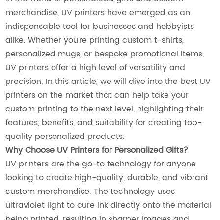
merchandise, UV printers have emerged as an
indispensable tool for businesses and hobbyists
alike. Whether you’re printing custom t-shirts,
personalized mugs, or bespoke promotional items,
UV printers offer a high level of versatility and
precision. In this article, we will dive into the best UV
printers on the market that can help take your
custom printing to the next level, highlighting their
features, benefits, and suitability for creating top-
quality personalized products.
Why Choose UV Printers for Personalized Gifts?
UV printers are the go-to technology for anyone
looking to create high-quality, durable, and vibrant
custom merchandise. The technology uses
ultraviolet light to cure ink directly onto the material
being printed, resulting in sharper images and