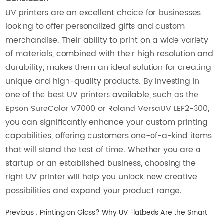
UV printers are an excellent choice for businesses
looking to offer personalized gifts and custom
merchandise. Their ability to print on a wide variety
of materials, combined with their high resolution and
durability, makes them an ideal solution for creating
unique and high-quality products. By investing in
one of the best UV printers available, such as the
Epson SureColor V7000 or Roland VersaUV LEF2-300,
you can significantly enhance your custom printing
capabilities, offering customers one-of-a-kind items
that will stand the test of time. Whether you are a
startup or an established business, choosing the
right UV printer will help you unlock new creative
possibilities and expand your product range.
Previous :
Printing on Glass? Why UV Flatbeds Are the Smart