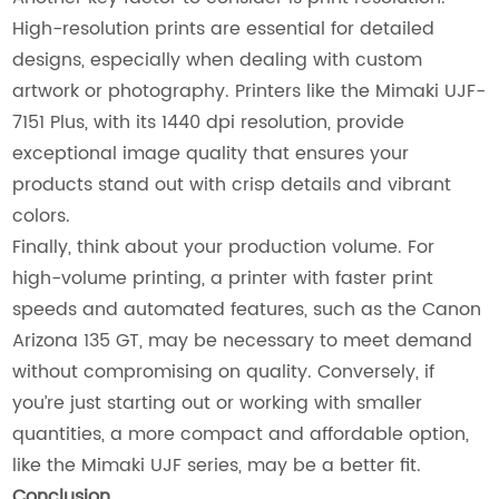
High-resolution prints are essential for detailed
designs, especially when dealing with custom
artwork or photography. Printers like the Mimaki UJF-
7151 Plus, with its 1440 dpi resolution, provide
exceptional image quality that ensures your
products stand out with crisp details and vibrant
colors.
Finally, think about your production volume. For
high-volume printing, a printer with faster print
speeds and automated features, such as the Canon
Arizona 135 GT, may be necessary to meet demand
without compromising on quality. Conversely, if
you’re just starting out or working with smaller
quantities, a more compact and affordable option,
like the Mimaki UJF series, may be a better fit.
Conclusion