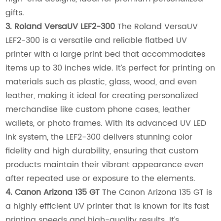
gifts.
3. Roland VersaUV LEF2-300
The Roland VersaUV
LEF2-300 is a versatile and reliable flatbed UV
printer with a large print bed that accommodates
items up to 30 inches wide. It’s perfect for printing on
materials such as plastic, glass, wood, and even
leather, making it ideal for creating personalized
merchandise like custom phone cases, leather
wallets, or photo frames. With its advanced UV LED
ink system, the LEF2-300 delivers stunning color
fidelity and high durability, ensuring that custom
products maintain their vibrant appearance even
after repeated use or exposure to the elements.
4. Canon Arizona 135 GT
The Canon Arizona 135 GT is
a highly efficient UV printer that is known for its fast
printing speeds and high-quality results. It’s