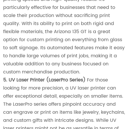
particularly effective for businesses that need to
scale their production without sacrificing print
quality. With its ability to print on both rigid and
flexible materials, the Arizona 135 GT is a great
option for custom printing on everything from glass
to soft signage. Its automated features make it easy
to handle large volumes of print jobs, making it a
valuable addition to any business focused on
custom merchandise production.
5. UV Laser Printer (LaserPro Series)
For those
looking for more precision, a UV laser printer can
offer exceptional detail, especially on smaller items.
The LaserPro series offers pinpoint accuracy and
can engrave or print on items like jewelry, keychains,
and custom gifts with intricate designs. While UV
laser printers might not be as versatile in terms of