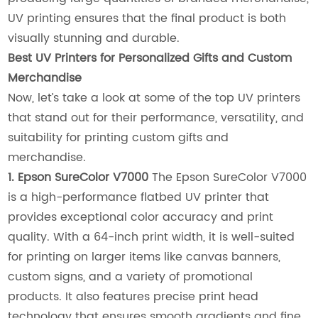
UV printing ensures that the final product is both
visually stunning and durable.
Best UV Printers for Personalized Gifts and Custom
Merchandise
Now, let’s take a look at some of the top UV printers
that stand out for their performance, versatility, and
suitability for printing custom gifts and
merchandise.
1. Epson SureColor V7000
The Epson SureColor V7000
is a high-performance flatbed UV printer that
provides exceptional color accuracy and print
quality. With a 64-inch print width, it is well-suited
for printing on larger items like canvas banners,
custom signs, and a variety of promotional
products. It also features precise print head
technology that ensures smooth gradients and fine