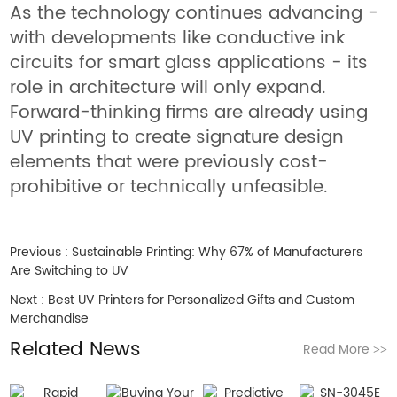
As the technology continues advancing -
with developments like conductive ink
circuits for smart glass applications - its
role in architecture will only expand.
Forward-thinking firms are already using
UV printing to create signature design
elements that were previously cost-
prohibitive or technically unfeasible.
Previous :
Sustainable Printing: Why 67% of Manufacturers
Are Switching to UV
Next :
Best UV Printers for Personalized Gifts and Custom
Merchandise
Related News
Read More
>>