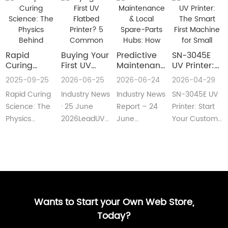
Rapid
Buying Your
​Predictive
SN-3045E
Curing
First UV
Maintenance
UV Printer:
Science:
Flatbed
& Local
The Smart
2025-09-25
2026-06-25
2026-06-24
2026-04-29
The Physics
Printer? 5
Spare-Parts
First
Rapid Curing
Industry News
Industry News
SN-3045E UV
Behind
Common
Hubs: How
Machine for
Instant UV
Pain Points
2026 UV
Small
Science: The
· 25 June
Report – 24
Printer: Start
Polymerization
—and Easy
Flatbed
Custom
Physics
2026LeadUV
June
Your Custom
Fixes Every
Printers Aim
Printing
Behind
flatbed
2026LeadUV
Printing
Beginner
for Zero
Businesses
Instant UV
printers are
flatbed
BusinessMeta
Can
Downtime
PolymerizationUV
no longer
printers have
Description:SN-
Understand
curing
“factory-only”
moved from
3045E UV
technology
machin···
“price wars”···
print···
has···
Wants to Start your Own Web Store,
Today?