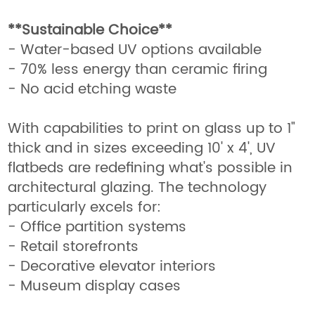
**Sustainable Choice**
- Water-based UV options available
- 70% less energy than ceramic firing
- No acid etching waste
With capabilities to print on glass up to 1"
thick and in sizes exceeding 10' x 4', UV
flatbeds are redefining what's possible in
architectural glazing. The technology
particularly excels for:
- Office partition systems
- Retail storefronts
- Decorative elevator interiors
- Museum display cases