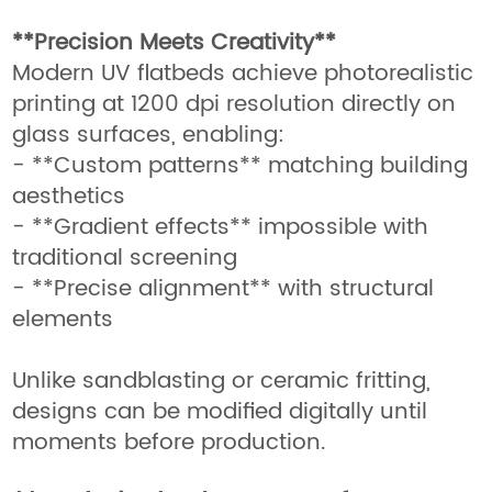
**Precision Meets Creativity**
Modern UV flatbeds achieve photorealistic
printing at 1200 dpi resolution directly on
glass surfaces, enabling:
- **Custom patterns** matching building
aesthetics
- **Gradient effects** impossible with
traditional screening
- **Precise alignment** with structural
elements
Unlike sandblasting or ceramic fritting,
designs can be modified digitally until
moments before production.