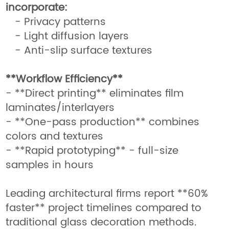
incorporate:
- Privacy patterns
- Light diffusion layers
- Anti-slip surface textures
**Workflow Efficiency**
- **Direct printing** eliminates film
laminates/interlayers
- **One-pass production** combines
colors and textures
- **Rapid prototyping** - full-size
samples in hours
Leading architectural firms report **60%
faster** project timelines compared to
traditional glass decoration methods.