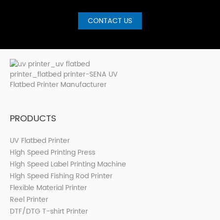
CONTACT US
PRODUCTS
UV Flatbed Printer
High Speed Printing Press
High Speed Label Printing Machine
High Speed Fishing Rod Printer
Flexible Material Printer
Reel Printer
DTF/DTG T-shirt Printer