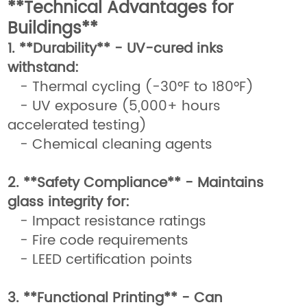
**Technical Advantages for
Buildings**
1. **Durability** - UV-cured inks
withstand:
- Thermal cycling (-30°F to 180°F)
- UV exposure (5,000+ hours
accelerated testing)
- Chemical cleaning agents
2. **Safety Compliance** - Maintains
glass integrity for:
- Impact resistance ratings
- Fire code requirements
- LEED certification points
3. **Functional Printing** - Can