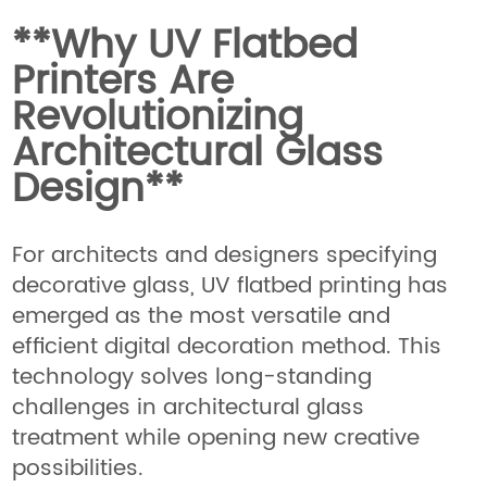
**Why UV Flatbed
Printers Are
Revolutionizing
Architectural Glass
Design**
For architects and designers specifying
decorative glass, UV flatbed printing has
emerged as the most versatile and
efficient digital decoration method. This
technology solves long-standing
challenges in architectural glass
treatment while opening new creative
possibilities.