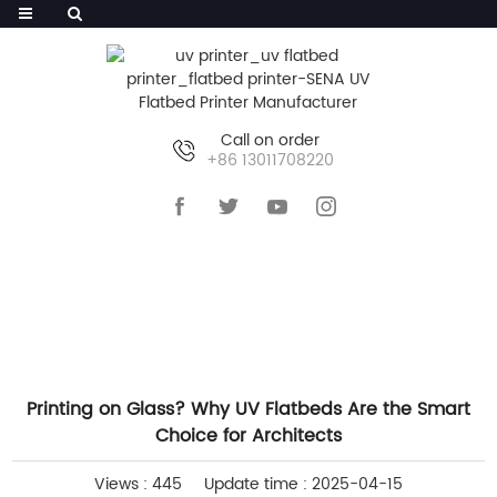
Call on order
+86 13011708220
HOME
>>
NEWS
>>
INDUSTRY NEWS
Printing on Glass? Why UV Flatbeds Are the Smart
Choice for Architects
Views : 445
Update time : 2025-04-15