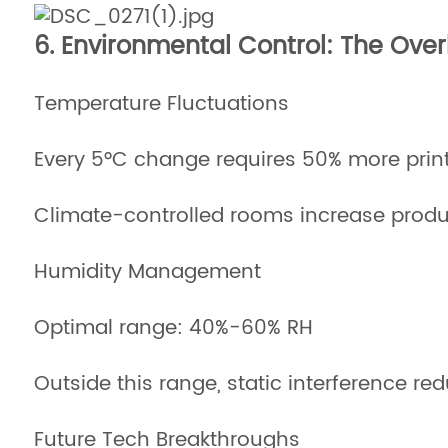
6. Environmental Control: The Ove
Temperature Fluctuations
Every 5°C change requires 50% more prin
Climate-controlled rooms increase produ
Humidity Management
Optimal range: 40%-60% RH
Outside this range, static interference 
Future Tech Breakthroughs