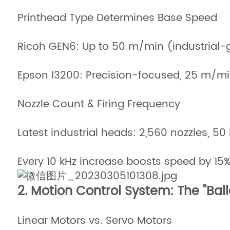
Printhead Type Determines Base Speed
Ricoh GEN6: Up to 50 m/min (industrial-
Epson I3200: Precision-focused, 25 m/m
Nozzle Count & Firing Frequency
Latest industrial heads: 2,560 nozzles, 50
Every 10 kHz increase boosts speed by 15
2. Motion Control System: The "Ball
Linear Motors vs. Servo Motors