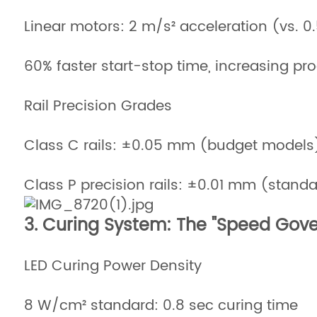
Linear motors: 2 m/s² acceleration (vs. 0
60% faster start-stop time, increasing pro
Rail Precision Grades
Class C rails: ±0.05 mm (budget models
Class P precision rails: ±0.01 mm (stan
3. Curing System: The "Speed Gove
LED Curing Power Density
8 W/cm² standard: 0.8 sec curing time