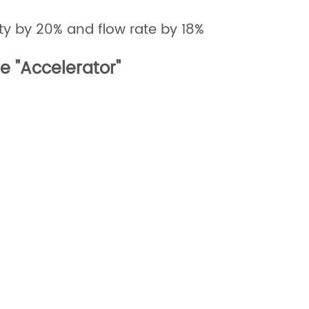
ty by 20% and flow rate by 18%
le "Accelerator"