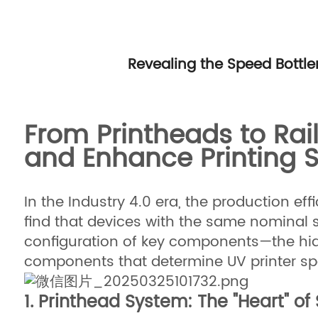
Revealing the Speed Bottl
From Printheads to Rai
and Enhance Printing 
In the Industry 4.0 era, the production ef
find that devices with the same nominal s
configuration of key components—the hidde
components that determine UV printer spe
1. Printhead System: The "Heart" o