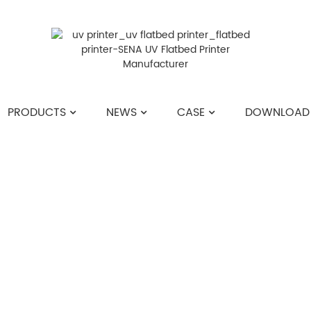
PRODUCTS
NEWS
CASE
DOWNLOAD
HOME
>>
NEWS
>>
INDUSTRY NEWS