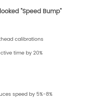
rlooked "Speed Bump"
thead calibrations
ctive time by 20%
reduces speed by 5%-8%