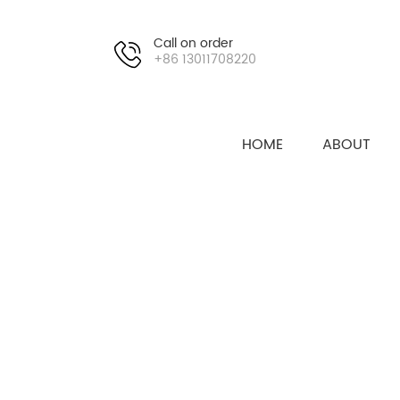
Call on order
+86 13011708220
HOME
ABOUT