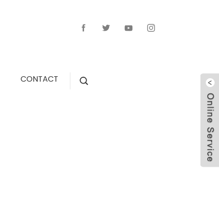
CONTACT