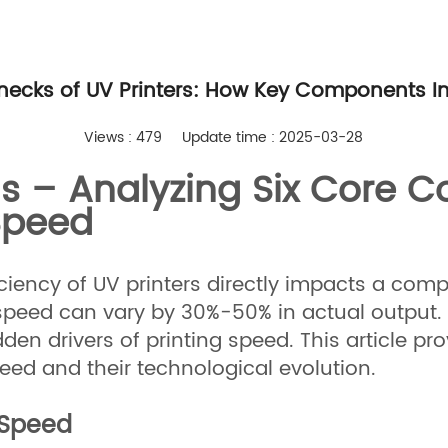
enecks of UV Printers: How Key Components Im
Views : 479
Update time : 2025-03-28
ls – Analyzing Six Core 
Speed
ficiency of UV printers directly impacts a com
peed can vary by 30%-50% in actual output. Th
n drivers of printing speed. This article pro
ed and their technological evolution.
f Speed