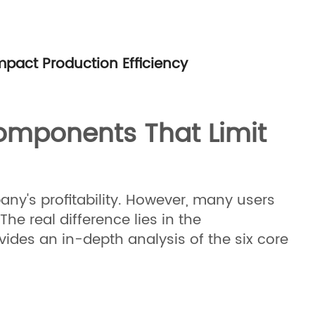
pact Production Efficiency
Components That Limit
pany's profitability. However, many users
e real difference lies in the
vides an in-depth analysis of the six core