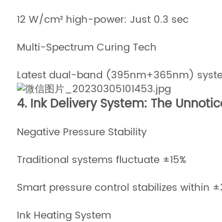
12 W/cm² high-power: Just 0.3 sec
Multi-Spectrum Curing Tech
Latest dual-band (395nm+365nm) system
4. Ink Delivery System: The Unnotic
Negative Pressure Stability
Traditional systems fluctuate ±15%
Smart pressure control stabilizes within 
Ink Heating System