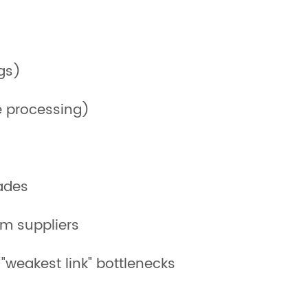
gs)
le processing)
rades
om suppliers
"weakest link" bottlenecks