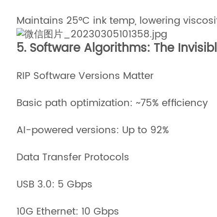
Maintains 25°C ink temp, lowering viscosi
5. Software Algorithms: The Invisib
RIP Software Versions Matter
Basic path optimization: ~75% efficiency
AI-powered versions: Up to 92%
Data Transfer Protocols
USB 3.0: 5 Gbps
10G Ethernet: 10 Gbps