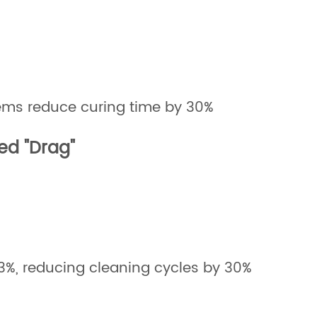
s reduce curing time by 30%
ed "Drag"
±3%, reducing cleaning cycles by 30%