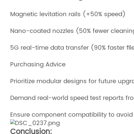
Magnetic levitation rails (+50% speed)
Nano-coated nozzles (50% fewer cleanin
5G real-time data transfer (90% faster fi
Purchasing Advice
Prioritize modular designs for future upg
Demand real-world speed test reports fr
Ensure component compatibility to avoid 
Conclusion: