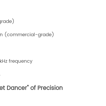
grade)
in (commercial-grade)
 kHz frequency
%
et Dancer" of Precision