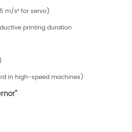
.5 m/s² for servo)
ductive printing duration
)
dard in high-speed machines)
rnor"