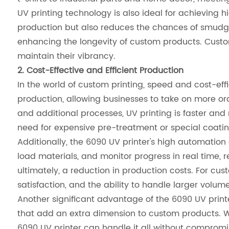
UV printing technology is also ideal for achieving hi
production but also reduces the chances of smudgin
enhancing the longevity of custom products. Custom
maintain their vibrancy.
2. Cost-Effective and Efficient Production
In the world of custom printing, speed and cost-effi
production, allowing businesses to take on more or
and additional processes, UV printing is faster and m
need for expensive pre-treatment or special coating
Additionally, the 6090 UV printer's high automation 
load materials, and monitor progress in real time, 
ultimately, a reduction in production costs. For cus
satisfaction, and the ability to handle larger volume
Another significant advantage of the 6090 UV printer 
that add an extra dimension to custom products. W
6090 UV printer can handle it all without compromi