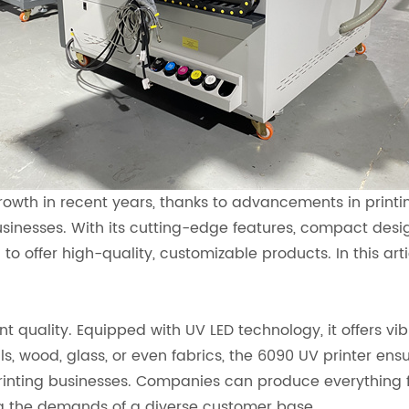
growth in recent years, thanks to advancements in print
esses. With its cutting-edge features, compact desig
 to offer high-quality, customizable products. In this art
nt quality. Equipped with UV LED technology, it offers vi
s, wood, glass, or even fabrics, the 6090 UV printer ensu
 printing businesses. Companies can produce everything
ng the demands of a diverse customer base.