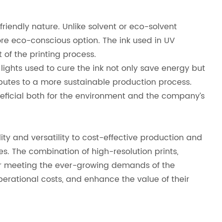
friendly nature. Unlike solvent or eco-solvent
re eco-conscious option. The ink used in UV
 of the printing process.
 lights used to cure the ink not only save energy but
butes to a more sustainable production process.
eficial both for the environment and the company’s
ty and versatility to cost-effective production and
ces. The combination of high-resolution prints,
 for meeting the ever-growing demands of the
perational costs, and enhance the value of their