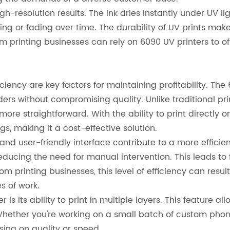
gh-resolution results. The ink dries instantly under UV l
g or fading over time. The durability of UV prints make
 printing businesses can rely on 6090 UV printers to of
ciency are key factors for maintaining profitability. The
ders without compromising quality. Unlike traditional p
ore straightforward. With the ability to print directly on
s, making it a cost-effective solution.
and user-friendly interface contribute to a more efficien
reducing the need for manual intervention. This leads t
tom printing businesses, this level of efficiency can resu
s of work.
is its ability to print in multiple layers. This feature a
hether you're working on a small batch of custom phone
sing on quality or speed.