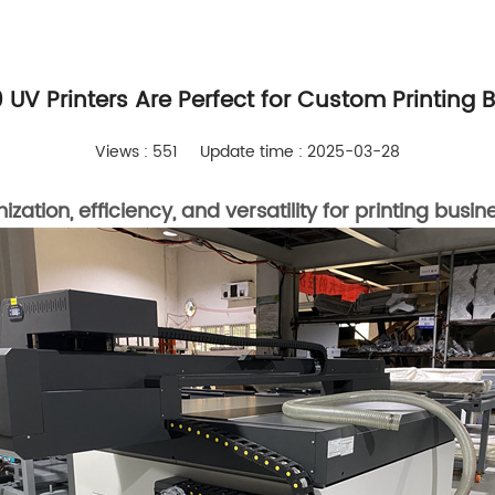
UV Printers Are Perfect for Custom Printing 
Views : 551
Update time : 2025-03-28
tion, efficiency, and versatility for printing busin