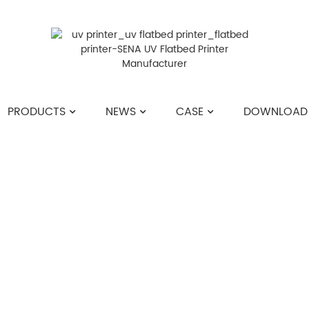
PRODUCTS
NEWS
CASE
DOWNLOAD
HOME
>>
NEWS
>>
INDUSTRY NEWS