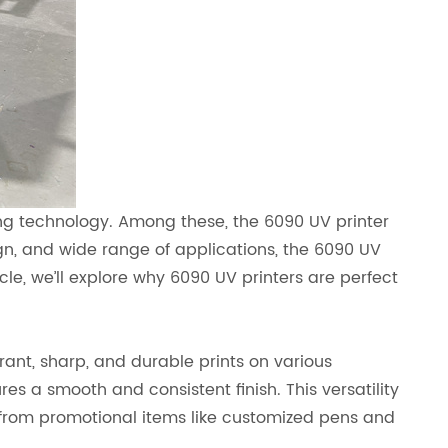
ing technology. Among these, the 6090 UV printer
n, and wide range of applications, the 6090 UV
icle, we’ll explore why 6090 UV printers are perfect
brant, sharp, and durable prints on various
res a smooth and consistent finish. This versatility
 from promotional items like customized pens and