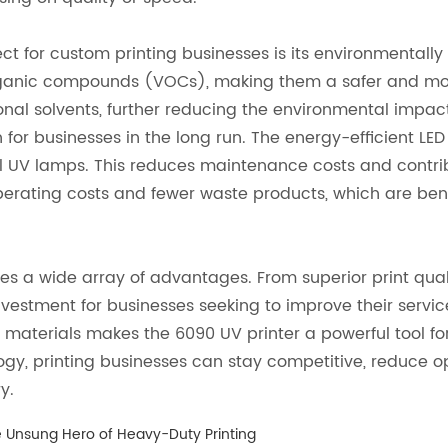
t for custom printing businesses is its environmentally 
e organic compounds (VOCs), making them a safer and mo
tional solvents, further reducing the environmental impact
 for businesses in the long run. The energy-efficient LED
al UV lamps. This reduces maintenance costs and contri
perating costs and fewer waste products, which are ben
es a wide array of advantages. From superior print quali
 investment for businesses seeking to improve their servi
ious materials makes the 6090 UV printer a powerful tool
ogy, printing businesses can stay competitive, reduce o
y.
he Unsung Hero of Heavy-Duty Printing