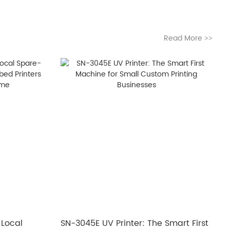
Read More
>>
 Local
SN-3045E UV Printer: The Smart First