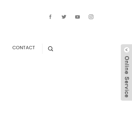
CONTACT