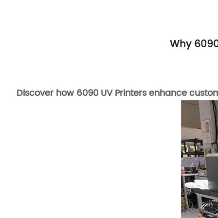
Why 6090 
Discover how 6090 UV Printers enhance customiza