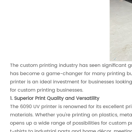
The custom printing industry has seen significant 
has become a game-changer for many printing busin
printer is an ideal investment for businesses looking
for custom printing businesses.
1. Superior Print Quality and Versatility
The 6090 UV printer is renowned for its excellent pri
materials. Whether you're printing on plastics, metal
opens up a wide range of possibilities for custom
t-shirts to industrial parts and home décor, meeti