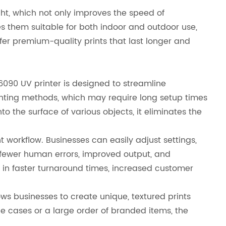
ight, which not only improves the speed of
s them suitable for both indoor and outdoor use,
fer premium-quality prints that last longer and
 6090 UV printer is designed to streamline
rinting methods, which may require long setup times
to the surface of various objects, it eliminates the
t workflow. Businesses can easily adjust settings,
o fewer human errors, improved output, and
lt in faster turnaround times, increased customer
llows businesses to create unique, textured prints
 cases or a large order of branded items, the