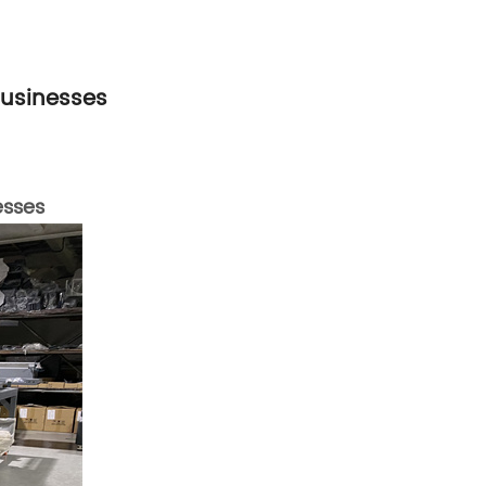
Businesses
esses