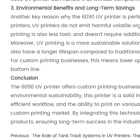
3. Environmental Benefits and Long-Term Savings
Another key reason why the 6090 UV printer is perfec
printers, UV printers do not emit harmful volatil
printing is also less toxic and doesn’t require addi
Moreover, UV printing is a more sustainable solution
also have a longer lifespan compared to tradition
For custom printing businesses, this means lower o
bottom line.
Conclusion
The 6090 UV printer offers custom printing business
environmental sustainability, this printer is a solid
efficient workflow, and the ability to print on var
custom printing market. By integrating this technol
products, ensuring long-term success in the industr
Previous :
The Role of Tank Track Systems in UV Printers: T