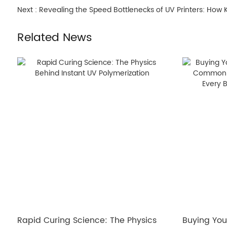
Next :
Revealing the Speed Bottlenecks of UV Printers: How
Related News
Rapid Curing Science: The Physics
Buying Your