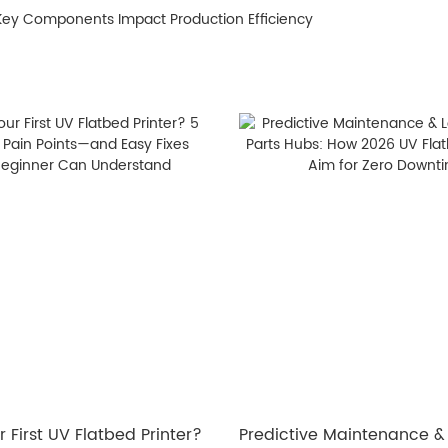
 Key Components Impact Production Efficiency
 First UV Flatbed Printer?
​Predictive Maintenance &