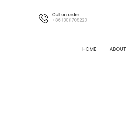
Call on order
+86 13011708220
HOME
ABOUT