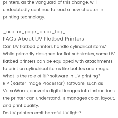
printers, as the vanguard of this change, will
undoubtedly continue to lead a new chapter in
printing technology.
_ueditor_page_break_tag_
FAQs About UV Flatbed Printers
Can UV flatbed printers handle cylindrical items?
While primarily designed for flat substrates, some UV
flatbed printers can be equipped with attachments
to print on cylindrical items like bottles and mugs.
What is the role of RIP software in UV printing?
RIP (Raster Image Processor) software, such as
VersaWorks, converts digital images into instructions
the printer can understand. It manages color, layout,
and print quality.
Do UV printers emit harmful UV light?