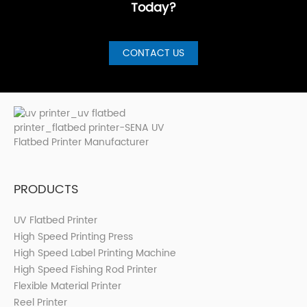
Today?
CONTACT US
PRODUCTS
UV Flatbed Printer
High Speed Printing Press
High Speed Label Printing Machine
High Speed Fishing Rod Printer
Flexible Material Printer
Reel Printer