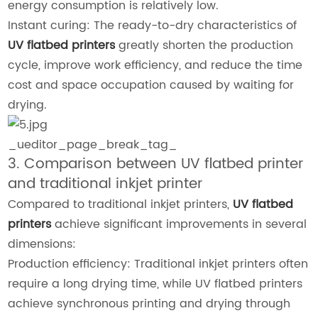
energy consumption is relatively low.
Instant curing: The ready-to-dry characteristics of
UV flatbed printers
greatly shorten the production
cycle, improve work efficiency, and reduce the time
cost and space occupation caused by waiting for
drying.
_ueditor_page_break_tag_
3. Comparison between UV flatbed printer
and traditional inkjet printer
Compared to traditional inkjet printers,
UV flatbed
printers
achieve significant improvements in several
dimensions:
Production efficiency: Traditional inkjet printers often
require a long drying time, while UV flatbed printers
achieve synchronous printing and drying through