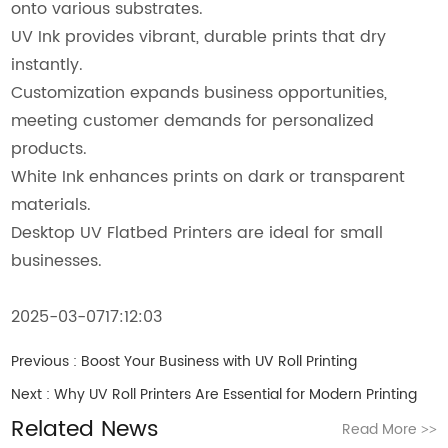
onto various substrates.
UV Ink provides vibrant, durable prints that dry
instantly.
Customization expands business opportunities,
meeting customer demands for personalized
products.
White Ink enhances prints on dark or transparent
materials.
Desktop UV Flatbed Printers are ideal for small
businesses.
2025-03-0717:12:03
Previous :
Boost Your Business with UV Roll Printing
Next :
Why UV Roll Printers Are Essential for Modern Printing
Related News
Read More
>>