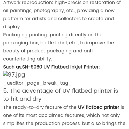
Artwork reproduction: high-precision restoration of
oil paintings, photography, etc., providing a new
platform for artists and collectors to create and
display.
Packaging printing: printing directly on the
packaging box, bottle label, etc., to improve the
beauty of product packaging and anti-
counterfeiting ability.
Such as,SN-9060 UV Flatbed Inkjet Printer:
_ueditor_page_break_tag_
5. The advantage of UV flatbed printer is
to hit and dry
The ready-to-dry feature of the
UV flatbed printer
is
one of its most acclaimed features, which not only
simplifies the production process, but also brings the