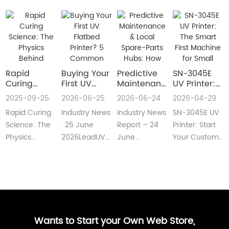
Rapid
Buying Your
​Predictive
SN-3045E
Curing
First UV
Maintenance
UV Printer:
Science:
Flatbed
& Local
The Smart
2025-09-25
2026-06-25
2026-06-24
2026-04-29
The Physics
Printer? 5
Spare-Parts
First
Rapid Curing
Industry News
Industry News
SN-3045E UV
Behind
Common
Hubs: How
Machine for
Instant UV
Pain Points
2026 UV
Small
Science: The
· 25 June
Report – 24
Printer: Start
Polymerization
—and Easy
Flatbed
Custom
Physics
2026LeadUV
June
Your Custom
Fixes Every
Printers Aim
Printing
Behind
flatbed
2026LeadUV
Printing
Beginner
for Zero
Businesses
Instant UV
printers are
flatbed
BusinessMeta
Can
Downtime
PolymerizationUV
no longer
printers have
Description:SN-
Understand
curing
“factory-only”
moved from
3045E UV
technology
machin···
“price wars”···
print···
has···
Wants to Start your Own Web Store,