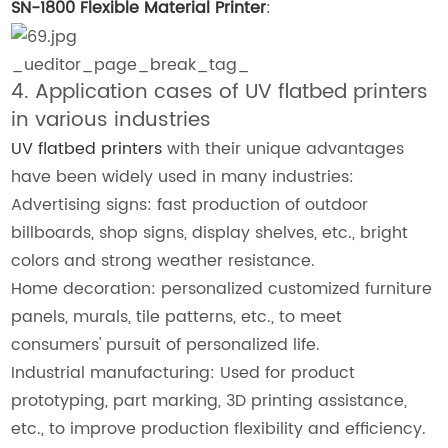
SN-1800 Flexible Material Printer
:
_ueditor_page_break_tag_
4. Application cases of UV flatbed printers
in various industries
UV flatbed printers
with their unique advantages
have been widely used in many industries:
Advertising signs: fast production of outdoor
billboards, shop signs, display shelves, etc., bright
colors and strong weather resistance.
Home decoration: personalized customized furniture
panels, murals, tile patterns, etc., to meet
consumers' pursuit of personalized life.
Industrial manufacturing: Used for product
prototyping, part marking, 3D printing assistance,
etc., to improve production flexibility and efficiency.