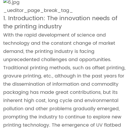
_ueditor_page_break_tag_
1. Introduction: The innovation needs of
the printing industry
With the rapid development of science and
technology and the constant change of market
demand, the printing industry is facing
unprecedented challenges and opportunities.
Traditional printing methods, such as offset printing,
gravure printing, etc., although in the past years for
the dissemination of information and commodity
packaging has made great contributions, but its
inherent high cost, long cycle and environmental
pollution and other problems gradually emerged,
prompting the industry to continue to explore new
printing technology. The emergence of UV flatbed