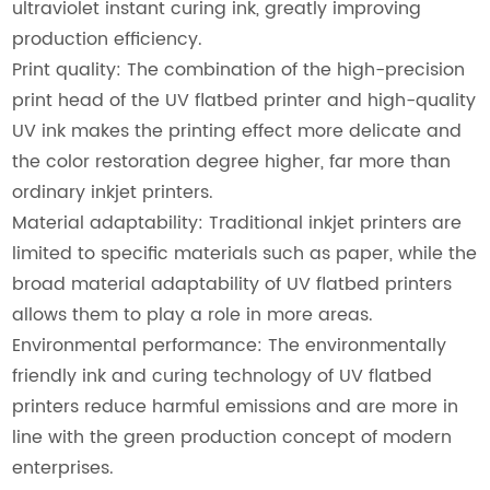
ultraviolet instant curing ink, greatly improving
production efficiency.
Print quality: The combination of the high-precision
print head of the UV flatbed printer and high-quality
UV ink makes the printing effect more delicate and
the color restoration degree higher, far more than
ordinary inkjet printers.
Material adaptability: Traditional inkjet printers are
limited to specific materials such as paper, while the
broad material adaptability of UV flatbed printers
allows them to play a role in more areas.
Environmental performance: The environmentally
friendly ink and curing technology of UV flatbed
printers reduce harmful emissions and are more in
line with the green production concept of modern
enterprises.