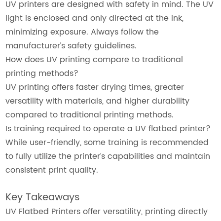
UV printers are designed with safety in mind. The UV
light is enclosed and only directed at the ink,
minimizing exposure. Always follow the
manufacturer’s safety guidelines.
How does UV printing compare to traditional
printing methods?
UV printing offers faster drying times, greater
versatility with materials, and higher durability
compared to traditional printing methods.
Is training required to operate a UV flatbed printer?
While user-friendly, some training is recommended
to fully utilize the printer’s capabilities and maintain
consistent print quality.
Key Takeaways
UV Flatbed Printers offer versatility, printing directly