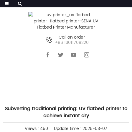
Call on order
+86 13011708220
HOME
>>
NEWS
>>
INDUSTRY NEWS
Subverting traditional printing: UV flatbed printer to
achieve instant dry
Views : 450
Update time : 2025-03-07