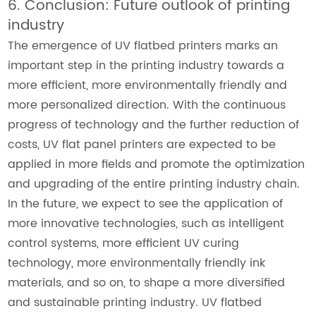
6. Conclusion: Future outlook of printing
industry
The emergence of UV flatbed printers marks an
important step in the printing industry towards a
more efficient, more environmentally friendly and
more personalized direction. With the continuous
progress of technology and the further reduction of
costs, UV flat panel printers are expected to be
applied in more fields and promote the optimization
and upgrading of the entire printing industry chain.
In the future, we expect to see the application of
more innovative technologies, such as intelligent
control systems, more efficient UV curing
technology, more environmentally friendly ink
materials, and so on, to shape a more diversified
and sustainable printing industry. UV flatbed