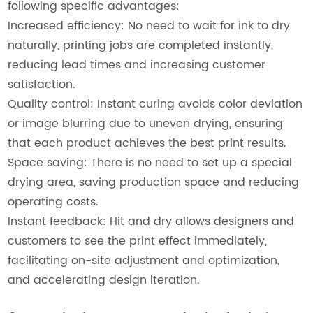
following specific advantages:
Increased efficiency: No need to wait for ink to dry
naturally, printing jobs are completed instantly,
reducing lead times and increasing customer
satisfaction.
Quality control: Instant curing avoids color deviation
or image blurring due to uneven drying, ensuring
that each product achieves the best print results.
Space saving: There is no need to set up a special
drying area, saving production space and reducing
operating costs.
Instant feedback: Hit and dry allows designers and
customers to see the print effect immediately,
facilitating on-site adjustment and optimization,
and accelerating design iteration.